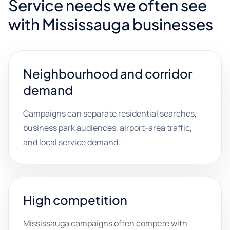
Service needs we often see
with Mississauga businesses
Neighbourhood and corridor
demand
Campaigns can separate residential searches,
business park audiences, airport-area traffic,
and local service demand.
High competition
Mississauga campaigns often compete with