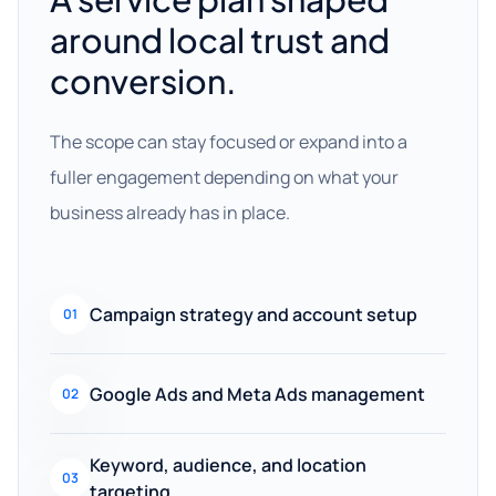
around local trust and
conversion.
The scope can stay focused or expand into a
fuller engagement depending on what your
business already has in place.
Campaign strategy and account setup
01
Google Ads and Meta Ads management
02
Keyword, audience, and location
03
targeting