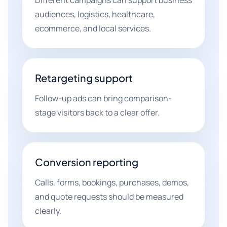
Different campaigns can support business
audiences, logistics, healthcare,
ecommerce, and local services.
Retargeting support
Follow-up ads can bring comparison-
stage visitors back to a clear offer.
Conversion reporting
Calls, forms, bookings, purchases, demos,
and quote requests should be measured
clearly.