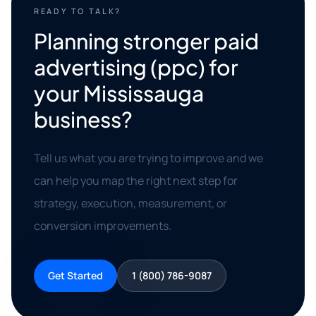
READY TO TALK?
Planning stronger paid
advertising (ppc) for
your Mississauga
business?
Tell us what you are trying to improve and we
can help you map the right next step for
strategy, execution, measurement, or
conversion improvements.
Get Started
1 (800) 786-9087