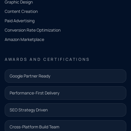
Graphic Design
Tell us
Content Creation
what
Paid Advertising
you
Conversion Rate Optimization
need.
Amazon Marketplace
Share a
few details
AWARDS AND CERTIFICATIONS
and our
team will
Google Partner Ready
follow up
with the
Performance-First Delivery
next step.
Name*
SEO Strategy Driven
Email address*
Cross-Platform Build Team