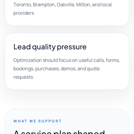
Toronto, Brampton, Oakville, Milton, and local
providers.
Lead quality pressure
Optimization should focus on useful calls, forms,
bookings, purchases, demos, and quote
requests.
WHAT WE SUPPORT
A service plan shaped