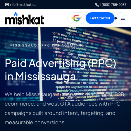
info@mishkat.ca
1 (800) 786-9087
Get Started
Open
MISSISSAUGA PPC MANAGEMENT
Paid Advertising (PPC)
in Mississauga
We help Mississauga businesses reach local, B2B,
ecommerce, and west GTA audiences with PPC
campaigns built around intent, targeting, and
measurable conversions.