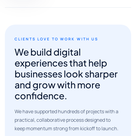
CLIENTS LOVE TO WORK WITH US
We build digital
experiences that help
businesses look sharper
and grow with more
confidence.
We have supported hundreds of projects with a
practical, collaborative process designed to
keep momentum strong from kickoff to launch.