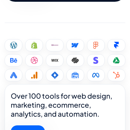
Over 100 tools for web design,
marketing, ecommerce,
analytics, and automation.