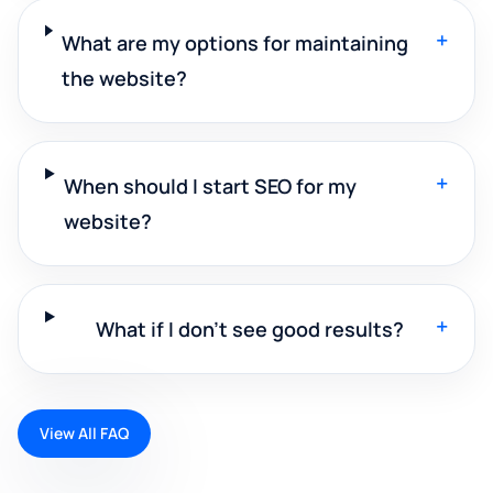
+
What are my options for maintaining
the website?
+
When should I start SEO for my
website?
+
What if I don't see good results?
View All FAQ