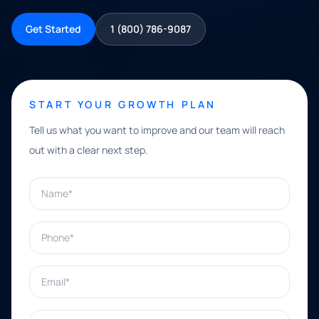
Get Started
1 (800) 786-9087
START YOUR GROWTH PLAN
Tell us what you want to improve and our team will reach
out with a clear next step.
Name*
Phone*
Email*
What can we help with?*