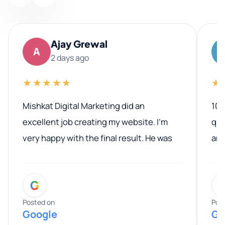
Ajay Grewal
A
2 days ago
★★★★★
★
Mishkat Digital Marketing did an
100
excellent job creating my website. I’m
qua
very happy with the final result. He was
ano
professional, easy to work with, and
communicated clearly throughout the
G
entire process. His knowledge and
expertise really stood out, and he
Posted on
Pos
Google
Go
provided valuable advice and helpful tips