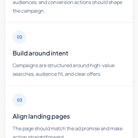
audiences, and conversion actions should shape
the campaign.
02
Build around intent
Campaigns are structured around high-value
searches, audience fit, and clear offers.
03
Align landing pages
The page should match the ad promise and make
action straightforward.