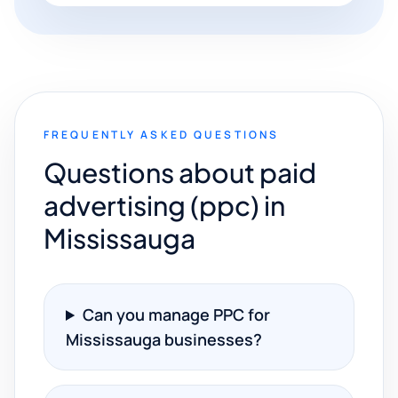
FREQUENTLY ASKED QUESTIONS
Questions about paid
advertising (ppc) in
Mississauga
Can you manage PPC for
Mississauga businesses?