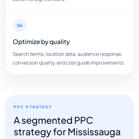
04
Optimize by quality
Search terms, location data, audience response,
conversion quality, and cost guide improvements.
PPC STRATEGY
A segmented PPC
strategy for Mississauga