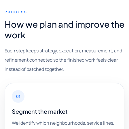
PROCESS
How we plan and improve the
work
Each step keeps strategy, execution, measurement, and
refinement connected so the finished work feels clear
instead of patched together.
01
Segment the market
We identify which neighbourhoods, service lines,