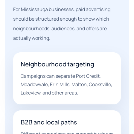
For Mississauga businesses, paid advertising
should be structured enough to show which
neighbourhoods, audiences, and offers are
actually working.
Neighbourhood targeting
Campaigns can separate Port Credit,
Meadowvale, Erin Mills, Malton, Cooksville,
Lakeview, and other areas.
B2B and local paths