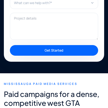
Project details
Get Started
MISSISSAUGA PAID MEDIA SERVICES
Paid campaigns for a dense,
competitive west GTA