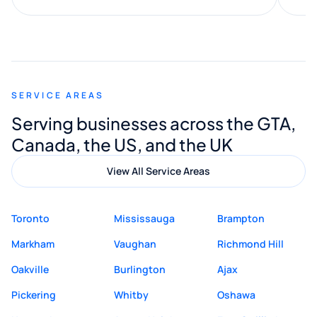
along the way. He made everything
smooth and straightforward, and I truly
appreciated his guidance. I would highly
recommend Muzammil and Mishkat
SERVICE AREAS
Digital Marketing to anyone looking for
Serving businesses across the GTA,
quality website design and great service.
Canada, the US, and the UK
View All Service Areas
Toronto
Mississauga
Brampton
Markham
Vaughan
Richmond Hill
Oakville
Burlington
Ajax
Pickering
Whitby
Oshawa