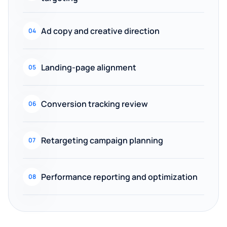
Ad copy and creative direction
04
Landing-page alignment
05
Conversion tracking review
06
Retargeting campaign planning
07
Performance reporting and optimization
08