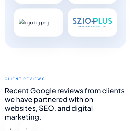
CLIENT REVIEWS
Recent Google reviews from clients
we have partnered with on
websites, SEO, and digital
marketing.
←
→