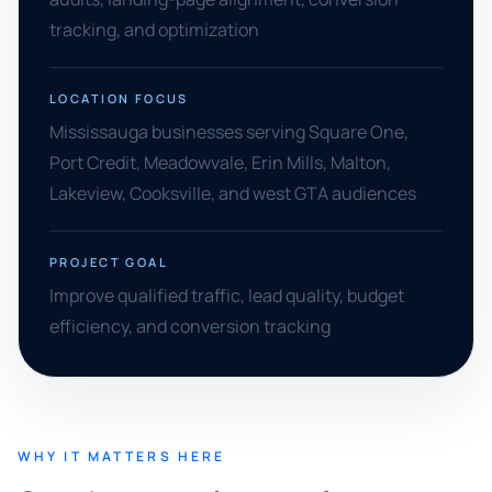
tracking, and optimization
LOCATION FOCUS
Mississauga businesses serving Square One,
Port Credit, Meadowvale, Erin Mills, Malton,
Lakeview, Cooksville, and west GTA audiences
PROJECT GOAL
Improve qualified traffic, lead quality, budget
efficiency, and conversion tracking
WHY IT MATTERS HERE