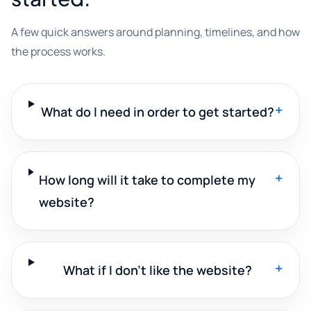
A few quick answers around planning, timelines, and how
the process works.
+
What do I need in order to get started?
+
How long will it take to complete my
website?
+
What if I don't like the website?