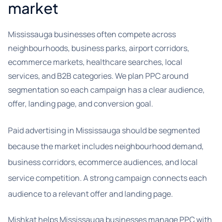
market
Mississauga businesses often compete across
neighbourhoods, business parks, airport corridors,
ecommerce markets, healthcare searches, local
services, and B2B categories. We plan PPC around
segmentation so each campaign has a clear audience,
offer, landing page, and conversion goal.
Paid advertising in Mississauga should be segmented
because the market includes neighbourhood demand,
business corridors, ecommerce audiences, and local
service competition. A strong campaign connects each
audience to a relevant offer and landing page.
Mishkat helps Mississauga businesses manage PPC with