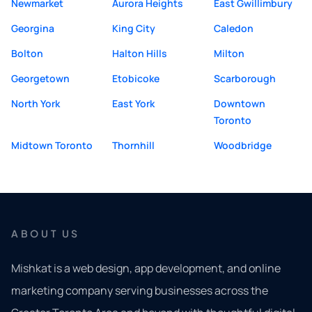
Newmarket
Aurora Heights
East Gwillimbury
Georgina
King City
Caledon
Bolton
Halton Hills
Milton
Georgetown
Etobicoke
Scarborough
North York
East York
Downtown
Toronto
Midtown Toronto
Thornhill
Woodbridge
ABOUT US
Mishkat is a web design, app development, and online
marketing company serving businesses across the