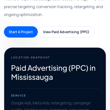
precise targeting, conversion tracking, retargeting, and
ongoing optimization.
Start A Project
View Paid Advertising (PPC)
LOCATION SNAPSHOT
Paid Advertising (PPC) in
Mississauga
SERVICE
Google Ads, Meta Ads, retargeting, campaign
audits, landing-page alignment, conversion