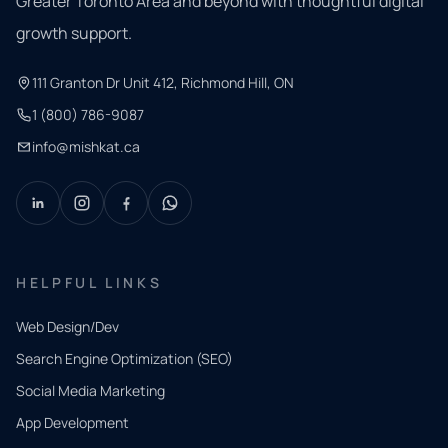
Greater Toronto Area and beyond with thoughtful digital
growth support.
111 Granton Dr Unit 412, Richmond Hill, ON
1 (800) 786-9087
info@mishkat.ca
HELPFUL LINKS
Web Design/Dev
Search Engine Optimization (SEO)
Social Media Marketing
App Development
QUICK
CONTACT