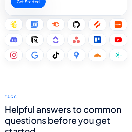
Get Started
FAQS
Helpful answers to common
questions before you get
started.