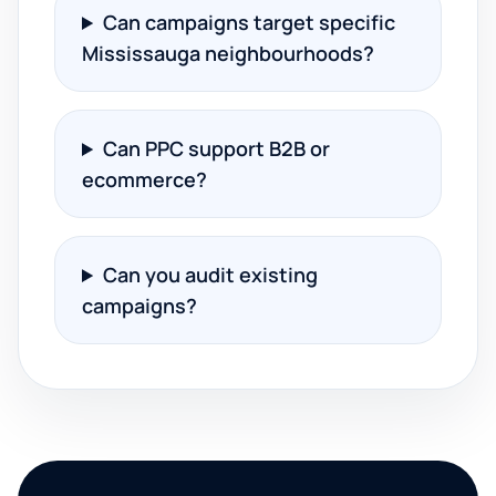
Can campaigns target specific
Mississauga neighbourhoods?
Can PPC support B2B or
ecommerce?
Can you audit existing
campaigns?