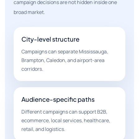
campaign decisions are not hidden inside one
broad market.
City-level structure
Campaigns can separate Mississauga,
Brampton, Caledon, and airport-area
corridors.
Audience-specific paths
Different campaigns can support B2B,
ecommerce, local services, healthcare,
retail, and logistics.