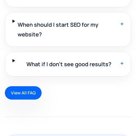
+
When should I start SEO for my
website?
+
What if I don't see good results?
View All FAQ