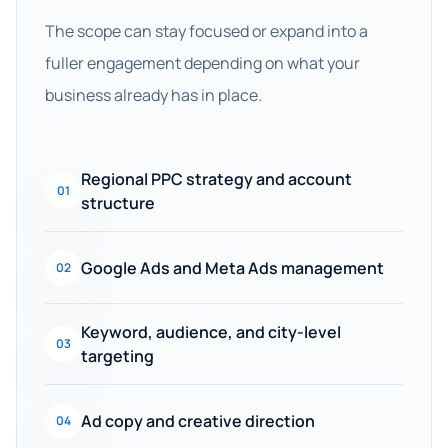
The scope can stay focused or expand into a
fuller engagement depending on what your
business already has in place.
Regional PPC strategy and account
01
structure
Google Ads and Meta Ads management
02
Keyword, audience, and city-level
03
targeting
Ad copy and creative direction
04