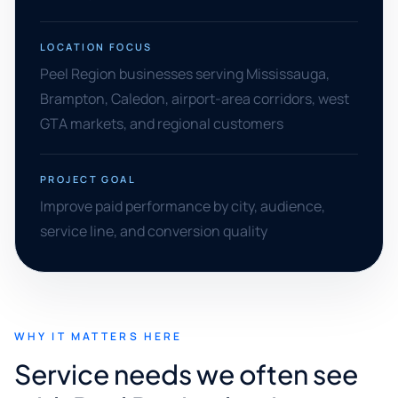
LOCATION FOCUS
Peel Region businesses serving Mississauga,
Brampton, Caledon, airport-area corridors, west
GTA markets, and regional customers
PROJECT GOAL
Improve paid performance by city, audience,
service line, and conversion quality
WHY IT MATTERS HERE
Service needs we often see