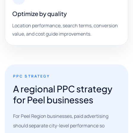
Optimize by quality
Location performance, search terms, conversion
value, and cost guide improvements.
PPC STRATEGY
A regional PPC strategy
for Peel businesses
For Peel Region businesses, paid advertising
should separate city-level performance so