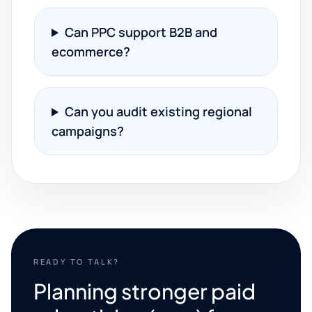
Can PPC support B2B and
ecommerce?
Can you audit existing regional
campaigns?
READY TO TALK?
Planning stronger paid