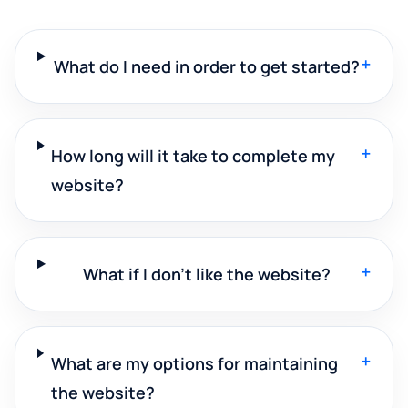
+
What do I need in order to get started?
+
How long will it take to complete my
website?
+
What if I don't like the website?
+
What are my options for maintaining
the website?