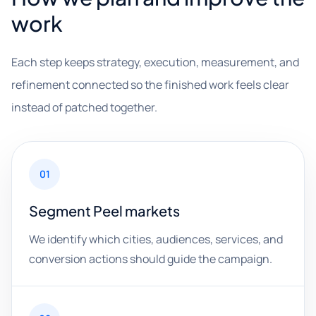
work
Each step keeps strategy, execution, measurement, and
refinement connected so the finished work feels clear
instead of patched together.
01
Segment Peel markets
We identify which cities, audiences, services, and
conversion actions should guide the campaign.