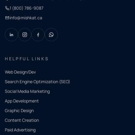
1 (800) 786-9087
info@mishkat.ca
HELPFUL LINKS
Web Design/Dev
Search Engine Optimization (SEO)
Social Media Marketing
App Development
QUICK
CONTACT
Graphic Design
Tell us
Content Creation
what
Paid Advertising