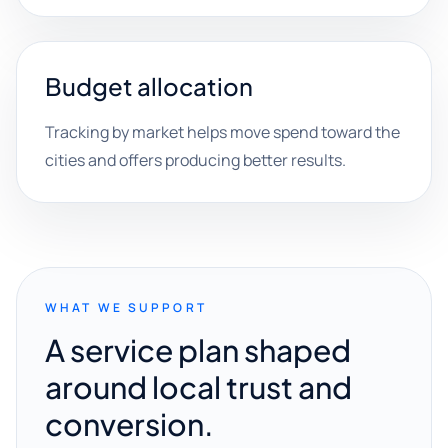
Budget allocation
Tracking by market helps move spend toward the
cities and offers producing better results.
WHAT WE SUPPORT
A service plan shaped
around local trust and
conversion.