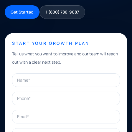
Get Started
1 (800) 786-9087
START YOUR GROWTH PLAN
Tell us what you want to improve and our team will reach
out with a clear next step.
Name*
Phone*
Email*
What can we help with?*