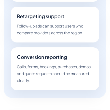
Retargeting support
Follow-up ads can support users who
compare providers across the region.
Conversion reporting
Calls, forms, bookings, purchases, demos,
and quote requests should be measured
clearly.