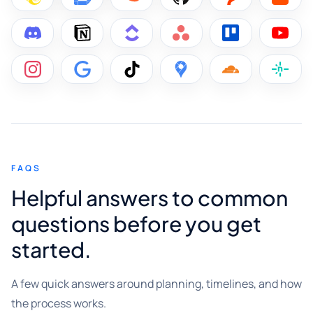
FAQS
Helpful answers to common
questions before you get
started.
A few quick answers around planning, timelines, and how
the process works.