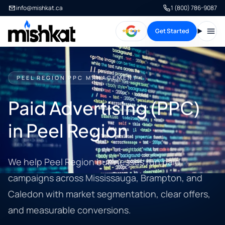
info@mishkat.ca
1 (800) 786-9087
Get Started
Open
PEEL REGION PPC MANAGEMENT
Paid Advertising (PPC)
in Peel Region
We help Peel Region businesses run paid
campaigns across Mississauga, Brampton, and
Caledon with market segmentation, clear offers,
and measurable conversions.