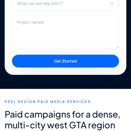
Project details
Get Started
PEEL REGION PAID MEDIA SERVICES
Paid campaigns for a dense,
multi-city west GTA region