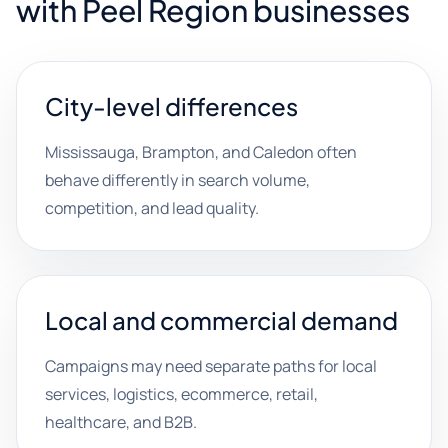
with Peel Region businesses
City-level differences
Mississauga, Brampton, and Caledon often
behave differently in search volume,
competition, and lead quality.
Local and commercial demand
Campaigns may need separate paths for local
services, logistics, ecommerce, retail,
healthcare, and B2B.