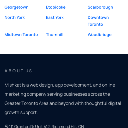
Georgetown
Etobicoke
Scarborough
North York
East York
Downtown
Toronto
Midtown Toronto
Thornhill
Woodbridge
ABOUT US
Mishkat is a web design, app development, and online
marketing company serving businesses across the
Greater Toronto Area and beyond with thoughtful digital
growth support.
111 Granton Dr Unit 412, Richmond Hill, ON