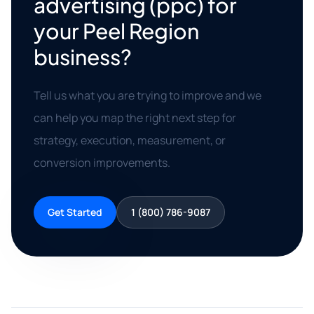
advertising (ppc) for
your Peel Region
business?
Tell us what you are trying to improve and we
can help you map the right next step for
strategy, execution, measurement, or
conversion improvements.
Get Started
1 (800) 786-9087