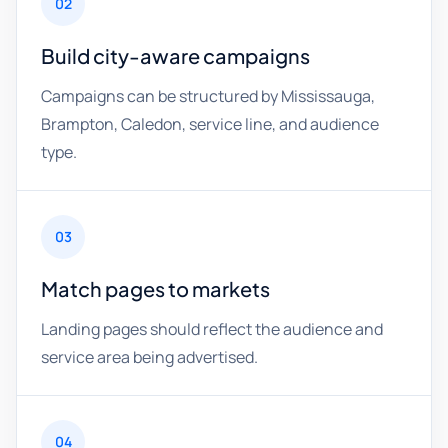
02
Build city-aware campaigns
Campaigns can be structured by Mississauga,
Brampton, Caledon, service line, and audience
type.
03
Match pages to markets
Landing pages should reflect the audience and
service area being advertised.
04