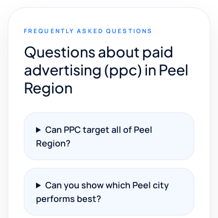
FREQUENTLY ASKED QUESTIONS
Questions about paid
advertising (ppc) in Peel
Region
Can PPC target all of Peel
Region?
Can you show which Peel city
performs best?