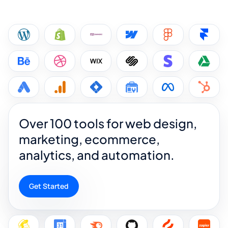
Over 100 tools for web design,
marketing, ecommerce,
analytics, and automation.
Get Started