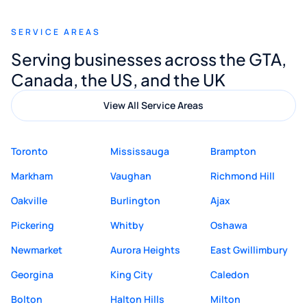
recommend Muzammil and Mishkat
SERVICE AREAS
Digital Marketing to anyone looking for
Serving businesses across the GTA,
quality website design and great service.
Canada, the US, and the UK
View All Service Areas
Toronto
Mississauga
Brampton
Markham
Vaughan
Richmond Hill
Oakville
Burlington
Ajax
Pickering
Whitby
Oshawa
Newmarket
Aurora Heights
East Gwillimbury
Georgina
King City
Caledon
Bolton
Halton Hills
Milton