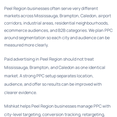
Peel Region businesses often serve very different
markets across Mississauga, Brampton, Caledon, airport
corridors, industrial areas, residential neighbourhoods,
ecommerce audiences, and B2B categories. We plan PPC
around segmentation so each city and audience can be
measured more clearly.
Paid advertising in Peel Region should not treat
Mississauga, Brampton, and Caledon as one identical
market. A strong PPC setup separates location,
audience, and offer so results can be improved with
clearer evidence.
Mishkat helps Peel Region businesses manage PPC with
city-level targeting, conversion tracking, retargeting,