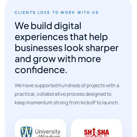
CLIENTS LOVE TO WORK WITH US
We build digital
experiences that help
businesses look sharper
and grow with more
confidence.
We have supported hundreds of projects with a
practical, collaborative process designed to
keep momentum strong from kickoff to launch.