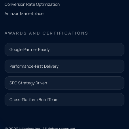
you
Conversion Rate Optimization
need.
Amazon Marketplace
Share a
few details
AWARDS AND CERTIFICATIONS
and our
team will
Google Partner Ready
follow up
with the
Performance-First Delivery
next step.
Name*
SEO Strategy Driven
Email address*
Cross-Platform Build Team
Phone*
© 2026 Mishkat Inc. All rights reserved.