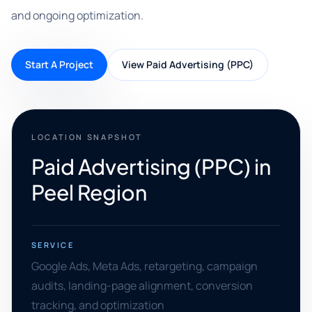
and ongoing optimization.
Start A Project
View Paid Advertising (PPC)
LOCATION SNAPSHOT
Paid Advertising (PPC) in
Peel Region
SERVICE
Google Ads, Meta Ads, retargeting, campaign
audits, landing-page alignment, conversion
tracking, and optimization