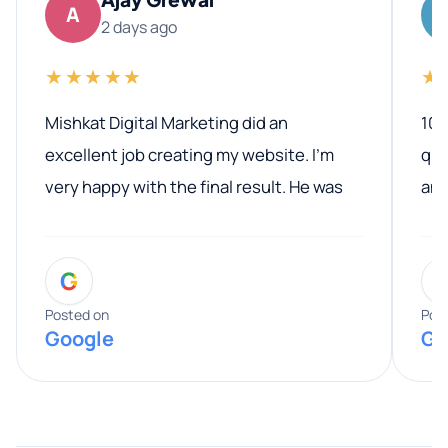
A
2 days ago
★★★★★
★
Mishkat Digital Marketing did an
100
excellent job creating my website. I’m
qua
very happy with the final result. He was
ano
professional, easy to work with, and
communicated clearly throughout the
G
entire process. His knowledge and
expertise really stood out, and he
Posted on
Pos
Google
Go
provided valuable advice and helpful tips
along the way. He made everything
smooth and straightforward, and I truly
appreciated his guidance. I would highly