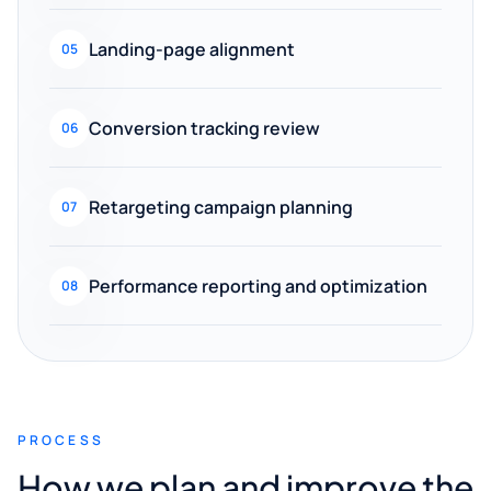
Landing-page alignment
05
Conversion tracking review
06
Retargeting campaign planning
07
Performance reporting and optimization
08
PROCESS
How we plan and improve the