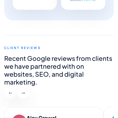
CLIENT REVIEWS
Recent Google reviews from clients
we have partnered with on
websites, SEO, and digital
marketing.
←
→
Ajay Grewal