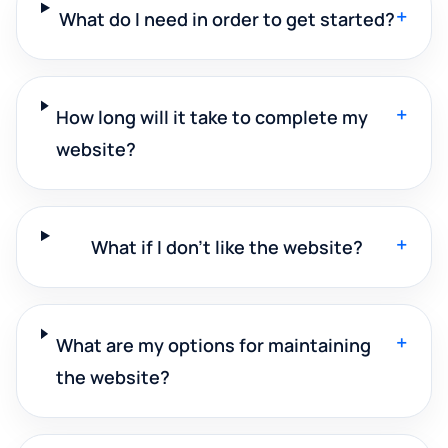
+
What do I need in order to get started?
+
How long will it take to complete my
website?
+
What if I don't like the website?
+
What are my options for maintaining
the website?