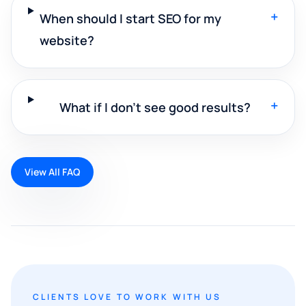
+
When should I start SEO for my
website?
+
What if I don't see good results?
View All FAQ
CLIENTS LOVE TO WORK WITH US