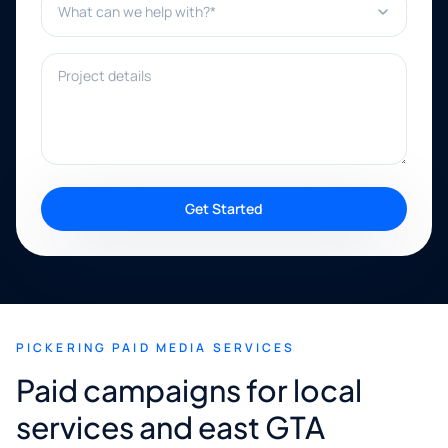
Project details
Get Started
PICKERING PAID MEDIA SERVICES
Paid campaigns for local
services and east GTA