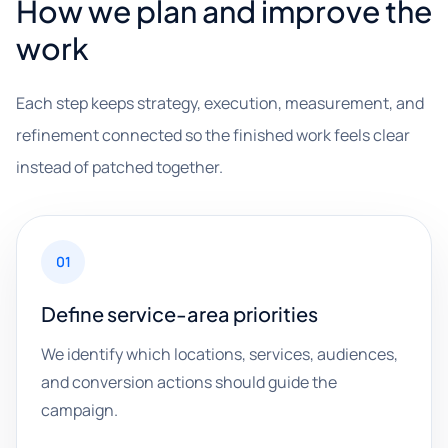
How we plan and improve the
work
Each step keeps strategy, execution, measurement, and
refinement connected so the finished work feels clear
instead of patched together.
01
Define service-area priorities
We identify which locations, services, audiences,
and conversion actions should guide the
campaign.