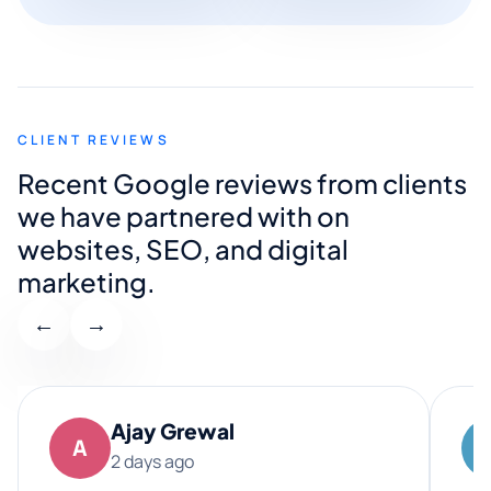
CLIENT REVIEWS
Recent Google reviews from clients
we have partnered with on
websites, SEO, and digital
marketing.
←
→
Ajay Grewal
A
2 days ago