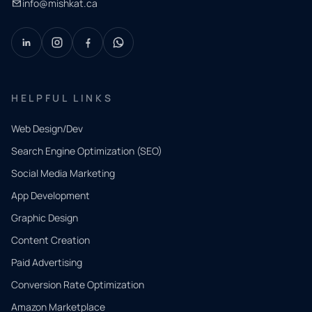
info@mishkat.ca
HELPFUL LINKS
Web Design/Dev
Search Engine Optimization (SEO)
Social Media Marketing
App Development
QUICK
CONTACT
Graphic Design
Tell us
Content Creation
what
Paid Advertising
you
Conversion Rate Optimization
need.
Amazon Marketplace