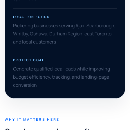
LOCATION FOCUS
Pickering businesses serving Ajax, Scarborough,
Whitby, Oshawa, Durham Region, east Toronto,
and local customers
PROJECT GOAL
Generate qualified local leads while improving
budget efficiency, tracking, and landing-page
conversion
WHY IT MATTERS HERE