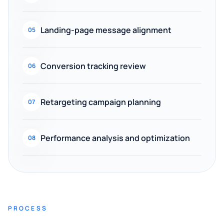
Landing-page message alignment
05
Conversion tracking review
06
Retargeting campaign planning
07
Performance analysis and optimization
08
PROCESS