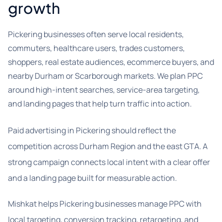
growth
Pickering businesses often serve local residents,
commuters, healthcare users, trades customers,
shoppers, real estate audiences, ecommerce buyers, and
nearby Durham or Scarborough markets. We plan PPC
around high-intent searches, service-area targeting,
and landing pages that help turn traffic into action.
Paid advertising in Pickering should reflect the
competition across Durham Region and the east GTA. A
strong campaign connects local intent with a clear offer
and a landing page built for measurable action.
Mishkat helps Pickering businesses manage PPC with
local targeting, conversion tracking, retargeting, and