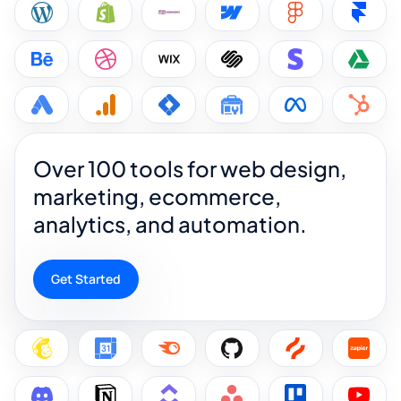
Over 100 tools for web design,
marketing, ecommerce,
analytics, and automation.
Get Started