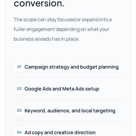
conversion.
The scope can stay focused or expand into a
fuller engagement depending on what your
business already has in place.
Campaign strategy and budget planning
01
Google Ads and Meta Ads setup
02
Keyword, audience, and local targeting
03
Ad copy and creative direction
04