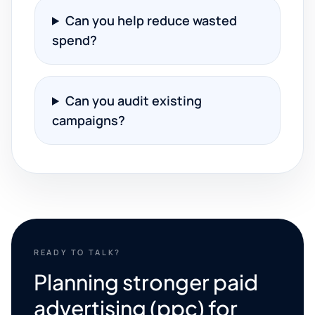
Can you help reduce wasted
spend?
Can you audit existing
campaigns?
READY TO TALK?
Planning stronger paid
advertising (ppc) for