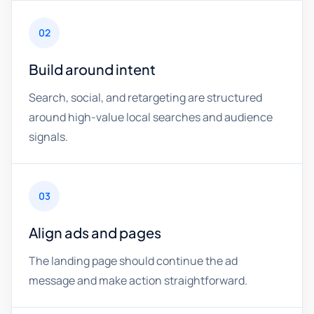
02
Build around intent
Search, social, and retargeting are structured
around high-value local searches and audience
signals.
03
Align ads and pages
The landing page should continue the ad
message and make action straightforward.