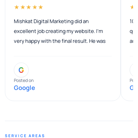
★★★★★
★
Mishkat Digital Marketing did an
100
excellent job creating my website. I’m
qua
very happy with the final result. He was
ano
professional, easy to work with, and
communicated clearly throughout the
G
entire process. His knowledge and
expertise really stood out, and he
Posted on
Pos
Google
Go
provided valuable advice and helpful tips
along the way. He made everything
smooth and straightforward, and I truly
appreciated his guidance. I would highly
recommend Muzammil and Mishkat
SERVICE AREAS