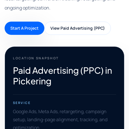
ongoing optimization.
Start A Project
View Paid Advertising (PPC)
LOCATION SNAPSHOT
Paid Advertising (PPC) in
Pickering
SERVICE
Google Ads, Meta Ads, retargeting, campaign
setup, landing-page alignment, tracking, and
optimization