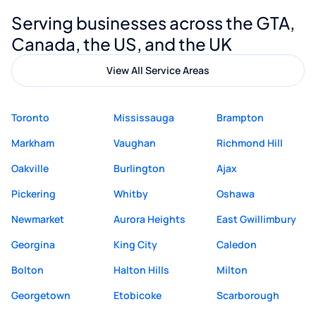
Digital Marketing to anyone looking for
Serving businesses across the GTA,
quality website design and great service.
Canada, the US, and the UK
View All Service Areas
Toronto
Mississauga
Brampton
Markham
Vaughan
Richmond Hill
Oakville
Burlington
Ajax
Pickering
Whitby
Oshawa
Newmarket
Aurora Heights
East Gwillimbury
Georgina
King City
Caledon
Bolton
Halton Hills
Milton
Georgetown
Etobicoke
Scarborough