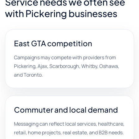
Service needs we often see
with Pickering businesses
East GTA competition
Campaigns may compete with providers from
Pickering, Ajax, Scarborough, Whitby, Oshawa,
and Toronto.
Commuter and local demand
Messaging can reflect local services, healthcare,
retail, home projects, real estate, and B2B needs.