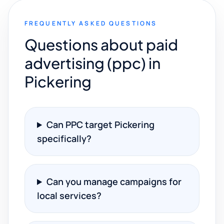
FREQUENTLY ASKED QUESTIONS
Questions about paid
advertising (ppc) in
Pickering
Can PPC target Pickering
specifically?
Can you manage campaigns for
local services?