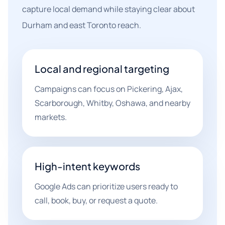
capture local demand while staying clear about
Durham and east Toronto reach.
Local and regional targeting
Campaigns can focus on Pickering, Ajax,
Scarborough, Whitby, Oshawa, and nearby
markets.
High-intent keywords
Google Ads can prioritize users ready to
call, book, buy, or request a quote.