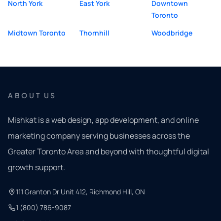
North York
East York
Downtown
Toronto
Midtown Toronto
Thornhill
Woodbridge
ABOUT US
Mishkat is a web design, app development, and online
marketing company serving businesses across the
Greater Toronto Area and beyond with thoughtful digital
growth support.
111 Granton Dr Unit 412, Richmond Hill, ON
1 (800) 786-9087