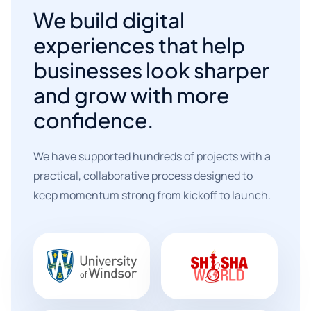
We build digital
experiences that help
businesses look sharper
and grow with more
confidence.
We have supported hundreds of projects with a
practical, collaborative process designed to
keep momentum strong from kickoff to launch.