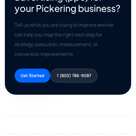
your Pickering business?
Tell us what you are trying to improve and we
can help you map the right next step for
strategy, execution, measurement, or
conversion improvements.
Get Started
1 (800) 786-9087