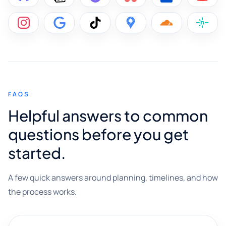
FAQS
Helpful answers to common
questions before you get
started.
A few quick answers around planning, timelines, and how
the process works.