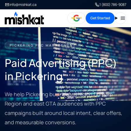
info@mishkat.ca
1 (800) 786-9087
Get Started
Open
PICKERING PPC MANAGEMENT
Paid Advertising (PPC)
in Pickering
We help Pickering businesses reach Durham
Region and east GTA audiences with PPC
campaigns built around local intent, clear offers,
and measurable conversions.