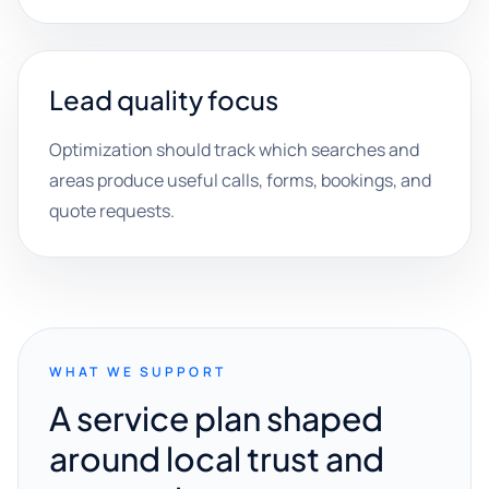
Lead quality focus
Optimization should track which searches and
areas produce useful calls, forms, bookings, and
quote requests.
WHAT WE SUPPORT
A service plan shaped
around local trust and