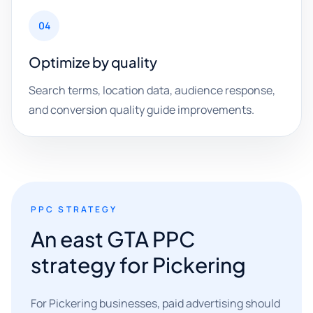
04
Optimize by quality
Search terms, location data, audience response,
and conversion quality guide improvements.
PPC STRATEGY
An east GTA PPC
strategy for Pickering
For Pickering businesses, paid advertising should