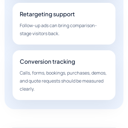
Retargeting support
Follow-up ads can bring comparison-
stage visitors back.
Conversion tracking
Calls, forms, bookings, purchases, demos,
and quote requests should be measured
clearly.