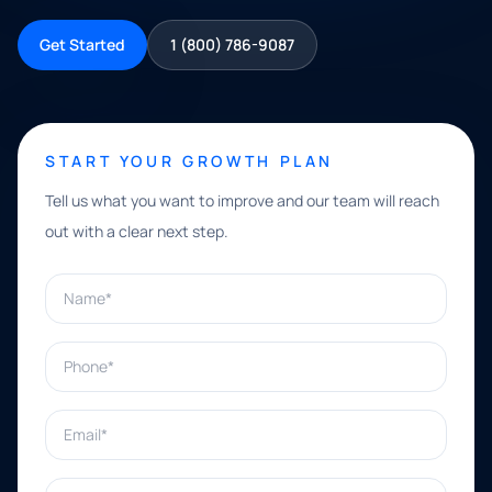
Get Started
1 (800) 786-9087
START YOUR GROWTH PLAN
Tell us what you want to improve and our team will reach
out with a clear next step.
Name*
Phone*
Email*
What can we help with?*