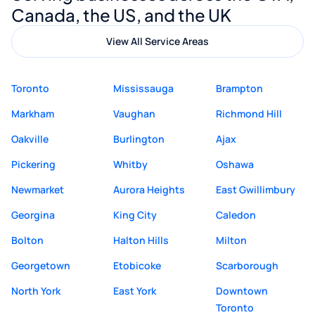
Canada, the US, and the UK
View All Service Areas
Toronto
Mississauga
Brampton
Markham
Vaughan
Richmond Hill
Oakville
Burlington
Ajax
Pickering
Whitby
Oshawa
Newmarket
Aurora Heights
East Gwillimbury
Georgina
King City
Caledon
Bolton
Halton Hills
Milton
Georgetown
Etobicoke
Scarborough
North York
East York
Downtown
Toronto