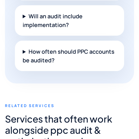
Will an audit include
implementation?
How often should PPC accounts
be audited?
RELATED SERVICES
Services that often work
alongside ppc audit &