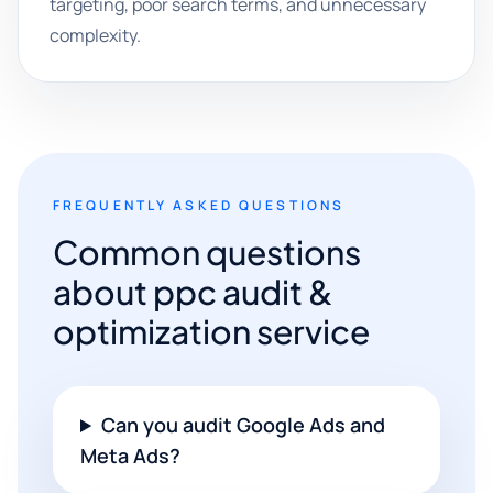
targeting, poor search terms, and unnecessary
complexity.
FREQUENTLY ASKED QUESTIONS
Common questions
about ppc audit &
optimization service
Can you audit Google Ads and
Meta Ads?