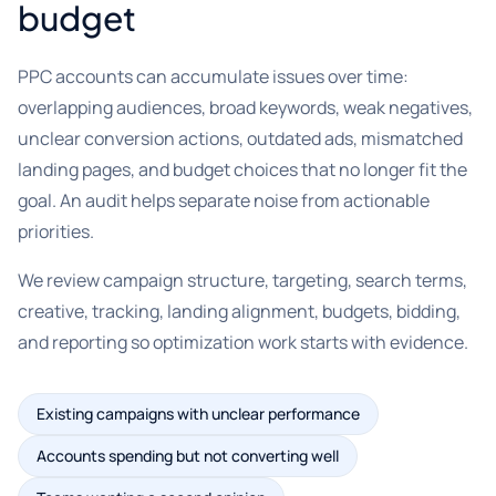
budget
PPC accounts can accumulate issues over time:
overlapping audiences, broad keywords, weak negatives,
unclear conversion actions, outdated ads, mismatched
landing pages, and budget choices that no longer fit the
goal. An audit helps separate noise from actionable
priorities.
We review campaign structure, targeting, search terms,
creative, tracking, landing alignment, budgets, bidding,
and reporting so optimization work starts with evidence.
Existing campaigns with unclear performance
Accounts spending but not converting well