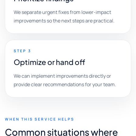
We separate urgent fixes from lower-impact
improvements so the next steps are practical.
STEP 3
Optimize or hand off
We can implement improvements directly or
provide clear recommendations for your team.
WHEN THIS SERVICE HELPS
Common situations where