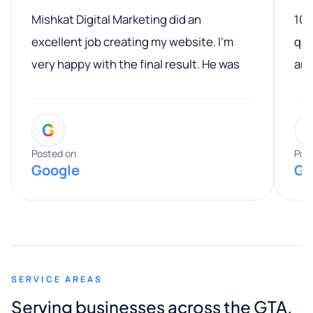
Mishkat Digital Marketing did an
100
excellent job creating my website. I’m
qua
very happy with the final result. He was
ano
professional, easy to work with, and
communicated clearly throughout the
G
entire process. His knowledge and
expertise really stood out, and he
Posted on
Pos
Google
Go
provided valuable advice and helpful tips
along the way. He made everything
smooth and straightforward, and I truly
appreciated his guidance. I would highly
recommend Muzammil and Mishkat
SERVICE AREAS
Digital Marketing to anyone looking for
Serving businesses across the GTA,
quality website design and great service.