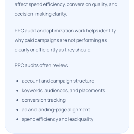
affect spend efficiency, conversion quality, and
decision-making clarity.
PPC audit and optimization work helps identify
why paid campaigns are not performing as
clearly or efficiently as they should.
PPC audits often review:
account and campaign structure
keywords, audiences, and placements
conversion tracking
ad and landing-page alignment
spend efficiency and lead quality