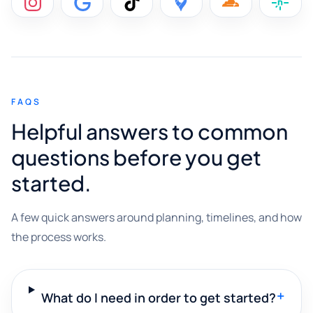
FAQS
Helpful answers to common
questions before you get
started.
A few quick answers around planning, timelines, and how
the process works.
+
What do I need in order to get started?