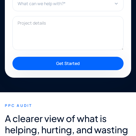
Project details
Get Started
PPC AUDIT
A clearer view of what is
helping, hurting, and wasting