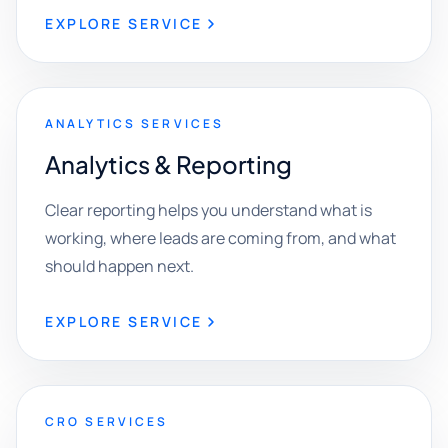
EXPLORE SERVICE
ANALYTICS SERVICES
Analytics & Reporting
Clear reporting helps you understand what is
working, where leads are coming from, and what
should happen next.
EXPLORE SERVICE
CRO SERVICES