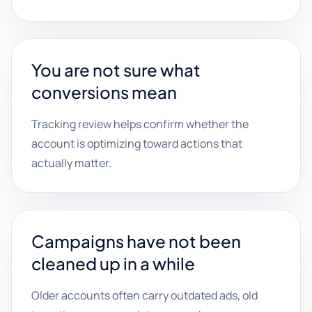
You are not sure what
conversions mean
Tracking review helps confirm whether the
account is optimizing toward actions that
actually matter.
Campaigns have not been
cleaned up in a while
Older accounts often carry outdated ads, old