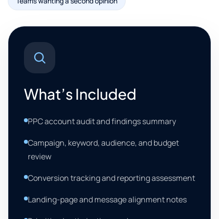
Teams wanting a second opinion
What’s Included
PPC account audit and findings summary
Campaign, keyword, audience, and budget
review
Conversion tracking and reporting assessment
Landing-page and message alignment notes