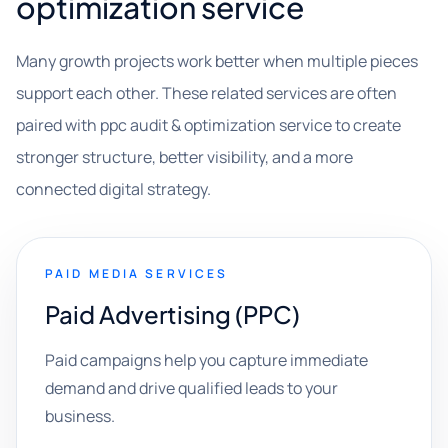
optimization service
Many growth projects work better when multiple pieces
support each other. These related services are often
paired with ppc audit & optimization service to create
stronger structure, better visibility, and a more
connected digital strategy.
PAID MEDIA SERVICES
Paid Advertising (PPC)
Paid campaigns help you capture immediate
demand and drive qualified leads to your
business.