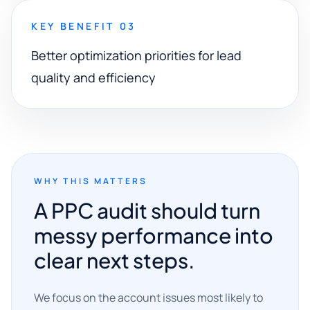
KEY BENEFIT 03
Better optimization priorities for lead
quality and efficiency
WHY THIS MATTERS
A PPC audit should turn
messy performance into
clear next steps.
We focus on the account issues most likely to