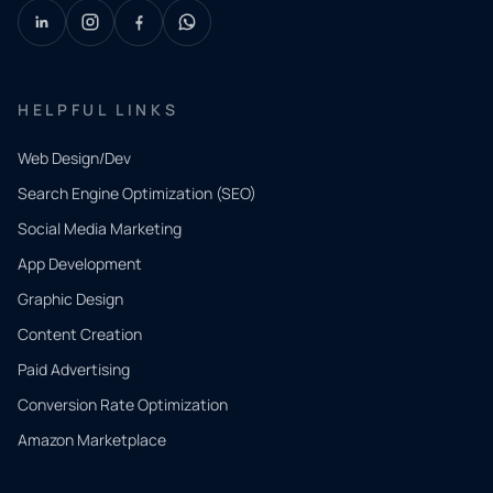
HELPFUL LINKS
Web Design/Dev
Search Engine Optimization (SEO)
Social Media Marketing
App Development
QUICK
CONTACT
Graphic Design
Tell us
Content Creation
what
Paid Advertising
you
Conversion Rate Optimization
need.
Amazon Marketplace
Share a