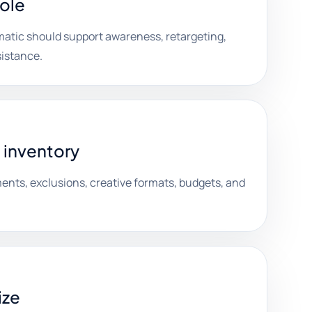
role
atic should support awareness, retargeting,
sistance.
 inventory
nts, exclusions, creative formats, budgets, and
ize