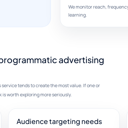
We monitor reach, frequency
learning.
programmatic advertising
 service tends to create the most value. If one or
k is worth exploring more seriously.
Audience targeting needs