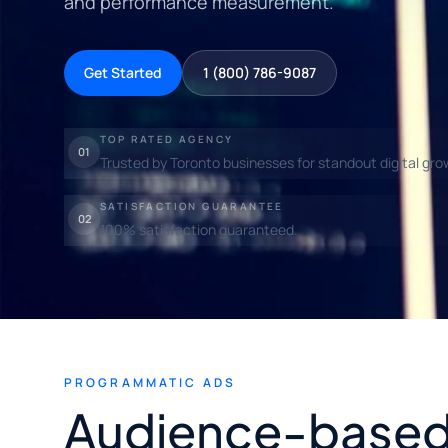
and performance measurement.
Get Started
1 (800) 786-9087
TOP RATED AGENCY
01
Trusted by Toronto businesses for standout digital gro
SATISFACTION GUARANTEE
02
100% satisfaction guaranteed.
PROGRAMMATIC ADS
Audience-based