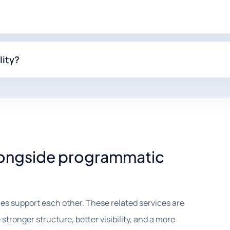
lity?
alongside programmatic
es support each other. These related services are
tronger structure, better visibility, and a more