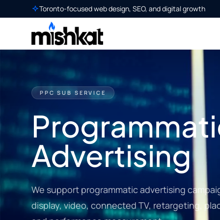
Toronto-focused web design, SEO, and digital growth
PPC SUB SERVICE
Programmati
Advertising
We support programmatic advertising campai
display, video, connected TV, retargeting, pla