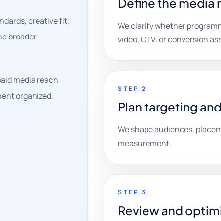
Define the media 
ards, creative fit,
We clarify whether programm
the broader
video, CTV, or conversion as
paid media reach
STEP 2
ment organized.
Plan targeting and
We shape audiences, placeme
measurement.
STEP 3
Review and optim