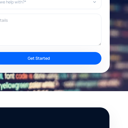
ils
Get Started