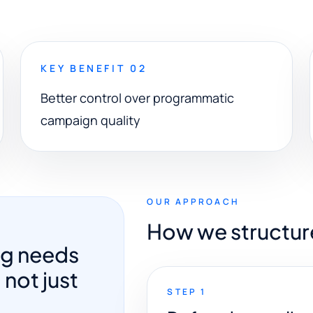
KEY BENEFIT 02
Better control over programmatic
campaign quality
OUR APPROACH
How we structur
ng needs
 not just
STEP 1