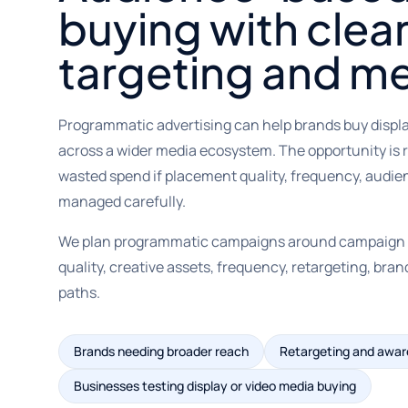
buying with clea
targeting and m
Programmatic advertising can help brands buy displa
across a wider media ecosystem. The opportunity is re
wasted spend if placement quality, frequency, audi
managed carefully.
We plan programmatic campaigns around campaign go
quality, creative assets, frequency, retargeting, bran
paths.
Brands needing broader reach
Retargeting and awa
Businesses testing display or video media buying