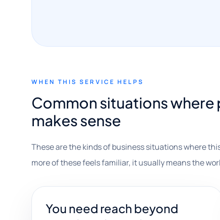
WHEN THIS SERVICE HELPS
Common situations where 
makes sense
These are the kinds of business situations where this
more of these feels familiar, it usually means the wor
You need reach beyond