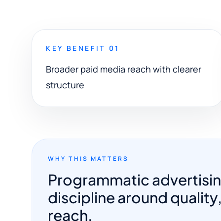
KEY BENEFIT 01
Broader paid media reach with clearer
structure
WHY THIS MATTERS
Programmatic advertisi
discipline around quality,
reach.