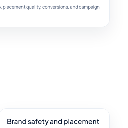
, placement quality, conversions, and campaign
Brand safety and placement