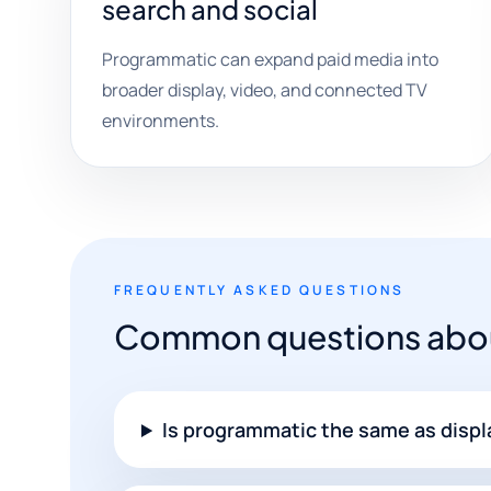
search and social
Programmatic can expand paid media into
broader display, video, and connected TV
environments.
FREQUENTLY ASKED QUESTIONS
Common questions abou
Is programmatic the same as displ