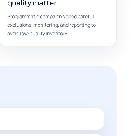
quality matter
Programmatic campaigns need careful
exclusions, monitoring, and reporting to
avoid low-quality inventory.