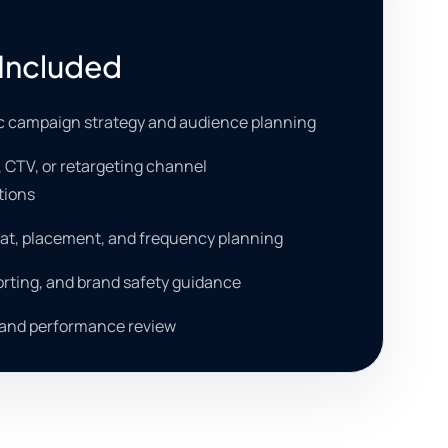
Included
 campaign strategy and audience planning
o, CTV, or retargeting channel
ions
at, placement, and frequency planning
orting, and brand safety guidance
 and performance review