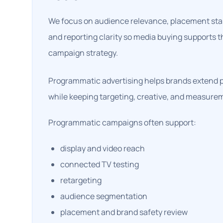
We focus on audience relevance, placement stand
and reporting clarity so media buying supports 
campaign strategy.
Programmatic advertising helps brands extend 
while keeping targeting, creative, and measure
Programmatic campaigns often support:
display and video reach
connected TV testing
retargeting
audience segmentation
placement and brand safety review