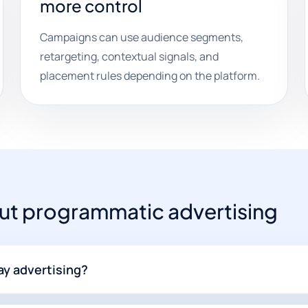
more control
Campaigns can use audience segments,
retargeting, contextual signals, and
placement rules depending on the platform.
t programmatic advertising
ay advertising?