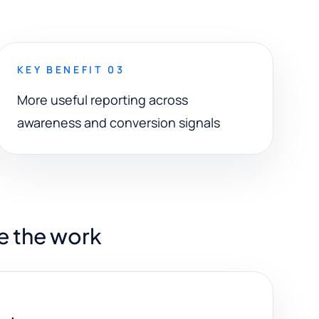
KEY BENEFIT 03
More useful reporting across
awareness and conversion signals
e the work