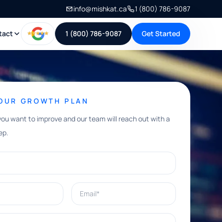
info@mishkat.ca
1 (800) 786-9087
tact
1 (800) 786-9087
Get Started
YOUR GROWTH PLAN
you want to improve and our team will reach out with a
ep.
Email*
e help with?*