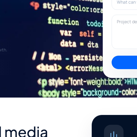
Project deta
wth.
 media