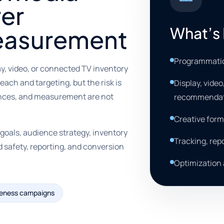
rer
What’s 
easurement
Programmatic
y, video, or connected TV inventory
ach and targeting, but the risk is
Display, vide
ences, and measurement are not
recommendat
Creative form
als, audience strategy, inventory
Tracking, rep
d safety, reporting, and conversion
Optimization
reness campaigns