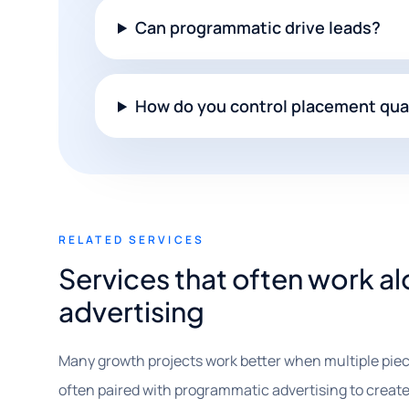
Can programmatic drive leads?
How do you control placement qua
RELATED SERVICES
Services that often work 
advertising
Many growth projects work better when multiple piec
often paired with programmatic advertising to create s