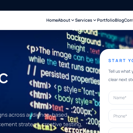
Home
About
Services
Portfolio
Blog
Con
START 
c
Tell us what 
clear next st
Name*
Phone*
gns across audience-based
cement strategy, creative testing,
What can w