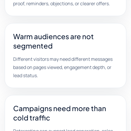
proof, reminders, objections, or clearer offers.
Warm audiences are not
segmented
Different visitors may need different messages
based on pages viewed, engagement depth, or
lead status.
Campaigns need more than
cold traffic