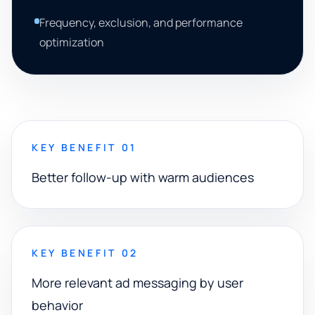
Frequency, exclusion, and performance
optimization
KEY BENEFIT 01
Better follow-up with warm audiences
KEY BENEFIT 02
More relevant ad messaging by user
behavior