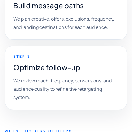
Build message paths
We plan creative, offers, exclusions, frequency,
and landing destinations for each audience.
STEP 3
Optimize follow-up
We review reach, frequency, conversions, and
audience quality to refine the retargeting
system.
WHEN THIS SERVICE HELPS