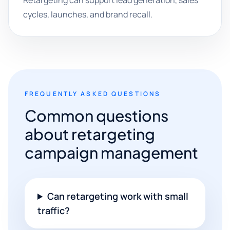
Retargeting can support lead generation, sales
cycles, launches, and brand recall.
FREQUENTLY ASKED QUESTIONS
Common questions
about retargeting
campaign management
Can retargeting work with small
traffic?