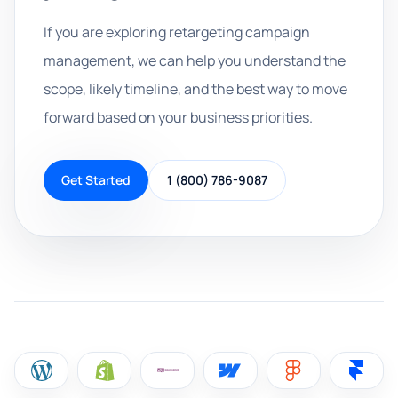
If you are exploring retargeting campaign
management, we can help you understand the
scope, likely timeline, and the best way to move
forward based on your business priorities.
Get Started
1 (800) 786-9087