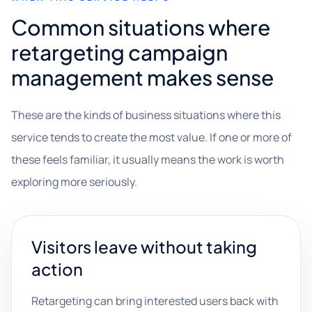
Common situations where
retargeting campaign
management makes sense
These are the kinds of business situations where this
service tends to create the most value. If one or more of
these feels familiar, it usually means the work is worth
exploring more seriously.
Visitors leave without taking
action
Retargeting can bring interested users back with