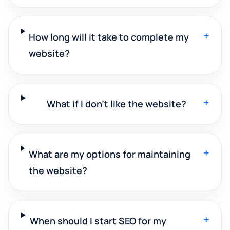
+
How long will it take to complete my
website?
+
What if I don't like the website?
+
What are my options for maintaining
the website?
+
When should I start SEO for my