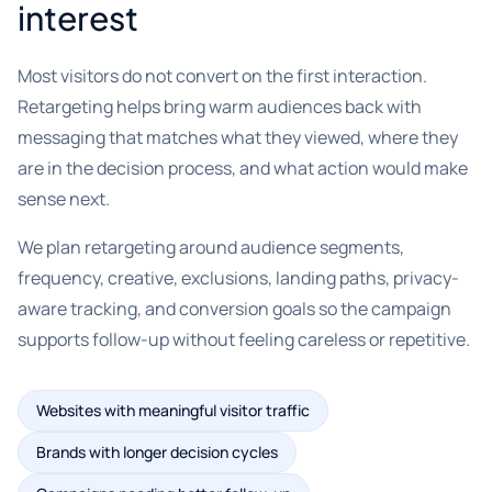
interest
Most visitors do not convert on the first interaction.
Retargeting helps bring warm audiences back with
messaging that matches what they viewed, where they
are in the decision process, and what action would make
sense next.
We plan retargeting around audience segments,
frequency, creative, exclusions, landing paths, privacy-
aware tracking, and conversion goals so the campaign
supports follow-up without feeling careless or repetitive.
Websites with meaningful visitor traffic
Brands with longer decision cycles