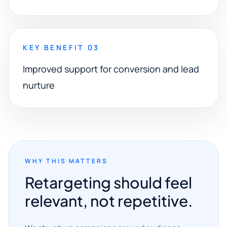
KEY BENEFIT 03
Improved support for conversion and lead
nurture
WHY THIS MATTERS
Retargeting should feel
relevant, not repetitive.