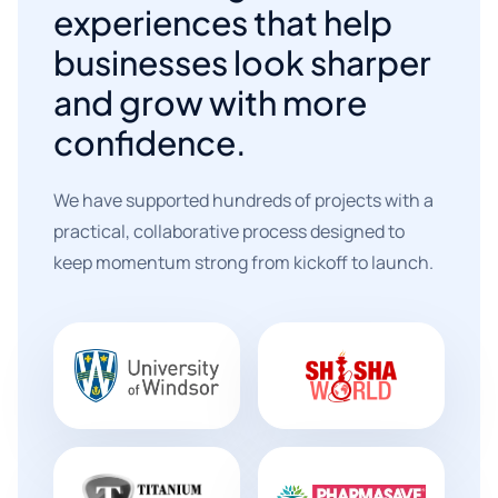
experiences that help
businesses look sharper
and grow with more
confidence.
We have supported hundreds of projects with a
practical, collaborative process designed to
keep momentum strong from kickoff to launch.