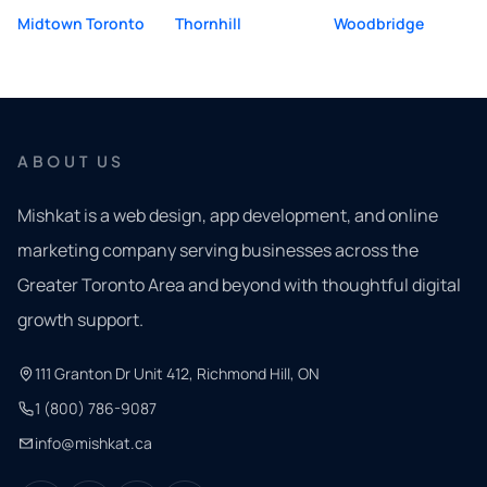
Midtown Toronto
Thornhill
Woodbridge
ABOUT US
Mishkat is a web design, app development, and online
marketing company serving businesses across the
Greater Toronto Area and beyond with thoughtful digital
growth support.
111 Granton Dr Unit 412, Richmond Hill, ON
1 (800) 786-9087
info@mishkat.ca