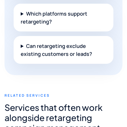
Which platforms support
retargeting?
Can retargeting exclude
existing customers or leads?
RELATED SERVICES
Services that often work
alongside retargeting