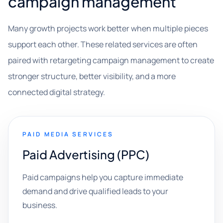
campaign management
Many growth projects work better when multiple pieces
support each other. These related services are often
paired with retargeting campaign management to create
stronger structure, better visibility, and a more
connected digital strategy.
PAID MEDIA SERVICES
Paid Advertising (PPC)
Paid campaigns help you capture immediate
demand and drive qualified leads to your
business.