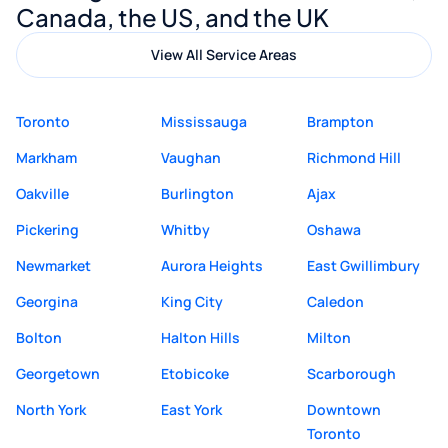
Canada, the US, and the UK
View All Service Areas
Toronto
Mississauga
Brampton
Markham
Vaughan
Richmond Hill
Oakville
Burlington
Ajax
Pickering
Whitby
Oshawa
Newmarket
Aurora Heights
East Gwillimbury
Georgina
King City
Caledon
Bolton
Halton Hills
Milton
Georgetown
Etobicoke
Scarborough
North York
East York
Downtown
Toronto