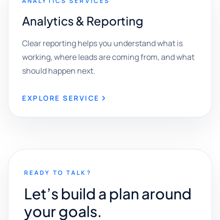
ANALYTICS SERVICES
Analytics & Reporting
Clear reporting helps you understand what is
working, where leads are coming from, and what
should happen next.
EXPLORE SERVICE
READY TO TALK?
Let’s build a plan around
your goals.