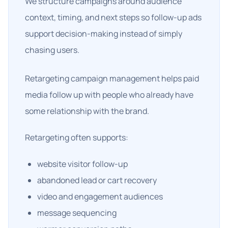
We structure campaigns around audience
context, timing, and next steps so follow-up ads
support decision-making instead of simply
chasing users.
Retargeting campaign management helps paid
media follow up with people who already have
some relationship with the brand.
Retargeting often supports:
website visitor follow-up
abandoned lead or cart recovery
video and engagement audiences
message sequencing