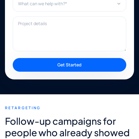
Project details
Get Started
RETARGETING
Follow-up campaigns for
people who already showed