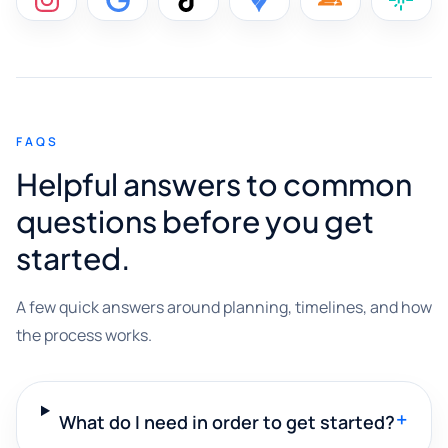
FAQS
Helpful answers to common
questions before you get
started.
A few quick answers around planning, timelines, and how
the process works.
+
What do I need in order to get started?