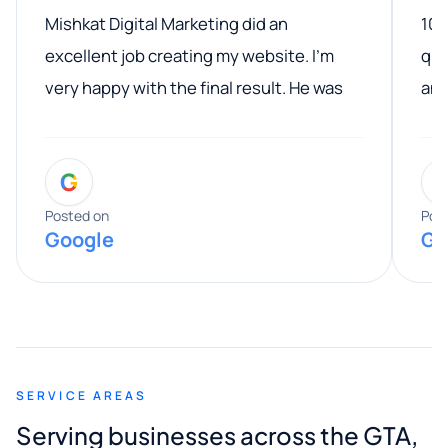
Mishkat Digital Marketing did an
100
excellent job creating my website. I’m
qua
very happy with the final result. He was
ano
professional, easy to work with, and
communicated clearly throughout the
G
entire process. His knowledge and
expertise really stood out, and he
Posted on
Pos
Google
Go
provided valuable advice and helpful tips
along the way. He made everything
smooth and straightforward, and I truly
appreciated his guidance. I would highly
recommend Muzammil and Mishkat
SERVICE AREAS
Digital Marketing to anyone looking for
Serving businesses across the GTA,
quality website design and great service.