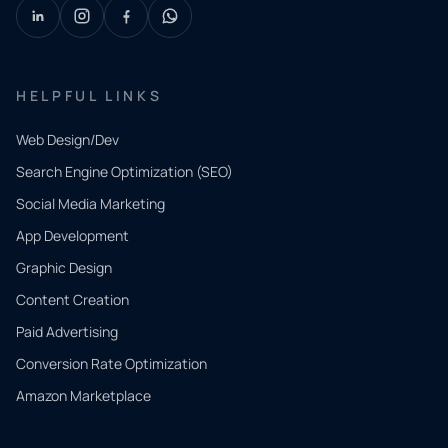
HELPFUL LINKS
Web Design/Dev
Search Engine Optimization (SEO)
Social Media Marketing
App Development
QUICK
CONTACT
Graphic Design
Tell us
Content Creation
what
Paid Advertising
you
Conversion Rate Optimization
need.
Amazon Marketplace
Share a
few details