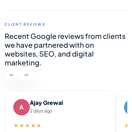
CLIENT REVIEWS
Recent Google reviews from clients
we have partnered with on
websites, SEO, and digital
marketing.
←
→
Ajay Grewal
A
2 days ago
★★★★★
★