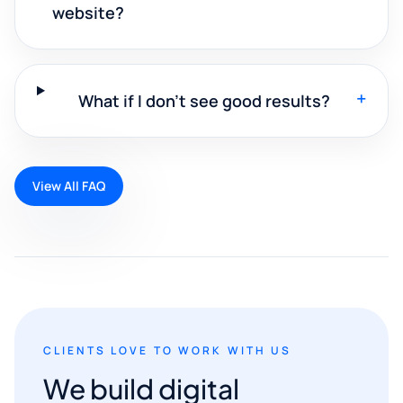
website?
+
What if I don't see good results?
View All FAQ
CLIENTS LOVE TO WORK WITH US
We build digital