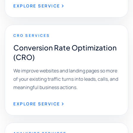
EXPLORE SERVICE
CRO SERVICES
Conversion Rate Optimization
(CRO)
We improve websites and landing pages so more
of your existing traffic turns into leads, calls, and
meaningful business actions.
EXPLORE SERVICE