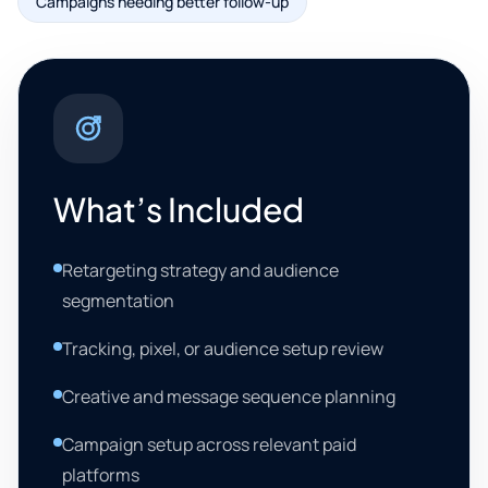
Campaigns needing better follow-up
What’s Included
Retargeting strategy and audience
segmentation
Tracking, pixel, or audience setup review
Creative and message sequence planning
Campaign setup across relevant paid
platforms