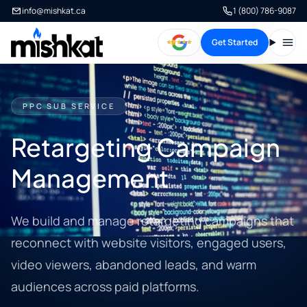
info@mishkat.ca
1 (800) 786-9087
Get Started
Open
PPC SUB SERVICE
Retargeting Campaign
Management
We build and manage retargeting campaigns that
reconnect with website visitors, engaged users,
video viewers, abandoned leads, and warm
audiences across paid platforms.