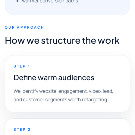
warmer conversion paths
OUR APPROACH
How we structure the work
STEP 1
Define warm audiences
We identify website, engagement, video, lead,
and customer segments worth retargeting.
STEP 2