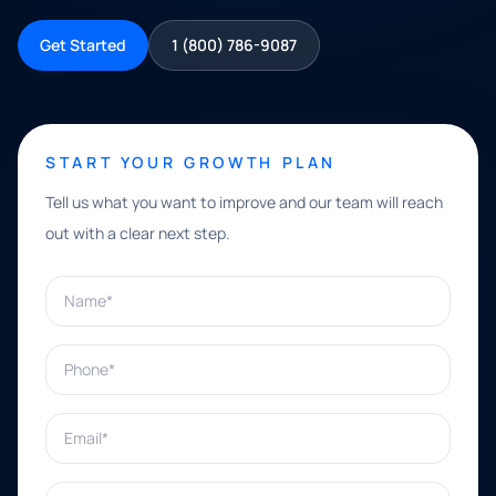
Get Started
1 (800) 786-9087
START YOUR GROWTH PLAN
Tell us what you want to improve and our team will reach
out with a clear next step.
Name*
Phone*
Email*
What can we help with?*