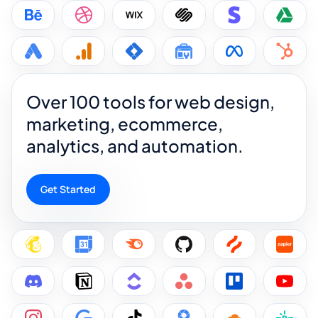
Over 100 tools for web design,
marketing, ecommerce,
analytics, and automation.
Get Started