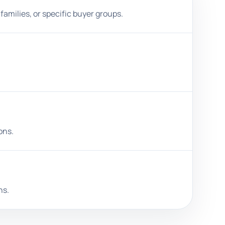
families, or specific buyer groups.
ons.
ns.