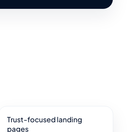
Trust-focused landing
pages