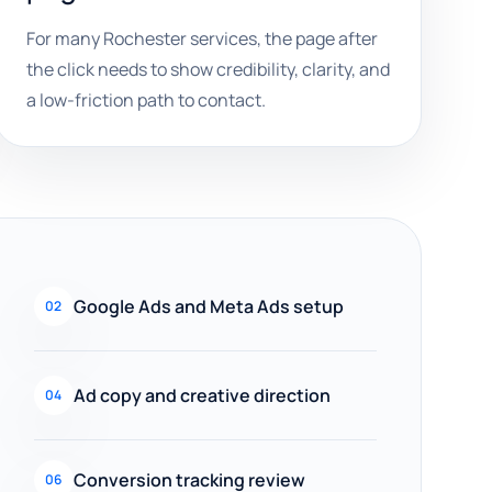
For many Rochester services, the page after
the click needs to show credibility, clarity, and
a low-friction path to contact.
Google Ads and Meta Ads setup
02
Ad copy and creative direction
04
Conversion tracking review
06