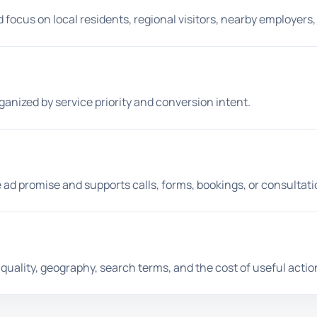
ocus on local residents, regional visitors, nearby employers, 
anized by service priority and conversion intent.
 ad promise and supports calls, forms, bookings, or consultati
uality, geography, search terms, and the cost of useful actio