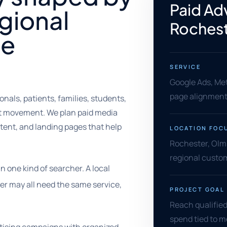
Paid Adv
gional
Rochest
ce
SERVICE
Google Ads, Met
page alignment,
onals, patients, families, students,
at movement. We plan paid media
tent, and landing pages that help
LOCATION FOC
Rochester, Olm
regional custom
one kind of searcher. A local
yer may all need the same service,
PROJECT GOAL
Reach qualified
spend tied to 