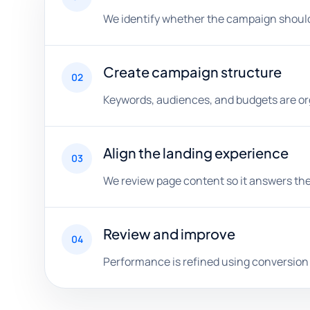
We identify whether the campaign should f
Create campaign structure
02
Keywords, audiences, and budgets are org
Align the landing experience
03
We review page content so it answers the
Review and improve
04
Performance is refined using conversion q