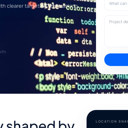
th clearer targeting and tracking.
Project deta
wth.
ty shaped by
LOCATION SN