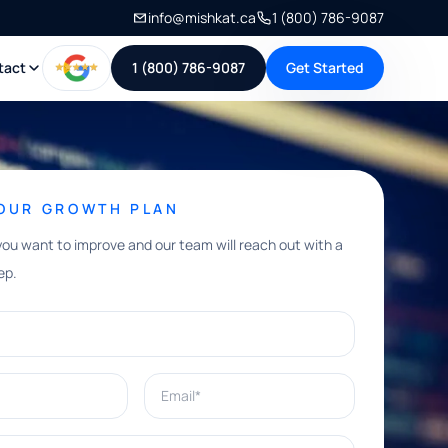
info@mishkat.ca
1 (800) 786-9087
tact
1 (800) 786-9087
Get Started
YOUR GROWTH PLAN
you want to improve and our team will reach out with a
ep.
Email*
e help with?*