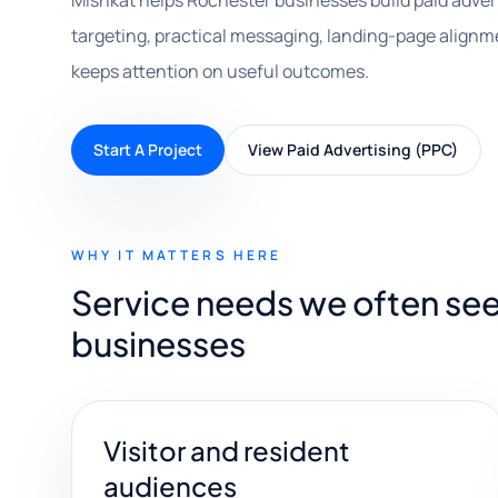
Mishkat helps Rochester businesses build paid adve
targeting, practical messaging, landing-page alignm
keeps attention on useful outcomes.
Start A Project
View Paid Advertising (PPC)
WHY IT MATTERS HERE
Service needs we often see
businesses
Visitor and resident
audiences