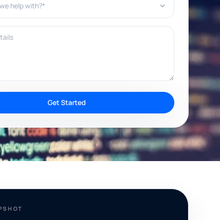
ils
Get Started
APSHOT