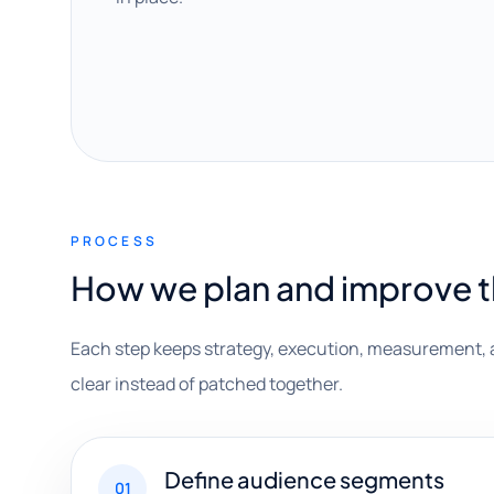
PROCESS
How we plan and improve 
Each step keeps strategy, execution, measurement, 
clear instead of patched together.
Define audience segments
01