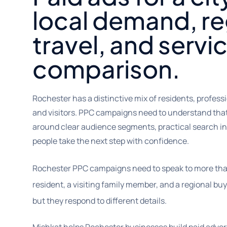
local demand, re
travel, and servi
comparison.
Rochester has a distinctive mix of residents, professi
and visitors. PPC campaigns need to understand th
around clear audience segments, practical search in
people take the next step with confidence.
Rochester PPC campaigns need to speak to more than 
resident, a visiting family member, and a regional bu
but they respond to different details.