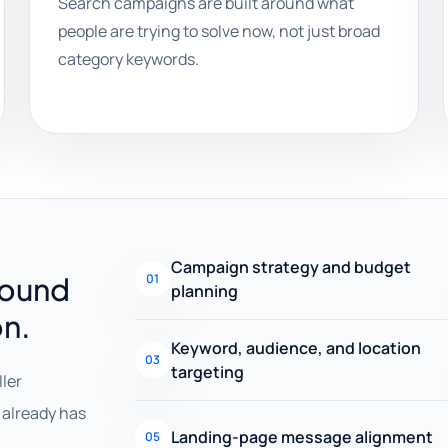
Search campaigns are built around what
people are trying to solve now, not just broad
category keywords.
Campaign strategy and budget
round
01
planning
on.
Keyword, audience, and location
03
targeting
ller
already has
Landing-page message alignment
05