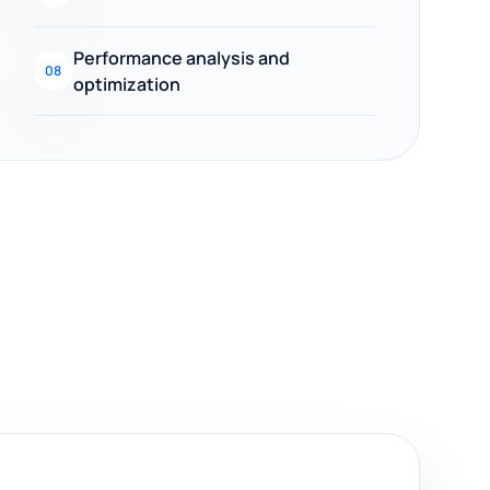
Performance analysis and
08
optimization