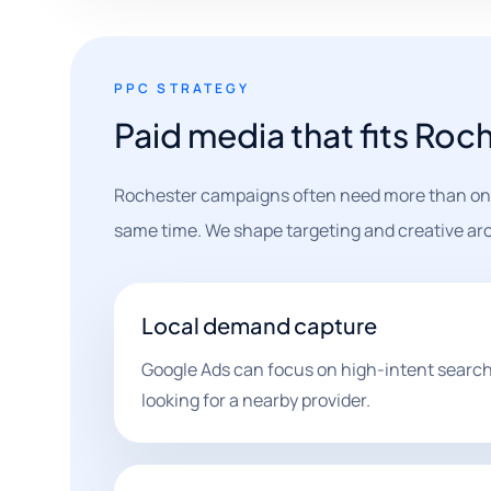
PPC STRATEGY
Paid media that fits Roc
Rochester campaigns often need more than one 
same time. We shape targeting and creative aro
Local demand capture
Google Ads can focus on high-intent search
looking for a nearby provider.