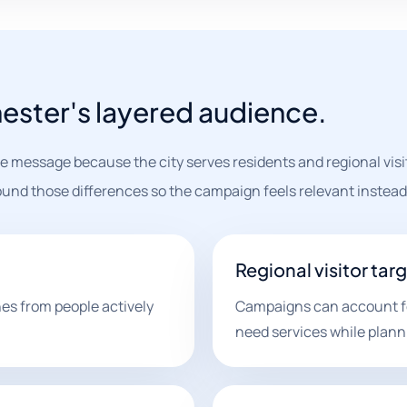
hester's layered audience.
message because the city serves residents and regional visit
und those differences so the campaign feels relevant instead 
Regional visitor tar
es from people actively
Campaigns can account fo
need services while plannin