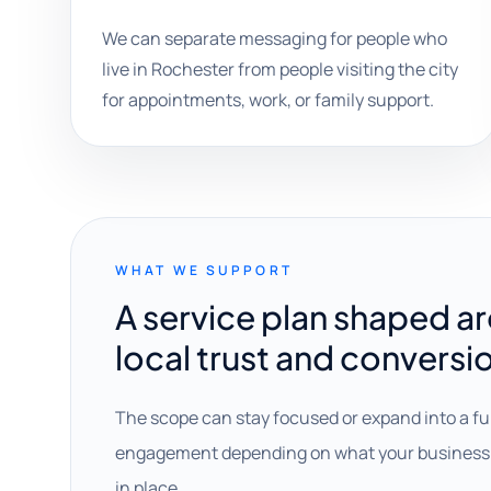
We can separate messaging for people who
live in Rochester from people visiting the city
for appointments, work, or family support.
WHAT WE SUPPORT
A service plan shaped a
local trust and conversi
The scope can stay focused or expand into a fu
engagement depending on what your business 
in place.