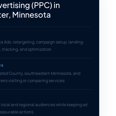
ertising (PPC) in
er, Minnesota
a Ads, retargeting, campaign setup, landing-
 tracking, and optimization
US
sted County, southeastern Minnesota, and
ers visiting or comparing services
 local and regional audiences while keeping ad
measurable actions