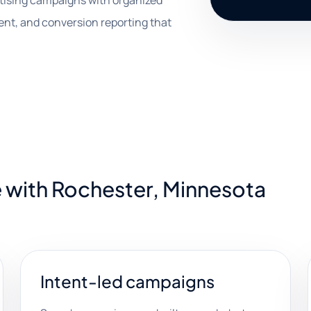
rtising campaigns with organized
ent, and conversion reporting that
 with Rochester, Minnesota
Intent-led campaigns