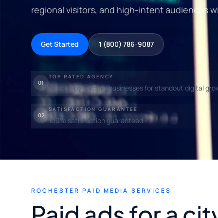
regional visitors, and high-intent audiences wi
Get Started
1 (800) 786-9087
TOP RATED AGENCY
01
Trusted by Toronto businesses for standout digital gro
SATISFACTION GUARANTEE
02
100% satisfaction guaranteed.
ROCHESTER PAID MEDIA SERVICES
Paid ads for a ci