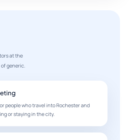
ors at the
of generic.
geting
r people who travel into Rochester and
g or staying in the city.