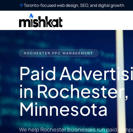
Toronto-focused web design, SEO, and digital growth
ROCHESTER PPC MANAGEMENT
Paid Advertis
in Rochester,
Minnesota
We help Rochester businesses run paid campai