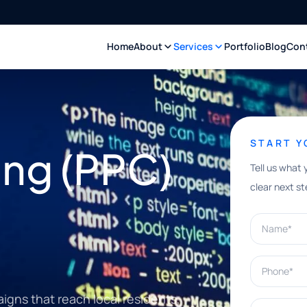
Home
About
Services
Portfolio
Blog
Con
START 
ing (PPC)
Tell us what 
clear next st
Name*
Phone*
gns that reach local residents,
What can w