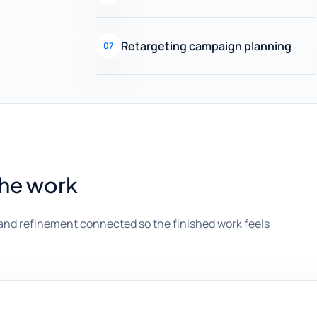
Retargeting campaign planning
07
the work
and refinement connected so the finished work feels