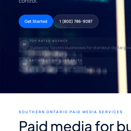
control.
Get Started
1 (800) 786-9087
TOP RATED AGENCY
01
Trusted by Toronto businesses for standout digital gro
SATISFACTION GUARANTEE
02
100% satisfaction guaranteed.
SOUTHERN ONTARIO PAID MEDIA SERVICES
Paid media for b