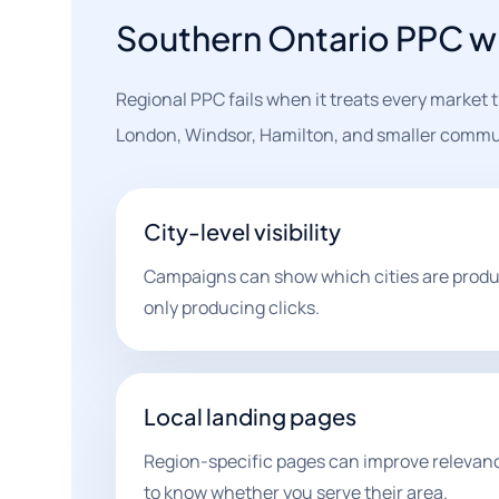
Southern Ontario PPC wi
Regional PPC fails when it treats every market
London, Windsor, Hamilton, and smaller commu
City-level visibility
Campaigns can show which cities are produ
only producing clicks.
Local landing pages
Region-specific pages can improve releva
to know whether you serve their area.