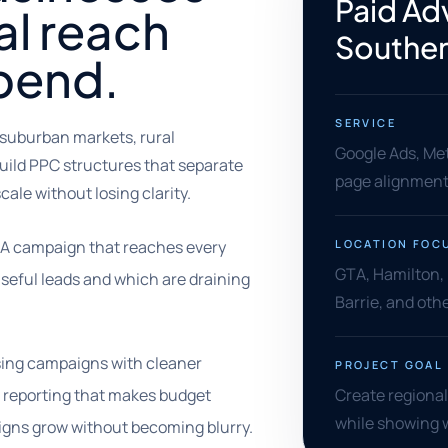
Paid Adv
al reach
Souther
pend.
SERVICE
 suburban markets, rural
Google Ads, Met
uild PPC structures that separate
page alignment,
ale without losing clarity.
 A campaign that reaches every
LOCATION FOC
GTA, Hamilton,
seful leads and which are draining
Barrie, and ot
ising campaigns with cleaner
PROJECT GOAL
 reporting that makes budget
Create regiona
while showing 
aigns grow without becoming blurry.