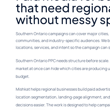
that need region
without messy s
Southern Ontario campaigns can cover major cities,
communities, and industry-specific audiences. We b
locations, services, and intent so the campaign can sc
Southern Ontario PPC needs structure before scale.
market at once can hide which cities are producing u
budget.
Mishkat helps regional businesses build paid advert
location segmentation, landing-page alignment, and
decisions easier. The work is designed to help camp