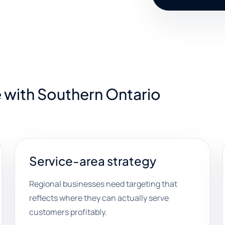
 with Southern Ontario
Service-area strategy
Regional businesses need targeting that
reflects where they can actually serve
customers profitably.