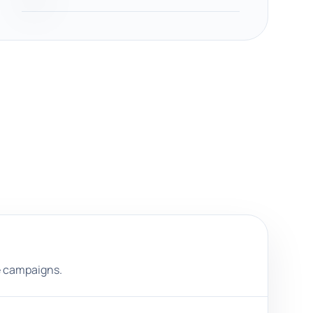
e campaigns.