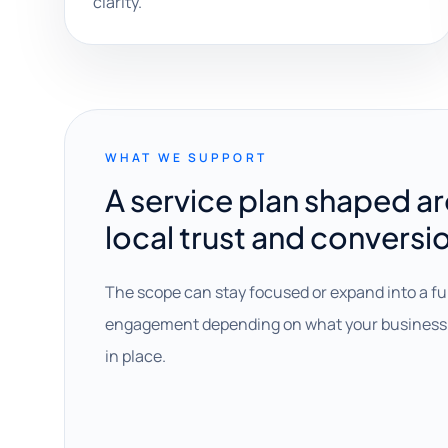
clarity.
WHAT WE SUPPORT
A service plan shaped a
local trust and conversi
The scope can stay focused or expand into a fu
engagement depending on what your business 
in place.