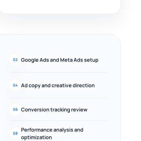
Google Ads and Meta Ads setup
02
Ad copy and creative direction
04
Conversion tracking review
06
Performance analysis and
08
optimization