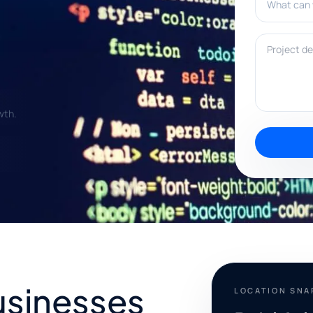
Project deta
wth.
usinesses
LOCATION SN