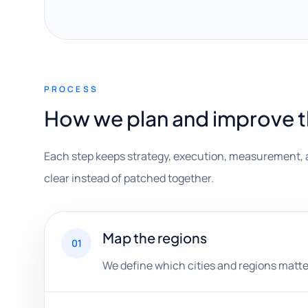
PROCESS
How we plan and improve 
Each step keeps strategy, execution, measurement, 
clear instead of patched together.
Map the regions
01
We define which cities and regions matt