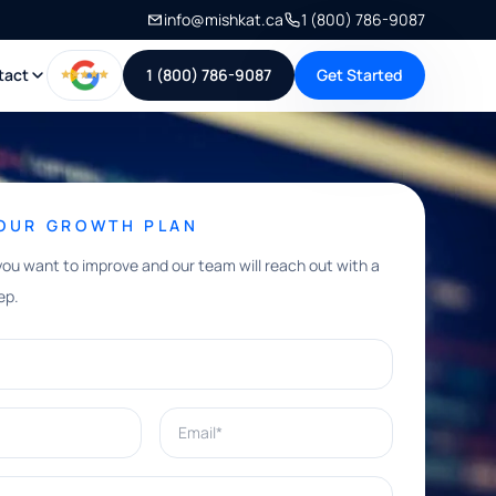
info@mishkat.ca
1 (800) 786-9087
tact
1 (800) 786-9087
Get Started
YOUR GROWTH PLAN
you want to improve and our team will reach out with a
ep.
Email*
e help with?*