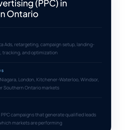
ertising (PPC) in
n Ontario
a Ads, retargeting, campaign setup, landing-
 tracking, and optimization
US
 Niagara, London, Kitchener-Waterloo, Windsor,
her Southern Ontario markets
l PPC campaigns that generate qualified leads
which markets are performing