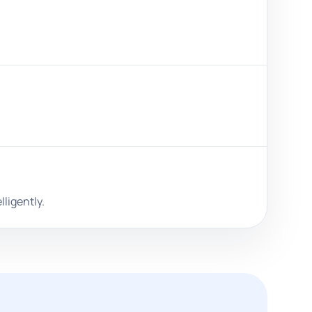
ligently.