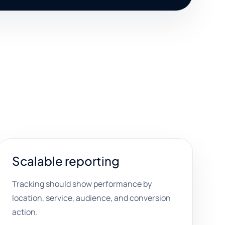
Scalable reporting
Tracking should show performance by
location, service, audience, and conversion
action.