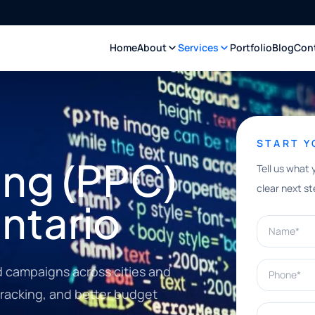
Home
About
Services
Portfolio
Blog
Con
START 
ing (PPC)
Tell us what 
clear next st
ntario
Name*
Phone*
 campaigns across cities and
tracking, and better budget
What can w