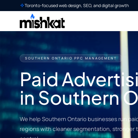
Toronto-focused web design, SEO, and digital growth
SOUTHERN ONTARIO PPC MANAGEMENT
Paid Advertis
in Southern O
We help Southern Ontario businesses run paid
regions with cleaner segmentation, stronger 