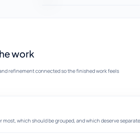
the work
and refinement connected so the finished work feels
er most, which should be grouped, and which deserve separat