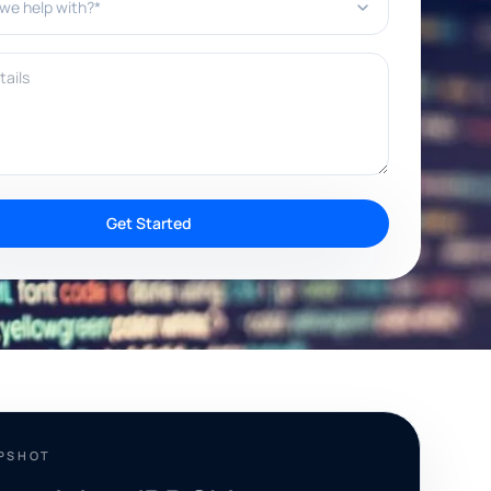
ils
Get Started
APSHOT