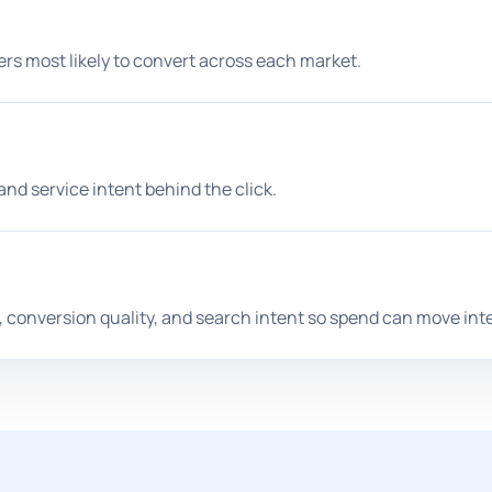
rs most likely to convert across each market.
and service intent behind the click.
, conversion quality, and search intent so spend can move intel