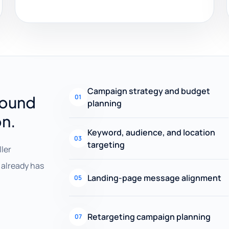
Campaign strategy and budget
round
01
planning
on.
Keyword, audience, and location
03
targeting
ller
already has
Landing-page message alignment
05
Retargeting campaign planning
07