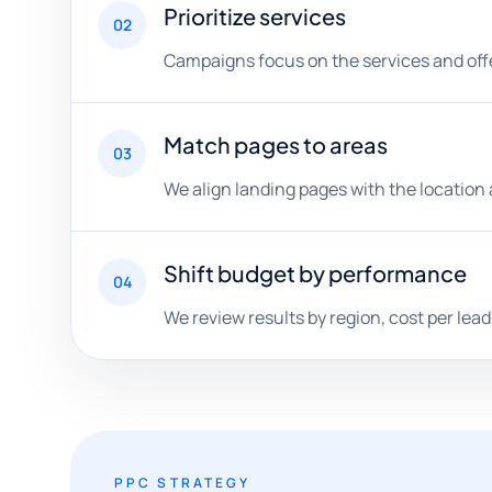
Prioritize services
02
Campaigns focus on the services and offe
Match pages to areas
03
We align landing pages with the location 
Shift budget by performance
04
We review results by region, cost per lead
PPC STRATEGY