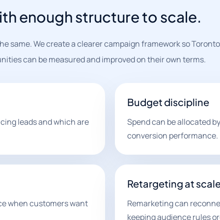
th enough structure to scale.
 the same. We create a clearer campaign framework so Toronto
nities can be measured and improved on their own terms.
Budget discipline
cing leads and which are
Spend can be allocated by 
conversion performance.
Retargeting at scal
nce when customers want
Remarketing can reconnect
keeping audience rules or