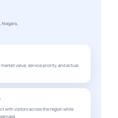
, Niagara,
market value, service priority, and actual
e
 with visitors across the region while
ganized.