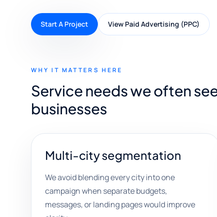
Start A Project
View Paid Advertising (PPC)
WHY IT MATTERS HERE
Service needs we often see
businesses
Multi-city segmentation
We avoid blending every city into one
campaign when separate budgets,
messages, or landing pages would improve