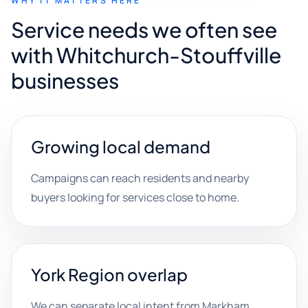
WHY IT MATTERS HERE
Service needs we often see
with Whitchurch-Stouffville
businesses
Growing local demand
Campaigns can reach residents and nearby
buyers looking for services close to home.
York Region overlap
We can separate local intent from Markham,