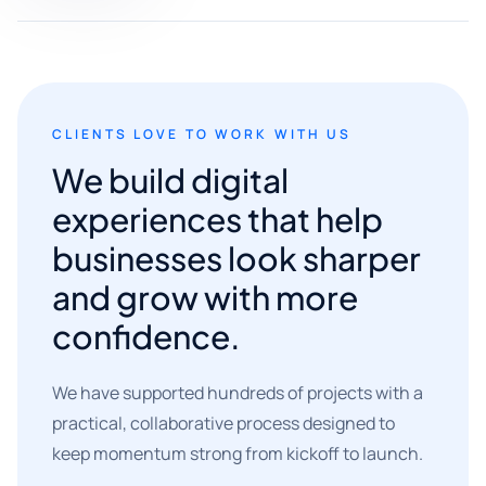
CLIENTS LOVE TO WORK WITH US
We build digital
experiences that help
businesses look sharper
and grow with more
confidence.
We have supported hundreds of projects with a
practical, collaborative process designed to
keep momentum strong from kickoff to launch.