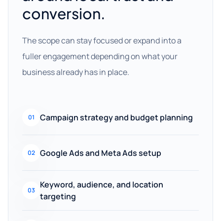
conversion.
The scope can stay focused or expand into a
fuller engagement depending on what your
business already has in place.
Campaign strategy and budget planning
01
Google Ads and Meta Ads setup
02
Keyword, audience, and location
03
targeting