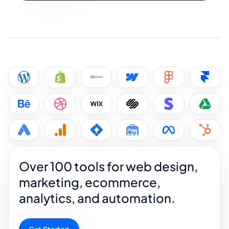
Over 100 tools for web design,
marketing, ecommerce,
analytics, and automation.