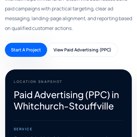
paid campaigns with practical targeting, clear ad
messaging, landing-page alignment, and reporting based
on qualified customer actions.
Start A Project
View Paid Advertising (PPC)
LOCATION SNAPSHOT
Paid Advertising (PPC) in
Whitchurch-Stouffville
SERVICE