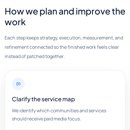
How we plan and improve the
work
Each step keeps strategy, execution, measurement, and
refinement connected so the finished work feels clear
instead of patched together.
01
Clarify the service map
We identify which communities and services
should receive paid media focus.