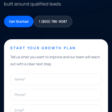
built around qualified leads.
Get Started
1 (800) 786-9087
START YOUR GROWTH PLAN
Tell us what you want to improve and our team will reach
out with a clear next step.
Name*
Phone*
Email*