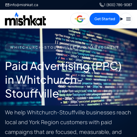
info@mishkat.ca
1 (800) 786-9087
Get Started
Open
WHITCHURCH-STOUFFVILLE PPC MANAGEMENT
Paid Advertising (PPC)
in Whitchurch-
Stouffville
We help Whitchurch-Stouffville businesses reach
local and York Region customers with paid
campaigns that are focused, measurable, and