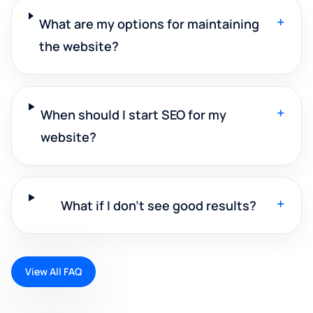
+
What are my options for maintaining
the website?
+
When should I start SEO for my
website?
+
What if I don't see good results?
View All FAQ