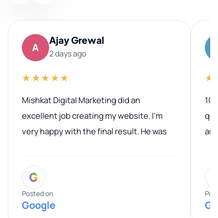
Ajay Grewal
A
2 days ago
★★★★★
★
Mishkat Digital Marketing did an
100
excellent job creating my website. I’m
qua
very happy with the final result. He was
ano
professional, easy to work with, and
communicated clearly throughout the
G
entire process. His knowledge and
expertise really stood out, and he
Posted on
Pos
Google
Go
provided valuable advice and helpful tips