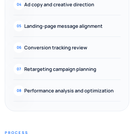
Ad copy and creative direction
04
Landing-page message alignment
05
Conversion tracking review
06
Retargeting campaign planning
07
Performance analysis and optimization
08
PROCESS