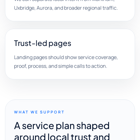
Uxbridge, Aurora, and broader regional traffic.
Trust-led pages
Landing pages should show service coverage,
proof, process, and simple calls to action.
WHAT WE SUPPORT
A service plan shaped
around local trust and