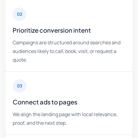
02
Prioritize conversion intent
Campaigns are structured around searches and
audiences likely to call, book, visit, or request a
quote.
03
Connect ads to pages
We align the landing page with local relevance,
proof, and the next step.