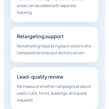
areas can be added with separate
tracking.
Retargeting support
Remarketing helps bring back visitors who
compared services but did not convert.
Lead-quality review
We measure whether campaigns produce
useful calls, forms, bookings, and quote
requests.