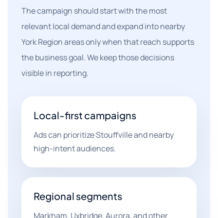
The campaign should start with the most
relevant local demand and expand into nearby
York Region areas only when that reach supports
the business goal. We keep those decisions
visible in reporting.
Local-first campaigns
Ads can prioritize Stouffville and nearby
high-intent audiences.
Regional segments
Markham, Uxbridge, Aurora, and other