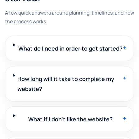
A few quick answers around planning, timelines, and how
the process works.
+
What do I need in order to get started?
+
How long will it take to complete my
website?
+
What if I don't like the website?