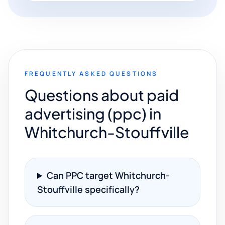
FREQUENTLY ASKED QUESTIONS
Questions about paid
advertising (ppc) in
Whitchurch-Stouffville
Can PPC target Whitchurch-
Stouffville specifically?