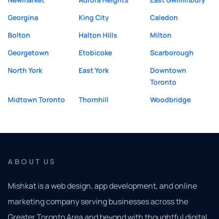
Georgina
King City
Caledon
Bolton
Halton Hills
Milton
Georgetown
Etobicoke
Scarborough
North York
East York
Downtown
Toronto
Midtown Toronto
Thornhill
Woodbridge
ABOUT US
Mishkat is a web design, app development, and online
marketing company serving businesses across the
Greater Toronto Area and beyond with thoughtful digital