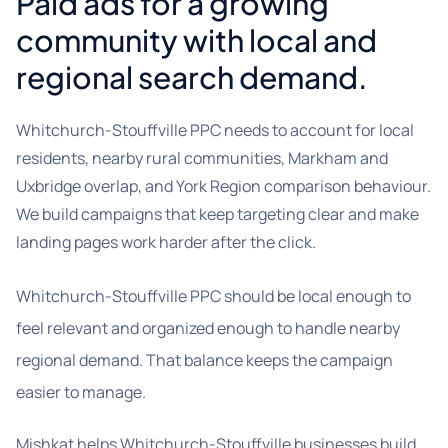
Paid ads for a growing
community with local and
regional search demand.
Whitchurch-Stouffville PPC needs to account for local
residents, nearby rural communities, Markham and
Uxbridge overlap, and York Region comparison behaviour.
We build campaigns that keep targeting clear and make
landing pages work harder after the click.
Whitchurch-Stouffville PPC should be local enough to
feel relevant and organized enough to handle nearby
regional demand. That balance keeps the campaign
easier to manage.
Mishkat helps Whitchurch-Stouffville businesses build