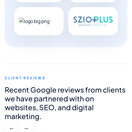
CLIENT REVIEWS
Recent Google reviews from clients
we have partnered with on
websites, SEO, and digital
marketing.
←
→