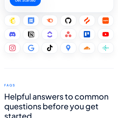
Get Started
FAQS
Helpful answers to common
questions before you get
started.