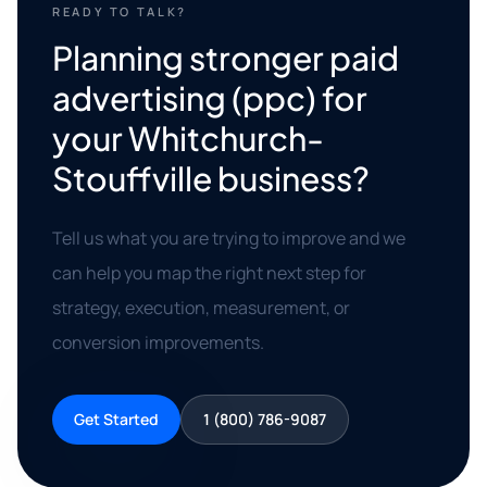
READY TO TALK?
Planning stronger paid
advertising (ppc) for
your Whitchurch-
Stouffville business?
Tell us what you are trying to improve and we
can help you map the right next step for
strategy, execution, measurement, or
conversion improvements.
Get Started
1 (800) 786-9087