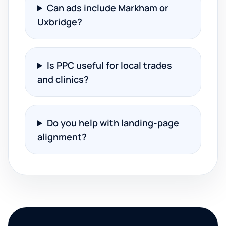
Can ads include Markham or
Uxbridge?
Is PPC useful for local trades
and clinics?
Do you help with landing-page
alignment?