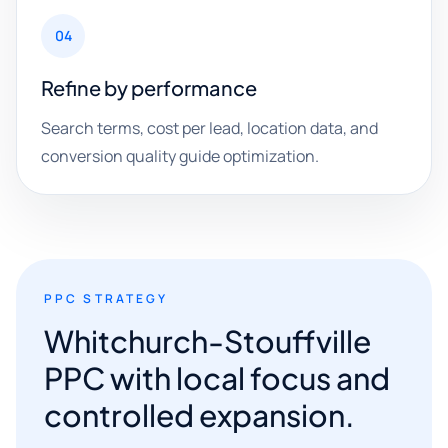
04
Refine by performance
Search terms, cost per lead, location data, and
conversion quality guide optimization.
PPC STRATEGY
Whitchurch-Stouffville
PPC with local focus and
controlled expansion.