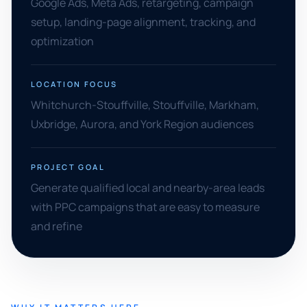
Google Ads, Meta Ads, retargeting, campaign
setup, landing-page alignment, tracking, and
optimization
LOCATION FOCUS
Whitchurch-Stouffville, Stouffville, Markham,
Uxbridge, Aurora, and York Region audiences
PROJECT GOAL
Generate qualified local and nearby-area leads
with PPC campaigns that are easy to measure
and refine