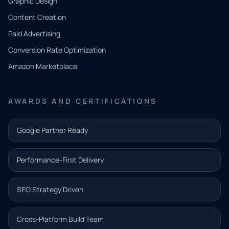
Graphic Design
Tell us
Content Creation
what
Paid Advertising
you
Conversion Rate Optimization
need.
Amazon Marketplace
Share a
few details
AWARDS AND CERTIFICATIONS
and our
team will
Google Partner Ready
follow up
with the
Performance-First Delivery
next step.
Name*
SEO Strategy Driven
Email address*
Cross-Platform Build Team