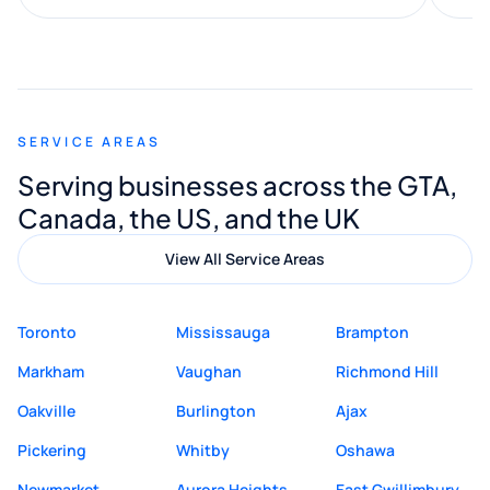
along the way. He made everything
smooth and straightforward, and I truly
appreciated his guidance. I would highly
recommend Muzammil and Mishkat
SERVICE AREAS
Digital Marketing to anyone looking for
Serving businesses across the GTA,
quality website design and great service.
Canada, the US, and the UK
View All Service Areas
Toronto
Mississauga
Brampton
Markham
Vaughan
Richmond Hill
Oakville
Burlington
Ajax
Pickering
Whitby
Oshawa
Newmarket
Aurora Heights
East Gwillimbury