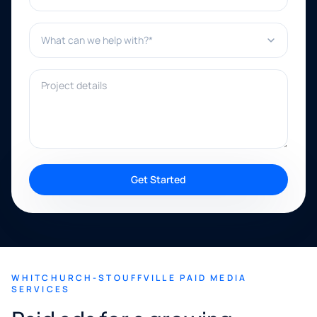
What can we help with?*
Project details
Get Started
WHITCHURCH-STOUFFVILLE PAID MEDIA
SERVICES