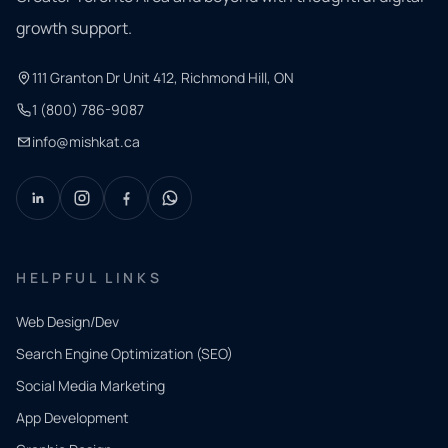
growth support.
111 Granton Dr Unit 412, Richmond Hill, ON
1 (800) 786-9087
info@mishkat.ca
HELPFUL LINKS
Web Design/Dev
Search Engine Optimization (SEO)
Social Media Marketing
App Development
QUICK
CONTACT