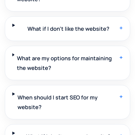
+
What if I don't like the website?
+
What are my options for maintaining
the website?
+
When should I start SEO for my
website?