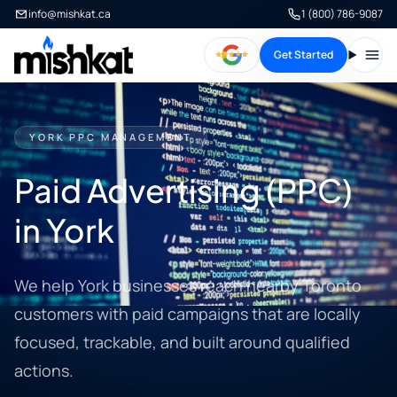
info@mishkat.ca
1 (800) 786-9087
Get Started
Open
YORK PPC MANAGEMENT
Paid Advertising (PPC)
in York
We help York businesses reach nearby Toronto
customers with paid campaigns that are locally
focused, trackable, and built around qualified
actions.