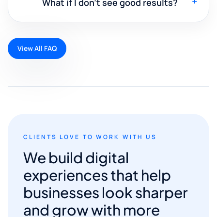
+
What if I don't see good results?
View All FAQ
CLIENTS LOVE TO WORK WITH US
We build digital
experiences that help
businesses look sharper
and grow with more