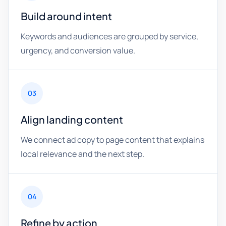
Build around intent
Keywords and audiences are grouped by service,
urgency, and conversion value.
03
Align landing content
We connect ad copy to page content that explains
local relevance and the next step.
04
Refine by action