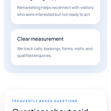
Remarketing helps reconnect with visitors
who were interested but not ready to act.
Clear measurement
We track calls, bookings, forms, visits, and
qualified enquiries.
FREQUENTLY ASKED QUESTIONS