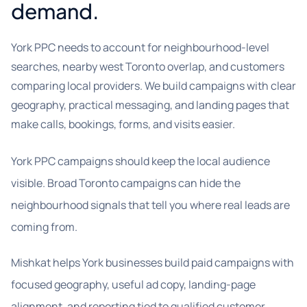
demand.
York PPC needs to account for neighbourhood-level
searches, nearby west Toronto overlap, and customers
comparing local providers. We build campaigns with clear
geography, practical messaging, and landing pages that
make calls, bookings, forms, and visits easier.
York PPC campaigns should keep the local audience
visible. Broad Toronto campaigns can hide the
neighbourhood signals that tell you where real leads are
coming from.
Mishkat helps York businesses build paid campaigns with
focused geography, useful ad copy, landing-page
alignment, and reporting tied to qualified customer