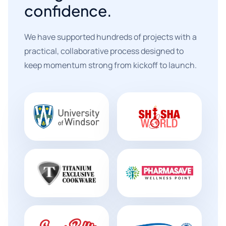
confidence.
We have supported hundreds of projects with a
practical, collaborative process designed to
keep momentum strong from kickoff to launch.