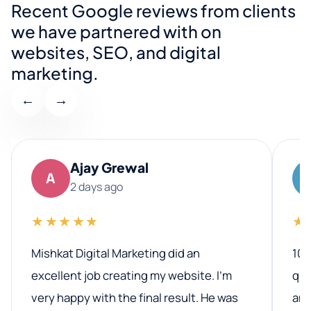
Recent Google reviews from clients
we have partnered with on
websites, SEO, and digital
marketing.
←
→
Ajay Grewal
A
2 days ago
★★★★★
★
Mishkat Digital Marketing did an
100
excellent job creating my website. I’m
qua
very happy with the final result. He was
ano