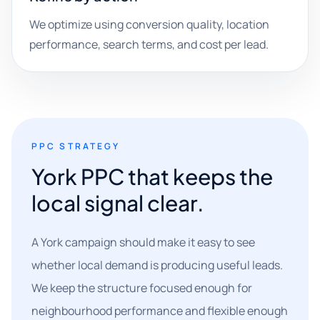
We optimize using conversion quality, location
performance, search terms, and cost per lead.
PPC STRATEGY
York PPC that keeps the
local signal clear.
A York campaign should make it easy to see
whether local demand is producing useful leads.
We keep the structure focused enough for
neighbourhood performance and flexible enough