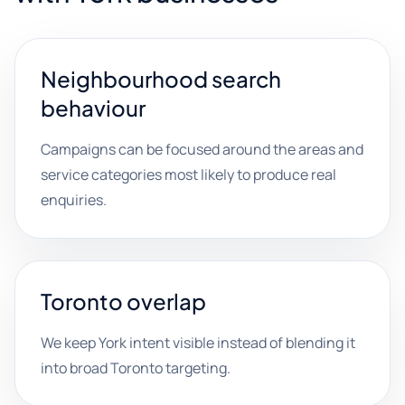
Neighbourhood search
behaviour
Campaigns can be focused around the areas and
service categories most likely to produce real
enquiries.
Toronto overlap
We keep York intent visible instead of blending it
into broad Toronto targeting.