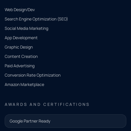
Web Design/Dev
Search Engine Optimization (SEO)
Social Media Marketing
App Development
QUICK
CONTACT
Graphic Design
Tell us
Content Creation
what
Paid Advertising
you
Conversion Rate Optimization
need.
Amazon Marketplace
Share a
few details
AWARDS AND CERTIFICATIONS
and our
team will
Google Partner Ready
follow up
with the