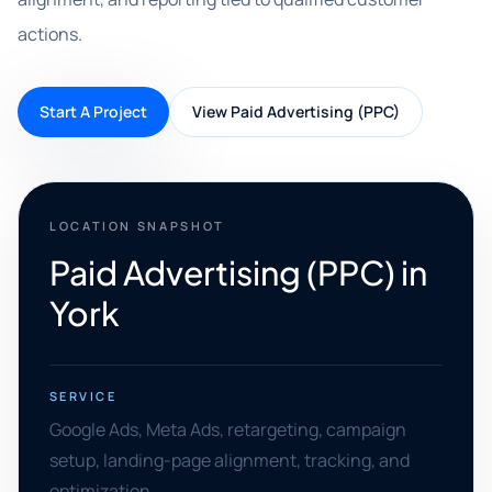
actions.
Start A Project
View Paid Advertising (PPC)
LOCATION SNAPSHOT
Paid Advertising (PPC) in
York
SERVICE
Google Ads, Meta Ads, retargeting, campaign
setup, landing-page alignment, tracking, and
optimization