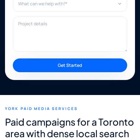
Project details
Get Started
YORK PAID MEDIA SERVICES
Paid campaigns for a Toronto
area with dense local search