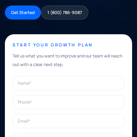
Get Started
1 (800) 786-9087
START YOUR GROWTH PLAN
Tell us what you want to improve and our team will reach
out with a clear next step.
Name*
Phone*
Email*
What can we help with?*