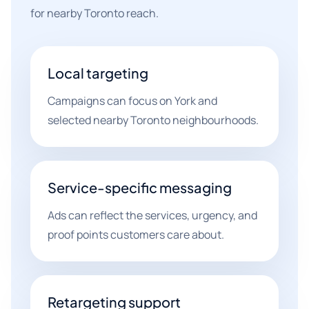
for nearby Toronto reach.
Local targeting
Campaigns can focus on York and
selected nearby Toronto neighbourhoods.
Service-specific messaging
Ads can reflect the services, urgency, and
proof points customers care about.
Retargeting support