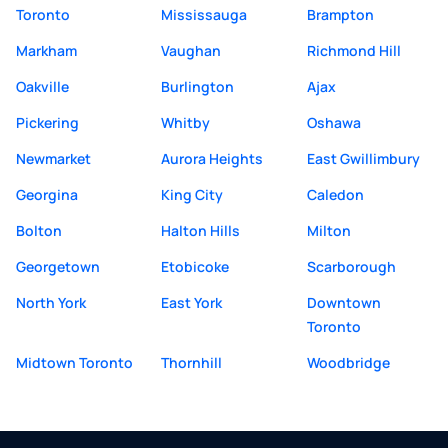
Toronto
Mississauga
Brampton
Markham
Vaughan
Richmond Hill
Oakville
Burlington
Ajax
Pickering
Whitby
Oshawa
Newmarket
Aurora Heights
East Gwillimbury
Georgina
King City
Caledon
Bolton
Halton Hills
Milton
Georgetown
Etobicoke
Scarborough
North York
East York
Downtown
Toronto
Midtown Toronto
Thornhill
Woodbridge