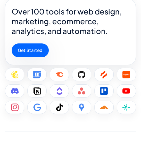
Over 100 tools for web design,
marketing, ecommerce,
analytics, and automation.
Get Started