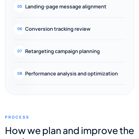
Landing-page message alignment
05
Conversion tracking review
06
Retargeting campaign planning
07
Performance analysis and optimization
08
PROCESS
How we plan and improve the