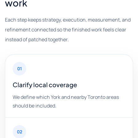
work
Each step keeps strategy, execution, measurement, and
refinement connected so the finished work feels clear
instead of patched together.
01
Clarify local coverage
We define which York and nearby Toronto areas
should be included.
02