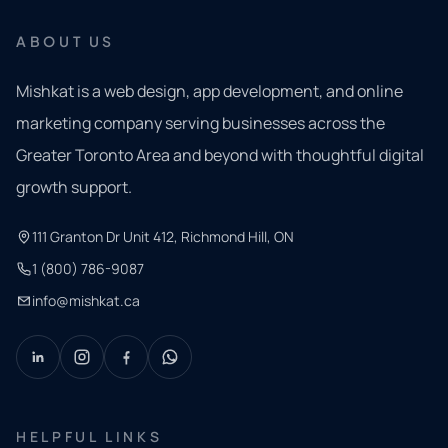
ABOUT US
Mishkat is a web design, app development, and online
marketing company serving businesses across the
Greater Toronto Area and beyond with thoughtful digital
growth support.
111 Granton Dr Unit 412, Richmond Hill, ON
1 (800) 786-9087
info@mishkat.ca
HELPFUL LINKS