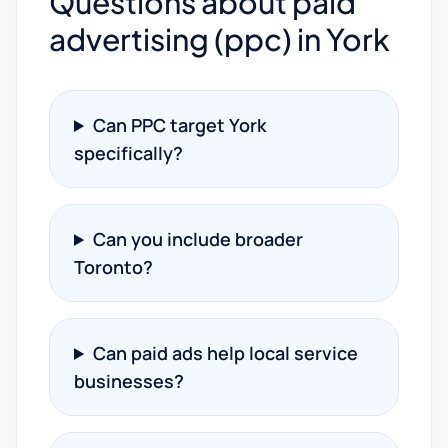
Questions about paid
advertising (ppc) in York
Can PPC target York
specifically?
Can you include broader
Toronto?
Can paid ads help local service
businesses?