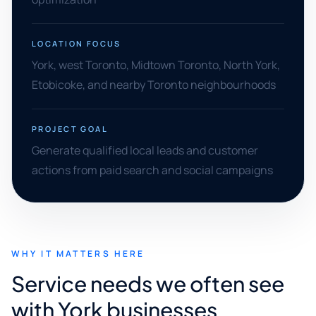
LOCATION FOCUS
York, west Toronto, Midtown Toronto, North York,
Etobicoke, and nearby Toronto neighbourhoods
PROJECT GOAL
Generate qualified local leads and customer
actions from paid search and social campaigns
WHY IT MATTERS HERE
Service needs we often see
with York businesses