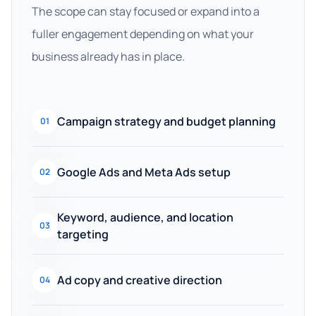
The scope can stay focused or expand into a
fuller engagement depending on what your
business already has in place.
Campaign strategy and budget planning
01
Google Ads and Meta Ads setup
02
Keyword, audience, and location
03
targeting
Ad copy and creative direction
04