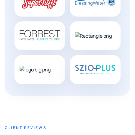
CLIENT REVIEWS