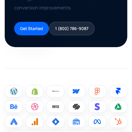
conversion improvements.
Get Started
1 (800) 786-9087