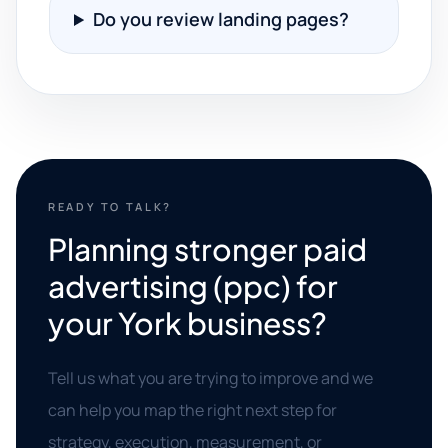
Do you review landing pages?
READY TO TALK?
Planning stronger paid
advertising (ppc) for
your York business?
Tell us what you are trying to improve and we
can help you map the right next step for
strategy, execution, measurement, or