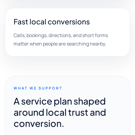
Fast local conversions
Calls, bookings, directions, and short forms
matter when people are searching nearby.
WHAT WE SUPPORT
A service plan shaped
around local trust and
conversion.