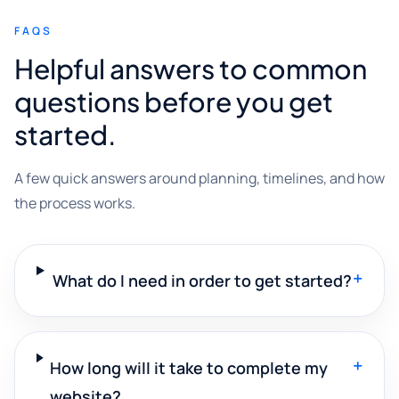
FAQS
Helpful answers to common
questions before you get
started.
A few quick answers around planning, timelines, and how
the process works.
+
What do I need in order to get started?
+
How long will it take to complete my
website?