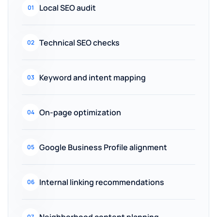
Local SEO audit
01
Technical SEO checks
02
Keyword and intent mapping
03
On-page optimization
04
Google Business Profile alignment
05
Internal linking recommendations
06
Neighborhood content planning
07