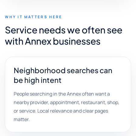
WHY IT MATTERS HERE
Service needs we often see
with Annex businesses
Neighborhood searches can
be high intent
People searching in the Annex often want a
nearby provider, appointment, restaurant, shop,
or service. Local relevance and clear pages
matter.