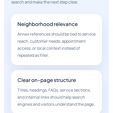
search and make the next step clear.
Neighborhood relevance
Annex references should be tied to service
reach, customer needs, appointment
access, or local context instead of
repeated as filler.
Clear on-page structure
Titles, headings, FAQs, service sections,
and internal links should help search
engines and visitors understand the page.