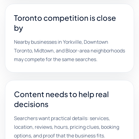
Toronto competition is close
by
Nearby businesses in Yorkville, Downtown
Toronto, Midtown, and Bloor-area neighborhoods
may compete for the same searches.
Content needs to help real
decisions
Searchers want practical details: services,
location, reviews, hours, pricing clues, booking
options, and proof that the business fits.