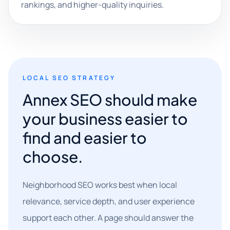
rankings, and higher-quality inquiries.
LOCAL SEO STRATEGY
Annex SEO should make
your business easier to
find and easier to
choose.
Neighborhood SEO works best when local
relevance, service depth, and user experience
support each other. A page should answer the