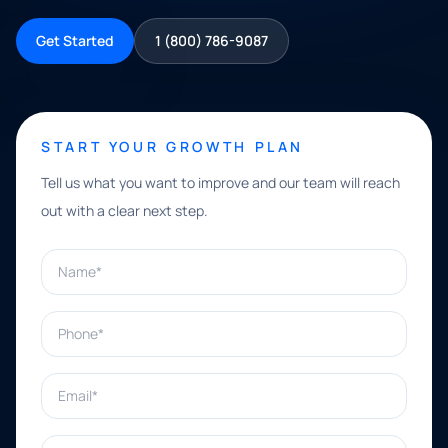
Get Started
1 (800) 786-9087
START YOUR GROWTH PLAN
Tell us what you want to improve and our team will reach
out with a clear next step.
Name*
Phone*
Email*
What can we help with?*