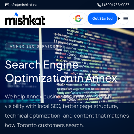
info@mishkat.ca
1 (800) 786-9087
Get Started
Open
ANNEX SEO SERVICES
Search Engine
Optimization in Annex
We help Annex businesses improve search
visibility with local SEO, better page structure,
technical optimization, and content that matches
how Toronto customers search.