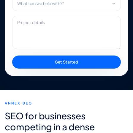
Project details
Get Started
ANNEX SEO
SEO for businesses
competing in a dense