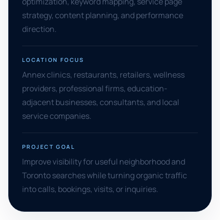
optimization, keyword mapping, service page
strategy, content planning, and performance
direction.
LOCATION FOCUS
Annex clinics, restaurants, retailers, wellness
providers, professional firms, education-
adjacent businesses, consultants, and local
service companies.
PROJECT GOAL
Improve visibility for useful neighborhood and
Toronto searches while turning organic traffic
into calls, bookings, visits, or inquiries.