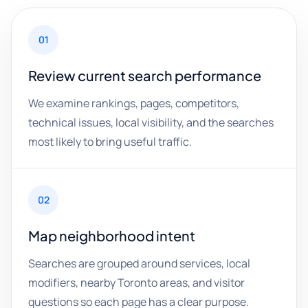
01
Review current search performance
We examine rankings, pages, competitors,
technical issues, local visibility, and the searches
most likely to bring useful traffic.
02
Map neighborhood intent
Searches are grouped around services, local
modifiers, nearby Toronto areas, and visitor
questions so each page has a clear purpose.