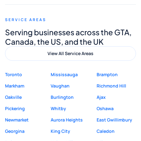
appreciated his guidance. I would highly
recommend Muzammil and Mishkat
SERVICE AREAS
Digital Marketing to anyone looking for
Serving businesses across the GTA,
quality website design and great service.
Canada, the US, and the UK
View All Service Areas
Toronto
Mississauga
Brampton
Markham
Vaughan
Richmond Hill
Oakville
Burlington
Ajax
Pickering
Whitby
Oshawa
Newmarket
Aurora Heights
East Gwillimbury
Georgina
King City
Caledon