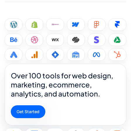
Over 100 tools for web design,
marketing, ecommerce,
analytics, and automation.
Get Started