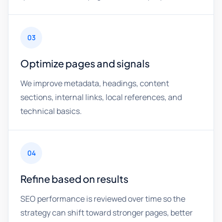
03
Optimize pages and signals
We improve metadata, headings, content
sections, internal links, local references, and
technical basics.
04
Refine based on results
SEO performance is reviewed over time so the
strategy can shift toward stronger pages, better