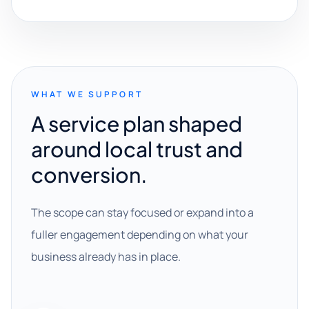
WHAT WE SUPPORT
A service plan shaped
around local trust and
conversion.
The scope can stay focused or expand into a
fuller engagement depending on what your
business already has in place.