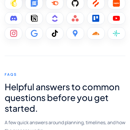
FAQS
Helpful answers to common
questions before you get
started.
A few quick answers around planning, timelines, and how