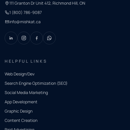
111 Granton Dr Unit 412, Richmond Hill, ON
1 (800) 786-9087
info@mishkat.ca
HELPFUL LINKS
Web Design/Dev
Search Engine Optimization (SEO)
Social Media Marketing
App Development
QUICK
CONTACT
Graphic Design
Tell us
Content Creation
what
Paid Advertising