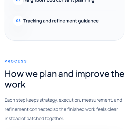
Tracking and refinement guidance
08
PROCESS
How we plan and improve the
work
Each step keeps strategy, execution, measurement, and
refinement connected so the finished work feels clear
instead of patched together.