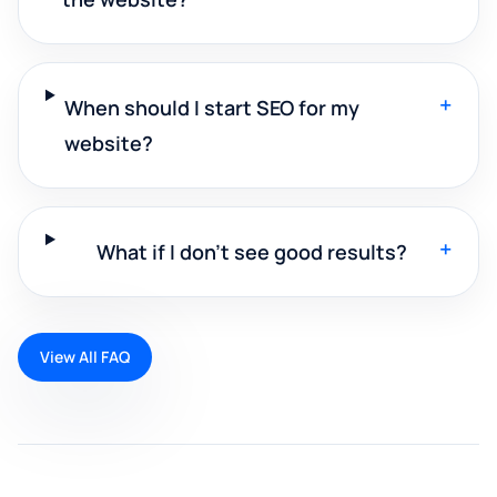
+
When should I start SEO for my
website?
+
What if I don't see good results?
View All FAQ