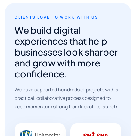
CLIENTS LOVE TO WORK WITH US
We build digital
experiences that help
businesses look sharper
and grow with more
confidence.
We have supported hundreds of projects with a
practical, collaborative process designed to
keep momentum strong from kickoff to launch.