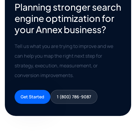
Planning stronger search
engine optimization for
your Annex business?
Tell us what you are trying to improve and we
can help you map the right next step for
strategy, execution, measurement, or
conversion improvements.
Get Started
1 (800) 786-9087