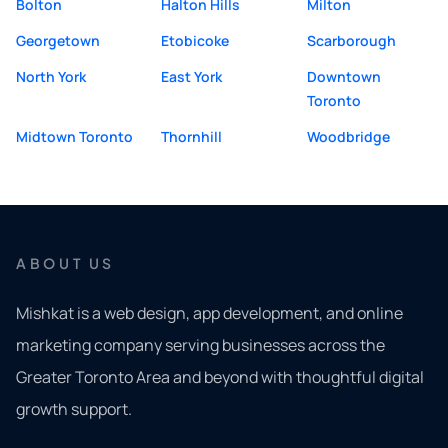
Bolton
Halton Hills
Milton
Georgetown
Etobicoke
Scarborough
North York
East York
Downtown
Toronto
Midtown Toronto
Thornhill
Woodbridge
ABOUT US
Mishkat is a web design, app development, and online
marketing company serving businesses across the
Greater Toronto Area and beyond with thoughtful digital
growth support.