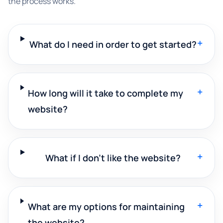
the process works.
+
What do I need in order to get started?
+
How long will it take to complete my
website?
+
What if I don't like the website?
+
What are my options for maintaining
the website?