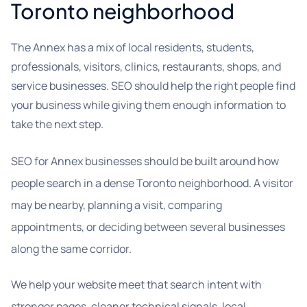
Toronto neighborhood
The Annex has a mix of local residents, students,
professionals, visitors, clinics, restaurants, shops, and
service businesses. SEO should help the right people find
your business while giving them enough information to
take the next step.
SEO for Annex businesses should be built around how
people search in a dense Toronto neighborhood. A visitor
may be nearby, planning a visit, comparing
appointments, or deciding between several businesses
along the same corridor.
We help your website meet that search intent with
stronger pages, cleaner technical signals, local