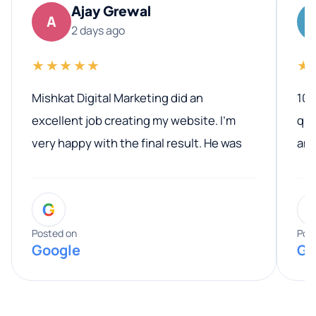
Ajay Grewal
A
2 days ago
★★★★★
★
Mishkat Digital Marketing did an
100
excellent job creating my website. I’m
qua
very happy with the final result. He was
ano
professional, easy to work with, and
communicated clearly throughout the
G
entire process. His knowledge and
expertise really stood out, and he
Posted on
Pos
Google
Go
provided valuable advice and helpful tips
along the way. He made everything
smooth and straightforward, and I truly