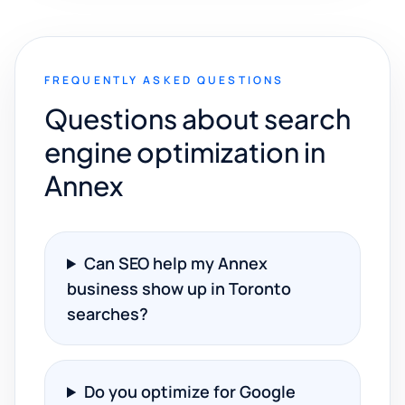
FREQUENTLY ASKED QUESTIONS
Questions about search
engine optimization in
Annex
Can SEO help my Annex
business show up in Toronto
searches?
Do you optimize for Google