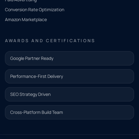
you
Conversion Rate Optimization
need.
Amazon Marketplace
Share a
few details
AWARDS AND CERTIFICATIONS
and our
team will
Google Partner Ready
follow up
with the
Performance-First Delivery
next step.
Name*
SEO Strategy Driven
Email address*
Cross-Platform Build Team
Phone*