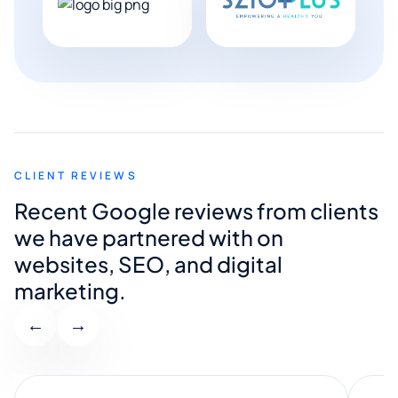
CLIENT REVIEWS
Recent Google reviews from clients
we have partnered with on
websites, SEO, and digital
marketing.
←
→