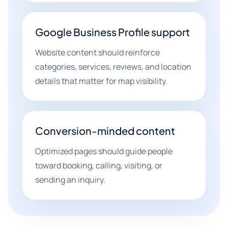
Google Business Profile support
Website content should reinforce
categories, services, reviews, and location
details that matter for map visibility.
Conversion-minded content
Optimized pages should guide people
toward booking, calling, visiting, or
sending an inquiry.