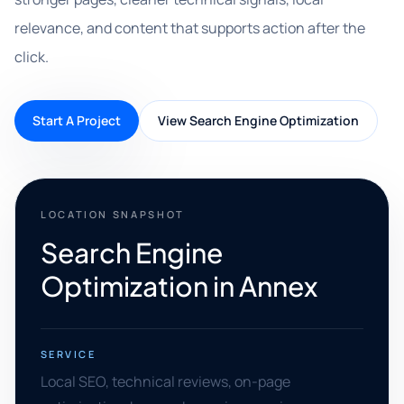
relevance, and content that supports action after the
click.
Start A Project
View Search Engine Optimization
LOCATION SNAPSHOT
Search Engine
Optimization in Annex
SERVICE
Local SEO, technical reviews, on-page