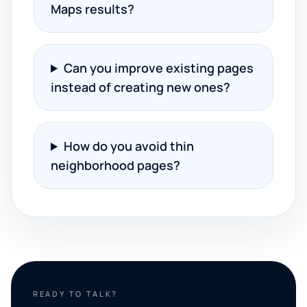
Maps results?
Can you improve existing pages
instead of creating new ones?
How do you avoid thin
neighborhood pages?
READY TO TALK?