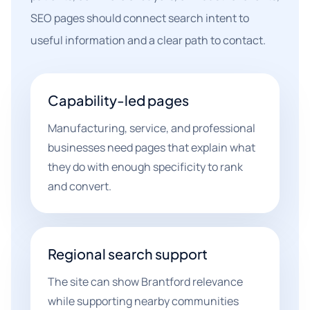
SEO pages should connect search intent to
useful information and a clear path to contact.
Capability-led pages
Manufacturing, service, and professional
businesses need pages that explain what
they do with enough specificity to rank
and convert.
Regional search support
The site can show Brantford relevance
while supporting nearby communities