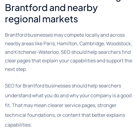
Brantford and nearby
regional markets
Brantford businesses may compete locally and across
nearby areas like Paris, Hamilton, Cambridge, Woodstock,
and Kitchener-Waterloo. SEO should help searchers find
clear pages that explain your capabilities and support the
next step.
SEO for Brantford businesses should help searchers
understand what you do and why your company is a good
fit. That may mean clearer service pages, stronger
technical foundations, or content that better explains
capabilities.