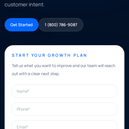
customer intent.
Get Started
1 (800) 786-9087
START YOUR GROWTH PLAN
Tell us what you want to improve and our team will reach
out with a clear next step.
Name*
Phone*
Email*