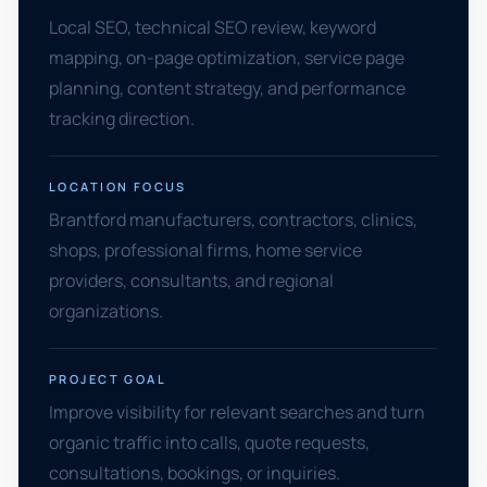
Local SEO, technical SEO review, keyword
mapping, on-page optimization, service page
planning, content strategy, and performance
tracking direction.
LOCATION FOCUS
Brantford manufacturers, contractors, clinics,
shops, professional firms, home service
providers, consultants, and regional
organizations.
PROJECT GOAL
Improve visibility for relevant searches and turn
organic traffic into calls, quote requests,
consultations, bookings, or inquiries.