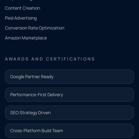
Tell us
Content Creation
what
Paid Advertising
you
Conversion Rate Optimization
need.
Amazon Marketplace
Share a
few details
AWARDS AND CERTIFICATIONS
and our
team will
Google Partner Ready
follow up
with the
Performance-First Delivery
next step.
Name*
SEO Strategy Driven
Email address*
Cross-Platform Build Team