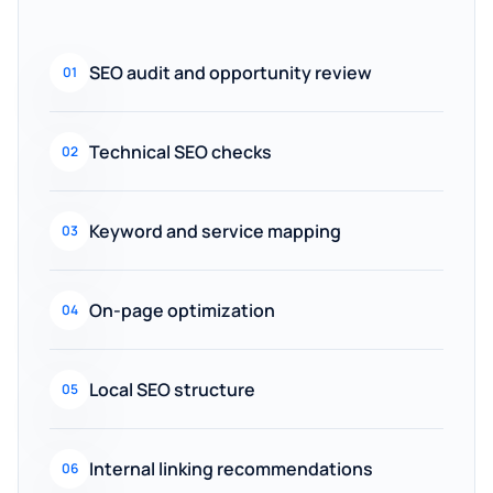
SEO audit and opportunity review
01
Technical SEO checks
02
Keyword and service mapping
03
On-page optimization
04
Local SEO structure
05
Internal linking recommendations
06