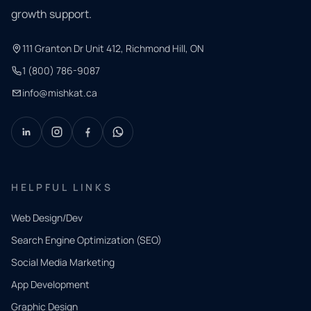
growth support.
111 Granton Dr Unit 412, Richmond Hill, ON
1 (800) 786-9087
info@mishkat.ca
HELPFUL LINKS
Web Design/Dev
Search Engine Optimization (SEO)
Social Media Marketing
App Development
QUICK
CONTACT
Graphic Design