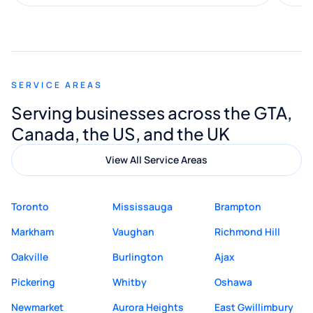
along the way. He made everything
smooth and straightforward, and I truly
appreciated his guidance. I would highly
recommend Muzammil and Mishkat
SERVICE AREAS
Digital Marketing to anyone looking for
Serving businesses across the GTA,
quality website design and great service.
Canada, the US, and the UK
View All Service Areas
Toronto
Mississauga
Brampton
Markham
Vaughan
Richmond Hill
Oakville
Burlington
Ajax
Pickering
Whitby
Oshawa
Newmarket
Aurora Heights
East Gwillimbury