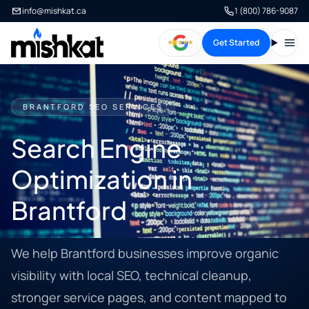
info@mishkat.ca
1 (800) 786-9087
Get Started
Open
BRANTFORD SEO SERVICES
Search Engine
Optimization in
Brantford
We help Brantford businesses improve organic
visibility with local SEO, technical cleanup,
stronger service pages, and content mapped to