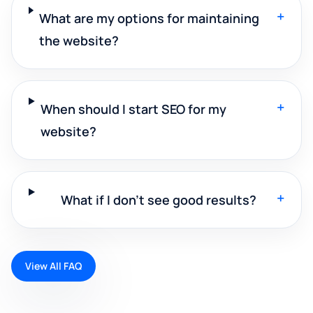
+
What are my options for maintaining
the website?
+
When should I start SEO for my
website?
+
What if I don't see good results?
View All FAQ