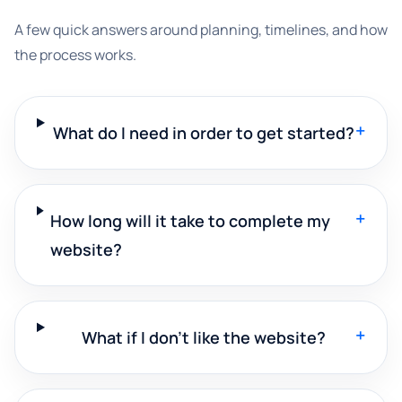
A few quick answers around planning, timelines, and how
the process works.
+
What do I need in order to get started?
+
How long will it take to complete my
website?
+
What if I don't like the website?