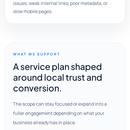
issues, weak internal links, poor metadata, or
slow mobile pages.
WHAT WE SUPPORT
A service plan shaped
around local trust and
conversion.
The scope can stay focused or expand into a
fuller engagement depending on what your
business already has in place.