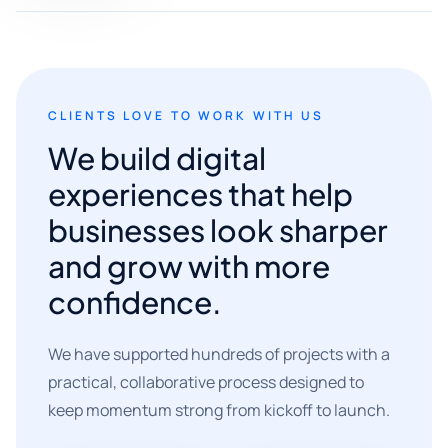
CLIENTS LOVE TO WORK WITH US
We build digital
experiences that help
businesses look sharper
and grow with more
confidence.
We have supported hundreds of projects with a
practical, collaborative process designed to
keep momentum strong from kickoff to launch.