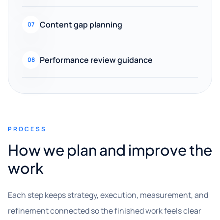
Content gap planning
07
Performance review guidance
08
PROCESS
How we plan and improve the
work
Each step keeps strategy, execution, measurement, and
refinement connected so the finished work feels clear