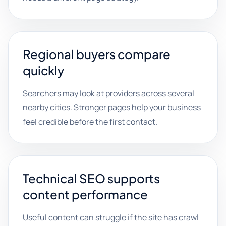
Regional buyers compare
quickly
Searchers may look at providers across several
nearby cities. Stronger pages help your business
feel credible before the first contact.
Technical SEO supports
content performance
Useful content can struggle if the site has crawl