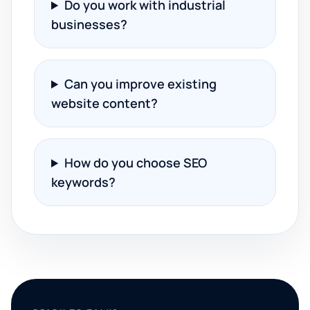
Do you work with industrial
businesses?
Can you improve existing
website content?
How do you choose SEO
keywords?