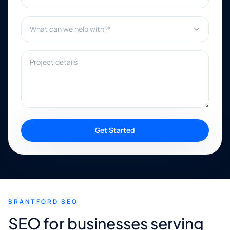
What can we help with?*
Project details
Get Started
BRANTFORD SEO
SEO for businesses serving