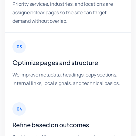
Priority services, industries, and locations are
assigned clear pages so the site can target
demand without overlap.
03
Optimize pages and structure
We improve metadata, headings, copy sections,
internal links, local signals, and technical basics.
04
Refine based on outcomes