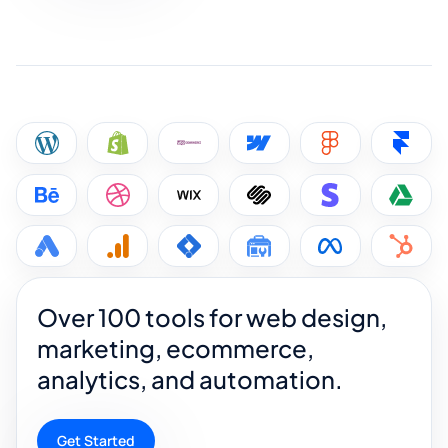
Over 100 tools for web design,
marketing, ecommerce,
analytics, and automation.
Get Started