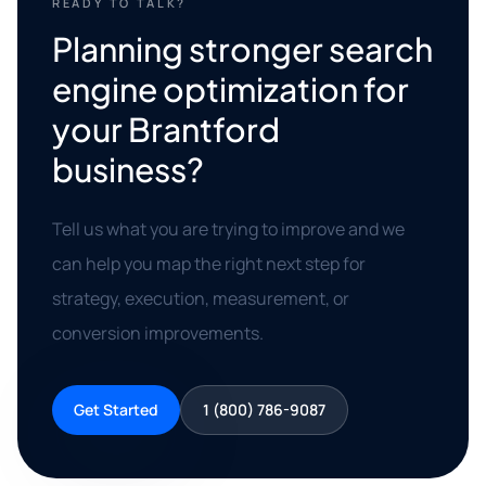
READY TO TALK?
Planning stronger search
engine optimization for
your Brantford
business?
Tell us what you are trying to improve and we
can help you map the right next step for
strategy, execution, measurement, or
conversion improvements.
Get Started
1 (800) 786-9087