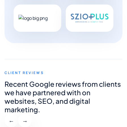
CLIENT REVIEWS
Recent Google reviews from clients
we have partnered with on
websites, SEO, and digital
marketing.
←
→