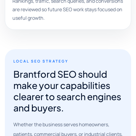
Rankings, traffic, search queries, and conversions
are reviewed so future SEO work stays focused on
useful growth.
LOCAL SEO STRATEGY
Brantford SEO should
make your capabilities
clearer to search engines
and buyers.
Whether the business serves homeowners,
patients, commercial buyers, or industrial clients,