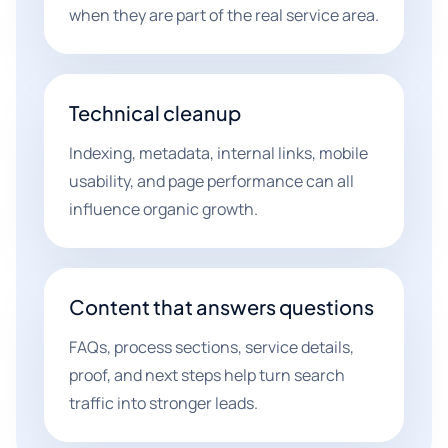
when they are part of the real service area.
Technical cleanup
Indexing, metadata, internal links, mobile
usability, and page performance can all
influence organic growth.
Content that answers questions
FAQs, process sections, service details,
proof, and next steps help turn search
traffic into stronger leads.