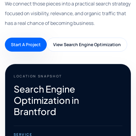
We connect those pieces into a practical search strategy
focused on visibility, relevance, and organic traffic that
has a real chance of becoming business.
Start A Project
View Search Engine Optimization
LOCATION SNAPSHOT
Search Engine
Optimization in
Brantford
SERVICE