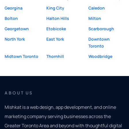
Georgina
King City
Caledon
Bolton
Halton Hills
Milton
Georgetown
Etobicoke
Scarborough
North York
East York
Downtown
Toronto
Midtown Toronto
Thornhill
Woodbridge
ABOUT US
Mishkat is a web design, app development, and online
marketing company serving businesses across the
Greater Toronto Area and beyond with thoughtful digital