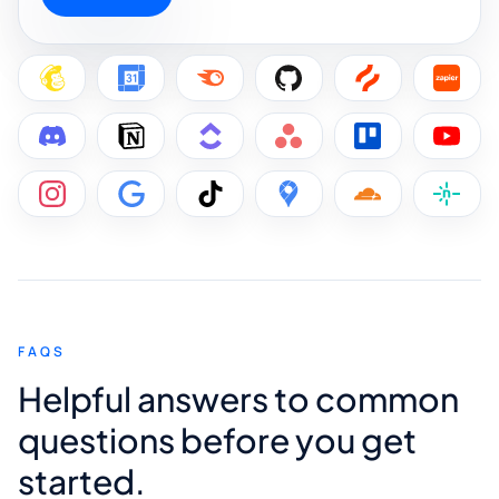
FAQS
Helpful answers to common
questions before you get
started.