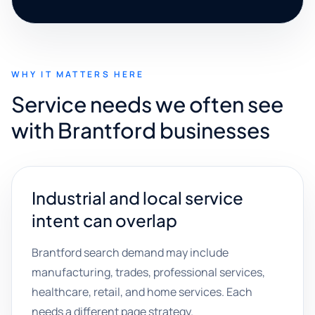
WHY IT MATTERS HERE
Service needs we often see
with Brantford businesses
Industrial and local service
intent can overlap
Brantford search demand may include
manufacturing, trades, professional services,
healthcare, retail, and home services. Each
needs a different page strategy.