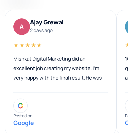
Ajay Grewal
A
2 days ago
★★★★★
★
Mishkat Digital Marketing did an
100
excellent job creating my website. I’m
qua
very happy with the final result. He was
ano
professional, easy to work with, and
communicated clearly throughout the
G
entire process. His knowledge and
expertise really stood out, and he
Posted on
Pos
Google
Go
provided valuable advice and helpful tips