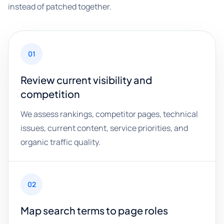
instead of patched together.
01
Review current visibility and
competition
We assess rankings, competitor pages, technical
issues, current content, service priorities, and
organic traffic quality.
02
Map search terms to page roles