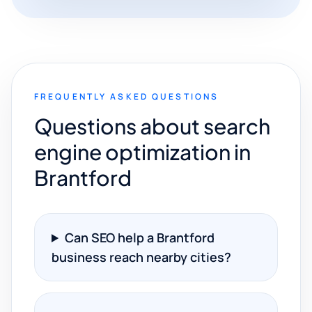
FREQUENTLY ASKED QUESTIONS
Questions about search
engine optimization in
Brantford
Can SEO help a Brantford
business reach nearby cities?