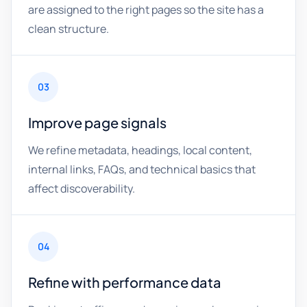
are assigned to the right pages so the site has a
clean structure.
03
Improve page signals
We refine metadata, headings, local content,
internal links, FAQs, and technical basics that
affect discoverability.
04
Refine with performance data