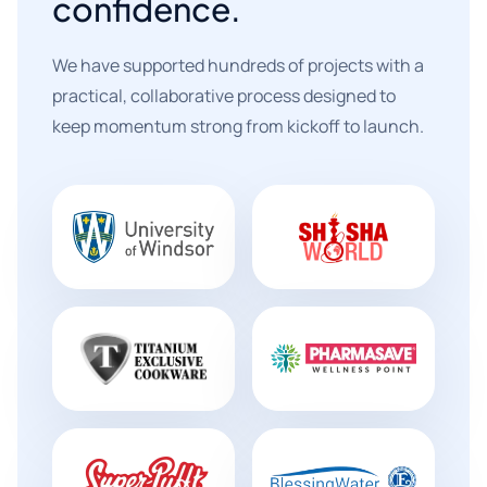
confidence.
We have supported hundreds of projects with a
practical, collaborative process designed to
keep momentum strong from kickoff to launch.