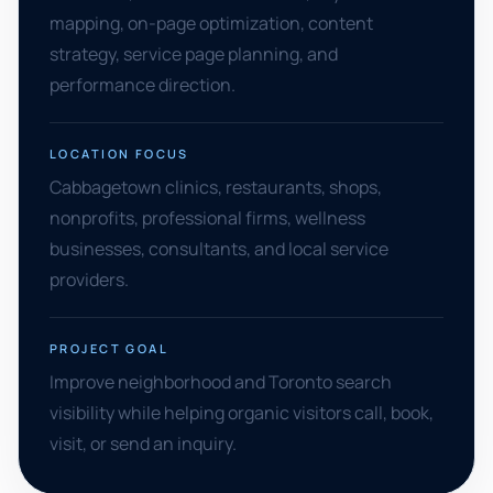
mapping, on-page optimization, content
strategy, service page planning, and
performance direction.
LOCATION FOCUS
Cabbagetown clinics, restaurants, shops,
nonprofits, professional firms, wellness
businesses, consultants, and local service
providers.
PROJECT GOAL
Improve neighborhood and Toronto search
visibility while helping organic visitors call, book,
visit, or send an inquiry.