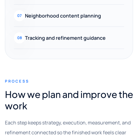
Neighborhood content planning
07
Tracking and refinement guidance
08
PROCESS
How we plan and improve the
work
Each step keeps strategy, execution, measurement, and
refinement connected so the finished work feels clear