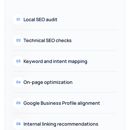
Local SEO audit
01
Technical SEO checks
02
Keyword and intent mapping
03
On-page optimization
04
Google Business Profile alignment
05
Internal linking recommendations
06