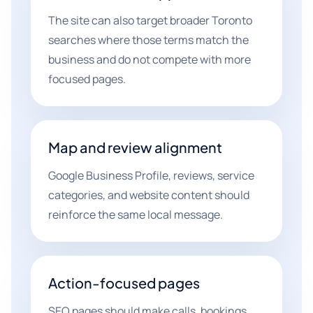
The site can also target broader Toronto
searches where those terms match the
business and do not compete with more
focused pages.
Map and review alignment
Google Business Profile, reviews, service
categories, and website content should
reinforce the same local message.
Action-focused pages
SEO pages should make calls, bookings,