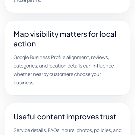
those paths.
Map visibility matters for local
action
Google Business Profile alignment, reviews,
categories, and location details can influence
whether nearby customers choose your
business.
Useful content improves trust
Service details, FAQs, hours, photos, policies, and