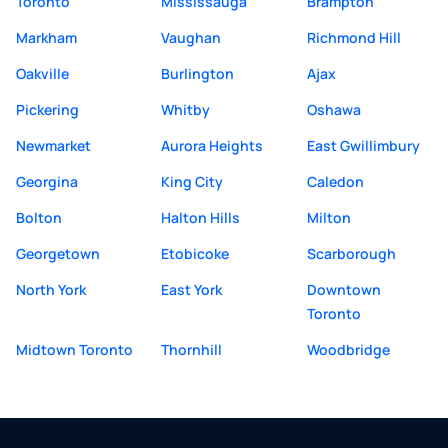
Toronto
Mississauga
Brampton
Markham
Vaughan
Richmond Hill
Oakville
Burlington
Ajax
Pickering
Whitby
Oshawa
Newmarket
Aurora Heights
East Gwillimbury
Georgina
King City
Caledon
Bolton
Halton Hills
Milton
Georgetown
Etobicoke
Scarborough
North York
East York
Downtown
Toronto
Midtown Toronto
Thornhill
Woodbridge