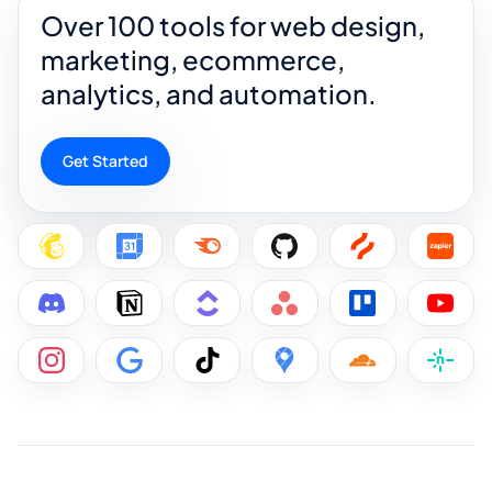
Over 100 tools for web design,
marketing, ecommerce,
analytics, and automation.
Get Started