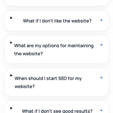
+
What if I don't like the website?
+
What are my options for maintaining
the website?
+
When should I start SEO for my
website?
+
What if I don't see good results?