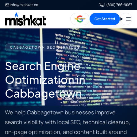
info@mishkat.ca
1 (800) 786-9087
Get Started
Open
CABBAGETOWN SEO SERVICES
Search Engine
Optimization in
Cabbagetown
We help Cabbagetown businesses improve
search visibility with local SEO, technical cleanup,
on-page optimization, and content built around