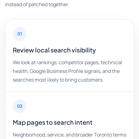
instead of patched together.
01
Review local search visibility
We look at rankings, competitor pages, technical
health, Google Business Profile signals, and the
searches most likely to bring customers.
02
Map pages to search intent
Neighborhood, service, and broader Toronto terms