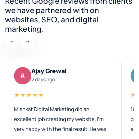
Recent Google reviews from clients
we have partnered with on
websites, SEO, and digital
marketing.
←
→
Ajay Grewal
A
2 days ago
★★★★★
★
Mishkat Digital Marketing did an
100
excellent job creating my website. I’m
qua
very happy with the final result. He was
ano
professional, easy to work with, and