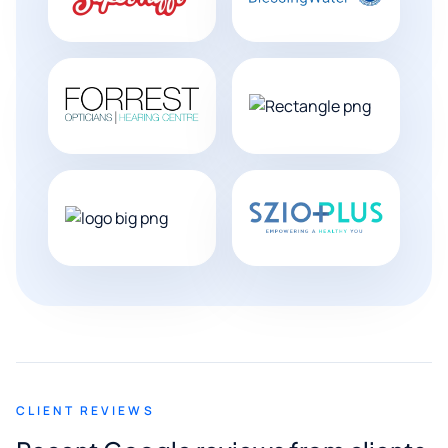
CLIENT REVIEWS