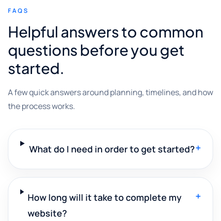
FAQS
Helpful answers to common
questions before you get
started.
A few quick answers around planning, timelines, and how
the process works.
+
What do I need in order to get started?
+
How long will it take to complete my
website?