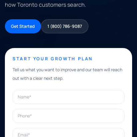
how Toronto customers search.
Get Started
1 (800) 786-9087
START YOUR GROWTH PLAN
Tell us what you want to improve and our team will reach
out with a clear next step.
Name*
Phone*
Email*