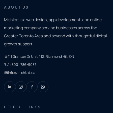
ABOUT US
Mishkat is a web design, app development, and online
marketing company serving businesses across the
Greater Toronto Area and beyond with thoughtful digital
growth support.
111 Granton Dr Unit 412, Richmond Hill, ON
1 (800) 786-9087
info@mishkat.ca
HELPFUL LINKS