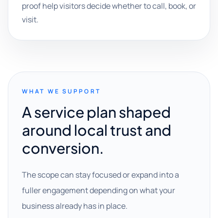
proof help visitors decide whether to call, book, or
visit.
WHAT WE SUPPORT
A service plan shaped
around local trust and
conversion.
The scope can stay focused or expand into a
fuller engagement depending on what your
business already has in place.