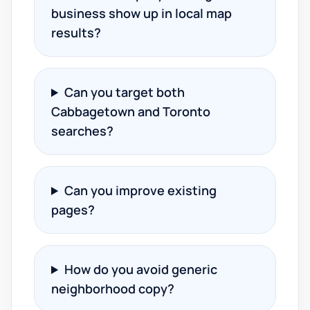
business show up in local map
results?
Can you target both
Cabbagetown and Toronto
searches?
Can you improve existing
pages?
How do you avoid generic
neighborhood copy?