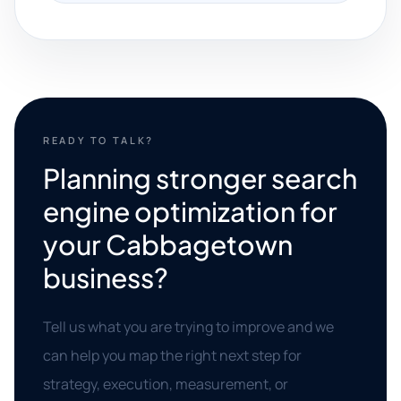
READY TO TALK?
Planning stronger search
engine optimization for
your Cabbagetown
business?
Tell us what you are trying to improve and we
can help you map the right next step for
strategy, execution, measurement, or