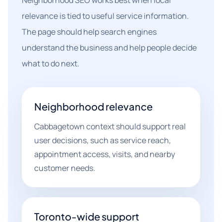
Neighborhood SEO works best when local
relevance is tied to useful service information.
The page should help search engines
understand the business and help people decide
what to do next.
Neighborhood relevance
Cabbagetown context should support real
user decisions, such as service reach,
appointment access, visits, and nearby
customer needs.
Toronto-wide support