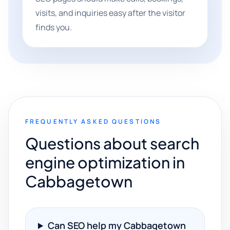
visits, and inquiries easy after the visitor
finds you.
FREQUENTLY ASKED QUESTIONS
Questions about search
engine optimization in
Cabbagetown
Can SEO help my Cabbagetown