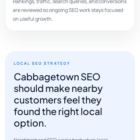
Rankings, traffic, search queries, and conversions
are reviewed so ongoing SEO work stays focused
on useful growth.
LOCAL SEO STRATEGY
Cabbagetown SEO
should make nearby
customers feel they
found the right local
option.