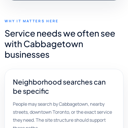
WHY IT MATTERS HERE
Service needs we often see
with Cabbagetown
businesses
Neighborhood searches can
be specific
People may search by Cabbagetown, nearby
streets, downtown Toronto, or the exact service
they need. The site structure should support