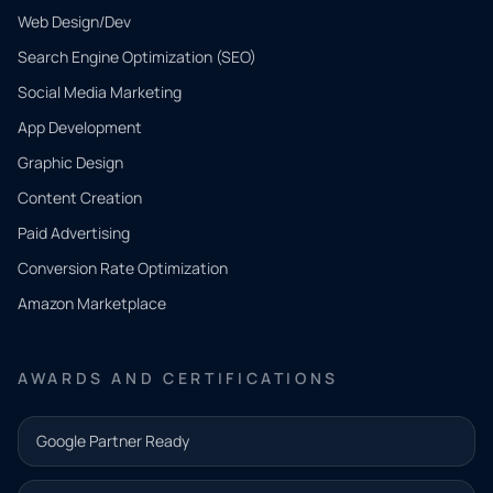
Web Design/Dev
Search Engine Optimization (SEO)
Social Media Marketing
App Development
QUICK
CONTACT
Graphic Design
Tell us
Content Creation
what
Paid Advertising
you
Conversion Rate Optimization
need.
Amazon Marketplace
Share a
few details
AWARDS AND CERTIFICATIONS
and our
team will
Google Partner Ready
follow up
with the