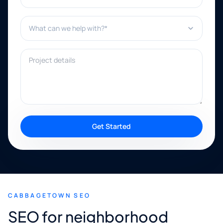
What can we help with?*
Project details
Get Started
CABBAGETOWN SEO
SEO for neighborhood