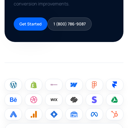
conversion improvements.
Get Started
1 (800) 786-9087