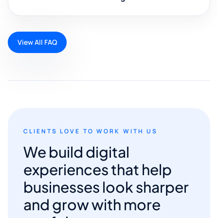
View All FAQ
CLIENTS LOVE TO WORK WITH US
We build digital
experiences that help
businesses look sharper
and grow with more