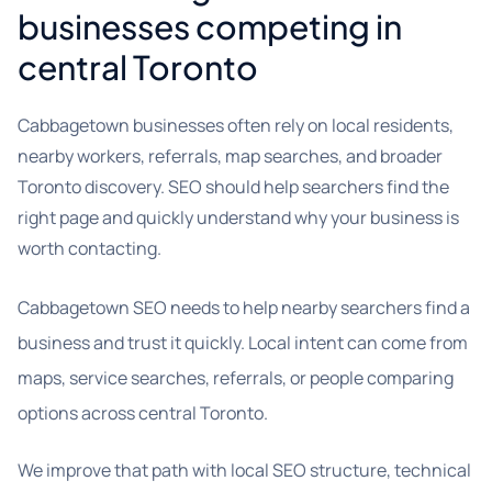
businesses competing in
central Toronto
Cabbagetown businesses often rely on local residents,
nearby workers, referrals, map searches, and broader
Toronto discovery. SEO should help searchers find the
right page and quickly understand why your business is
worth contacting.
Cabbagetown SEO needs to help nearby searchers find a
business and trust it quickly. Local intent can come from
maps, service searches, referrals, or people comparing
options across central Toronto.
We improve that path with local SEO structure, technical