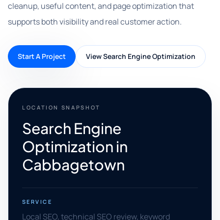
cleanup, useful content, and page optimization that
supports both visibility and real customer action.
Start A Project
View Search Engine Optimization
LOCATION SNAPSHOT
Search Engine
Optimization in
Cabbagetown
SERVICE
Local SEO, technical SEO review, keyword