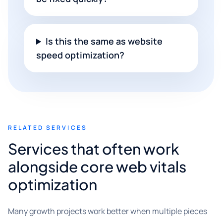
Is this the same as website
speed optimization?
RELATED SERVICES
Services that often work
alongside core web vitals
optimization
Many growth projects work better when multiple pieces