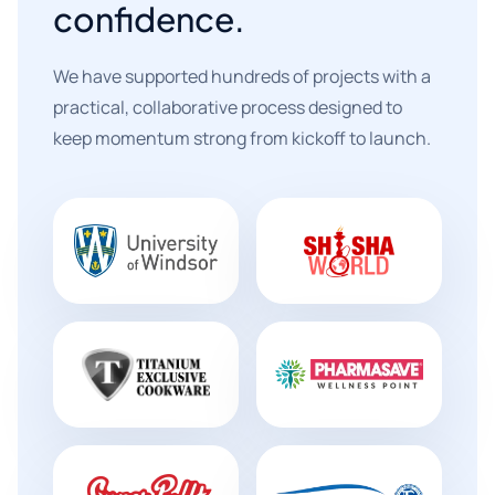
confidence.
We have supported hundreds of projects with a
practical, collaborative process designed to
keep momentum strong from kickoff to launch.