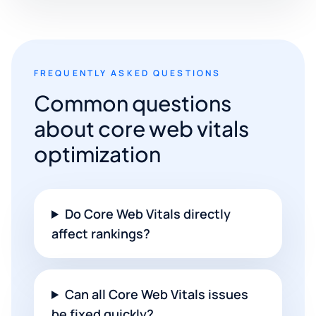
FREQUENTLY ASKED QUESTIONS
Common questions
about core web vitals
optimization
Do Core Web Vitals directly
affect rankings?
Can all Core Web Vitals issues
be fixed quickly?