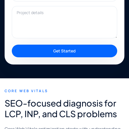
Project details
Get Started
CORE WEB VITALS
SEO-focused diagnosis for
LCP, INP, and CLS problems