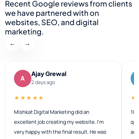
Recent Google reviews from clients
we have partnered with on
websites, SEO, and digital
marketing.
←
→
Ajay Grewal
A
2 days ago
★★★★★
★
Mishkat Digital Marketing did an
100
excellent job creating my website. I’m
qua
very happy with the final result. He was
ano