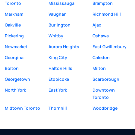
Toronto
Mississauga
Brampton
Markham
Vaughan
Richmond Hill
Oakville
Burlington
Ajax
Pickering
Whitby
Oshawa
Newmarket
Aurora Heights
East Gwillimbury
Georgina
King City
Caledon
Bolton
Halton Hills
Milton
Georgetown
Etobicoke
Scarborough
North York
East York
Downtown
Toronto
Midtown Toronto
Thornhill
Woodbridge