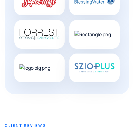
CLIENT REVIEWS