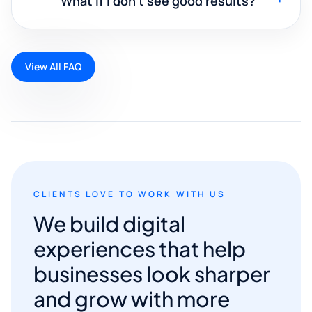
What if I don't see good results?
View All FAQ
CLIENTS LOVE TO WORK WITH US
We build digital
experiences that help
businesses look sharper
and grow with more