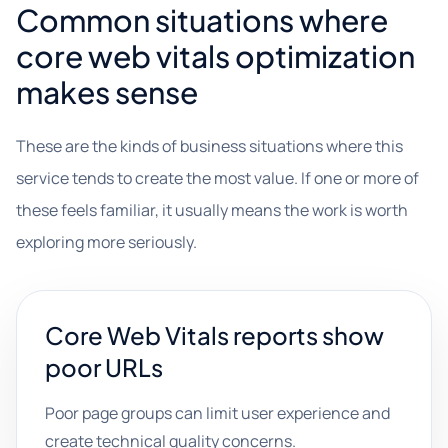
Common situations where
core web vitals optimization
makes sense
These are the kinds of business situations where this
service tends to create the most value. If one or more of
these feels familiar, it usually means the work is worth
exploring more seriously.
Core Web Vitals reports show
poor URLs
Poor page groups can limit user experience and
create technical quality concerns.