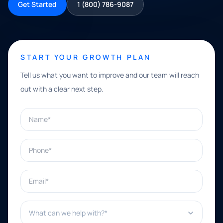
Get Started
1 (800) 786-9087
START YOUR GROWTH PLAN
Tell us what you want to improve and our team will reach
out with a clear next step.
Name*
Phone*
Email*
What can we help with?*