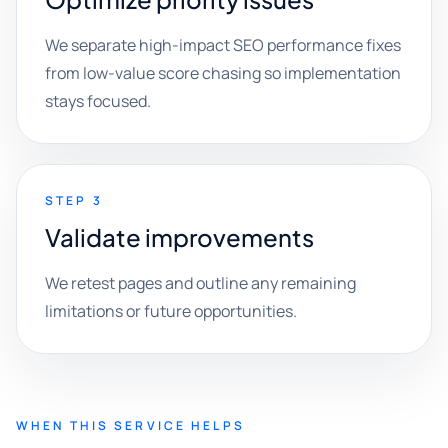
We separate high-impact SEO performance fixes
from low-value score chasing so implementation
stays focused.
STEP 3
Validate improvements
We retest pages and outline any remaining
limitations or future opportunities.
WHEN THIS SERVICE HELPS