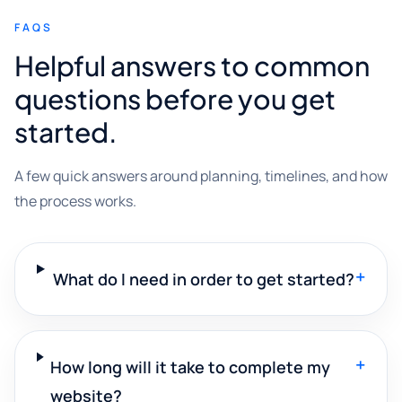
FAQS
Helpful answers to common
questions before you get
started.
A few quick answers around planning, timelines, and how
the process works.
+
What do I need in order to get started?
+
How long will it take to complete my
website?