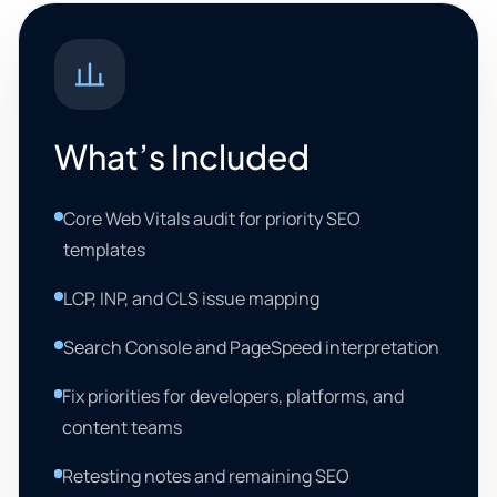
What’s Included
Core Web Vitals audit for priority SEO
templates
LCP, INP, and CLS issue mapping
Search Console and PageSpeed interpretation
Fix priorities for developers, platforms, and
content teams
Retesting notes and remaining SEO