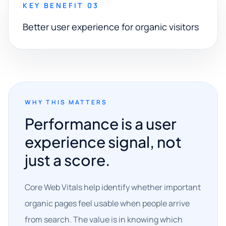
KEY BENEFIT 03
Better user experience for organic visitors
WHY THIS MATTERS
Performance is a user
experience signal, not
just a score.
Core Web Vitals help identify whether important
organic pages feel usable when people arrive
from search. The value is in knowing which