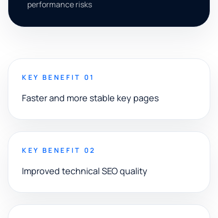
performance risks
KEY BENEFIT 01
Faster and more stable key pages
KEY BENEFIT 02
Improved technical SEO quality