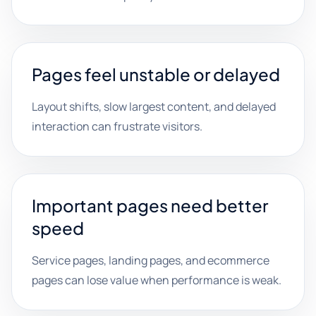
Pages feel unstable or delayed
Layout shifts, slow largest content, and delayed
interaction can frustrate visitors.
Important pages need better
speed
Service pages, landing pages, and ecommerce
pages can lose value when performance is weak.