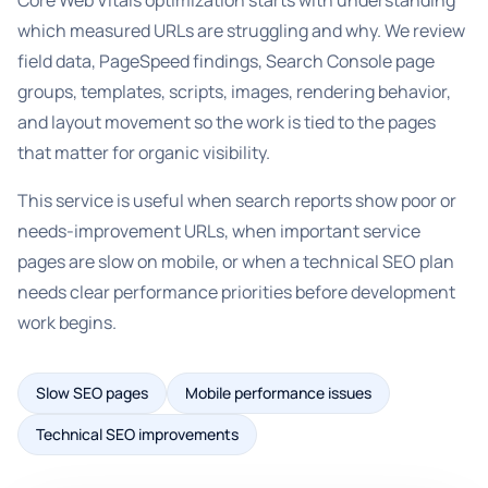
Core Web Vitals optimization starts with understanding
which measured URLs are struggling and why. We review
field data, PageSpeed findings, Search Console page
groups, templates, scripts, images, rendering behavior,
and layout movement so the work is tied to the pages
that matter for organic visibility.
This service is useful when search reports show poor or
needs-improvement URLs, when important service
pages are slow on mobile, or when a technical SEO plan
needs clear performance priorities before development
work begins.
Slow SEO pages
Mobile performance issues
Technical SEO improvements