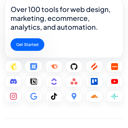
Over 100 tools for web design,
marketing, ecommerce,
analytics, and automation.
Get Started