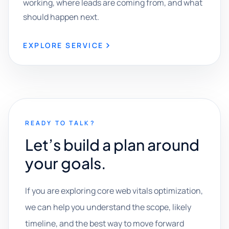
working, where leads are coming from, and what
should happen next.
EXPLORE SERVICE
READY TO TALK?
Let’s build a plan around
your goals.
If you are exploring core web vitals optimization,
we can help you understand the scope, likely
timeline, and the best way to move forward