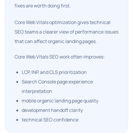
fixes are worth doing first.
Core Web Vitals optimization gives technical
SEO teams a clearer view of performance issues
that can affect organic landing pages.
Core Web Vitals SEO work often improves:
LCP, INP, and CLS prioritization
Search Console page experience
interpretation
mobile organic landing page quality
development handoff clarity
technical SEO confidence