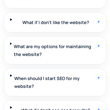
+
What if I don't like the website?
+
What are my options for maintaining
the website?
+
When should I start SEO for my
website?
+