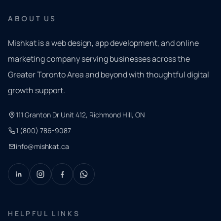
ABOUT US
Mishkat is a web design, app development, and online
marketing company serving businesses across the
Greater Toronto Area and beyond with thoughtful digital
growth support.
111 Granton Dr Unit 412, Richmond Hill, ON
1 (800) 786-9087
info@mishkat.ca
HELPFUL LINKS