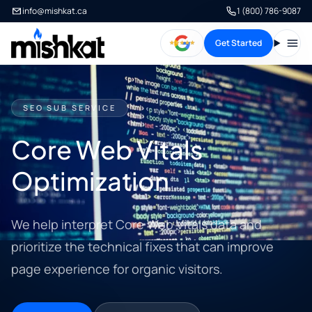
info@mishkat.ca
1 (800) 786-9087
Get Started
Open
SEO SUB SERVICE
Core Web Vitals
Optimization
We help interpret Core Web Vitals data and
prioritize the technical fixes that can improve
page experience for organic visitors.