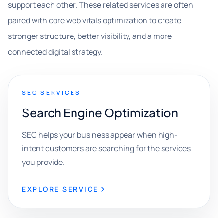
support each other. These related services are often
paired with core web vitals optimization to create
stronger structure, better visibility, and a more
connected digital strategy.
SEO SERVICES
Search Engine Optimization
SEO helps your business appear when high-
intent customers are searching for the services
you provide.
EXPLORE SERVICE