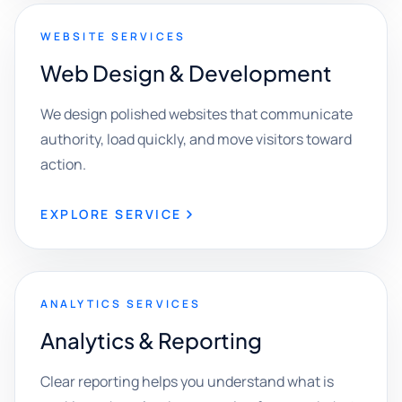
WEBSITE SERVICES
Web Design & Development
We design polished websites that communicate
authority, load quickly, and move visitors toward
action.
EXPLORE SERVICE
ANALYTICS SERVICES
Analytics & Reporting
Clear reporting helps you understand what is