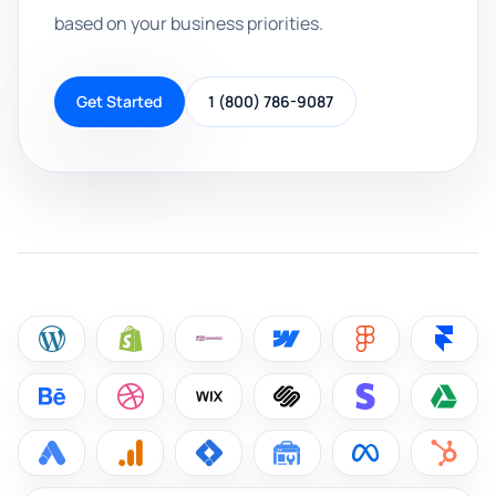
based on your business priorities.
Get Started
1 (800) 786-9087