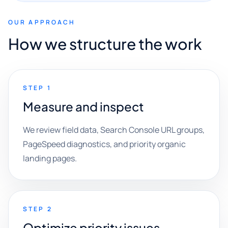
OUR APPROACH
How we structure the work
STEP 1
Measure and inspect
We review field data, Search Console URL groups,
PageSpeed diagnostics, and priority organic
landing pages.
STEP 2
Optimize priority issues