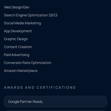
Web Design/Dev
Search Engine Optimization (SEO)
Social Media Marketing
App Development
QUICK
CONTACT
Graphic Design
Tell us
Content Creation
what
Paid Advertising
you
Conversion Rate Optimization
need.
Amazon Marketplace
Share a
few details
AWARDS AND CERTIFICATIONS
and our
team will
Google Partner Ready
follow up
with the