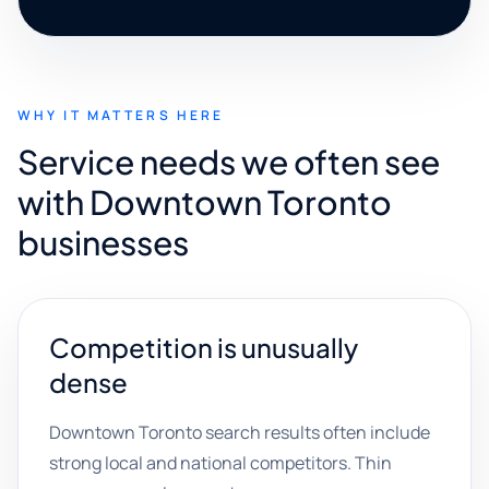
WHY IT MATTERS HERE
Service needs we often see
with Downtown Toronto
businesses
Competition is unusually
dense
Downtown Toronto search results often include
strong local and national competitors. Thin