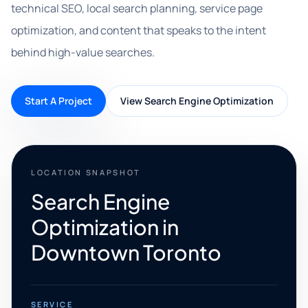
technical SEO, local search planning, service page
optimization, and content that speaks to the intent
behind high-value searches.
Start A Project
View Search Engine Optimization
LOCATION SNAPSHOT
Search Engine
Optimization in
Downtown Toronto
SERVICE