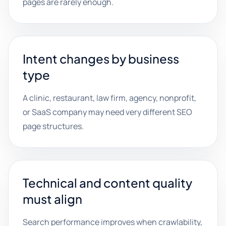
pages are rarely enough.
Intent changes by business
type
A clinic, restaurant, law firm, agency, nonprofit,
or SaaS company may need very different SEO
page structures.
Technical and content quality
must align
Search performance improves when crawlability,