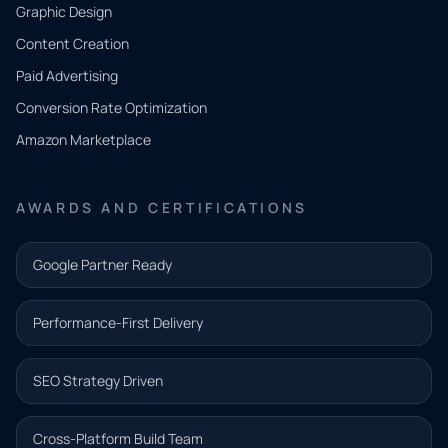
CONTACT
Graphic Design
Tell us
Content Creation
what
Paid Advertising
you
Conversion Rate Optimization
need.
Amazon Marketplace
Share a
few details
AWARDS AND CERTIFICATIONS
and our
team will
Google Partner Ready
follow up
with the
Performance-First Delivery
next step.
Name*
SEO Strategy Driven
Email address*
Cross-Platform Build Team