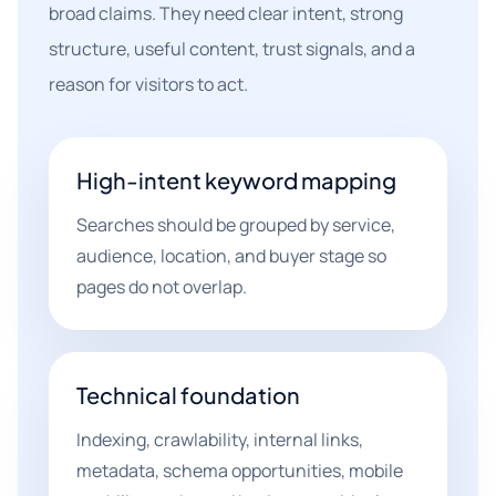
broad claims. They need clear intent, strong
structure, useful content, trust signals, and a
reason for visitors to act.
High-intent keyword mapping
Searches should be grouped by service,
audience, location, and buyer stage so
pages do not overlap.
Technical foundation
Indexing, crawlability, internal links,
metadata, schema opportunities, mobile