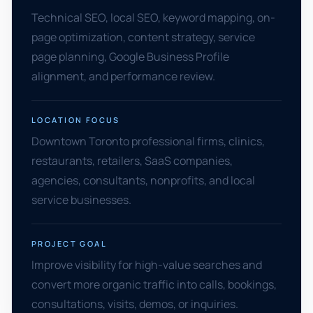
Technical SEO, local SEO, keyword mapping, on-
page optimization, content strategy, service
page planning, Google Business Profile
alignment, and performance review.
LOCATION FOCUS
Downtown Toronto professional firms, clinics,
restaurants, retailers, SaaS companies,
agencies, consultants, nonprofits, and local
service businesses.
PROJECT GOAL
Improve visibility for high-value searches and
convert more organic traffic into calls, bookings,
consultations, visits, demos, or inquiries.