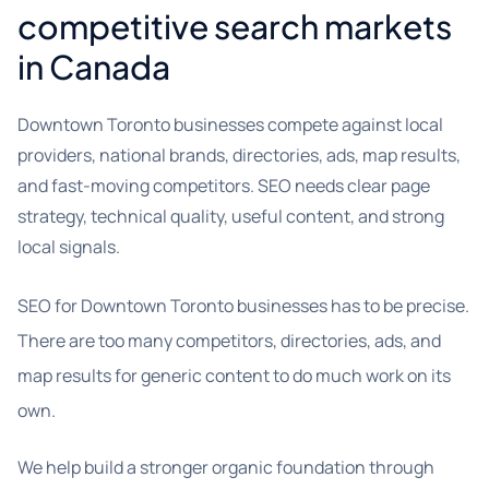
competitive search markets
in Canada
Downtown Toronto businesses compete against local
providers, national brands, directories, ads, map results,
and fast-moving competitors. SEO needs clear page
strategy, technical quality, useful content, and strong
local signals.
SEO for Downtown Toronto businesses has to be precise.
There are too many competitors, directories, ads, and
map results for generic content to do much work on its
own.
We help build a stronger organic foundation through