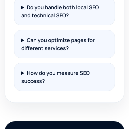
Do you handle both local SEO
and technical SEO?
Can you optimize pages for
different services?
How do you measure SEO
success?