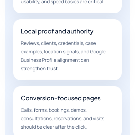
usability, and speed basics are critical.
Local proof and authority
Reviews, clients, credentials, case
examples, location signals, and Google
Business Profile alignment can
strengthen trust.
Conversion-focused pages
Calls, forms, bookings, demos,
consultations, reservations, and visits
should be clear after the click.