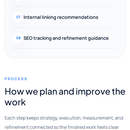
Internal linking recommendations
07
SEO tracking and refinement guidance
08
PROCESS
How we plan and improve the
work
Each step keeps strategy, execution, measurement, and
refinement connected so the finished work feels clear