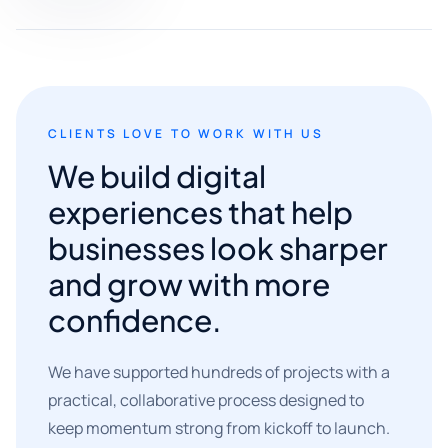
CLIENTS LOVE TO WORK WITH US
We build digital
experiences that help
businesses look sharper
and grow with more
confidence.
We have supported hundreds of projects with a
practical, collaborative process designed to
keep momentum strong from kickoff to launch.