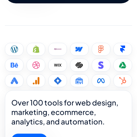
Over 100 tools for web design,
marketing, ecommerce,
analytics, and automation.