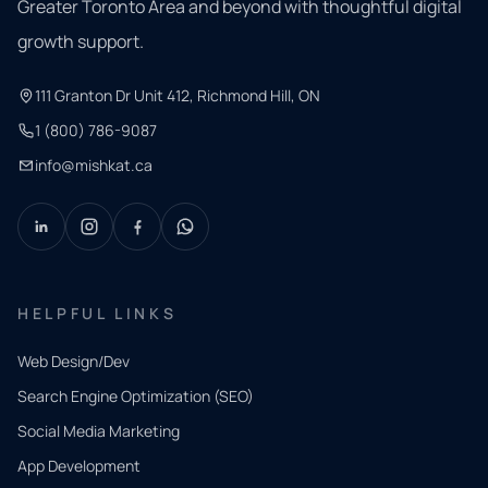
Greater Toronto Area and beyond with thoughtful digital
growth support.
111 Granton Dr Unit 412, Richmond Hill, ON
1 (800) 786-9087
info@mishkat.ca
HELPFUL LINKS
Web Design/Dev
Search Engine Optimization (SEO)
Social Media Marketing
App Development
QUICK