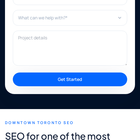
What can we help with?*
Project details
Get Started
DOWNTOWN TORONTO SEO
SEO for one of the most