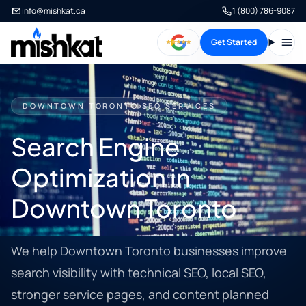
info@mishkat.ca
1 (800) 786-9087
Get Started
Open
DOWNTOWN TORONTO SEO SERVICES
Search Engine
Optimization in
Downtown Toronto
We help Downtown Toronto businesses improve
search visibility with technical SEO, local SEO,
stronger service pages, and content planned