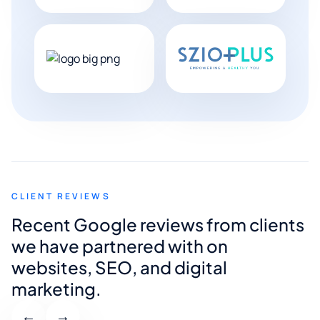
CLIENT REVIEWS
Recent Google reviews from clients
we have partnered with on
websites, SEO, and digital
marketing.
←
→