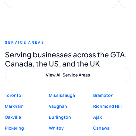
along the way. He made everything
smooth and straightforward, and I truly
appreciated his guidance. I would highly
recommend Muzammil and Mishkat
SERVICE AREAS
Digital Marketing to anyone looking for
Serving businesses across the GTA,
quality website design and great service.
Canada, the US, and the UK
View All Service Areas
Toronto
Mississauga
Brampton
Markham
Vaughan
Richmond Hill
Oakville
Burlington
Ajax
Pickering
Whitby
Oshawa