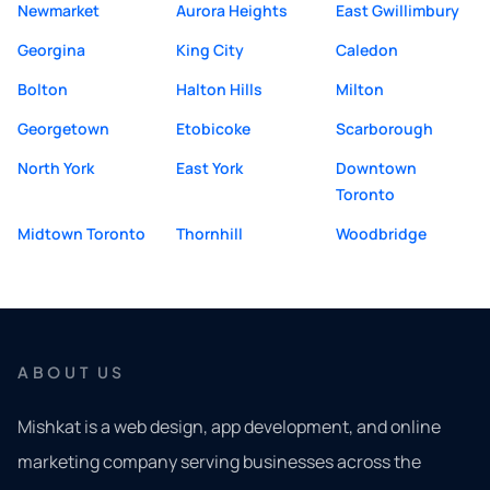
Newmarket
Aurora Heights
East Gwillimbury
Georgina
King City
Caledon
Bolton
Halton Hills
Milton
Georgetown
Etobicoke
Scarborough
North York
East York
Downtown
Toronto
Midtown Toronto
Thornhill
Woodbridge
ABOUT US
Mishkat is a web design, app development, and online
marketing company serving businesses across the