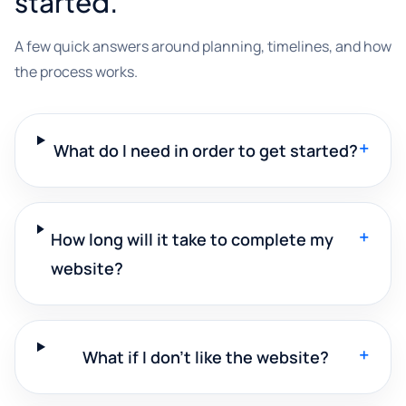
started.
A few quick answers around planning, timelines, and how
the process works.
+
What do I need in order to get started?
+
How long will it take to complete my
website?
+
What if I don't like the website?