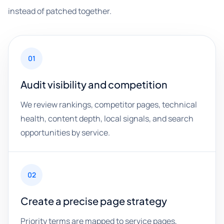
instead of patched together.
01
Audit visibility and competition
We review rankings, competitor pages, technical
health, content depth, local signals, and search
opportunities by service.
02
Create a precise page strategy
Priority terms are mapped to service pages,