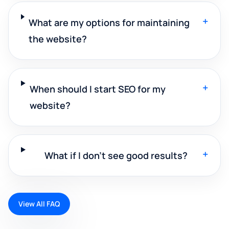
+
What are my options for maintaining
the website?
+
When should I start SEO for my
website?
+
What if I don't see good results?
View All FAQ