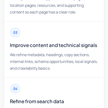
location pages, resources, and supporting
content so each page has a clear role.
03
Improve content and technical signals
We refine metadata, headings, copy sections,
internal links, schema opportunities, local signals,
and crawlability basics.
04
Refine from search data