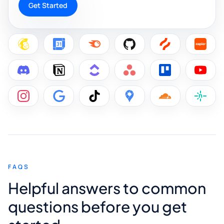
Get Started
FAQS
Helpful answers to common
questions before you get