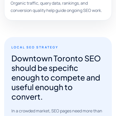
Organic traffic, query data, rankings, and
conversion quality help guide ongoing SEO work.
LOCAL SEO STRATEGY
Downtown Toronto SEO
should be specific
enough to compete and
useful enough to
convert.
In a crowded market, SEO pages need more than