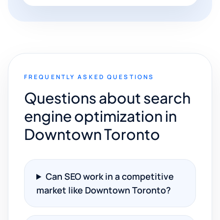
FREQUENTLY ASKED QUESTIONS
Questions about search
engine optimization in
Downtown Toronto
Can SEO work in a competitive
market like Downtown Toronto?