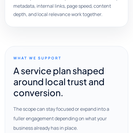
metadata, internal links, page speed, content
depth, and local relevance work together.
WHAT WE SUPPORT
A service plan shaped
around local trust and
conversion.
The scope can stay focused or expand into a
fuller engagement depending on what your
business already has in place.