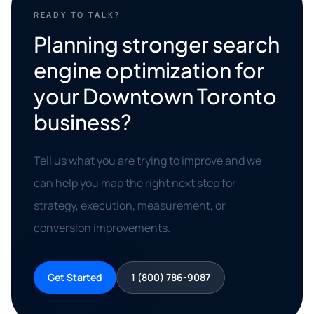
READY TO TALK?
Planning stronger search
engine optimization for
your Downtown Toronto
business?
Tell us what you are trying to improve and we
can help you map the right next step for
strategy, execution, measurement, or
conversion improvements.
Get Started
1 (800) 786-9087