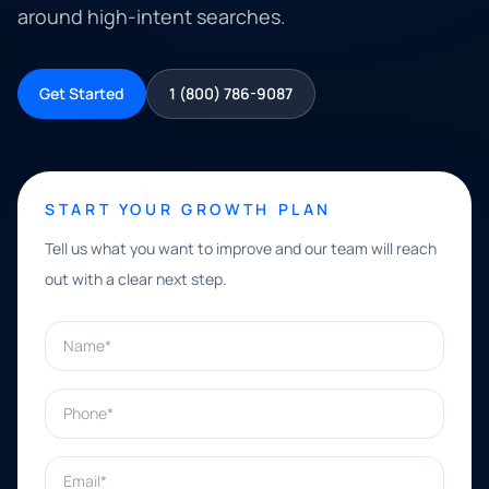
around high-intent searches.
Get Started
1 (800) 786-9087
START YOUR GROWTH PLAN
Tell us what you want to improve and our team will reach
out with a clear next step.
Name*
Phone*
Email*