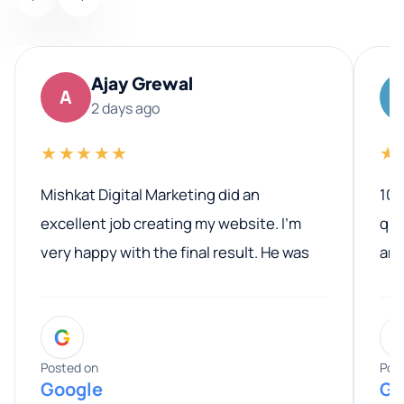
Ajay Grewal
A
2 days ago
★★★★★
★
Mishkat Digital Marketing did an
100
excellent job creating my website. I’m
qua
very happy with the final result. He was
ano
professional, easy to work with, and
communicated clearly throughout the
G
entire process. His knowledge and
expertise really stood out, and he
Posted on
Pos
Google
Go
provided valuable advice and helpful tips