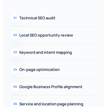
Technical SEO audit
01
Local SEO opportunity review
02
Keyword and intent mapping
03
On-page optimization
04
Google Business Profile alignment
05
Service and location page planning
06