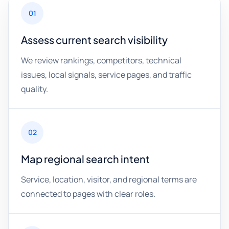
01
Assess current search visibility
We review rankings, competitors, technical
issues, local signals, service pages, and traffic
quality.
02
Map regional search intent
Service, location, visitor, and regional terms are
connected to pages with clear roles.