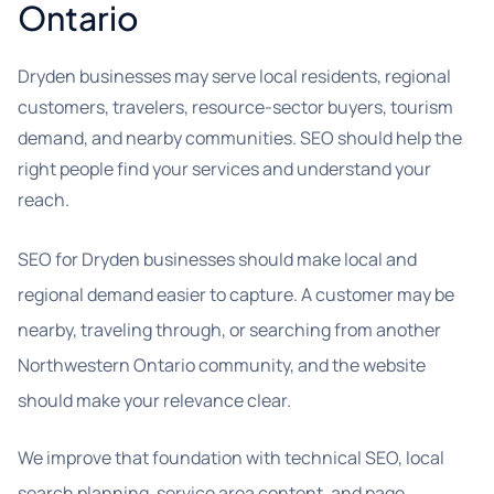
Ontario
Dryden businesses may serve local residents, regional
customers, travelers, resource-sector buyers, tourism
demand, and nearby communities. SEO should help the
right people find your services and understand your
reach.
SEO for Dryden businesses should make local and
regional demand easier to capture. A customer may be
nearby, traveling through, or searching from another
Northwestern Ontario community, and the website
should make your relevance clear.
We improve that foundation with technical SEO, local
search planning, service area content, and page