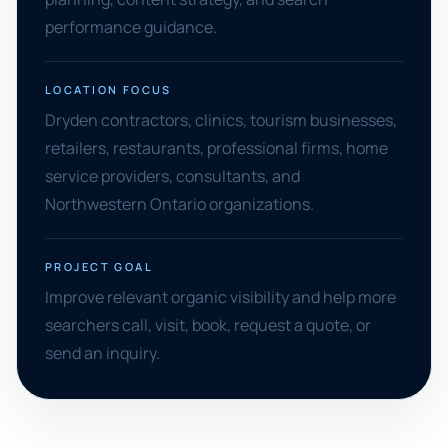
performance guidance.
LOCATION FOCUS
Dryden contractors, clinics, tourism businesses,
retailers, restaurants, professional firms, home
service providers, consultants, and
Northwestern Ontario organizations.
PROJECT GOAL
Improve relevant organic visibility and help more
searchers call, visit, book, request a quote, or
send an inquiry.