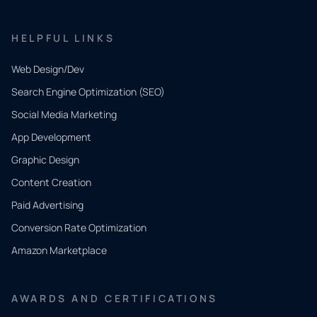
HELPFUL LINKS
Web Design/Dev
Search Engine Optimization (SEO)
Social Media Marketing
App Development
QUICK
CONTACT
Graphic Design
Tell us
Content Creation
what
Paid Advertising
you
Conversion Rate Optimization
need.
Amazon Marketplace
Share a
few details
AWARDS AND CERTIFICATIONS
and our