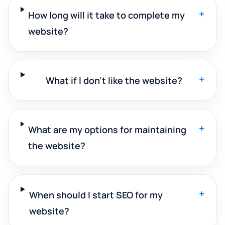
+
How long will it take to complete my
website?
+
What if I don't like the website?
+
What are my options for maintaining
the website?
+
When should I start SEO for my
website?