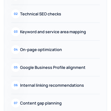
Technical SEO checks
02
Keyword and service area mapping
03
On-page optimization
04
Google Business Profile alignment
05
Internal linking recommendations
06
Content gap planning
07