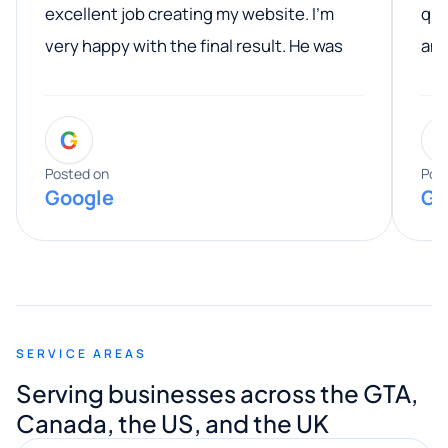
excellent job creating my website. I’m
qua
very happy with the final result. He was
ano
professional, easy to work with, and
communicated clearly throughout the
G
entire process. His knowledge and
expertise really stood out, and he
Posted on
Pos
Google
Go
provided valuable advice and helpful tips
along the way. He made everything
smooth and straightforward, and I truly
appreciated his guidance. I would highly
recommend Muzammil and Mishkat
SERVICE AREAS
Digital Marketing to anyone looking for
Serving businesses across the GTA,
quality website design and great service.
Canada, the US, and the UK