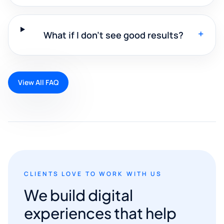
+
What if I don't see good results?
View All FAQ
CLIENTS LOVE TO WORK WITH US
We build digital
experiences that help