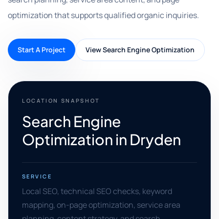
optimization that supports qualified organic inquiries.
Start A Project
View Search Engine Optimization
LOCATION SNAPSHOT
Search Engine
Optimization in Dryden
SERVICE
Local SEO, technical SEO checks, keyword
mapping, on-page optimization, service area
planning, content strategy, and search