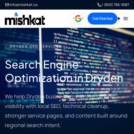
info@mishkat.ca
1 (800) 786-9087
Get Started
Open
DRYDEN SEO SERVICES
Search Engine
Optimization in Dryden
We help Dryden businesses improve organic
visibility with local SEO, technical cleanup,
stronger service pages, and content built around
regional search intent.