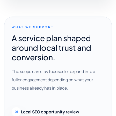
WHAT WE SUPPORT
A service plan shaped
around local trust and
conversion.
The scope can stay focused or expand into a
fuller engagement depending on what your
business already has in place.
Local SEO opportunity review
01