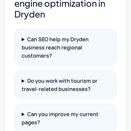
engine optimization in
Dryden
Can SEO help my Dryden
business reach regional
customers?
Do you work with tourism or
travel-related businesses?
Can you improve my current
pages?