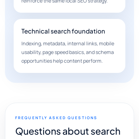
reinforce the same local SEO strategy.
Technical search foundation
Indexing, metadata, internal links, mobile
usability, page speed basics, and schema
opportunities help content perform.
FREQUENTLY ASKED QUESTIONS
Questions about search