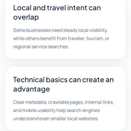
Local and travel intent can
overlap
Some businesses need steady local visibility,
while others benefit from traveler, tourism, or
regional service searches.
Technical basics can create an
advantage
Clear metadata, crawlable pages, internal links,
and mobile usability help search engines
understand even smaller local websites.