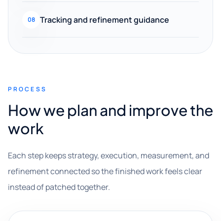
Tracking and refinement guidance
08
PROCESS
How we plan and improve the
work
Each step keeps strategy, execution, measurement, and
refinement connected so the finished work feels clear
instead of patched together.