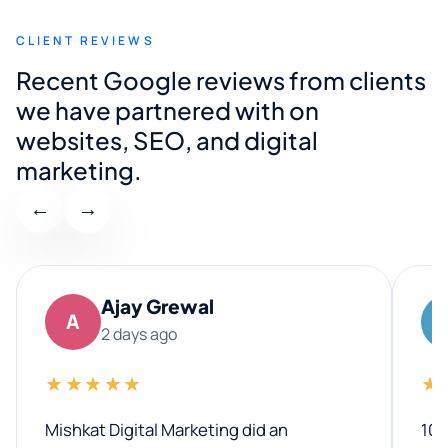
CLIENT REVIEWS
Recent Google reviews from clients
we have partnered with on
websites, SEO, and digital
marketing.
←
→
Ajay Grewal
A
2 days ago
★★★★★
★
Mishkat Digital Marketing did an
100