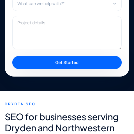
Project details
Get Started
DRYDEN SEO
SEO for businesses serving
Dryden and Northwestern