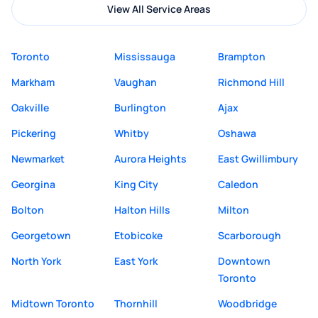
View All Service Areas
Toronto
Mississauga
Brampton
Markham
Vaughan
Richmond Hill
Oakville
Burlington
Ajax
Pickering
Whitby
Oshawa
Newmarket
Aurora Heights
East Gwillimbury
Georgina
King City
Caledon
Bolton
Halton Hills
Milton
Georgetown
Etobicoke
Scarborough
North York
East York
Downtown
Toronto
Midtown Toronto
Thornhill
Woodbridge