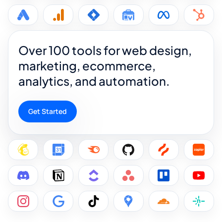
Over 100 tools for web design,
marketing, ecommerce,
analytics, and automation.
Get Started