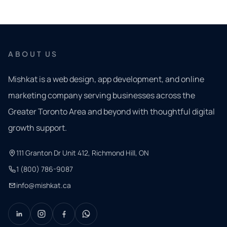
ABOUT US
Mishkat is a web design, app development, and online
marketing company serving businesses across the
Greater Toronto Area and beyond with thoughtful digital
growth support.
111 Granton Dr Unit 412, Richmond Hill, ON
1 (800) 786-9087
info@mishkat.ca