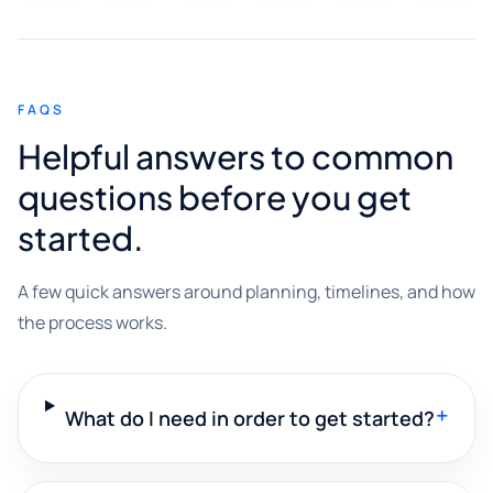
FAQS
Helpful answers to common
questions before you get
started.
A few quick answers around planning, timelines, and how
the process works.
+
What do I need in order to get started?