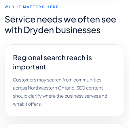
WHY IT MATTERS HERE
Service needs we often see
with Dryden businesses
Regional search reach is
important
Customers may search from communities
across Northwestern Ontario. SEO content
should clarify where the business serves and
what it offers.