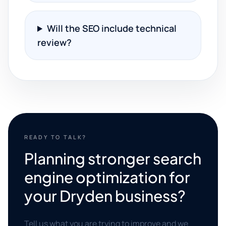
Will the SEO include technical
review?
READY TO TALK?
Planning stronger search
engine optimization for
your Dryden business?
Tell us what you are trying to improve and we