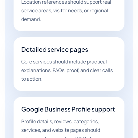
Location references should support real
service areas, visitor needs, or regional
demand.
Detailed service pages
Core services should include practical
explanations, FAQs, proof, and clear calls
to action.
Google Business Profile support
Profile details, reviews, categories,
services, and website pages should