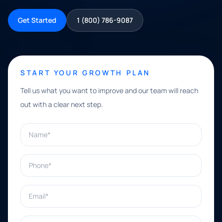
Get Started
1 (800) 786-9087
START YOUR GROWTH PLAN
Tell us what you want to improve and our team will reach
out with a clear next step.
Name*
Phone*
Email*
What can we help with?*