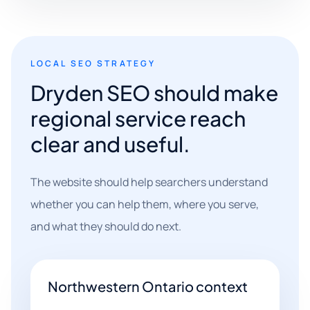
LOCAL SEO STRATEGY
Dryden SEO should make
regional service reach
clear and useful.
The website should help searchers understand
whether you can help them, where you serve,
and what they should do next.
Northwestern Ontario context