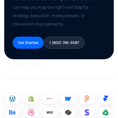
can help you map the right next step for
strategy, execution, measurement, or
conversion improvements.
Get Started
1 (800) 786-9087