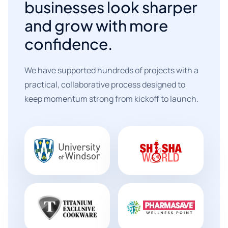
businesses look sharper
and grow with more
confidence.
We have supported hundreds of projects with a
practical, collaborative process designed to
keep momentum strong from kickoff to launch.