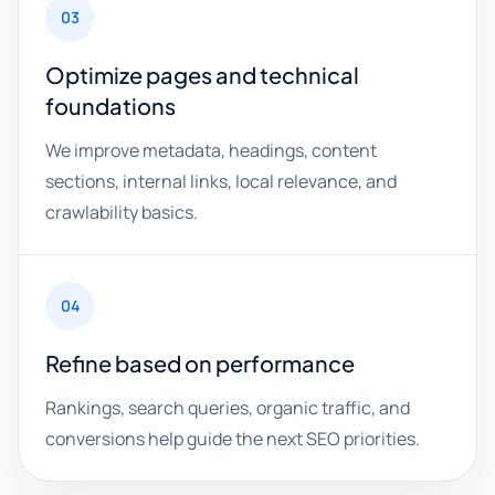
03
Optimize pages and technical
foundations
We improve metadata, headings, content
sections, internal links, local relevance, and
crawlability basics.
04
Refine based on performance
Rankings, search queries, organic traffic, and
conversions help guide the next SEO priorities.