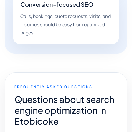
Conversion-focused SEO
Calls, bookings, quote requests, visits, and
inquiries should be easy from optimized
pages.
FREQUENTLY ASKED QUESTIONS
Questions about search
engine optimization in
Etobicoke