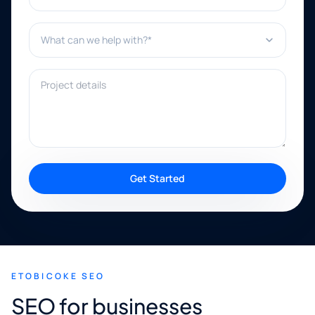
What can we help with?*
Project details
Get Started
ETOBICOKE SEO
SEO for businesses