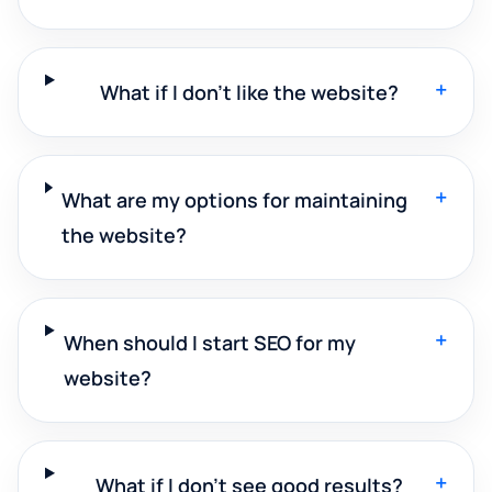
+
What if I don't like the website?
+
What are my options for maintaining
the website?
+
When should I start SEO for my
website?
+
What if I don't see good results?