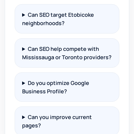
Can SEO target Etobicoke
neighborhoods?
Can SEO help compete with
Mississauga or Toronto providers?
Do you optimize Google
Business Profile?
Can you improve current
pages?