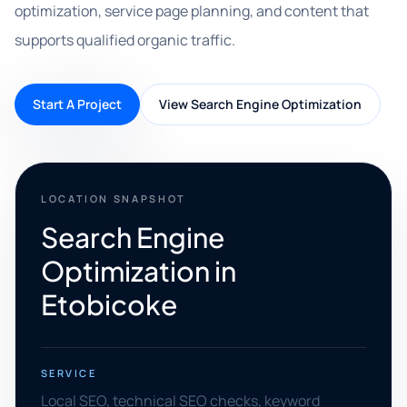
optimization, service page planning, and content that
supports qualified organic traffic.
Start A Project
View Search Engine Optimization
LOCATION SNAPSHOT
Search Engine
Optimization in
Etobicoke
SERVICE
Local SEO, technical SEO checks, keyword