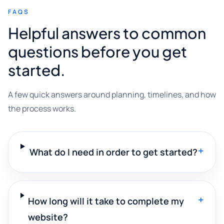
FAQS
Helpful answers to common
questions before you get
started.
A few quick answers around planning, timelines, and how
the process works.
+
What do I need in order to get started?
+
How long will it take to complete my
website?