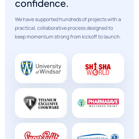
confidence.
We have supported hundreds of projects with a
practical, collaborative process designed to
keep momentum strong from kickoff to launch.