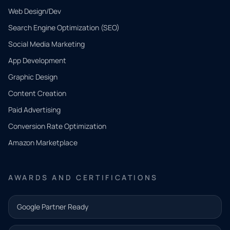
Web Design/Dev
Search Engine Optimization (SEO)
Social Media Marketing
App Development
QUICK
CONTACT
Graphic Design
Tell us
Content Creation
what
Paid Advertising
you
Conversion Rate Optimization
need.
Amazon Marketplace
Share a
few details
AWARDS AND CERTIFICATIONS
and our
team will
Google Partner Ready
follow up
with the