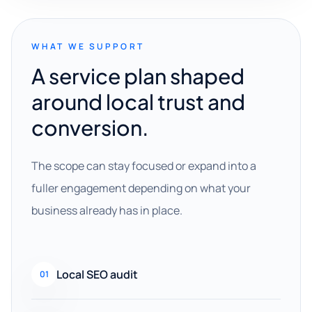
WHAT WE SUPPORT
A service plan shaped
around local trust and
conversion.
The scope can stay focused or expand into a
fuller engagement depending on what your
business already has in place.
Local SEO audit
01