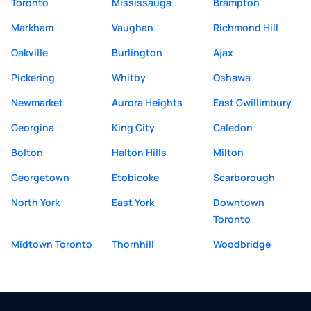
Toronto
Mississauga
Brampton
Markham
Vaughan
Richmond Hill
Oakville
Burlington
Ajax
Pickering
Whitby
Oshawa
Newmarket
Aurora Heights
East Gwillimbury
Georgina
King City
Caledon
Bolton
Halton Hills
Milton
Georgetown
Etobicoke
Scarborough
North York
East York
Downtown
Toronto
Midtown Toronto
Thornhill
Woodbridge