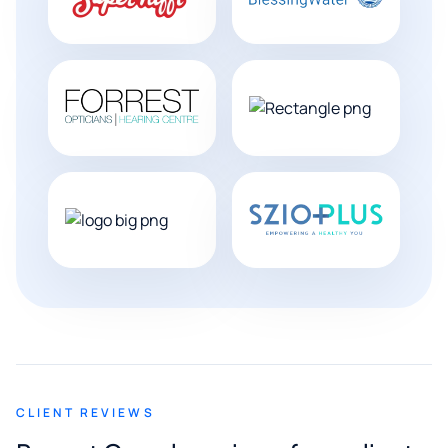
CLIENT REVIEWS