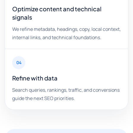
Optimize content and technical
signals
We refine metadata, headings, copy, local context,
internal links, and technical foundations.
04
Refine with data
Search queries, rankings, traffic, and conversions
guide the next SEO priorities.