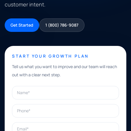
customer intent.
Get Started
1 (800) 786-9087
START YOUR GROWTH PLAN
Tell us what you want to improve and our team will reach
out with a clear next step.
Name*
Phone*
Email*