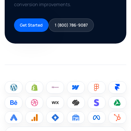
conversion improvements.
Get Started
1 (800) 786-9087