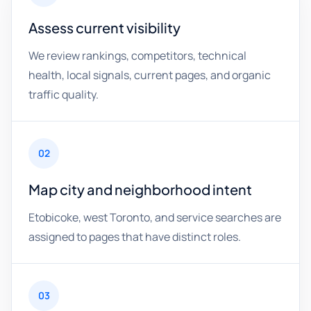
Assess current visibility
We review rankings, competitors, technical
health, local signals, current pages, and organic
traffic quality.
02
Map city and neighborhood intent
Etobicoke, west Toronto, and service searches are
assigned to pages that have distinct roles.
03