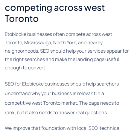
competing across west
Toronto
Etobicoke businesses often compete across west
Toronto, Mississauga, North York, and nearby
neighborhoods. SEO should help your services appear for
the right searches and make the landing page useful
enough to convert.
SEO for Etobicoke businesses should help searchers
understand why your business is relevant in a
competitive west Toronto market. The page needs to
rank, but it also needs to answer real questions.
We improve that foundation with local SEO, technical