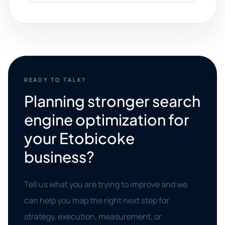
READY TO TALK?
Planning stronger search
engine optimization for
your Etobicoke
business?
Tell us what you are trying to improve and we
can help you map the right next step for
strategy, execution, measurement, or