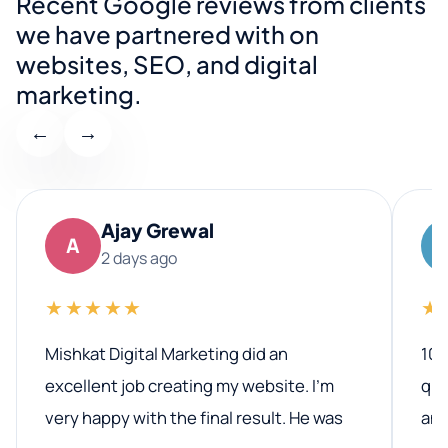
Recent Google reviews from clients
we have partnered with on
websites, SEO, and digital
marketing.
←
→
Ajay Grewal
A
2 days ago
★★★★★
★
Mishkat Digital Marketing did an
100
excellent job creating my website. I’m
qua
very happy with the final result. He was
ano