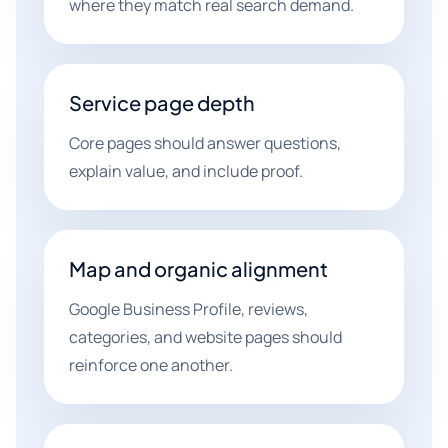
where they match real search demand.
Service page depth
Core pages should answer questions,
explain value, and include proof.
Map and organic alignment
Google Business Profile, reviews,
categories, and website pages should
reinforce one another.