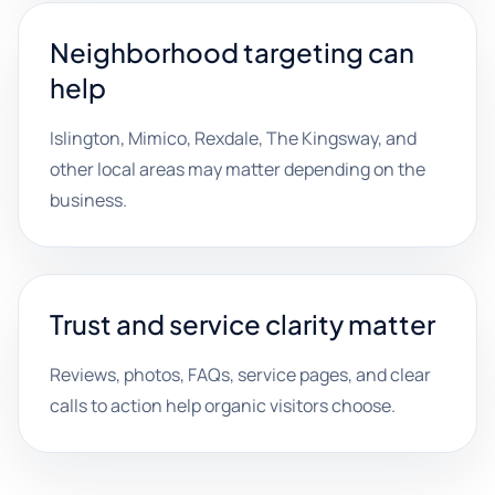
Neighborhood targeting can
help
Islington, Mimico, Rexdale, The Kingsway, and
other local areas may matter depending on the
business.
Trust and service clarity matter
Reviews, photos, FAQs, service pages, and clear
calls to action help organic visitors choose.