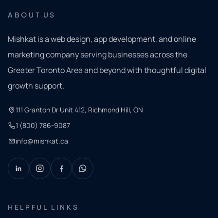
ABOUT US
Mishkat is a web design, app development, and online
marketing company serving businesses across the
Greater Toronto Area and beyond with thoughtful digital
growth support.
111 Granton Dr Unit 412, Richmond Hill, ON
1 (800) 786-9087
info@mishkat.ca
HELPFUL LINKS