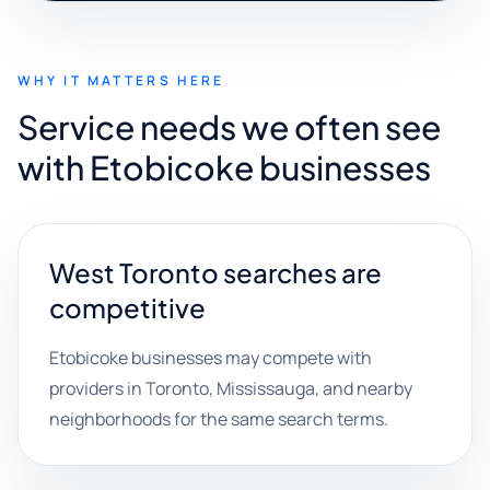
WHY IT MATTERS HERE
Service needs we often see
with Etobicoke businesses
West Toronto searches are
competitive
Etobicoke businesses may compete with
providers in Toronto, Mississauga, and nearby
neighborhoods for the same search terms.