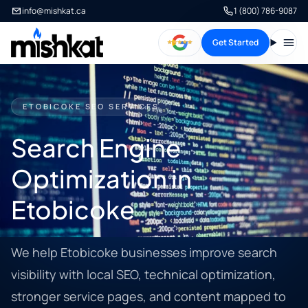
info@mishkat.ca
1 (800) 786-9087
Get Started
Open
ETOBICOKE SEO SERVICES
Search Engine
Optimization in
Etobicoke
We help Etobicoke businesses improve search
visibility with local SEO, technical optimization,
stronger service pages, and content mapped to