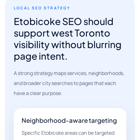
LOCAL SEO STRATEGY
Etobicoke SEO should
support west Toronto
visibility without blurring
page intent.
A strong strategy maps services, neighborhoods,
and broader city searches to pages that each
have a clear purpose.
Neighborhood-aware targeting
Specific Etobicoke areas can be targeted