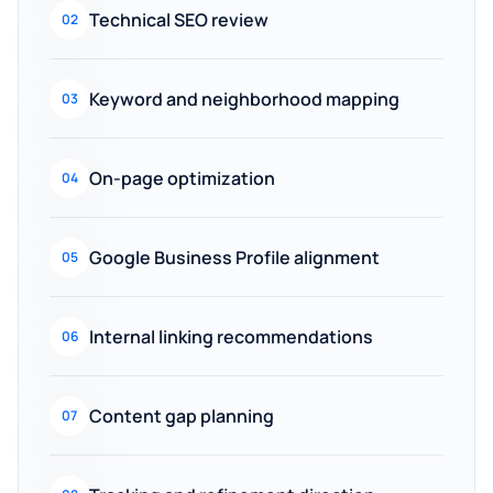
Technical SEO review
02
Keyword and neighborhood mapping
03
On-page optimization
04
Google Business Profile alignment
05
Internal linking recommendations
06
Content gap planning
07