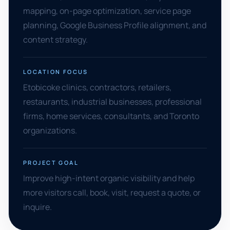
mapping, on-page optimization, service page
planning, Google Business Profile alignment, and
content strategy.
LOCATION FOCUS
Etobicoke clinics, contractors, retailers,
restaurants, industrial businesses, professional
firms, home services, consultants, and Toronto
organizations.
PROJECT GOAL
Improve high-intent organic visibility and help
more visitors call, book, visit, request a quote, or
inquire.