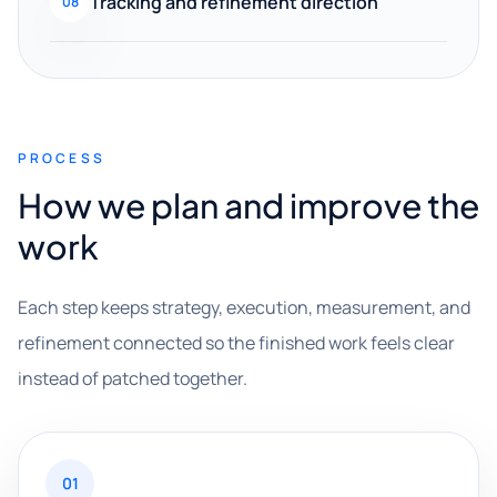
Tracking and refinement direction
08
PROCESS
How we plan and improve the
work
Each step keeps strategy, execution, measurement, and
refinement connected so the finished work feels clear
instead of patched together.
01