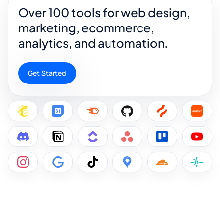
Over 100 tools for web design,
marketing, ecommerce,
analytics, and automation.
Get Started