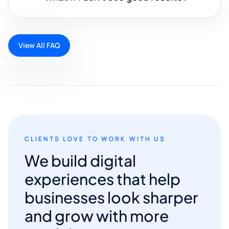
View All FAQ
CLIENTS LOVE TO WORK WITH US
We build digital
experiences that help
businesses look sharper
and grow with more