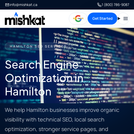
info@mishkat.ca
1 (800) 786-9087
Get Started
Open
HAMILTON SEO SERVICES
Search Engine
Optimization in
Hamilton
We help Hamilton businesses improve organic
visibility with technical SEO, local search
optimization, stronger service pages, and