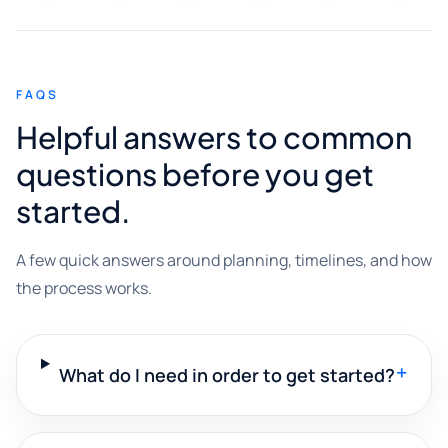
FAQS
Helpful answers to common
questions before you get
started.
A few quick answers around planning, timelines, and how
the process works.
+
What do I need in order to get started?