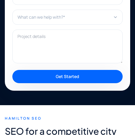
What can we help with?*
Project details
Get Started
HAMILTON SEO
SEO for a competitive city