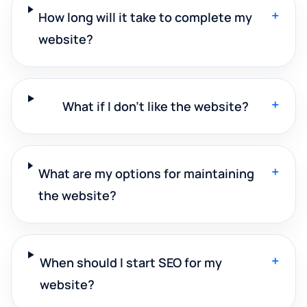
+
How long will it take to complete my
website?
+
What if I don't like the website?
+
What are my options for maintaining
the website?
+
When should I start SEO for my
website?