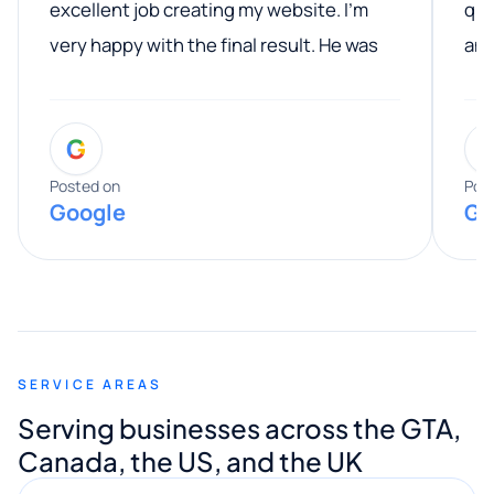
excellent job creating my website. I’m
qua
very happy with the final result. He was
ano
professional, easy to work with, and
communicated clearly throughout the
G
entire process. His knowledge and
expertise really stood out, and he
Posted on
Pos
Google
Go
provided valuable advice and helpful tips
along the way. He made everything
smooth and straightforward, and I truly
appreciated his guidance. I would highly
recommend Muzammil and Mishkat
SERVICE AREAS
Digital Marketing to anyone looking for
Serving businesses across the GTA,
quality website design and great service.
Canada, the US, and the UK