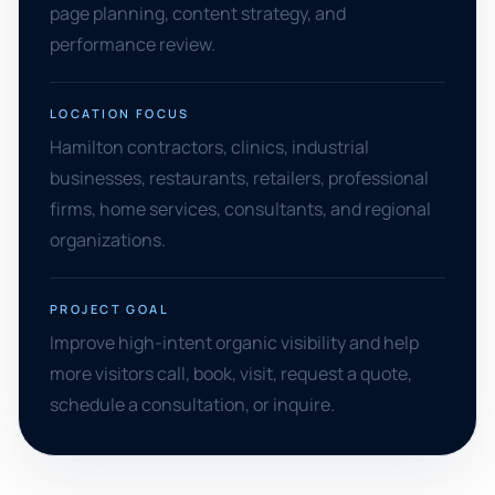
page planning, content strategy, and
performance review.
LOCATION FOCUS
Hamilton contractors, clinics, industrial
businesses, restaurants, retailers, professional
firms, home services, consultants, and regional
organizations.
PROJECT GOAL
Improve high-intent organic visibility and help
more visitors call, book, visit, request a quote,
schedule a consultation, or inquire.