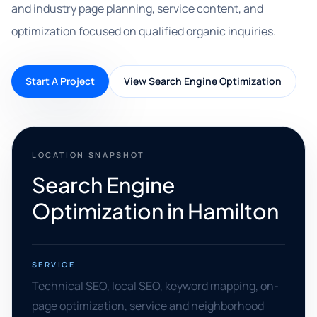
and industry page planning, service content, and
optimization focused on qualified organic inquiries.
Start A Project
View Search Engine Optimization
LOCATION SNAPSHOT
Search Engine
Optimization in Hamilton
SERVICE
Technical SEO, local SEO, keyword mapping, on-
page optimization, service and neighborhood