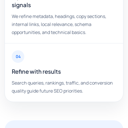
signals
We refine metadata, headings, copy sections,
internal links, local relevance, schema
opportunities, and technical basics.
04
Refine with results
Search queries, rankings, traffic, and conversion
quality guide future SEO priorities.