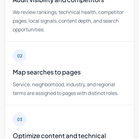
We review rankings, technical health, competitor
pages, local signals, content depth, and search
opportunities.
02
Map searches to pages
Service, neighborhood, industry, and regional
terms are assigned to pages with distinct roles.
03
Optimize content and technical