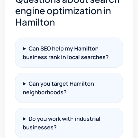
engine optimization in
Hamilton
Can SEO help my Hamilton
business rank in local searches?
Can you target Hamilton
neighborhoods?
Do you work with industrial
businesses?