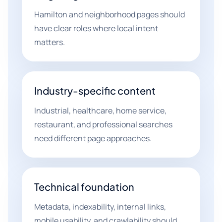
Hamilton and neighborhood pages should
have clear roles where local intent
matters.
Industry-specific content
Industrial, healthcare, home service,
restaurant, and professional searches
need different page approaches.
Technical foundation
Metadata, indexability, internal links,
mobile usability, and crawlability should