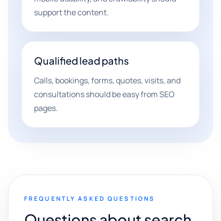
support the content.
Qualified lead paths
Calls, bookings, forms, quotes, visits, and
consultations should be easy from SEO
pages.
FREQUENTLY ASKED QUESTIONS
Questions about search