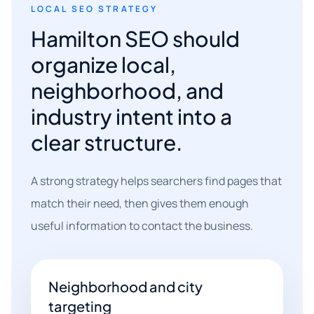
LOCAL SEO STRATEGY
Hamilton SEO should
organize local,
neighborhood, and
industry intent into a
clear structure.
A strong strategy helps searchers find pages that
match their need, then gives them enough
useful information to contact the business.
Neighborhood and city
targeting