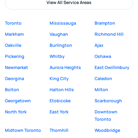
View All Service Areas
Toronto
Mississauga
Brampton
Markham
Vaughan
Richmond Hill
Oakville
Burlington
Ajax
Pickering
Whitby
Oshawa
Newmarket
Aurora Heights
East Gwillimbury
Georgina
King City
Caledon
Bolton
Halton Hills
Milton
Georgetown
Etobicoke
Scarborough
North York
East York
Downtown
Toronto
Midtown Toronto
Thornhill
Woodbridge