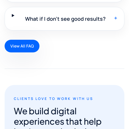
+
What if I don't see good results?
View All FAQ
CLIENTS LOVE TO WORK WITH US
We build digital
experiences that help