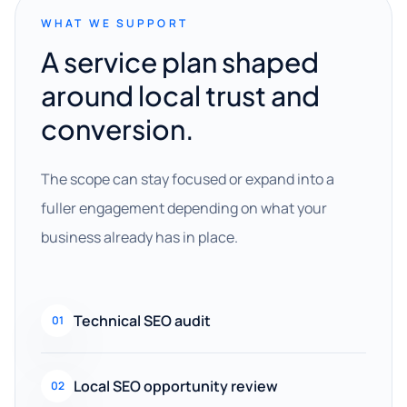
WHAT WE SUPPORT
A service plan shaped
around local trust and
conversion.
The scope can stay focused or expand into a
fuller engagement depending on what your
business already has in place.
Technical SEO audit
01
Local SEO opportunity review
02