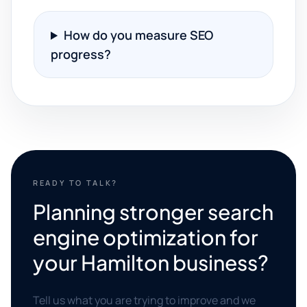
How do you measure SEO
progress?
READY TO TALK?
Planning stronger search
engine optimization for
your Hamilton business?
Tell us what you are trying to improve and we