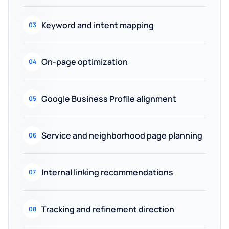
Keyword and intent mapping
03
On-page optimization
04
Google Business Profile alignment
05
Service and neighborhood page planning
06
Internal linking recommendations
07
Tracking and refinement direction
08