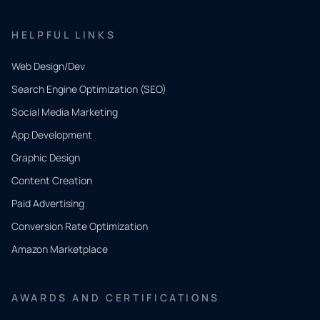
HELPFUL LINKS
Web Design/Dev
Search Engine Optimization (SEO)
Social Media Marketing
App Development
QUICK
CONTACT
Graphic Design
Tell us
Content Creation
what
Paid Advertising
you
Conversion Rate Optimization
need.
Amazon Marketplace
Share a
few details
AWARDS AND CERTIFICATIONS
and our