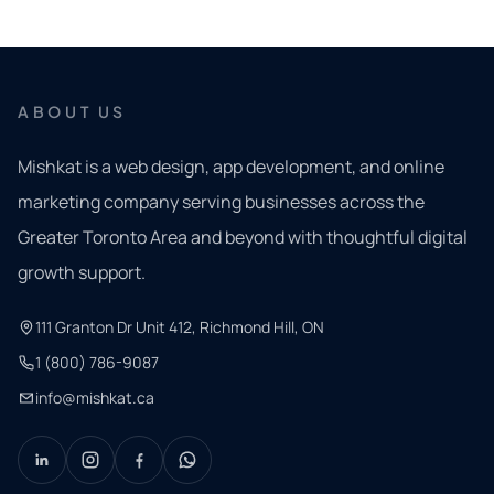
ABOUT US
Mishkat is a web design, app development, and online
marketing company serving businesses across the
Greater Toronto Area and beyond with thoughtful digital
growth support.
111 Granton Dr Unit 412, Richmond Hill, ON
1 (800) 786-9087
info@mishkat.ca