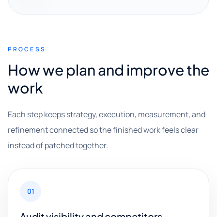
PROCESS
How we plan and improve the
work
Each step keeps strategy, execution, measurement, and
refinement connected so the finished work feels clear
instead of patched together.
01
Audit visibility and competitors