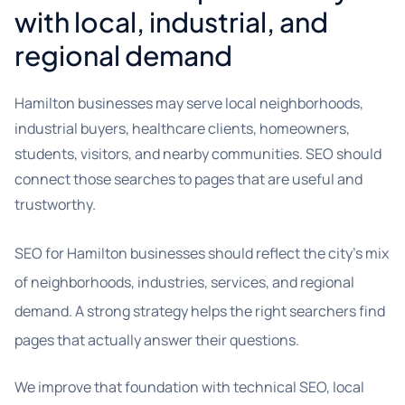
with local, industrial, and
regional demand
Hamilton businesses may serve local neighborhoods,
industrial buyers, healthcare clients, homeowners,
students, visitors, and nearby communities. SEO should
connect those searches to pages that are useful and
trustworthy.
SEO for Hamilton businesses should reflect the city’s mix
of neighborhoods, industries, services, and regional
demand. A strong strategy helps the right searchers find
pages that actually answer their questions.
We improve that foundation with technical SEO, local