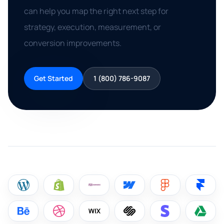
can help you map the right next step for
strategy, execution, measurement, or
conversion improvements.
Get Started
1 (800) 786-9087