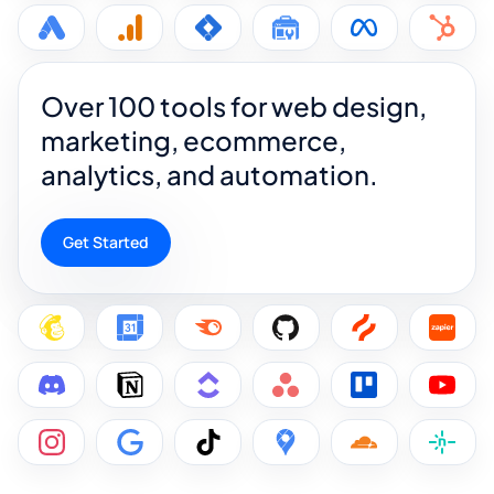
Over 100 tools for web design,
marketing, ecommerce,
analytics, and automation.
Get Started