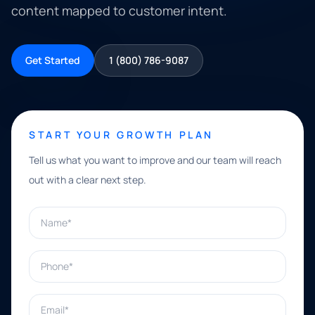
content mapped to customer intent.
Get Started
1 (800) 786-9087
START YOUR GROWTH PLAN
Tell us what you want to improve and our team will reach
out with a clear next step.
Name*
Phone*
Email*