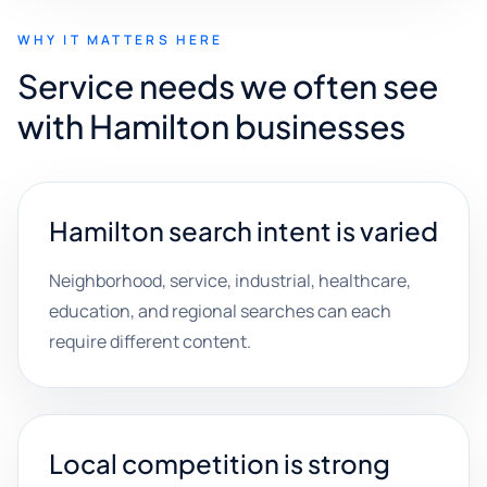
WHY IT MATTERS HERE
Service needs we often see
with Hamilton businesses
Hamilton search intent is varied
Neighborhood, service, industrial, healthcare,
education, and regional searches can each
require different content.
Local competition is strong