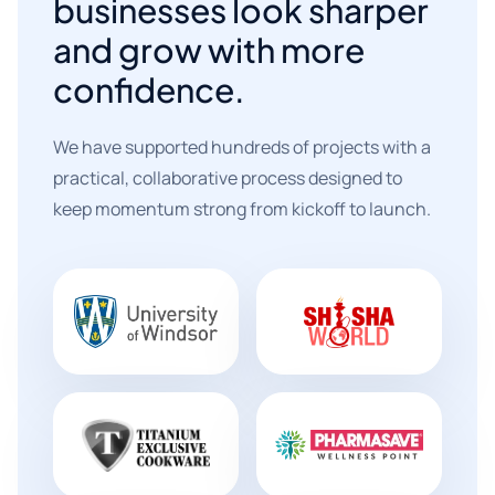
businesses look sharper
and grow with more
confidence.
We have supported hundreds of projects with a
practical, collaborative process designed to
keep momentum strong from kickoff to launch.