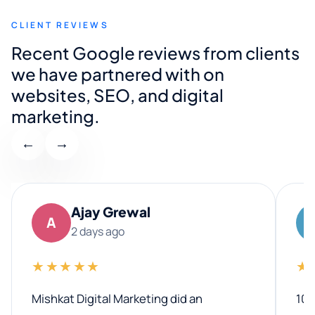
CLIENT REVIEWS
Recent Google reviews from clients
we have partnered with on
websites, SEO, and digital
marketing.
←
→
Ajay Grewal
A
2 days ago
★★★★★
★
Mishkat Digital Marketing did an
100