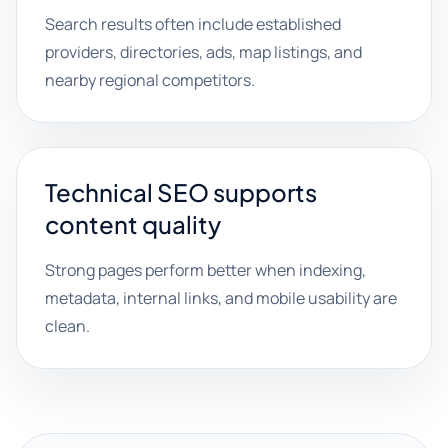
Search results often include established
providers, directories, ads, map listings, and
nearby regional competitors.
Technical SEO supports
content quality
Strong pages perform better when indexing,
metadata, internal links, and mobile usability are
clean.