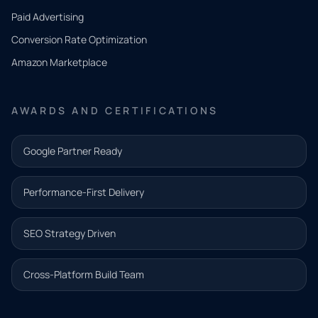
what
Paid Advertising
you
Conversion Rate Optimization
need.
Amazon Marketplace
Share a
few details
AWARDS AND CERTIFICATIONS
and our
team will
Google Partner Ready
follow up
with the
Performance-First Delivery
next step.
Name*
SEO Strategy Driven
Email address*
Cross-Platform Build Team