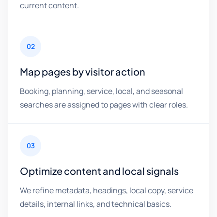
current content.
02
Map pages by visitor action
Booking, planning, service, local, and seasonal
searches are assigned to pages with clear roles.
03
Optimize content and local signals
We refine metadata, headings, local copy, service
details, internal links, and technical basics.