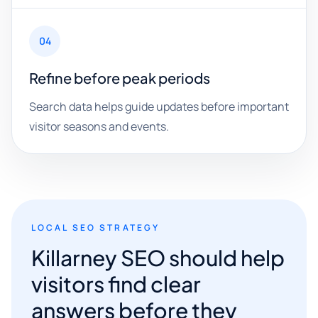
04
Refine before peak periods
Search data helps guide updates before important
visitor seasons and events.
LOCAL SEO STRATEGY
Killarney SEO should help
visitors find clear
answers before they