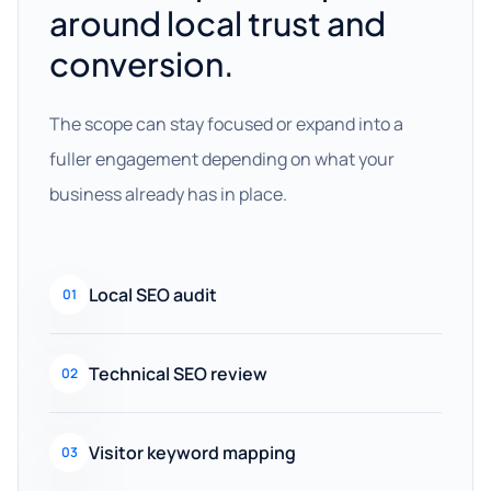
around local trust and
conversion.
The scope can stay focused or expand into a
fuller engagement depending on what your
business already has in place.
Local SEO audit
01
Technical SEO review
02
Visitor keyword mapping
03