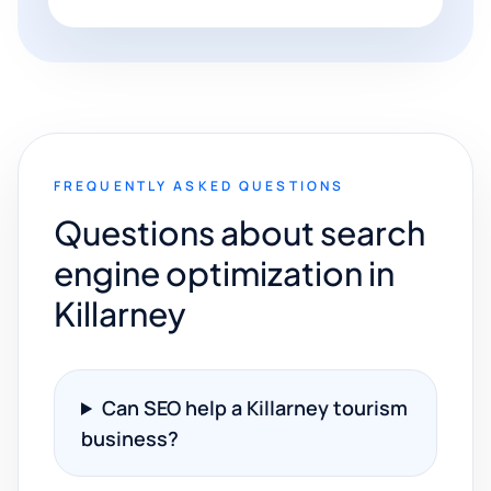
FREQUENTLY ASKED QUESTIONS
Questions about search
engine optimization in
Killarney
Can SEO help a Killarney tourism
business?