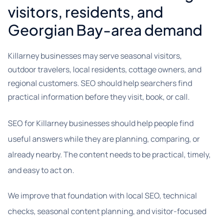
visitors, residents, and
Georgian Bay-area demand
Killarney businesses may serve seasonal visitors,
outdoor travelers, local residents, cottage owners, and
regional customers. SEO should help searchers find
practical information before they visit, book, or call.
SEO for Killarney businesses should help people find
useful answers while they are planning, comparing, or
already nearby. The content needs to be practical, timely,
and easy to act on.
We improve that foundation with local SEO, technical
checks, seasonal content planning, and visitor-focused