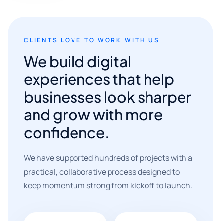
CLIENTS LOVE TO WORK WITH US
We build digital
experiences that help
businesses look sharper
and grow with more
confidence.
We have supported hundreds of projects with a
practical, collaborative process designed to
keep momentum strong from kickoff to launch.