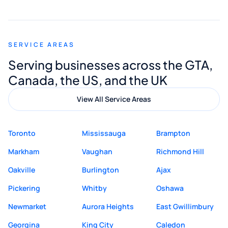
smooth and straightforward, and I truly
appreciated his guidance. I would highly
recommend Muzammil and Mishkat
SERVICE AREAS
Digital Marketing to anyone looking for
Serving businesses across the GTA,
quality website design and great service.
Canada, the US, and the UK
View All Service Areas
Toronto
Mississauga
Brampton
Markham
Vaughan
Richmond Hill
Oakville
Burlington
Ajax
Pickering
Whitby
Oshawa
Newmarket
Aurora Heights
East Gwillimbury
Georgina
King City
Caledon