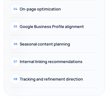
On-page optimization
04
Google Business Profile alignment
05
Seasonal content planning
06
Internal linking recommendations
07
Tracking and refinement direction
08