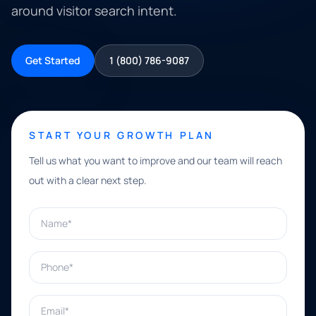
around visitor search intent.
Get Started
1 (800) 786-9087
START YOUR GROWTH PLAN
Tell us what you want to improve and our team will reach
out with a clear next step.
Name*
Phone*
Email*