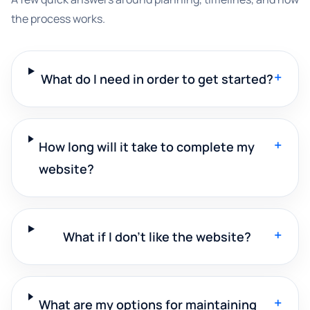
the process works.
+
What do I need in order to get started?
+
How long will it take to complete my
website?
+
What if I don't like the website?
+
What are my options for maintaining