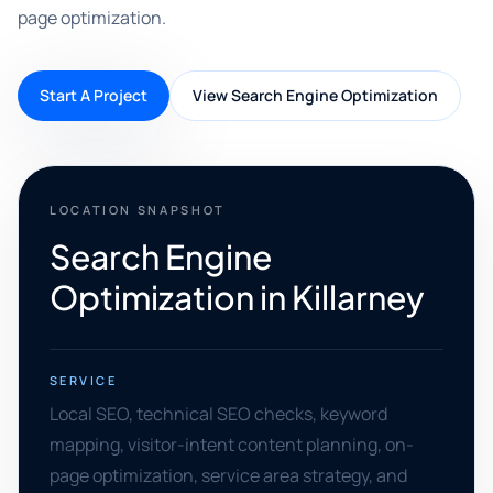
page optimization.
Start A Project
View Search Engine Optimization
LOCATION SNAPSHOT
Search Engine
Optimization in Killarney
SERVICE
Local SEO, technical SEO checks, keyword
mapping, visitor-intent content planning, on-
page optimization, service area strategy, and