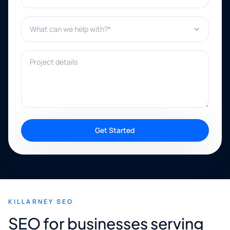
What can we help with?*
Project details
Get Started
KILLARNEY SEO
SEO for businesses serving