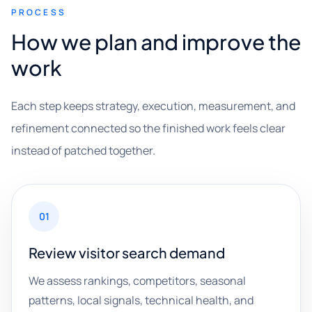
PROCESS
How we plan and improve the
work
Each step keeps strategy, execution, measurement, and
refinement connected so the finished work feels clear
instead of patched together.
01
Review visitor search demand
We assess rankings, competitors, seasonal
patterns, local signals, technical health, and