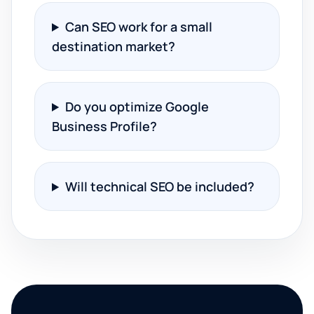
Can SEO work for a small
destination market?
Do you optimize Google
Business Profile?
Will technical SEO be included?