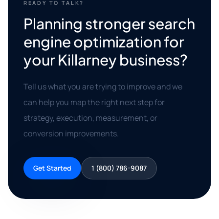
READY TO TALK?
Planning stronger search
engine optimization for
your Killarney business?
Tell us what you are trying to improve and we
can help you map the right next step for
strategy, execution, measurement, or
conversion improvements.
Get Started
1 (800) 786-9087