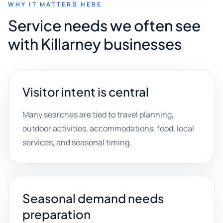
WHY IT MATTERS HERE
Service needs we often see
with Killarney businesses
Visitor intent is central
Many searches are tied to travel planning,
outdoor activities, accommodations, food, local
services, and seasonal timing.
Seasonal demand needs
preparation