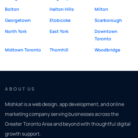
Bolton
Halton Hills
Milton
Georgetown
Etobicoke
Scarborough
North York
East York
Downtown
Toronto
Midtown Toronto
Thornhill
Woodbridge
ABOUT US
Mishkat is a web design, app development, and online
marketing company serving businesses across the
Greater Toronto Area and beyond with thoughtful digital
growth support.