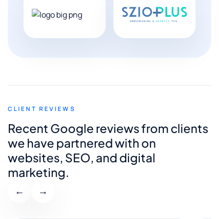
CLIENT REVIEWS
Recent Google reviews from clients
we have partnered with on
websites, SEO, and digital
marketing.
←
→