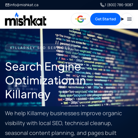
info@mishkat.ca
1 (800) 786-9087
Get Started
Open
KILLARNEY SEO SERVICES
Search Engine
Optimization in
Killarney
We help Killarney businesses improve organic
visibility with local SEO, technical cleanup,
seasonal content planning, and pages built