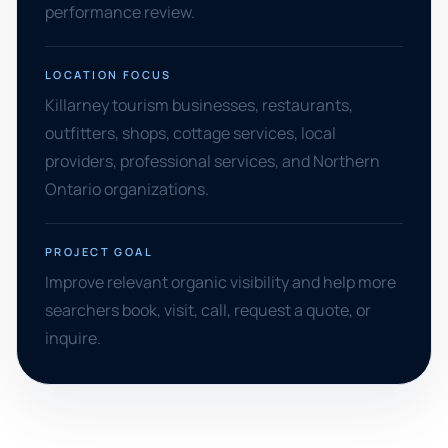
performance review.
LOCATION FOCUS
Killarney tourism businesses, restaurants,
outfitters, shops, cottage services, local
providers, professional services, and Northern
Ontario organizations.
PROJECT GOAL
Improve relevant organic visibility and help more
searchers book, visit, call, request a quote, or
inquire.