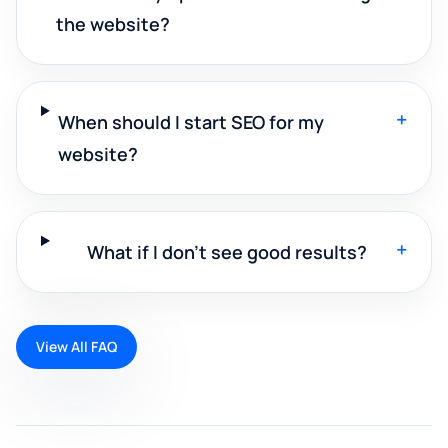
the website?
+
When should I start SEO for my
website?
+
What if I don't see good results?
View All FAQ