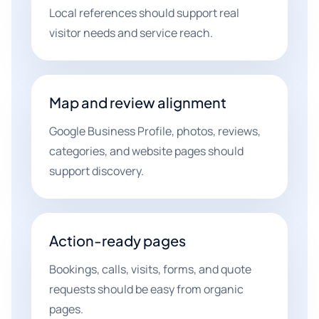
Local references should support real
visitor needs and service reach.
Map and review alignment
Google Business Profile, photos, reviews,
categories, and website pages should
support discovery.
Action-ready pages
Bookings, calls, visits, forms, and quote
requests should be easy from organic
pages.