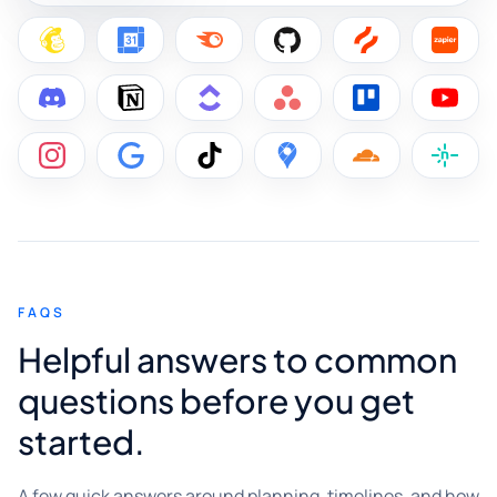
FAQS
Helpful answers to common
questions before you get
started.
A few quick answers around planning, timelines, and how