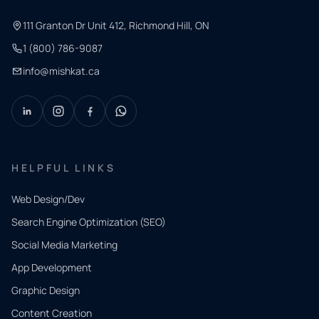
111 Granton Dr Unit 412, Richmond Hill, ON
1 (800) 786-9087
info@mishkat.ca
HELPFUL LINKS
Web Design/Dev
Search Engine Optimization (SEO)
Social Media Marketing
App Development
QUICK
CONTACT
Graphic Design
Tell us
Content Creation