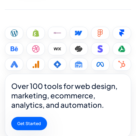
Over 100 tools for web design,
marketing, ecommerce,
analytics, and automation.
Get Started