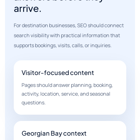
arrive.
For destination businesses, SEO should connect
search visibility with practical information that
supports bookings, visits, calls, or inquiries.
Visitor-focused content
Pages should answer planning, booking,
activity, location, service, and seasonal
questions.
Georgian Bay context