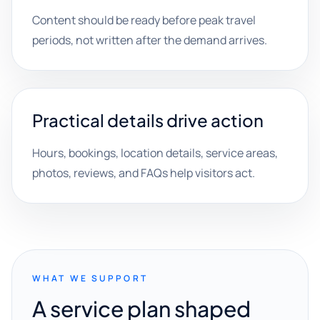
Content should be ready before peak travel
periods, not written after the demand arrives.
Practical details drive action
Hours, bookings, location details, service areas,
photos, reviews, and FAQs help visitors act.
WHAT WE SUPPORT
A service plan shaped