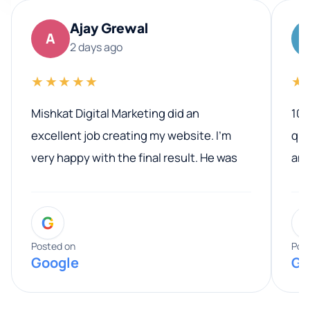
Ajay Grewal
A
2 days ago
★★★★★
★
Mishkat Digital Marketing did an
100
excellent job creating my website. I’m
qua
very happy with the final result. He was
ano
professional, easy to work with, and
communicated clearly throughout the
G
entire process. His knowledge and
expertise really stood out, and he
Posted on
Pos
Google
Go
provided valuable advice and helpful tips
along the way. He made everything