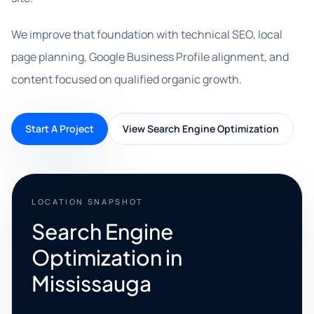
We improve that foundation with technical SEO, local
page planning, Google Business Profile alignment, and
content focused on qualified organic growth.
Start A Project
View Search Engine Optimization
LOCATION SNAPSHOT
Search Engine
Optimization in
Mississauga