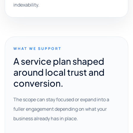
indexability.
WHAT WE SUPPORT
A service plan shaped
around local trust and
conversion.
The scope can stay focused or expand into a
fuller engagement depending on what your
business already has in place.