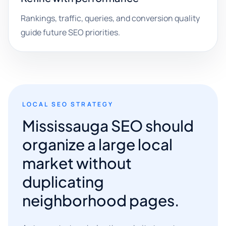
Rankings, traffic, queries, and conversion quality
guide future SEO priorities.
LOCAL SEO STRATEGY
Mississauga SEO should
organize a large local
market without
duplicating
neighborhood pages.