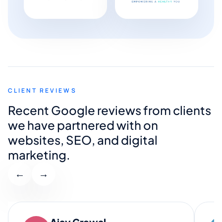
CLIENT REVIEWS
Recent Google reviews from clients
we have partnered with on
websites, SEO, and digital
marketing.
←
→
Ajay Grewal