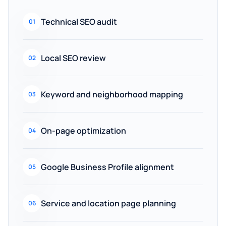
Technical SEO audit
01
Local SEO review
02
Keyword and neighborhood mapping
03
On-page optimization
04
Google Business Profile alignment
05
Service and location page planning
06