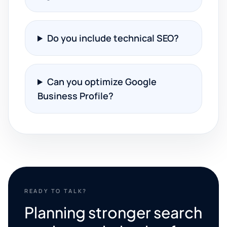
Do you include technical SEO?
Can you optimize Google
Business Profile?
READY TO TALK?
Planning stronger search