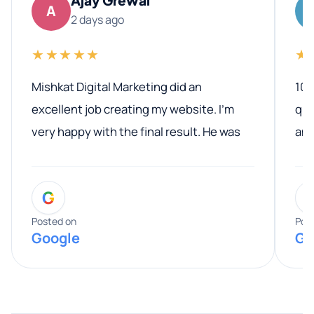
A
2 days ago
★★★★★
★
Mishkat Digital Marketing did an
100
excellent job creating my website. I’m
qua
very happy with the final result. He was
ano
professional, easy to work with, and
communicated clearly throughout the
G
entire process. His knowledge and
expertise really stood out, and he
Posted on
Pos
Google
Go
provided valuable advice and helpful tips
along the way. He made everything
smooth and straightforward, and I truly
appreciated his guidance. I would highly