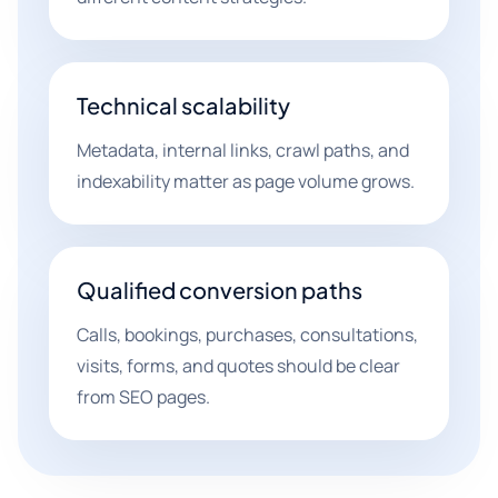
Technical scalability
Metadata, internal links, crawl paths, and
indexability matter as page volume grows.
Qualified conversion paths
Calls, bookings, purchases, consultations,
visits, forms, and quotes should be clear
from SEO pages.