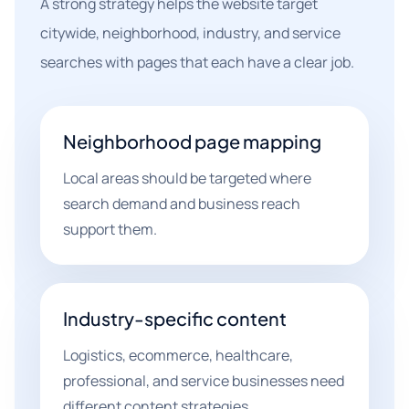
A strong strategy helps the website target
citywide, neighborhood, industry, and service
searches with pages that each have a clear job.
Neighborhood page mapping
Local areas should be targeted where
search demand and business reach
support them.
Industry-specific content
Logistics, ecommerce, healthcare,
professional, and service businesses need
different content strategies.