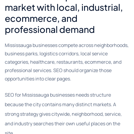
market with local, industrial,
ecommerce, and
professional demand
Mississauga businesses compete across neighborhoods,
business parks, logistics corridors, local service
categories, healthcare, restaurants, ecommerce, and
professional services. SEO should organize those
opportunities into clear pages.
SEO for Mississauga businesses needs structure
because the city contains many distinct markets. A
strong strategy gives citywide, neighborhood, service,
and industry searches their own useful places on the
site.