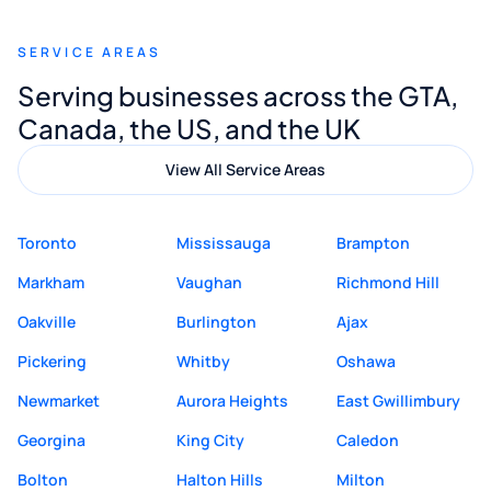
recommend Muzammil and Mishkat
SERVICE AREAS
Digital Marketing to anyone looking for
Serving businesses across the GTA,
quality website design and great service.
Canada, the US, and the UK
View All Service Areas
Toronto
Mississauga
Brampton
Markham
Vaughan
Richmond Hill
Oakville
Burlington
Ajax
Pickering
Whitby
Oshawa
Newmarket
Aurora Heights
East Gwillimbury
Georgina
King City
Caledon
Bolton
Halton Hills
Milton