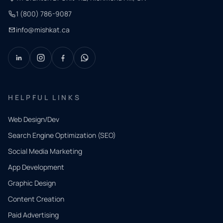
1 (800) 786-9087
info@mishkat.ca
HELPFUL LINKS
Web Design/Dev
Search Engine Optimization (SEO)
Social Media Marketing
App Development
QUICK
CONTACT
Graphic Design
Tell us
Content Creation
what
Paid Advertising