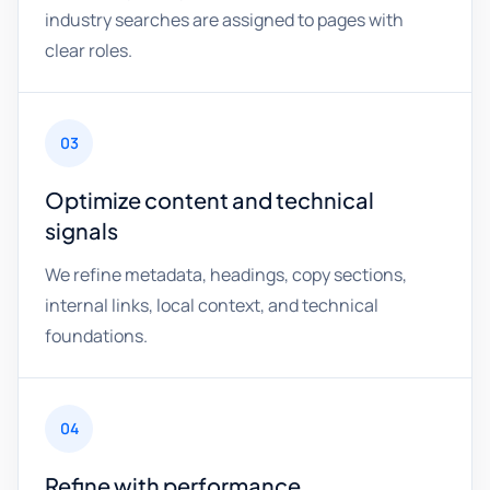
industry searches are assigned to pages with
clear roles.
03
Optimize content and technical
signals
We refine metadata, headings, copy sections,
internal links, local context, and technical
foundations.
04
Refine with performance