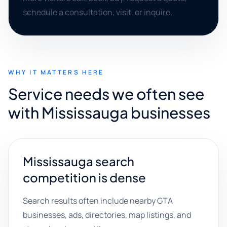
schedule a consultation, visit, or inquire.
WHY IT MATTERS HERE
Service needs we often see
with Mississauga businesses
Mississauga search
competition is dense
Search results often include nearby GTA
businesses, ads, directories, map listings, and