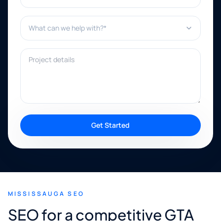
What can we help with?*
Project details
Get Started
MISSISSAUGA SEO
SEO for a competitive GTA