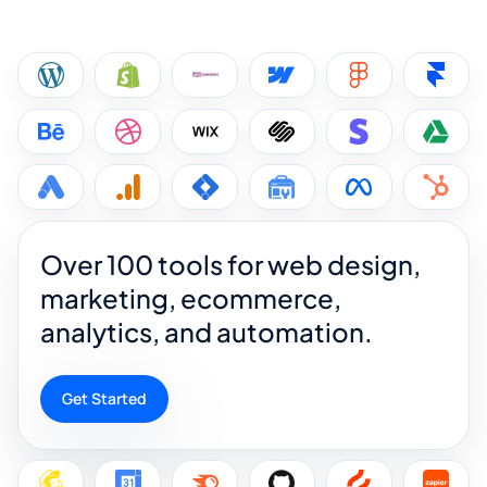
Over 100 tools for web design,
marketing, ecommerce,
analytics, and automation.
Get Started