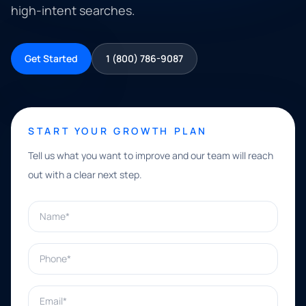
high-intent searches.
Get Started
1 (800) 786-9087
START YOUR GROWTH PLAN
Tell us what you want to improve and our team will reach
out with a clear next step.
Name*
Phone*
Email*