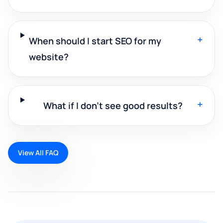
+
When should I start SEO for my
website?
+
What if I don't see good results?
View All FAQ