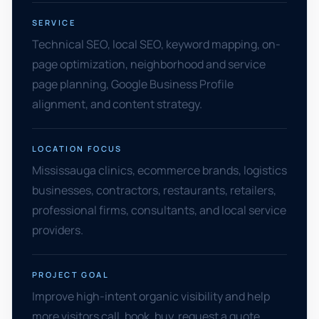
SERVICE
Technical SEO, local SEO, keyword mapping, on-
page optimization, neighborhood and service
page planning, Google Business Profile
alignment, and content strategy.
LOCATION FOCUS
Mississauga clinics, ecommerce brands, logistics
businesses, contractors, restaurants, retailers,
professional firms, consultants, and local service
providers.
PROJECT GOAL
Improve high-intent organic visibility and help
more visitors call, book, buy, request a quote,