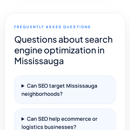
FREQUENTLY ASKED QUESTIONS
Questions about search
engine optimization in
Mississauga
Can SEO target Mississauga
neighborhoods?
Can SEO help ecommerce or
logistics businesses?