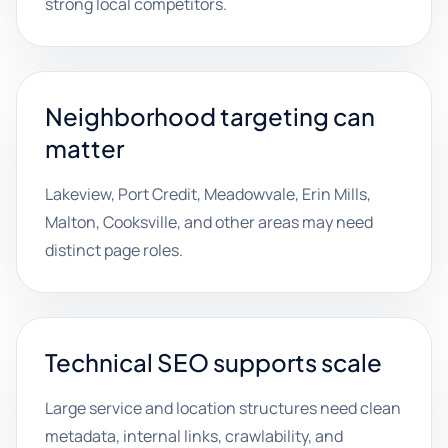
strong local competitors.
Neighborhood targeting can
matter
Lakeview, Port Credit, Meadowvale, Erin Mills,
Malton, Cooksville, and other areas may need
distinct page roles.
Technical SEO supports scale
Large service and location structures need clean
metadata, internal links, crawlability, and