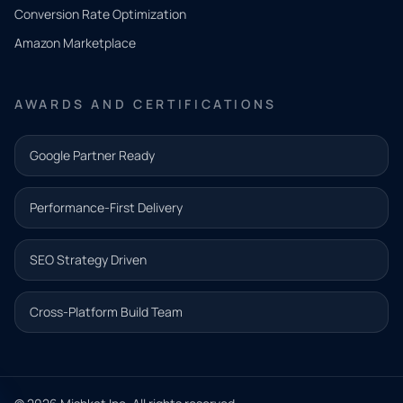
you
Conversion Rate Optimization
need.
Amazon Marketplace
Share a
few details
AWARDS AND CERTIFICATIONS
and our
team will
Google Partner Ready
follow up
with the
Performance-First Delivery
next step.
Name*
SEO Strategy Driven
Email address*
Cross-Platform Build Team
Phone*