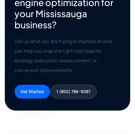
engine optimization for
your Mississauga
business?
Tell us what you are trying to improve and we
can help you map the right next step for
strategy, execution, measurement, or
conversion improvements.
Get Started
1 (800) 786-9087