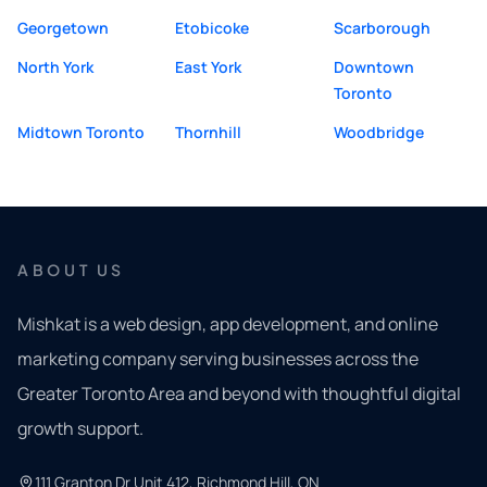
Georgetown
Etobicoke
Scarborough
North York
East York
Downtown
Toronto
Midtown Toronto
Thornhill
Woodbridge
ABOUT US
Mishkat is a web design, app development, and online
marketing company serving businesses across the
Greater Toronto Area and beyond with thoughtful digital
growth support.
111 Granton Dr Unit 412, Richmond Hill, ON