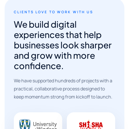
CLIENTS LOVE TO WORK WITH US
We build digital
experiences that help
businesses look sharper
and grow with more
confidence.
We have supported hundreds of projects with a
practical, collaborative process designed to
keep momentum strong from kickoff to launch.