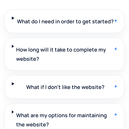
+
What do I need in order to get started?
+
How long will it take to complete my
website?
+
What if I don't like the website?
+
What are my options for maintaining
the website?