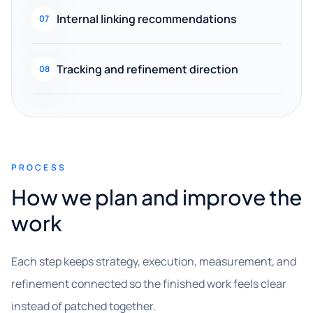
Internal linking recommendations
07
Tracking and refinement direction
08
PROCESS
How we plan and improve the
work
Each step keeps strategy, execution, measurement, and
refinement connected so the finished work feels clear
instead of patched together.