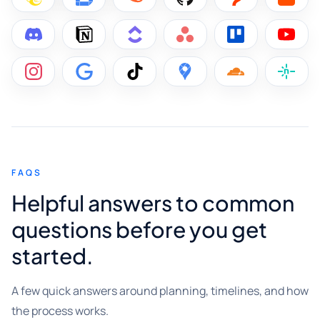
FAQS
Helpful answers to common
questions before you get
started.
A few quick answers around planning, timelines, and how
the process works.