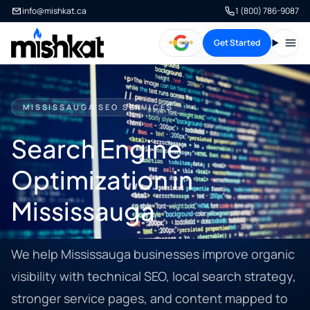
info@mishkat.ca
1 (800) 786-9087
Get Started
Open
MISSISSAUGA SEO SERVICES
Search Engine
Optimization in
Mississauga
We help Mississauga businesses improve organic
visibility with technical SEO, local search strategy,
stronger service pages, and content mapped to