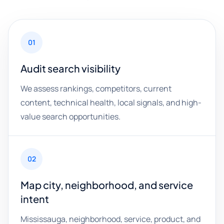
01
Audit search visibility
We assess rankings, competitors, current
content, technical health, local signals, and high-
value search opportunities.
02
Map city, neighborhood, and service
intent
Mississauga, neighborhood, service, product, and