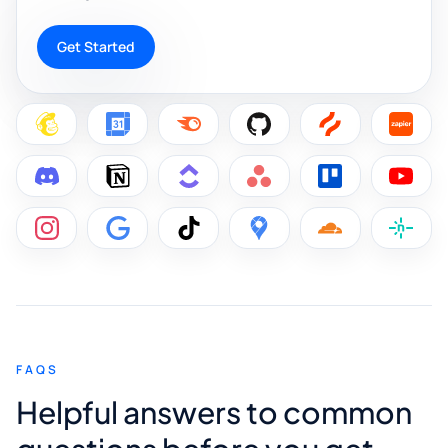
Get Started
FAQS
Helpful answers to common