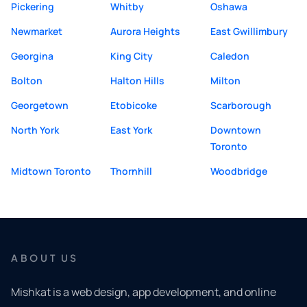
Pickering
Whitby
Oshawa
Newmarket
Aurora Heights
East Gwillimbury
Georgina
King City
Caledon
Bolton
Halton Hills
Milton
Georgetown
Etobicoke
Scarborough
North York
East York
Downtown
Toronto
Midtown Toronto
Thornhill
Woodbridge
ABOUT US
Mishkat is a web design, app development, and online