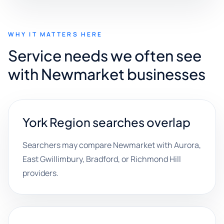
WHY IT MATTERS HERE
Service needs we often see
with Newmarket businesses
York Region searches overlap
Searchers may compare Newmarket with Aurora,
East Gwillimbury, Bradford, or Richmond Hill
providers.