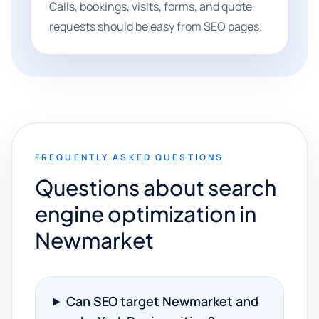
Calls, bookings, visits, forms, and quote
requests should be easy from SEO pages.
FREQUENTLY ASKED QUESTIONS
Questions about search
engine optimization in
Newmarket
Can SEO target Newmarket and