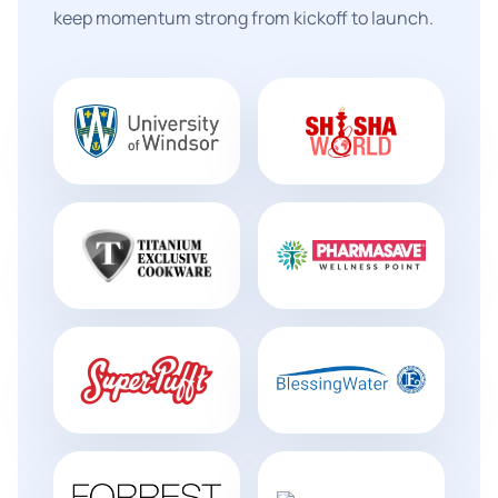
keep momentum strong from kickoff to launch.