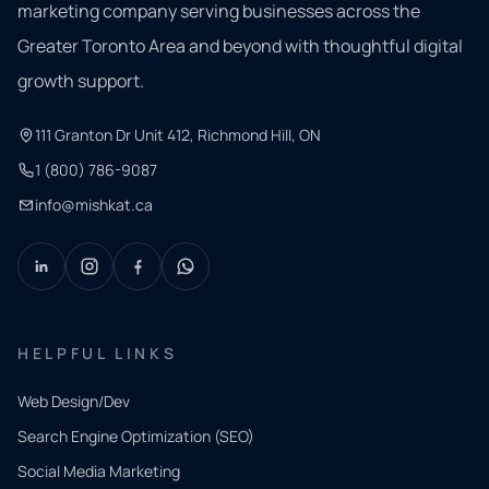
marketing company serving businesses across the
Greater Toronto Area and beyond with thoughtful digital
growth support.
111 Granton Dr Unit 412, Richmond Hill, ON
1 (800) 786-9087
info@mishkat.ca
HELPFUL LINKS
Web Design/Dev
Search Engine Optimization (SEO)
Social Media Marketing