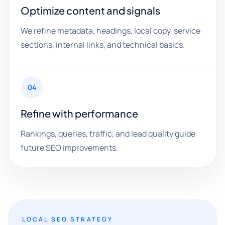
Optimize content and signals
We refine metadata, headings, local copy, service
sections, internal links, and technical basics.
04
Refine with performance
Rankings, queries, traffic, and lead quality guide
future SEO improvements.
LOCAL SEO STRATEGY