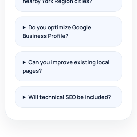
nearby York Region cities?
Do you optimize Google
Business Profile?
Can you improve existing local
pages?
Will technical SEO be included?