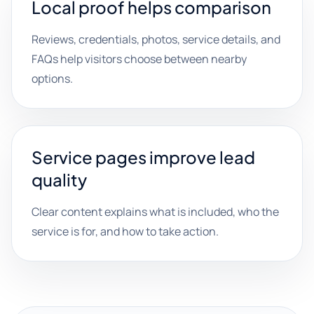
Local proof helps comparison
Reviews, credentials, photos, service details, and
FAQs help visitors choose between nearby
options.
Service pages improve lead
quality
Clear content explains what is included, who the
service is for, and how to take action.