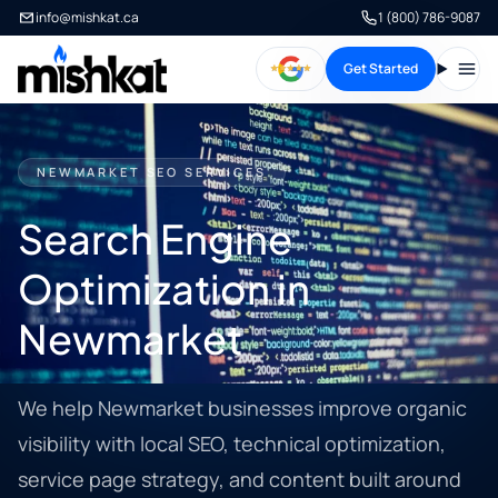
info@mishkat.ca
1 (800) 786-9087
Get Started
Open
NEWMARKET SEO SERVICES
Search Engine
Optimization in
Newmarket
We help Newmarket businesses improve organic
visibility with local SEO, technical optimization,
service page strategy, and content built around