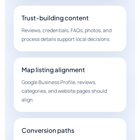
Trust-building content
Reviews, credentials, FAQs, photos, and
process details support local decisions.
Map listing alignment
Google Business Profile, reviews,
categories, and website pages should
align.
Conversion paths