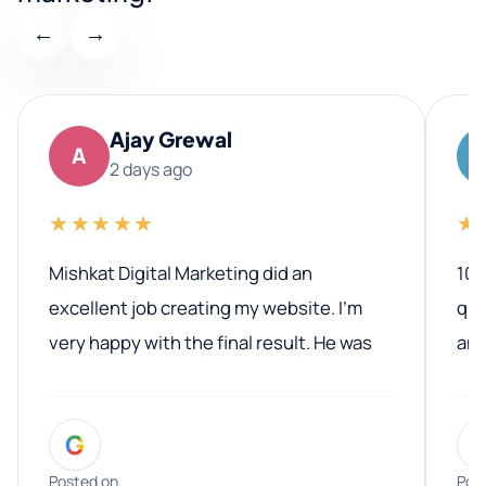
←
→
Ajay Grewal
A
2 days ago
★★★★★
★
Mishkat Digital Marketing did an
100
excellent job creating my website. I’m
qua
very happy with the final result. He was
ano
professional, easy to work with, and
communicated clearly throughout the
G
entire process. His knowledge and
expertise really stood out, and he
Posted on
Pos