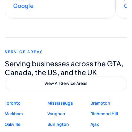
Google
Go
provided valuable advice and helpful tips
along the way. He made everything
smooth and straightforward, and I truly
appreciated his guidance. I would highly
recommend Muzammil and Mishkat
SERVICE AREAS
Digital Marketing to anyone looking for
Serving businesses across the GTA,
quality website design and great service.
Canada, the US, and the UK
View All Service Areas
Toronto
Mississauga
Brampton
Markham
Vaughan
Richmond Hill
Oakville
Burlington
Ajax