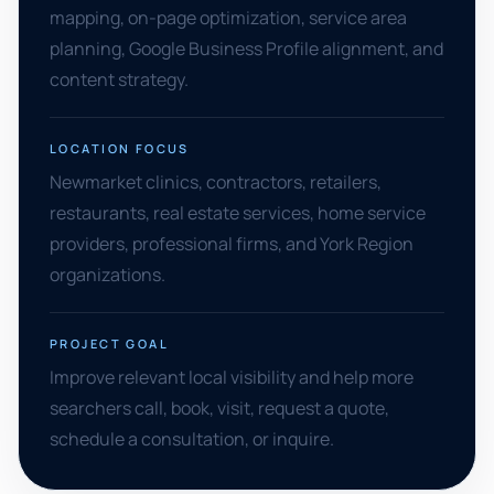
mapping, on-page optimization, service area
planning, Google Business Profile alignment, and
content strategy.
LOCATION FOCUS
Newmarket clinics, contractors, retailers,
restaurants, real estate services, home service
providers, professional firms, and York Region
organizations.
PROJECT GOAL
Improve relevant local visibility and help more
searchers call, book, visit, request a quote,
schedule a consultation, or inquire.