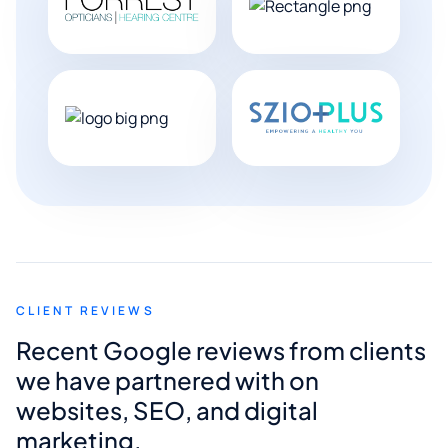
CLIENT REVIEWS
Recent Google reviews from clients
we have partnered with on
websites, SEO, and digital
marketing.