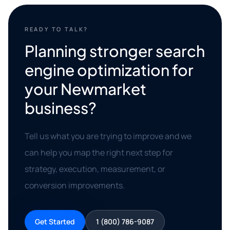
READY TO TALK?
Planning stronger search
engine optimization for
your Newmarket
business?
Tell us what you are trying to improve and we
can help you map the right next step for
strategy, execution, measurement, or
conversion improvements.
Get Started
1 (800) 786-9087