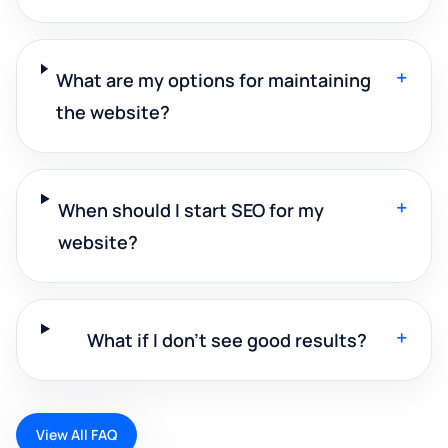
+
What are my options for maintaining
the website?
+
When should I start SEO for my
website?
+
What if I don't see good results?
View All FAQ