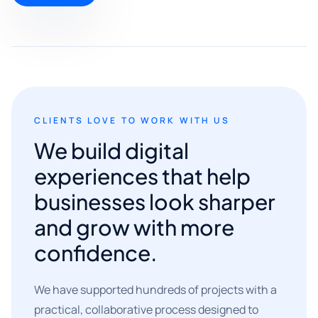
CLIENTS LOVE TO WORK WITH US
We build digital
experiences that help
businesses look sharper
and grow with more
confidence.
We have supported hundreds of projects with a
practical, collaborative process designed to