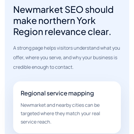
Newmarket SEO should
make northern York
Region relevance clear.
A strong page helps visitors understand what you
offer, where you serve, and why your business is
credible enough to contact.
Regional service mapping
Newmarket and nearby cities can be
targeted where they match your real
service reach.