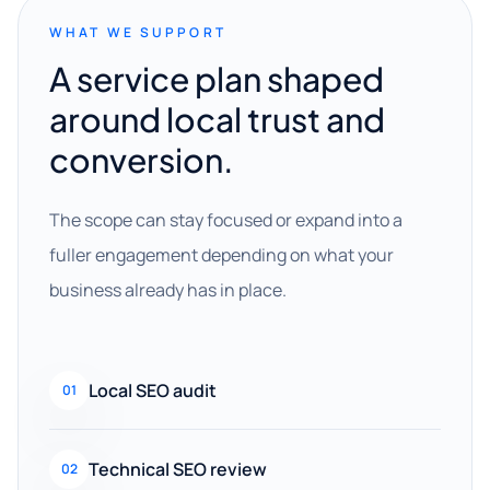
WHAT WE SUPPORT
A service plan shaped
around local trust and
conversion.
The scope can stay focused or expand into a
fuller engagement depending on what your
business already has in place.
Local SEO audit
01
Technical SEO review
02