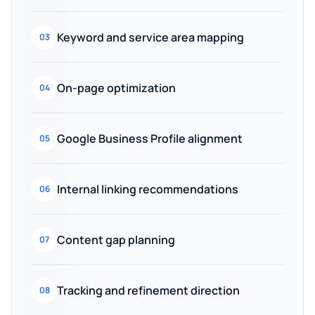
Keyword and service area mapping
03
On-page optimization
04
Google Business Profile alignment
05
Internal linking recommendations
06
Content gap planning
07
Tracking and refinement direction
08