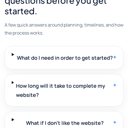
questions before you get
started.
A few quick answers around planning, timelines, and how
the process works.
+
What do I need in order to get started?
+
How long will it take to complete my
website?
+
What if I don't like the website?