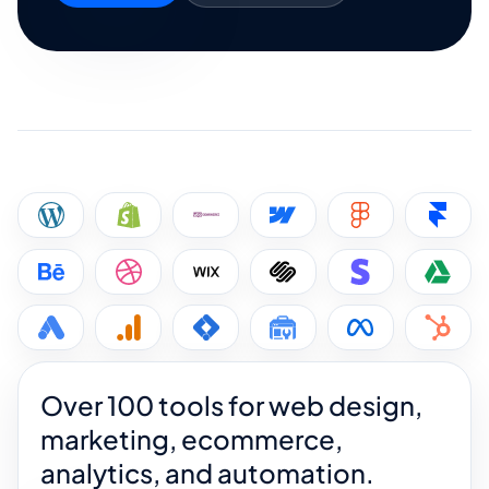
Over 100 tools for web design,
marketing, ecommerce,
analytics, and automation.