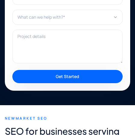
What can we help with?*
Project details
Get Started
NEWMARKET SEO
SEO for businesses serving