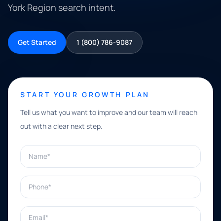
York Region search intent.
Get Started
1 (800) 786-9087
START YOUR GROWTH PLAN
Tell us what you want to improve and our team will reach
out with a clear next step.
Name*
Phone*
Email*