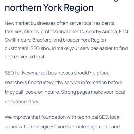
northern York Region
Newmarket businesses often serve local residents,
families, clinics, professional clients, nearby Aurora, East
Gwillimbury, Bradford, and broader York Region
customers. SEO should make your services easier to find
and easier to trust.
SEO for Newmarket businesses should help local
searchers find trustworthy service information before
they call, book, or inquire. Strong pages make your local
relevance clear.
We improve that foundation with technical SEO, local
optimization, Google Business Profile alignment, and