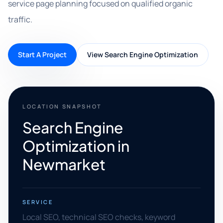
service page planning focused on qualified organic
traffic.
Start A Project
View Search Engine Optimization
LOCATION SNAPSHOT
Search Engine
Optimization in
Newmarket
SERVICE
Local SEO, technical SEO checks, keyword