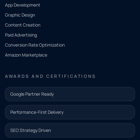
App Development
QUICK
CONTACT
Graphic Design
Tell us
Content Creation
what
Paid Advertising
you
Conversion Rate Optimization
need.
Amazon Marketplace
Share a
few details
AWARDS AND CERTIFICATIONS
and our
team will
Google Partner Ready
follow up
with the
Performance-First Delivery
next step.
Name*
SEO Strategy Driven