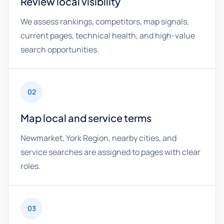
Review local visibility
We assess rankings, competitors, map signals,
current pages, technical health, and high-value
search opportunities.
02
Map local and service terms
Newmarket, York Region, nearby cities, and
service searches are assigned to pages with clear
roles.
03