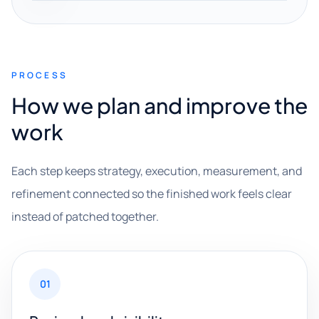
PROCESS
How we plan and improve the
work
Each step keeps strategy, execution, measurement, and
refinement connected so the finished work feels clear
instead of patched together.
01