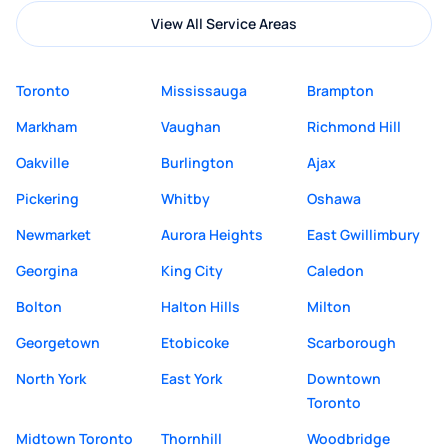
View All Service Areas
Toronto
Mississauga
Brampton
Markham
Vaughan
Richmond Hill
Oakville
Burlington
Ajax
Pickering
Whitby
Oshawa
Newmarket
Aurora Heights
East Gwillimbury
Georgina
King City
Caledon
Bolton
Halton Hills
Milton
Georgetown
Etobicoke
Scarborough
North York
East York
Downtown
Toronto
Midtown Toronto
Thornhill
Woodbridge