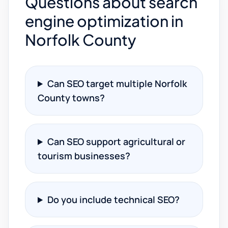
Questions about search
engine optimization in
Norfolk County
Can SEO target multiple Norfolk
County towns?
Can SEO support agricultural or
tourism businesses?
Do you include technical SEO?