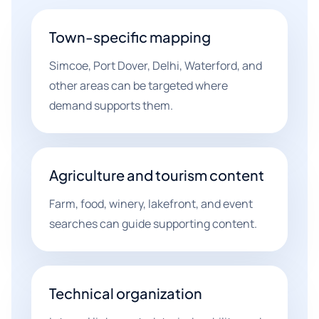
Town-specific mapping
Simcoe, Port Dover, Delhi, Waterford, and
other areas can be targeted where
demand supports them.
Agriculture and tourism content
Farm, food, winery, lakefront, and event
searches can guide supporting content.
Technical organization