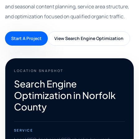
and seasonal content planning, service area structure,
and optimization focused on qualified organic traffic.
Start A Project
View Search Engine Optimization
LOCATION SNAPSHOT
Search Engine
Optimization in Norfolk
County
SERVICE