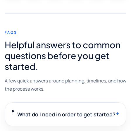
FAQS
Helpful answers to common
questions before you get
started.
A few quick answers around planning, timelines, and how
the process works.
+
What do I need in order to get started?