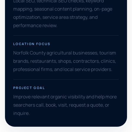
Local SEO, technical SEO checks, keyword
mapping, seasonal content planning, on-page
optimization, service area strategy, and
performance review.
LOCATION FOCUS
Norfolk County agricultural businesses, tourism
brands, restaurants, shops, contractors, clinics,
professional firms, and local service providers.
PROJECT GOAL
Improve relevant organic visibility and help more
searchers call, book, visit, request a quote, or
inquire.