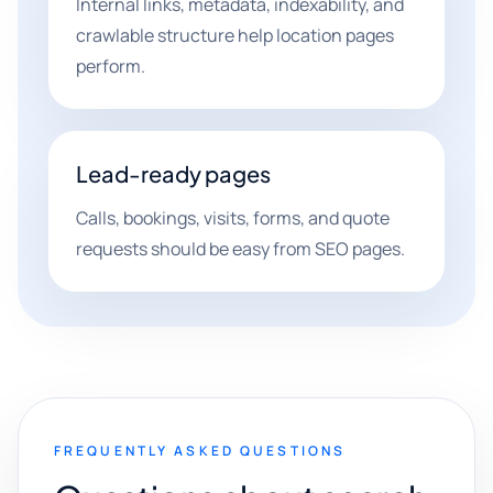
Internal links, metadata, indexability, and
crawlable structure help location pages
perform.
Lead-ready pages
Calls, bookings, visits, forms, and quote
requests should be easy from SEO pages.
FREQUENTLY ASKED QUESTIONS