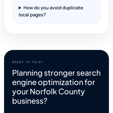
How do you avoid duplicate
local pages?
READY TO TALK?
Planning stronger search
engine optimization for
your Norfolk County
business?