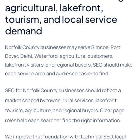
agricultural, lakefront,
tourism, and local service
demand
Norfolk County businesses may serve Simcoe, Port
Dover, Delhi, Waterford, agricultural customers,
lakefront visitors, and regional buyers. SEO should make
each service area and audience easier to find.
SEO for Norfolk County businesses should reflect a
market shaped by towns, rural services, lakefront
tourism, agriculture, and regional buyers. Clear page
roles help each searcher find the right information.
We improve that foundation with technical SEO, local