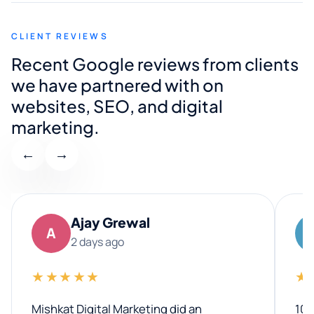
CLIENT REVIEWS
Recent Google reviews from clients
we have partnered with on
websites, SEO, and digital
marketing.
←
→
Ajay Grewal
A
2 days ago
★★★★★
★
Mishkat Digital Marketing did an
100