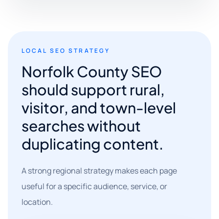
LOCAL SEO STRATEGY
Norfolk County SEO
should support rural,
visitor, and town-level
searches without
duplicating content.
A strong regional strategy makes each page
useful for a specific audience, service, or
location.