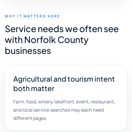
WHY IT MATTERS HERE
Service needs we often see
with Norfolk County
businesses
Agricultural and tourism intent
both matter
Farm, food, winery, lakefront, event, restaurant,
and local service searches may each need
different pages.