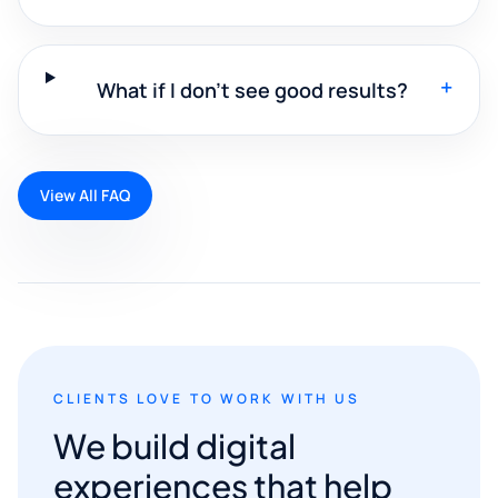
+
What if I don't see good results?
View All FAQ
CLIENTS LOVE TO WORK WITH US
We build digital
experiences that help