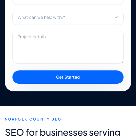
What can we help with?*
Project details
Get Started
NORFOLK COUNTY SEO
SEO for businesses serving