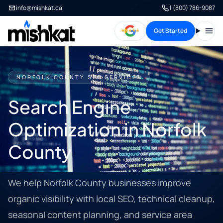
info@mishkat.ca
1 (800) 786-9087
Get Started
Open
NORFOLK COUNTY SEO SERVICES
Search Engine
Optimization in Norfolk
County
We help Norfolk County businesses improve
organic visibility with local SEO, technical cleanup,
seasonal content planning, and service area