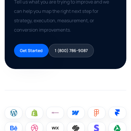
Tell us what you are trying to improve and we
can help you map the right next step for
strategy, execution, measurement, or
conversion improvements.
Get Started
1 (800) 786-9087