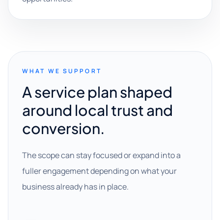
WHAT WE SUPPORT
A service plan shaped
around local trust and
conversion.
The scope can stay focused or expand into a
fuller engagement depending on what your
business already has in place.