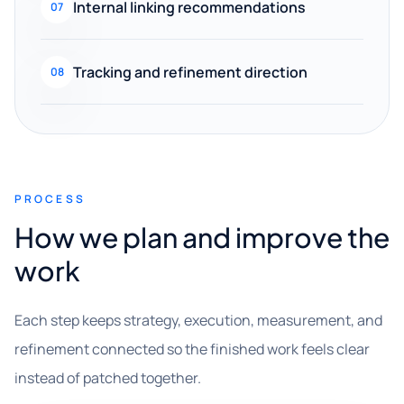
Internal linking recommendations
07
Tracking and refinement direction
08
PROCESS
How we plan and improve the
work
Each step keeps strategy, execution, measurement, and
refinement connected so the finished work feels clear
instead of patched together.