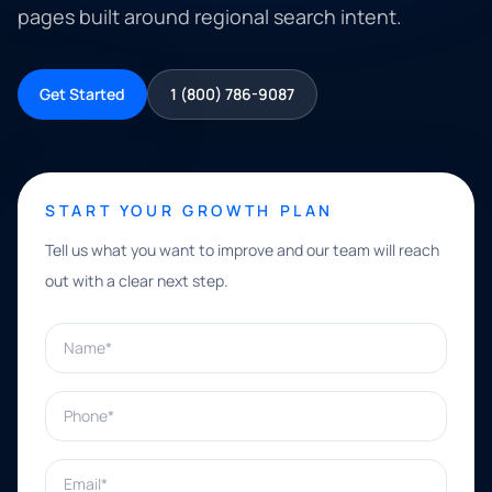
pages built around regional search intent.
Get Started
1 (800) 786-9087
START YOUR GROWTH PLAN
Tell us what you want to improve and our team will reach
out with a clear next step.
Name*
Phone*
Email*