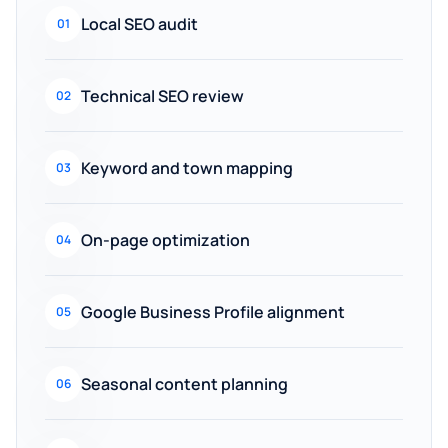
Local SEO audit
01
Technical SEO review
02
Keyword and town mapping
03
On-page optimization
04
Google Business Profile alignment
05
Seasonal content planning
06