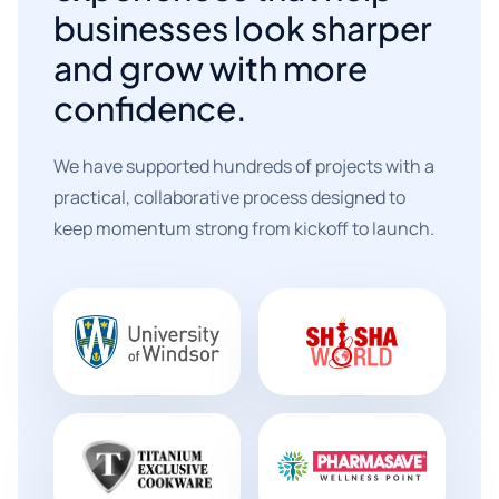
businesses look sharper
and grow with more
confidence.
We have supported hundreds of projects with a
practical, collaborative process designed to
keep momentum strong from kickoff to launch.