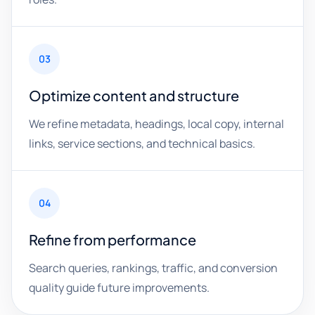
03
Optimize content and structure
We refine metadata, headings, local copy, internal
links, service sections, and technical basics.
04
Refine from performance
Search queries, rankings, traffic, and conversion
quality guide future improvements.