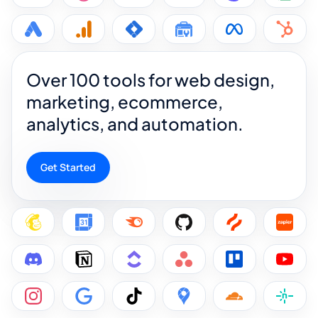
Over 100 tools for web design,
marketing, ecommerce,
analytics, and automation.
Get Started