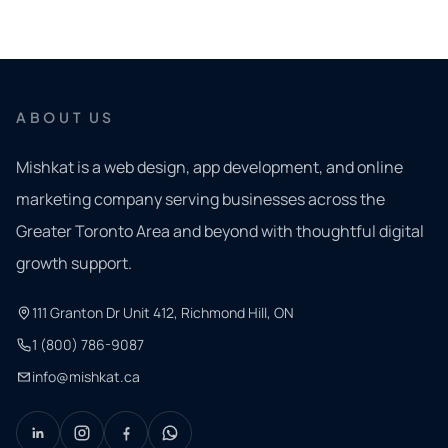
ABOUT US
Mishkat is a web design, app development, and online
marketing company serving businesses across the
Greater Toronto Area and beyond with thoughtful digital
growth support.
111 Granton Dr Unit 412, Richmond Hill, ON
1 (800) 786-9087
info@mishkat.ca