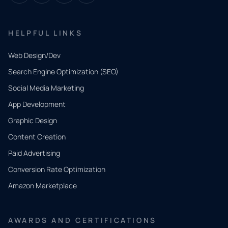
HELPFUL LINKS
Web Design/Dev
Search Engine Optimization (SEO)
Social Media Marketing
App Development
QUICK
CONTACT
Graphic Design
Tell us
Content Creation
what
Paid Advertising
you
Conversion Rate Optimization
need.
Amazon Marketplace
Share a
few details
AWARDS AND CERTIFICATIONS
and our