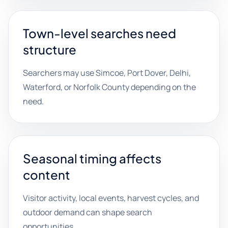
Town-level searches need
structure
Searchers may use Simcoe, Port Dover, Delhi,
Waterford, or Norfolk County depending on the
need.
Seasonal timing affects
content
Visitor activity, local events, harvest cycles, and
outdoor demand can shape search
opportunities.