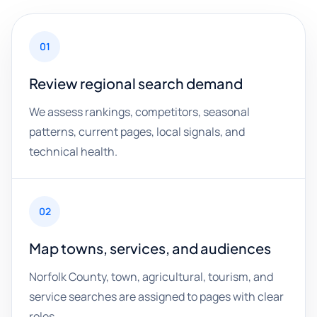
01
Review regional search demand
We assess rankings, competitors, seasonal
patterns, current pages, local signals, and
technical health.
02
Map towns, services, and audiences
Norfolk County, town, agricultural, tourism, and
service searches are assigned to pages with clear
roles.