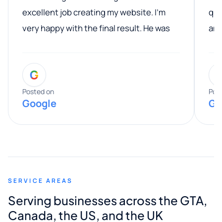
excellent job creating my website. I’m
qua
very happy with the final result. He was
ano
professional, easy to work with, and
communicated clearly throughout the
G
entire process. His knowledge and
expertise really stood out, and he
Posted on
Pos
Google
Go
provided valuable advice and helpful tips
along the way. He made everything
smooth and straightforward, and I truly
appreciated his guidance. I would highly
recommend Muzammil and Mishkat
SERVICE AREAS
Digital Marketing to anyone looking for
Serving businesses across the GTA,
quality website design and great service.
Canada, the US, and the UK