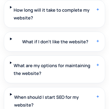
+
How long will it take to complete my
website?
+
What if I don't like the website?
+
What are my options for maintaining
the website?
+
When should I start SEO for my
website?