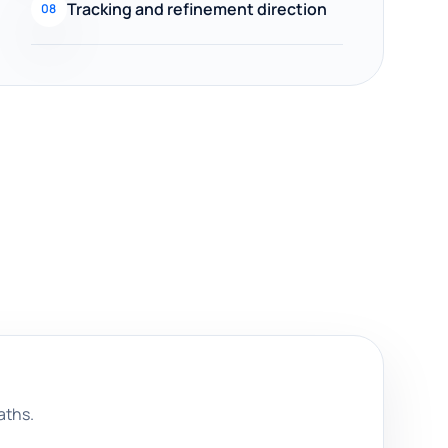
Tracking and refinement direction
08
aths.