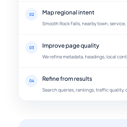
Map regional intent
02
Smooth Rock Falls, nearby town, service,
Improve page quality
03
We refine metadata, headings, local conten
Refine from results
04
Search queries, rankings, traffic quality, 