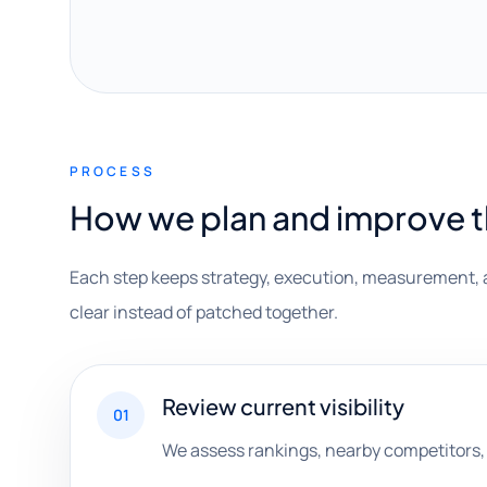
PROCESS
How we plan and improve 
Each step keeps strategy, execution, measurement, 
clear instead of patched together.
Review current visibility
01
We assess rankings, nearby competitors, 