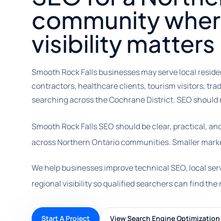
community where
visibility matters
Smooth Rock Falls businesses may serve local reside
contractors, healthcare clients, tourism visitors, tr
searching across the Cochrane District. SEO should m
Smooth Rock Falls SEO should be clear, practical, a
across Northern Ontario communities. Smaller market
We help businesses improve technical SEO, local ser
regional visibility so qualified searchers can find the 
Start A Project
View Search Engine Optimization