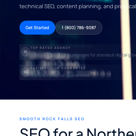
technical SEO, content planning, and practica
Get Started
1 (800) 786-9087
TOP RATED AGENCY
01
Trusted by Toronto businesses for standout digital gro
SATISFACTION GUARANTEE
02
100% satisfaction guaranteed.
SMOOTH ROCK FALLS SEO
SEO for a Northe