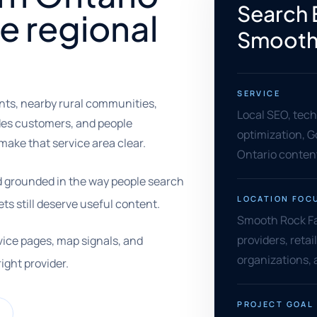
Search 
 regional
Smooth 
SERVICE
nts, nearby rural communities,
Local SEO, tec
ades customers, and people
optimization, G
ake that service area clear.
Ontario conten
nd grounded in the way people search
LOCATION FOC
s still deserve useful content.
Smooth Rock Fal
providers, reta
vice pages, map signals, and
organizations, 
right provider.
PROJECT GOAL