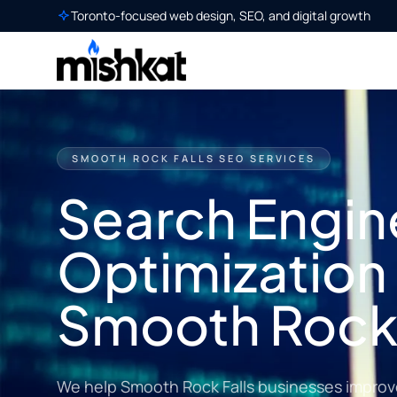
Toronto-focused web design, SEO, and digital growth
SMOOTH ROCK FALLS SEO SERVICES
Search Engin
Optimization 
Smooth Rock 
We help Smooth Rock Falls businesses improve l