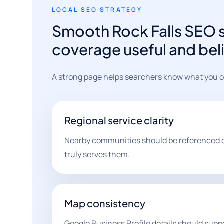
LOCAL SEO STRATEGY
Smooth Rock Falls SEO s
coverage useful and bel
A strong page helps searchers know what you off
Regional service clarity
Nearby communities should be referenced 
truly serves them.
Map consistency
Google Business Profile details should supp