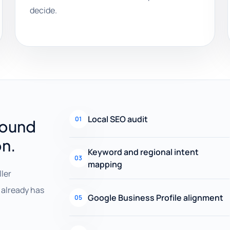
decide.
Local SEO audit
01
round
on.
Keyword and regional intent
03
mapping
ller
already has
Google Business Profile alignment
05