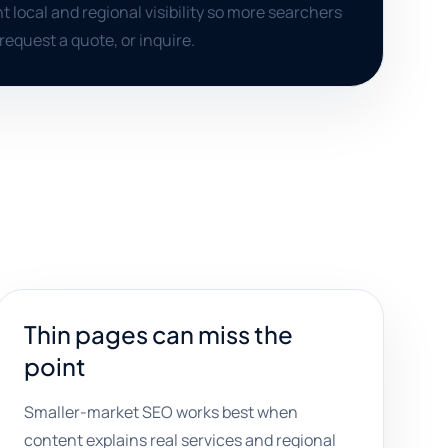
t local and regional visibility so more searchers
, request a quote, or inquire.
Thin pages can miss the
point
Smaller-market SEO works best when
content explains real services and regional