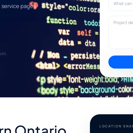
l service pages.
Project deta
wth.
rn Ontario
LOCATION SN