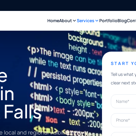
Home
About
Services
Portfolio
Blog
Con
START 
e
Tell us what 
clear next st
in
Name*
Falls
Phone*
ocal and regional visibility with
What can w