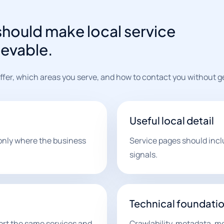
hould make local service
ievable.
er, which areas you serve, and how to contact you without gen
Useful local detail
only where the business
Service pages should inclu
signals.
Technical foundati
ort the same services and
Crawlability, metadata, mob