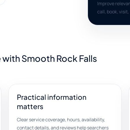
Improve relevan
call, book, visit
 with Smooth Rock Falls
Practical information
matters
Clear service coverage, hours, availability,
contact details, and reviews help searchers