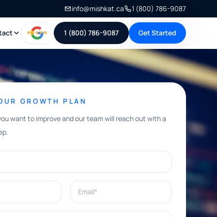
info@mishkat.ca
1 (800) 786-9087
tact
1 (800) 786-9087
Get Started
YOUR GROWTH PLAN
you want to improve and our team will reach out with a
ep.
Email*
e help with?*