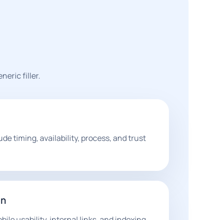
eric filler.
de timing, availability, process, and trust
on
ile usability, internal links, and indexing