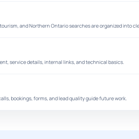
 tourism, and Northern Ontario searches are organized into cl
t, service details, internal links, and technical basics.
calls, bookings, forms, and lead quality guide future work.