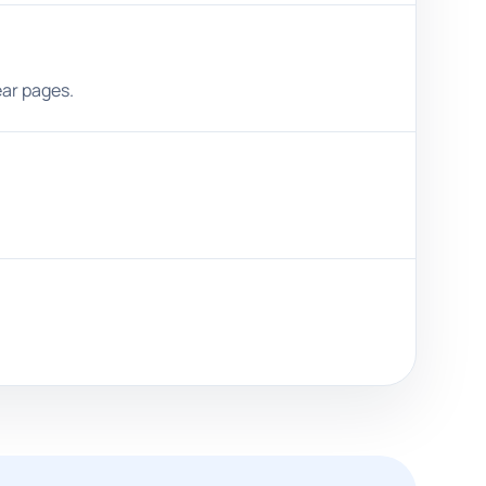
ear pages.