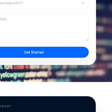
ils
Get Started
APSHOT