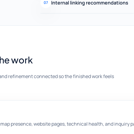
Internal linking recommendations
07
the work
and refinement connected so the finished work feels
map presence, website pages, technical health, and inquiry p