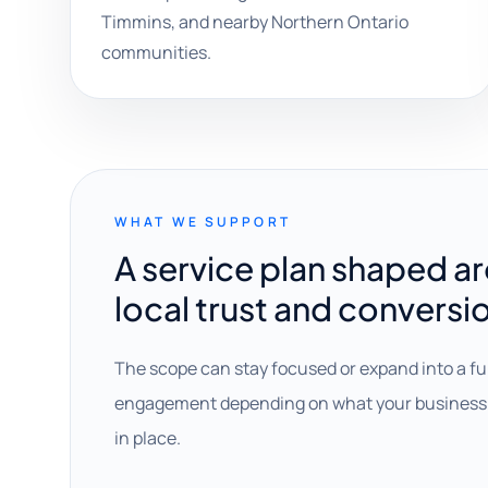
Timmins, and nearby Northern Ontario
communities.
WHAT WE SUPPORT
A service plan shaped a
local trust and conversi
The scope can stay focused or expand into a fu
engagement depending on what your business 
in place.