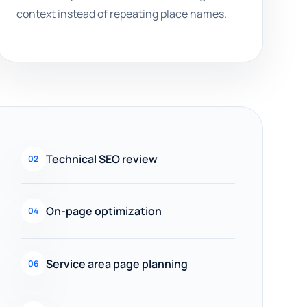
context instead of repeating place names.
Technical SEO review
02
On-page optimization
04
Service area page planning
06