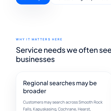
WHY IT MATTERS HERE
Service needs we often see
businesses
Regional searches may be
broader
Customers may search across Smooth Rock
Falls, Kapuskasing, Cochrane, Hearst,