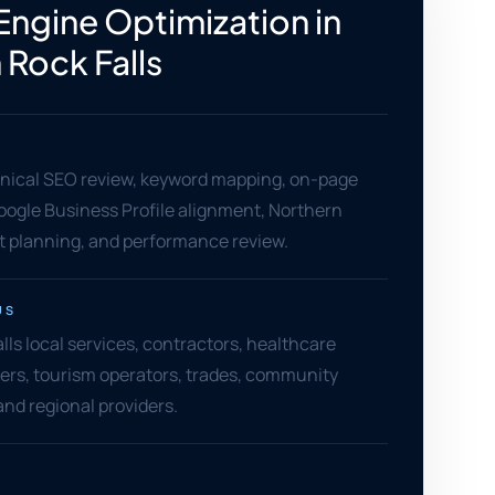
Engine Optimization in
Rock Falls
hnical SEO review, keyword mapping, on-page
oogle Business Profile alignment, Northern
t planning, and performance review.
US
ls local services, contractors, healthcare
ilers, tourism operators, trades, community
and regional providers.