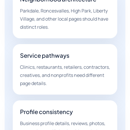
Parkdale, Roncesvalles, High Park, Liberty
Village, and other local pages should have
distinct roles.
Service pathways
Clinics, restaurants, retailers, contractors,
creatives, and nonprofits need different
page details.
Profile consistency
Business profile details, reviews, photos,