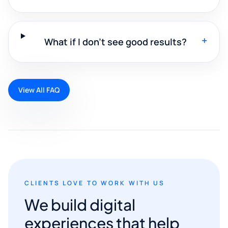
+
What if I don't see good results?
View All FAQ
CLIENTS LOVE TO WORK WITH US
We build digital
experiences that help