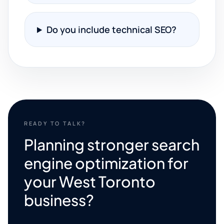
Do you include technical SEO?
READY TO TALK?
Planning stronger search
engine optimization for
your West Toronto
business?