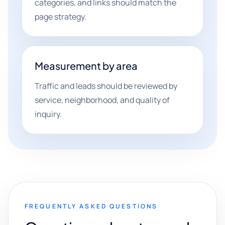
categories, and links should match the
page strategy.
Measurement by area
Traffic and leads should be reviewed by
service, neighborhood, and quality of
inquiry.
FREQUENTLY ASKED QUESTIONS