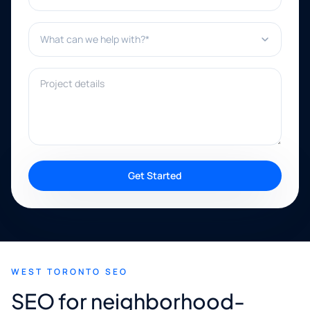
What can we help with?*
Project details
Get Started
WEST TORONTO SEO
SEO for neighborhood-