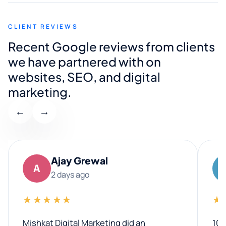
CLIENT REVIEWS
Recent Google reviews from clients
we have partnered with on
websites, SEO, and digital
marketing.
←
→
Ajay Grewal
A
2 days ago
★★★★★
★
Mishkat Digital Marketing did an
100