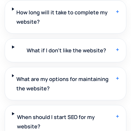
+
How long will it take to complete my
website?
+
What if I don't like the website?
+
What are my options for maintaining
the website?
+
When should I start SEO for my
website?