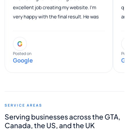
excellent job creating my website. I’m
qua
very happy with the final result. He was
ano
professional, easy to work with, and
communicated clearly throughout the
G
entire process. His knowledge and
expertise really stood out, and he
Posted on
Pos
Google
Go
provided valuable advice and helpful tips
along the way. He made everything
smooth and straightforward, and I truly
appreciated his guidance. I would highly
recommend Muzammil and Mishkat
SERVICE AREAS
Digital Marketing to anyone looking for
Serving businesses across the GTA,
quality website design and great service.
Canada, the US, and the UK