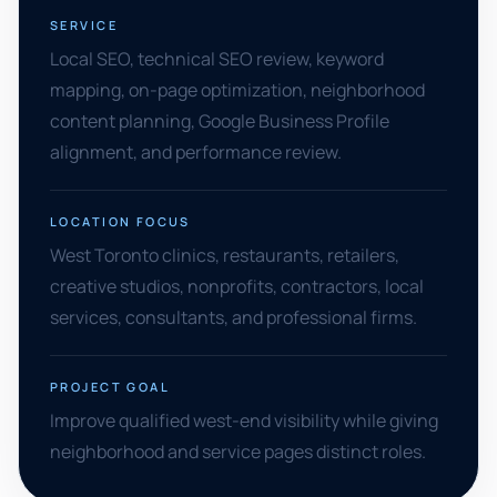
SERVICE
Local SEO, technical SEO review, keyword
mapping, on-page optimization, neighborhood
content planning, Google Business Profile
alignment, and performance review.
LOCATION FOCUS
West Toronto clinics, restaurants, retailers,
creative studios, nonprofits, contractors, local
services, consultants, and professional firms.
PROJECT GOAL
Improve qualified west-end visibility while giving
neighborhood and service pages distinct roles.