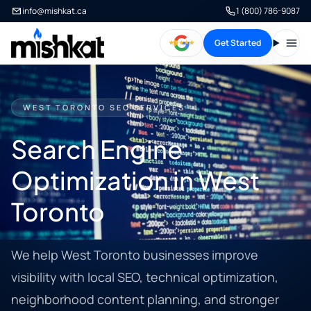
info@mishkat.ca
1 (800) 786-9087
Get Started
Open
WEST TORONTO SEO SERVICES
Search Engine
Optimization in West
Toronto
We help West Toronto businesses improve
visibility with local SEO, technical optimization,
neighborhood content planning, and stronger