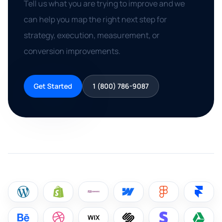
Tell us what you are trying to improve and we
can help you map the right next step for
strategy, execution, measurement, or
conversion improvements.
Get Started
1 (800) 786-9087