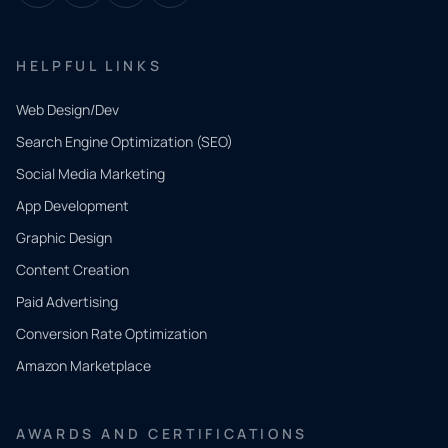
HELPFUL LINKS
Web Design/Dev
Search Engine Optimization (SEO)
Social Media Marketing
App Development
QUICK
CONTACT
Graphic Design
Tell us
Content Creation
what
Paid Advertising
you
Conversion Rate Optimization
need.
Amazon Marketplace
Share a
few details
AWARDS AND CERTIFICATIONS
and our