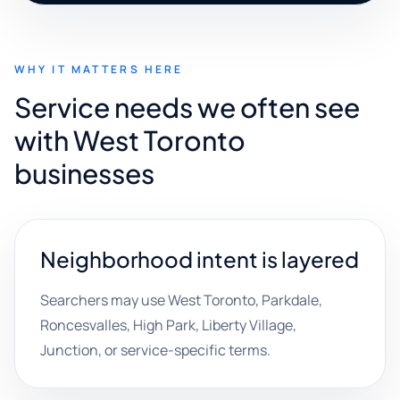
WHY IT MATTERS HERE
Service needs we often see
with West Toronto
businesses
Neighborhood intent is layered
Searchers may use West Toronto, Parkdale,
Roncesvalles, High Park, Liberty Village,
Junction, or service-specific terms.