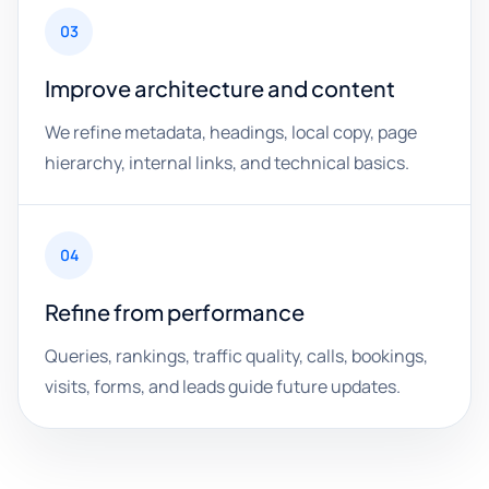
03
Improve architecture and content
We refine metadata, headings, local copy, page
hierarchy, internal links, and technical basics.
04
Refine from performance
Queries, rankings, traffic quality, calls, bookings,
visits, forms, and leads guide future updates.