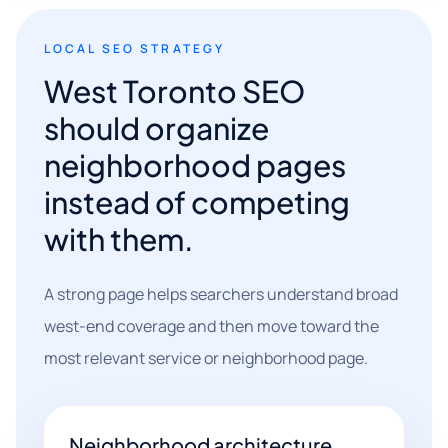
LOCAL SEO STRATEGY
West Toronto SEO
should organize
neighborhood pages
instead of competing
with them.
A strong page helps searchers understand broad
west-end coverage and then move toward the
most relevant service or neighborhood page.
Neighborhood architecture