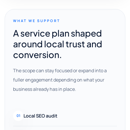
WHAT WE SUPPORT
A service plan shaped
around local trust and
conversion.
The scope can stay focused or expand into a
fuller engagement depending on what your
business already has in place.
Local SEO audit
01