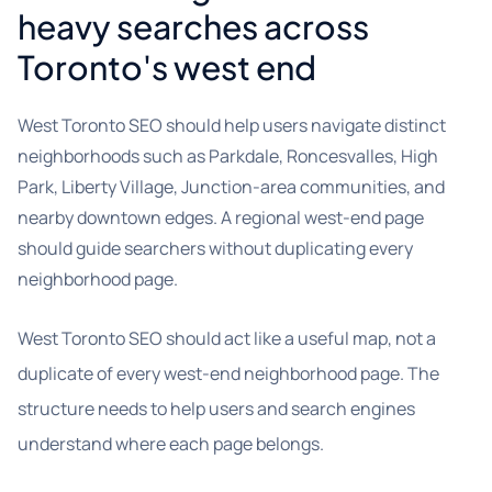
heavy searches across
Toronto's west end
West Toronto SEO should help users navigate distinct
neighborhoods such as Parkdale, Roncesvalles, High
Park, Liberty Village, Junction-area communities, and
nearby downtown edges. A regional west-end page
should guide searchers without duplicating every
neighborhood page.
West Toronto SEO should act like a useful map, not a
duplicate of every west-end neighborhood page. The
structure needs to help users and search engines
understand where each page belongs.