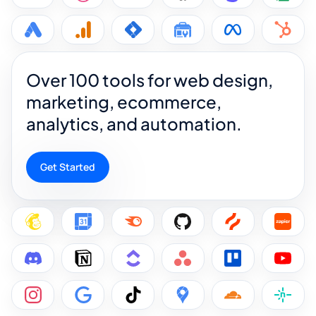
Over 100 tools for web design,
marketing, ecommerce,
analytics, and automation.
Get Started