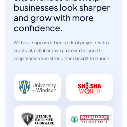
businesses look sharper
and grow with more
confidence.
We have supported hundreds of projects with a
practical, collaborative process designed to
keep momentum strong from kickoff to launch.