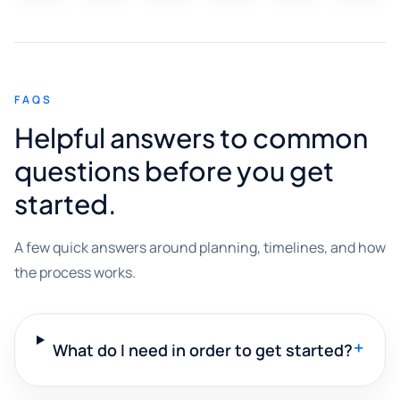
FAQS
Helpful answers to common
questions before you get
started.
A few quick answers around planning, timelines, and how
the process works.
+
What do I need in order to get started?