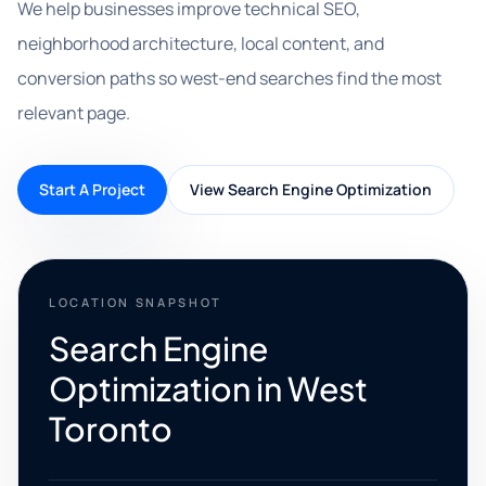
We help businesses improve technical SEO,
neighborhood architecture, local content, and
conversion paths so west-end searches find the most
relevant page.
Start A Project
View Search Engine Optimization
LOCATION SNAPSHOT
Search Engine
Optimization in West
Toronto