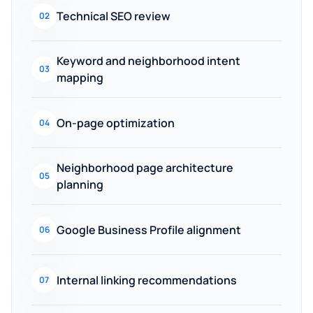
Technical SEO review
02
Keyword and neighborhood intent
03
mapping
On-page optimization
04
Neighborhood page architecture
05
planning
Google Business Profile alignment
06
Internal linking recommendations
07