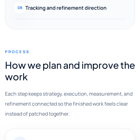
Tracking and refinement direction
08
PROCESS
How we plan and improve the
work
Each step keeps strategy, execution, measurement, and
refinement connected so the finished work feels clear
instead of patched together.