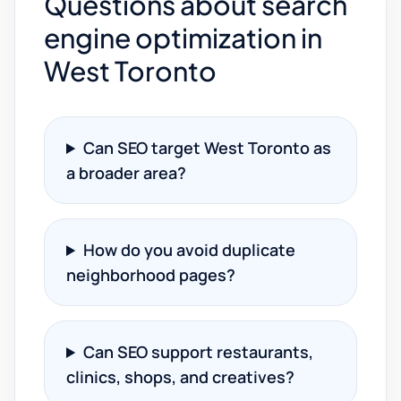
Questions about search
engine optimization in
West Toronto
Can SEO target West Toronto as
a broader area?
How do you avoid duplicate
neighborhood pages?
Can SEO support restaurants,
clinics, shops, and creatives?