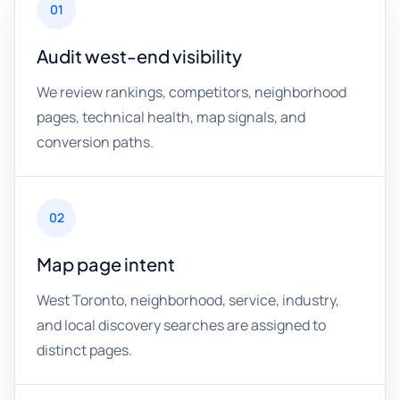
01
Audit west-end visibility
We review rankings, competitors, neighborhood
pages, technical health, map signals, and
conversion paths.
02
Map page intent
West Toronto, neighborhood, service, industry,
and local discovery searches are assigned to
distinct pages.