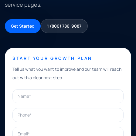
service pages.
Get Started
1 (800) 786-9087
START YOUR GROWTH PLAN
Tell us what you want to improve and our team will reach
out with a clear next step.
Name*
Phone*
Email*