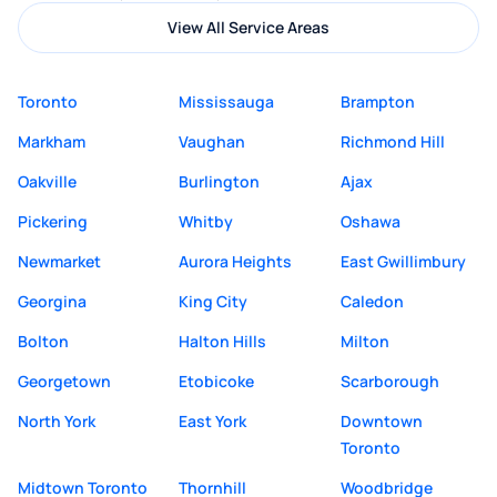
View All Service Areas
Toronto
Mississauga
Brampton
Markham
Vaughan
Richmond Hill
Oakville
Burlington
Ajax
Pickering
Whitby
Oshawa
Newmarket
Aurora Heights
East Gwillimbury
Georgina
King City
Caledon
Bolton
Halton Hills
Milton
Georgetown
Etobicoke
Scarborough
North York
East York
Downtown
Toronto
Midtown Toronto
Thornhill
Woodbridge