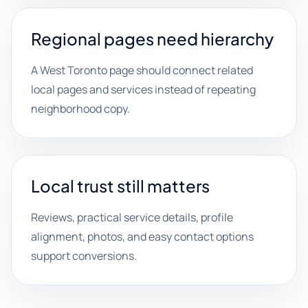
Regional pages need hierarchy
A West Toronto page should connect related
local pages and services instead of repeating
neighborhood copy.
Local trust still matters
Reviews, practical service details, profile
alignment, photos, and easy contact options
support conversions.