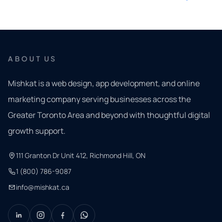
ABOUT US
Mishkat is a web design, app development, and online
marketing company serving businesses across the
Greater Toronto Area and beyond with thoughtful digital
growth support.
111 Granton Dr Unit 412, Richmond Hill, ON
1 (800) 786-9087
info@mishkat.ca