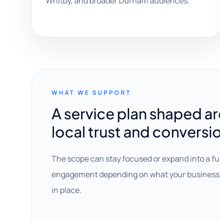
Whitby, and broader Durham audiences.
WHAT WE SUPPORT
A service plan shaped a
local trust and conversi
The scope can stay focused or expand into a fu
engagement depending on what your business 
in place.