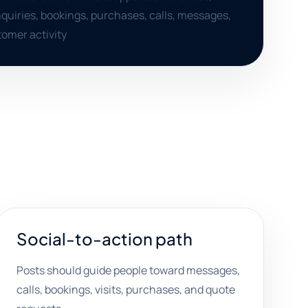
uiries, bookings, purchases, calls, messages,
omer activity
Social-to-action path
Posts should guide people toward messages,
calls, bookings, visits, purchases, and quote