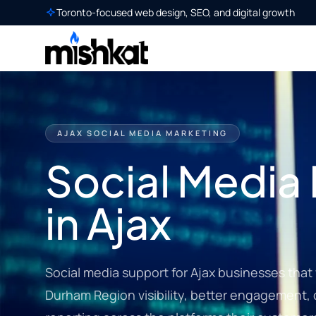
Toronto-focused web design, SEO, and digital growth
AJAX SOCIAL MEDIA MARKETING
Social Media
in Ajax
Social media support for Ajax businesses that
Durham Region visibility, better engagement,