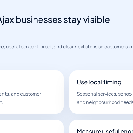
jax businesses stay visible
ce, useful content, proof, and clear next steps so customers 
Use local timing
ments, and customer
Seasonal services, school
t.
and neighbourhood needs 
Measure useful en