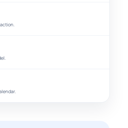
 action.
el.
alendar.