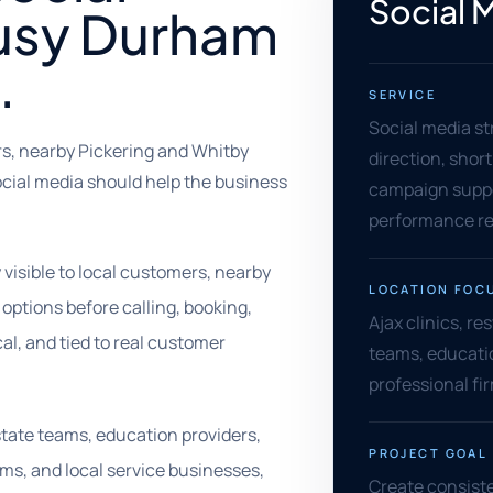
Social 
busy Durham
.
SERVICE
Social media st
rs, nearby Pickering and Whitby
direction, shor
ocial media should help the business
campaign supp
performance re
visible to local customers, nearby
LOCATION FOC
tions before calling, booking,
Ajax clinics, re
cal, and tied to real customer
teams, educati
professional fi
estate teams, education providers,
PROJECT GOAL
ms, and local service businesses,
Create consiste