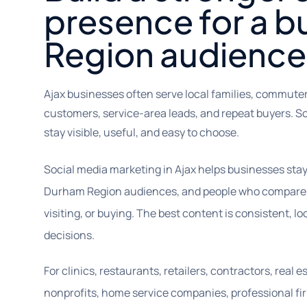
presence for a 
Region audience
Ajax businesses often serve local families, commute
customers, service-area leads, and repeat buyers. S
stay visible, useful, and easy to choose.
Social media marketing in Ajax helps businesses stay 
Durham Region audiences, and people who compare op
visiting, or buying. The best content is consistent, lo
decisions.
For clinics, restaurants, retailers, contractors, real 
nonprofits, home service companies, professional fir