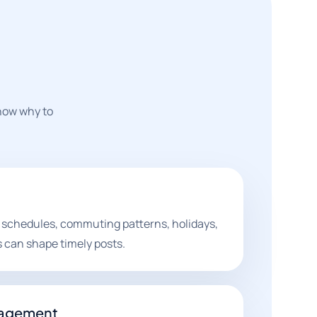
know why to
 schedules, commuting patterns, holidays,
can shape timely posts.
gagement