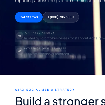
reporting across the platforms their customer
Get Started
1 (800) 786-9087
TOP RATED AGENCY
01
Trusted by Toronto businesses for standout digital gro
SATISFACTION GUARANTEE
02
100% satisfaction guaranteed.
AJAX SOCIAL MEDIA STRATEGY
Build a stronger 