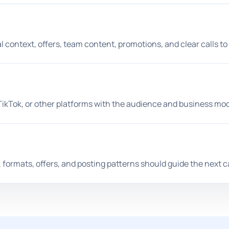
l context, offers, team content, promotions, and clear calls to
TikTok, or other platforms with the audience and business mod
, formats, offers, and posting patterns should guide the next c