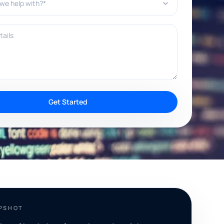
ils
Get Started
APSHOT