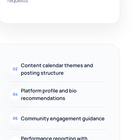
requests.
Content calendar themes and
02
posting structure
Platform profile and bio
04
recommendations
Community engagement guidance
06
Performance reporting with