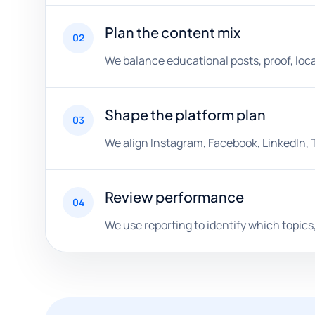
Plan the content mix
02
We balance educational posts, proof, loca
Shape the platform plan
03
We align Instagram, Facebook, LinkedIn, 
Review performance
04
We use reporting to identify which topics