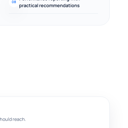
08
practical recommendations
hould reach.