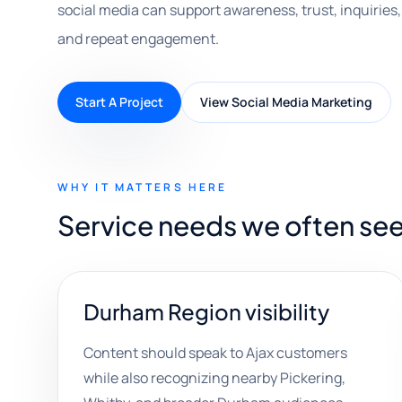
social media can support awareness, trust, inquirie
and repeat engagement.
Start A Project
View Social Media Marketing
WHY IT MATTERS HERE
Service needs we often see
Durham Region visibility
Content should speak to Ajax customers
while also recognizing nearby Pickering,