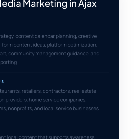
Media Marketing in Ajax
rategy, content calendar planning, creative
t-form content ideas, platform optimization,
ort, community management guidance, and
porting
US
staurants, retailers, contractors, real estate
on providers, home service companies,
rms, nonprofits, and local service businesses
nt local content that supports awareness,