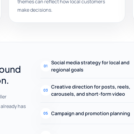
themes can reflect how local customers
make decisions.
Social media strategy for local and
round
01
regional goals
on.
Creative direction for posts, reels,
03
carousels, and short-form video
ller
already has
Campaign and promotion planning
05