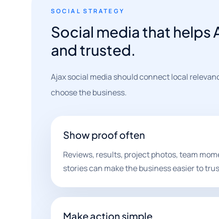
SOCIAL STRATEGY
Social media that helps A
and trusted.
Ajax social media should connect local relevan
choose the business.
Show proof often
Reviews, results, project photos, team mo
stories can make the business easier to trus
Make action simple