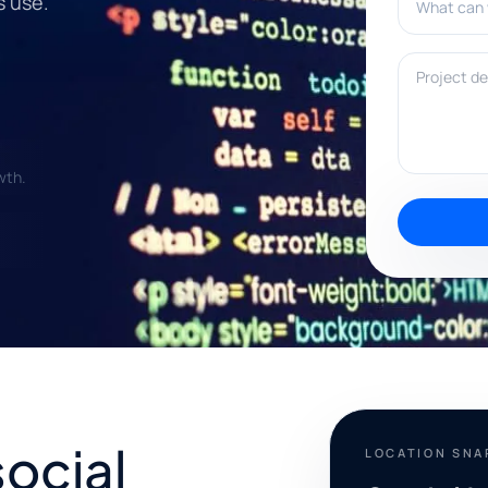
s use.
Project deta
wth.
social
LOCATION SN