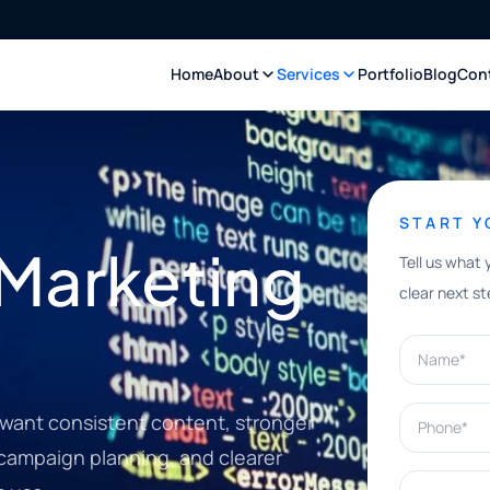
Home
About
Services
Portfolio
Blog
Con
START 
 Marketing
Tell us what 
clear next st
Name*
Phone*
 want consistent content, stronger
 campaign planning, and clearer
What can w