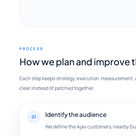
PROCESS
How we plan and improve 
Each step keeps strategy, execution, measurement, 
clear instead of patched together.
Identify the audience
01
We define the Ajax customers, nearby Du