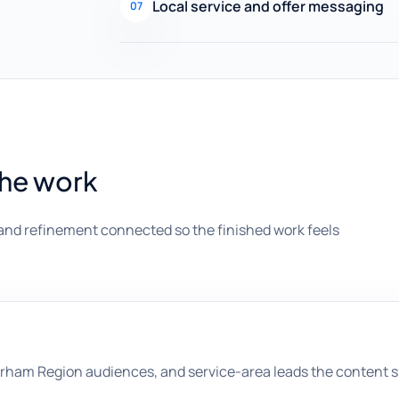
Local service and offer messaging
07
the work
and refinement connected so the finished work feels
rham Region audiences, and service-area leads the content s