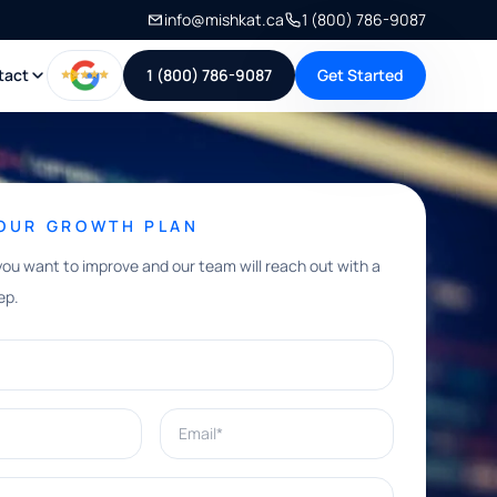
info@mishkat.ca
1 (800) 786-9087
tact
1 (800) 786-9087
Get Started
YOUR GROWTH PLAN
you want to improve and our team will reach out with a
ep.
Email*
e help with?*