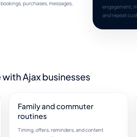
s, bookings, purchases, messages,
engagement, inq
and repeat cust
 with Ajax businesses
Family and commuter
routines
Timing, offers, reminders, and content