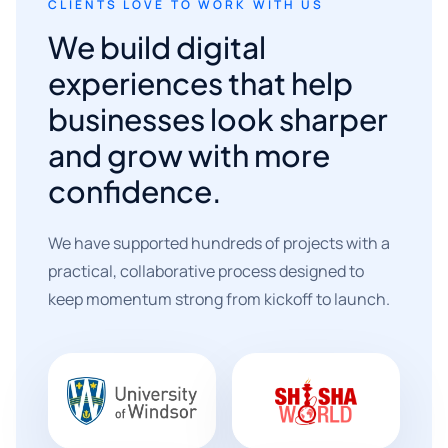
CLIENTS LOVE TO WORK WITH US
We build digital
experiences that help
businesses look sharper
and grow with more
confidence.
We have supported hundreds of projects with a
practical, collaborative process designed to
keep momentum strong from kickoff to launch.