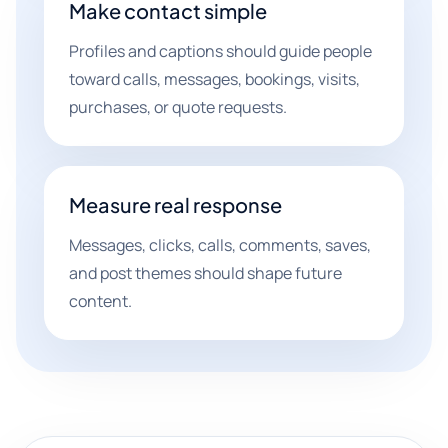
Make contact simple
Profiles and captions should guide people
toward calls, messages, bookings, visits,
purchases, or quote requests.
Measure real response
Messages, clicks, calls, comments, saves,
and post themes should shape future
content.