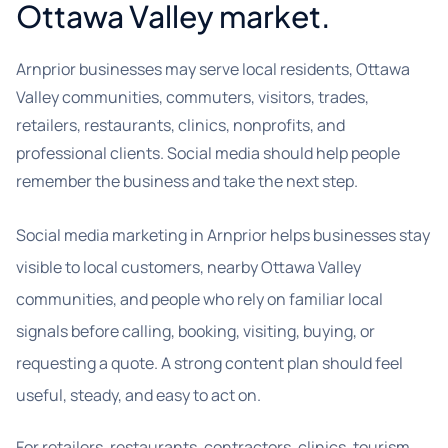
Ottawa Valley market.
Arnprior businesses may serve local residents, Ottawa
Valley communities, commuters, visitors, trades,
retailers, restaurants, clinics, nonprofits, and
professional clients. Social media should help people
remember the business and take the next step.
Social media marketing in Arnprior helps businesses stay
visible to local customers, nearby Ottawa Valley
communities, and people who rely on familiar local
signals before calling, booking, visiting, buying, or
requesting a quote. A strong content plan should feel
useful, steady, and easy to act on.
For retailers, restaurants, contractors, clinics, tourism