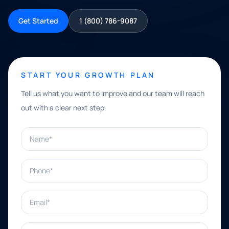
Get Started
1 (800) 786-9087
START YOUR GROWTH PLAN
Tell us what you want to improve and our team will reach
out with a clear next step.
Name*
Phone*
Email*
What can we help with?*