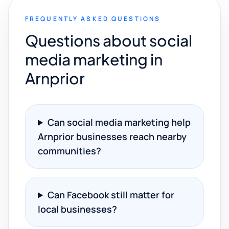
FREQUENTLY ASKED QUESTIONS
Questions about social
media marketing in
Arnprior
Can social media marketing help
Arnprior businesses reach nearby
communities?
Can Facebook still matter for
local businesses?