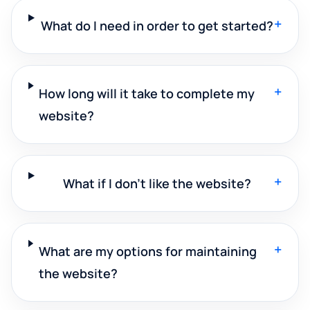
+
What do I need in order to get started?
+
How long will it take to complete my
website?
+
What if I don't like the website?
+
What are my options for maintaining
the website?