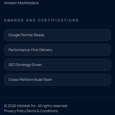
Amazon Marketplace
Share a
few details
AWARDS AND CERTIFICATIONS
and our
team will
Google Partner Ready
follow up
with the
Performance-First Delivery
next step.
Name*
SEO Strategy Driven
Email address*
Cross-Platform Build Team
Phone*
© 2026 Mishkat Inc. All rights reserved.
Privacy Policy
Terms & Conditions