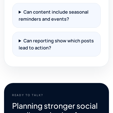
Can content include seasonal
reminders and events?
Can reporting show which posts
lead to action?
READY TO TALK?
Planning stronger social