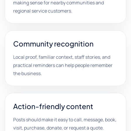
making sense for nearby communities and
regional service customers.
Community recognition
Local proof, familiar context, staff stories, and
practical reminders can help people remember
the business.
Action-friendly content
Posts should make it easy to call, message, book,
visit, purchase, donate, or request a quote.