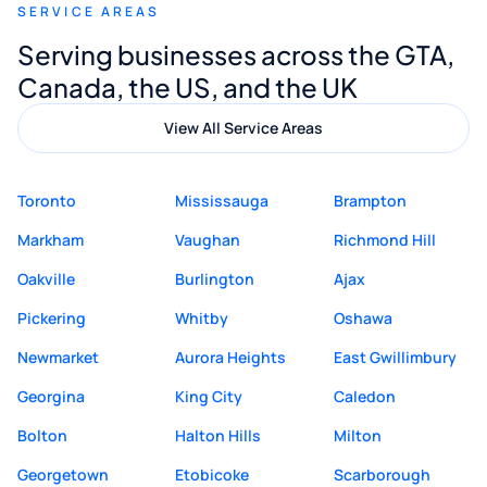
SERVICE AREAS
Digital Marketing to anyone looking for
Serving businesses across the GTA,
quality website design and great service.
Canada, the US, and the UK
View All Service Areas
Toronto
Mississauga
Brampton
Markham
Vaughan
Richmond Hill
Oakville
Burlington
Ajax
Pickering
Whitby
Oshawa
Newmarket
Aurora Heights
East Gwillimbury
Georgina
King City
Caledon
Bolton
Halton Hills
Milton
Georgetown
Etobicoke
Scarborough