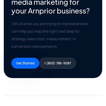
media marketing for
your Arnprior business?
Tell us what you are trying to improve and we
can help you map the right next step for
strategy, execution, measurement, or
conversion improvements.
Get Started
1 (800) 786-9087