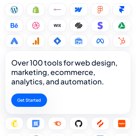
Over 100 tools for web design,
marketing, ecommerce,
analytics, and automation.
Get Started