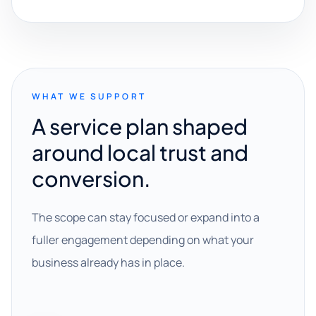
WHAT WE SUPPORT
A service plan shaped
around local trust and
conversion.
The scope can stay focused or expand into a
fuller engagement depending on what your
business already has in place.