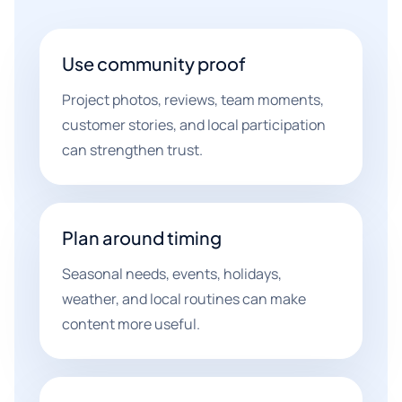
Use community proof
Project photos, reviews, team moments,
customer stories, and local participation
can strengthen trust.
Plan around timing
Seasonal needs, events, holidays,
weather, and local routines can make
content more useful.