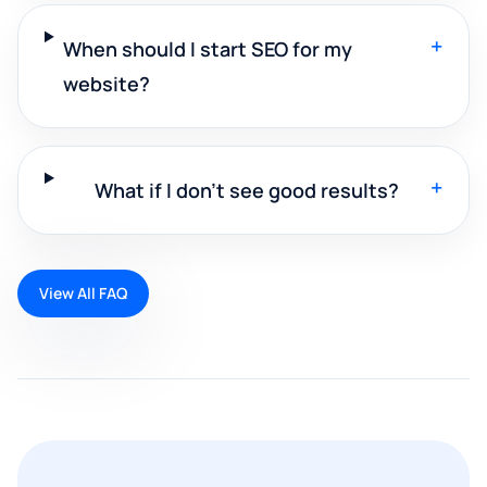
+
When should I start SEO for my
website?
+
What if I don't see good results?
View All FAQ