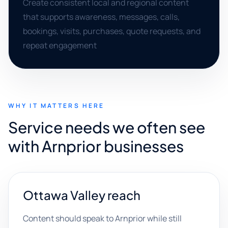
Create consistent local and regional content
that supports awareness, messages, calls,
bookings, visits, purchases, quote requests, and
repeat engagement
WHY IT MATTERS HERE
Service needs we often see
with Arnprior businesses
Ottawa Valley reach
Content should speak to Arnprior while still