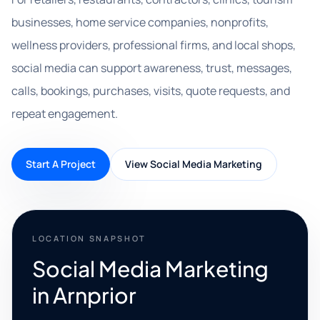
businesses, home service companies, nonprofits,
wellness providers, professional firms, and local shops,
social media can support awareness, trust, messages,
calls, bookings, purchases, visits, quote requests, and
repeat engagement.
Start A Project
View Social Media Marketing
LOCATION SNAPSHOT
Social Media Marketing
in Arnprior