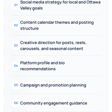
Social media strategy for local and Ottawa
01
Valley goals
Content calendar themes and posting
02
structure
Creative direction for posts, reels,
03
carousels, and seasonal content
Platform profile and bio
04
recommendations
Campaign and promotion planning
05
Community engagement guidance
06