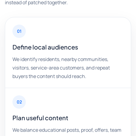
instead of patched together.
01
Define local audiences
We identify residents, nearby communities,
visitors, service-area customers, and repeat
buyers the content should reach.
02
Plan useful content
We balance educational posts, proof, offers, team