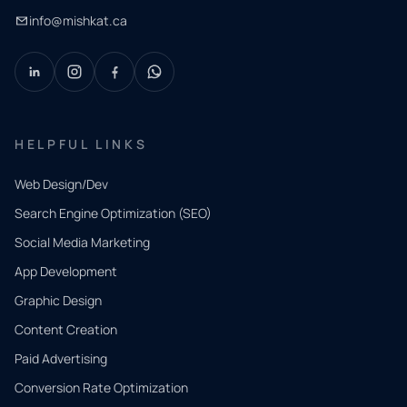
info@mishkat.ca
HELPFUL LINKS
Web Design/Dev
Search Engine Optimization (SEO)
Social Media Marketing
App Development
QUICK
CONTACT
Graphic Design
Tell us
Content Creation
what
Paid Advertising
you
Conversion Rate Optimization
need.