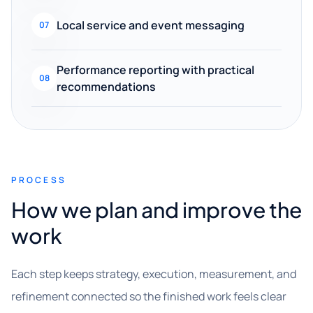
Local service and event messaging
07
Performance reporting with practical
08
recommendations
PROCESS
How we plan and improve the
work
Each step keeps strategy, execution, measurement, and
refinement connected so the finished work feels clear