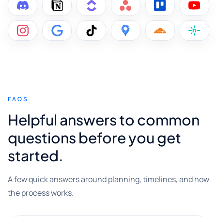
FAQS
Helpful answers to common
questions before you get
started.
A few quick answers around planning, timelines, and how
the process works.