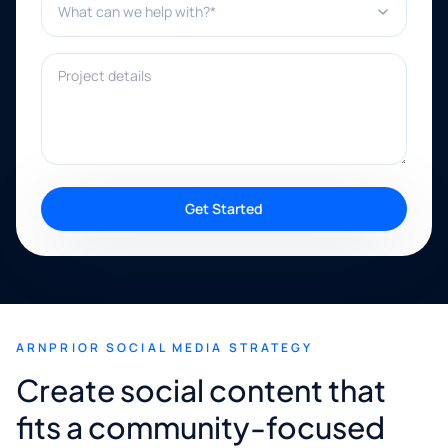
Project details
Get Started
ARNPRIOR SOCIAL MEDIA STRATEGY
Create social content that
fits a community-focused