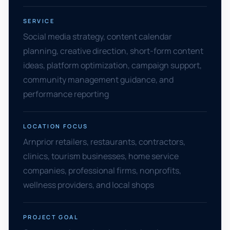
SERVICE
Social media strategy, content calendar
planning, creative direction, short-form content
ideas, platform optimization, campaign support,
community management guidance, and
performance reporting
LOCATION FOCUS
Arnprior retailers, restaurants, contractors,
clinics, tourism businesses, home service
companies, professional firms, nonprofits,
wellness providers, and local shops
PROJECT GOAL