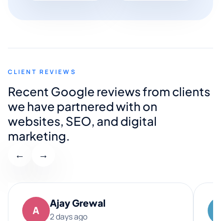
CLIENT REVIEWS
Recent Google reviews from clients
we have partnered with on
websites, SEO, and digital
marketing.
←
→
Ajay Grewal
A
2 days ago