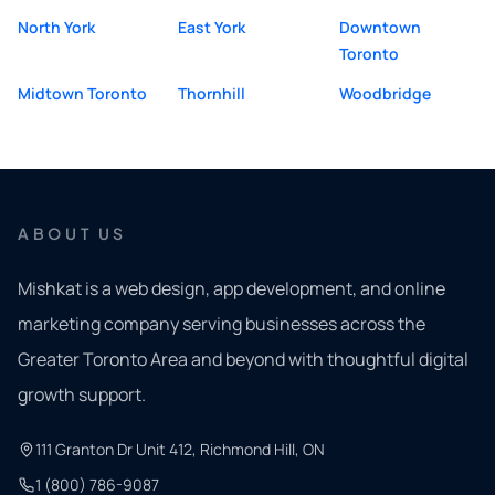
North York
East York
Downtown
Toronto
Midtown Toronto
Thornhill
Woodbridge
ABOUT US
Mishkat is a web design, app development, and online
marketing company serving businesses across the
Greater Toronto Area and beyond with thoughtful digital
growth support.
111 Granton Dr Unit 412, Richmond Hill, ON
1 (800) 786-9087