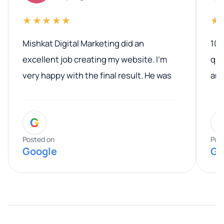
★★★★★
★
Mishkat Digital Marketing did an
100
excellent job creating my website. I’m
qua
very happy with the final result. He was
ano
professional, easy to work with, and
communicated clearly throughout the
G
entire process. His knowledge and
expertise really stood out, and he
Posted on
Pos
Google
Go
provided valuable advice and helpful tips
along the way. He made everything
smooth and straightforward, and I truly
appreciated his guidance. I would highly
recommend Muzammil and Mishkat