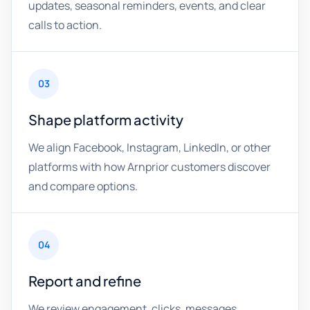
updates, seasonal reminders, events, and clear
calls to action.
03
Shape platform activity
We align Facebook, Instagram, LinkedIn, or other
platforms with how Arnprior customers discover
and compare options.
04
Report and refine
We review engagement, clicks, messages,