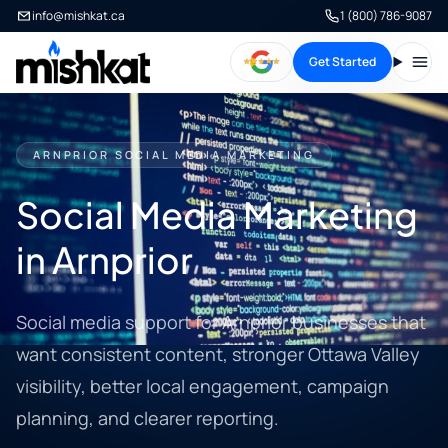
info@mishkat.ca
1 (800) 786-9087
Get Started
Open
ARNPRIOR SOCIAL MEDIA MARKETING
Social Media Marketing
in Arnprior
Social media support for Arnprior businesses that
want consistent content, stronger Ottawa Valley
visibility, better local engagement, campaign
planning, and clearer reporting.