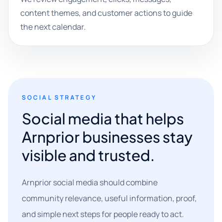
content themes, and customer actions to guide
the next calendar.
SOCIAL STRATEGY
Social media that helps
Arnprior businesses stay
visible and trusted.
Arnprior social media should combine
community relevance, useful information, proof,
and simple next steps for people ready to act.