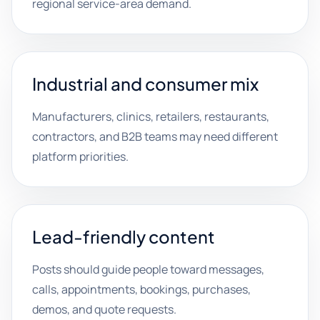
regional service-area demand.
Industrial and consumer mix
Manufacturers, clinics, retailers, restaurants,
contractors, and B2B teams may need different
platform priorities.
Lead-friendly content
Posts should guide people toward messages,
calls, appointments, bookings, purchases,
demos, and quote requests.