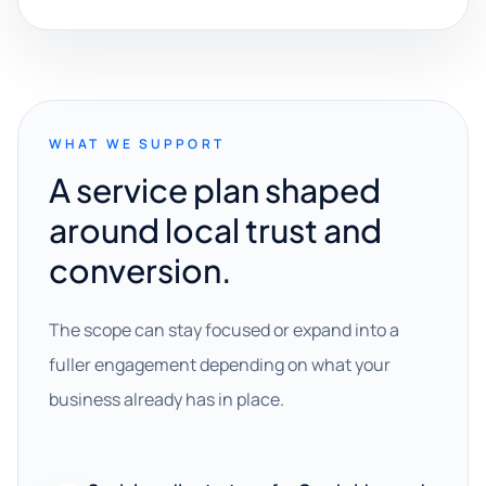
WHAT WE SUPPORT
A service plan shaped
around local trust and
conversion.
The scope can stay focused or expand into a
fuller engagement depending on what your
business already has in place.