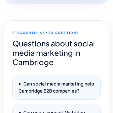
FREQUENTLY ASKED QUESTIONS
Questions about social
media marketing in
Cambridge
Can social media marketing help
Cambridge B2B companies?
Can posts support Waterloo