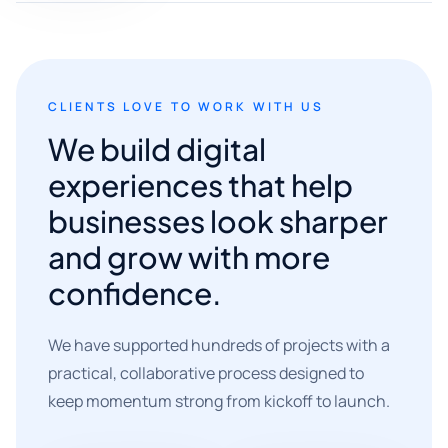
CLIENTS LOVE TO WORK WITH US
We build digital
experiences that help
businesses look sharper
and grow with more
confidence.
We have supported hundreds of projects with a
practical, collaborative process designed to
keep momentum strong from kickoff to launch.