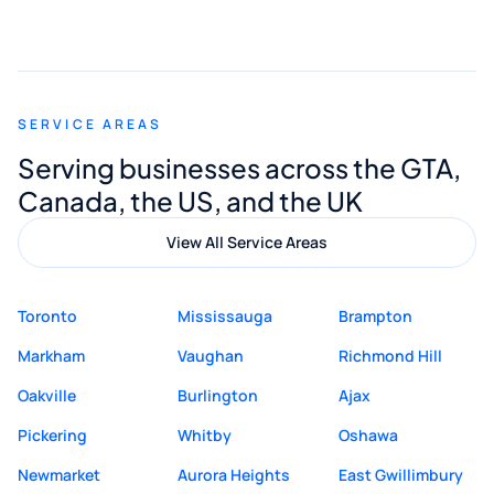
smooth and straightforward, and I truly
appreciated his guidance. I would highly
recommend Muzammil and Mishkat
SERVICE AREAS
Digital Marketing to anyone looking for
Serving businesses across the GTA,
quality website design and great service.
Canada, the US, and the UK
View All Service Areas
Toronto
Mississauga
Brampton
Markham
Vaughan
Richmond Hill
Oakville
Burlington
Ajax
Pickering
Whitby
Oshawa
Newmarket
Aurora Heights
East Gwillimbury