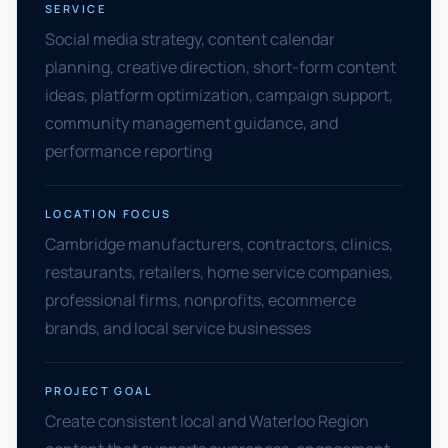
SERVICE
Social media strategy, content calendar
planning, creative direction, short-form content
ideas, platform optimization, campaign support,
community management guidance, and
performance reporting
LOCATION FOCUS
Cambridge manufacturers, contractors, clinics,
restaurants, retailers, home service companies,
professional firms, nonprofits, ecommerce
brands, and local service businesses
PROJECT GOAL
Create consistent local and Waterloo Region