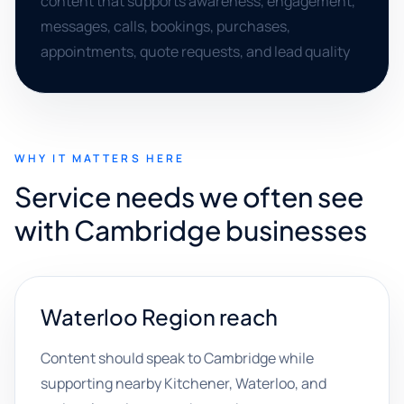
content that supports awareness, engagement,
messages, calls, bookings, purchases,
appointments, quote requests, and lead quality
WHY IT MATTERS HERE
Service needs we often see
with Cambridge businesses
Waterloo Region reach
Content should speak to Cambridge while
supporting nearby Kitchener, Waterloo, and