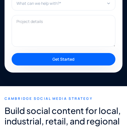
Project details
Get Started
CAMBRIDGE SOCIAL MEDIA STRATEGY
Build social content for local,
industrial, retail, and regional