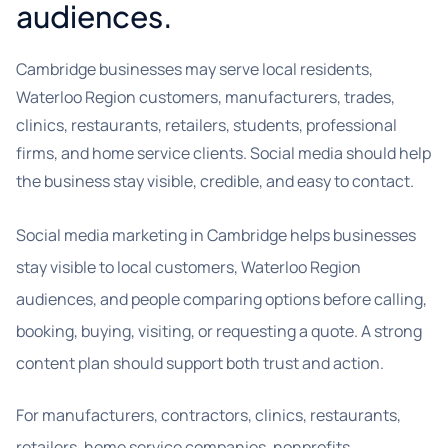
audiences.
Cambridge businesses may serve local residents,
Waterloo Region customers, manufacturers, trades,
clinics, restaurants, retailers, students, professional
firms, and home service clients. Social media should help
the business stay visible, credible, and easy to contact.
Social media marketing in Cambridge helps businesses
stay visible to local customers, Waterloo Region
audiences, and people comparing options before calling,
booking, buying, visiting, or requesting a quote. A strong
content plan should support both trust and action.
For manufacturers, contractors, clinics, restaurants,
retailers, home service companies, nonprofits,