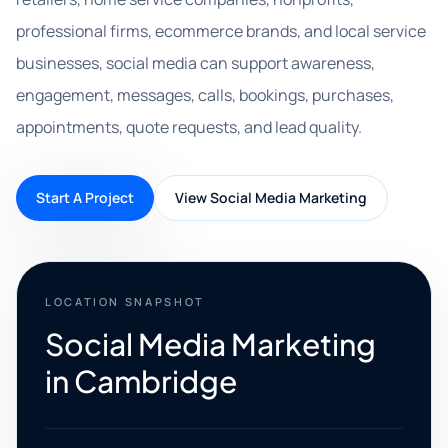
professional firms, ecommerce brands, and local service
businesses, social media can support awareness,
engagement, messages, calls, bookings, purchases,
appointments, quote requests, and lead quality.
Start A Project
View Social Media Marketing
LOCATION SNAPSHOT
Social Media Marketing
in Cambridge