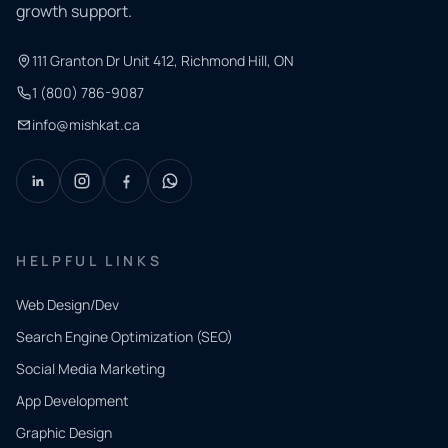
growth support.
111 Granton Dr Unit 412, Richmond Hill, ON
1 (800) 786-9087
info@mishkat.ca
HELPFUL LINKS
Web Design/Dev
Search Engine Optimization (SEO)
Social Media Marketing
App Development
QUICK
CONTACT
Graphic Design