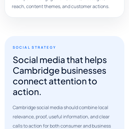
reach, content themes, and customer actions.
SOCIAL STRATEGY
Social media that helps
Cambridge businesses
connect attention to
action.
Cambridge social media should combine local
relevance, proof, useful information, and clear
calls to action for both consumer and business