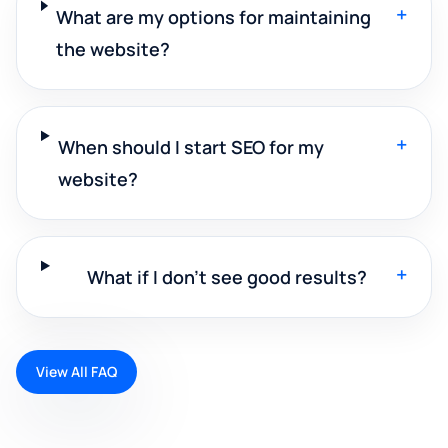
+
What are my options for maintaining
the website?
+
When should I start SEO for my
website?
+
What if I don't see good results?
View All FAQ