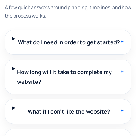
A few quick answers around planning, timelines, and how
the process works.
+
What do I need in order to get started?
+
How long will it take to complete my
website?
+
What if I don't like the website?