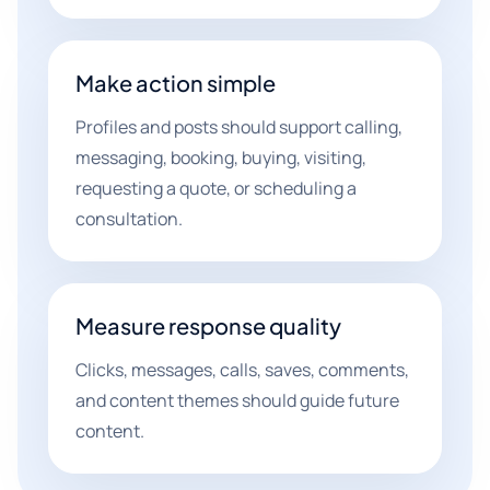
Make action simple
Profiles and posts should support calling,
messaging, booking, buying, visiting,
requesting a quote, or scheduling a
consultation.
Measure response quality
Clicks, messages, calls, saves, comments,
and content themes should guide future
content.