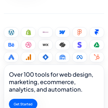
Over 100 tools for web design,
marketing, ecommerce,
analytics, and automation.
Get Started