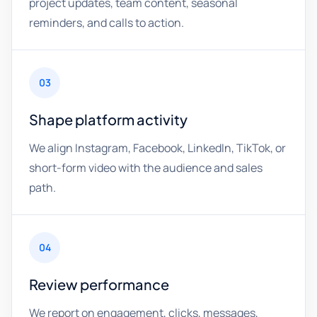
project updates, team content, seasonal
reminders, and calls to action.
03
Shape platform activity
We align Instagram, Facebook, LinkedIn, TikTok, or
short-form video with the audience and sales
path.
04
Review performance
We report on engagement, clicks, messages,