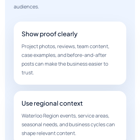
audiences.
Show proof clearly
Project photos, reviews, team content,
case examples, and before-and-after
posts can make the business easier to
trust.
Use regional context
Waterloo Region events, service areas,
seasonal needs, and business cycles can
shape relevant content.