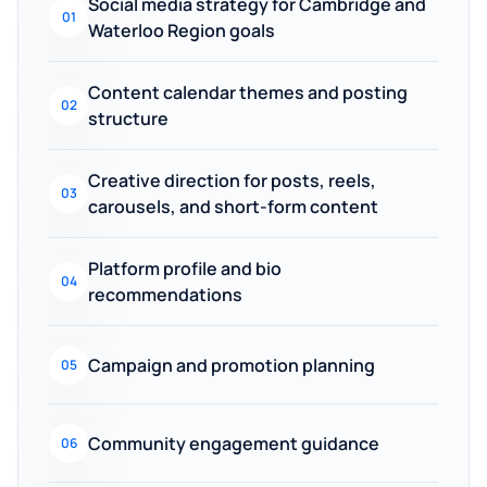
Social media strategy for Cambridge and
01
Waterloo Region goals
Content calendar themes and posting
02
structure
Creative direction for posts, reels,
03
carousels, and short-form content
Platform profile and bio
04
recommendations
Campaign and promotion planning
05
Community engagement guidance
06