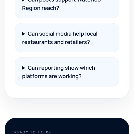
Region reach?
Can social media help local
restaurants and retailers?
Can reporting show which
platforms are working?
READY TO TALK?