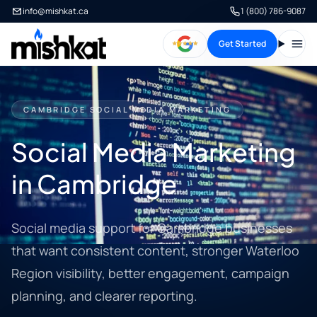
info@mishkat.ca
1 (800) 786-9087
Get Started
Open
CAMBRIDGE SOCIAL MEDIA MARKETING
Social Media Marketing
in Cambridge
Social media support for Cambridge businesses
that want consistent content, stronger Waterloo
Region visibility, better engagement, campaign
planning, and clearer reporting.