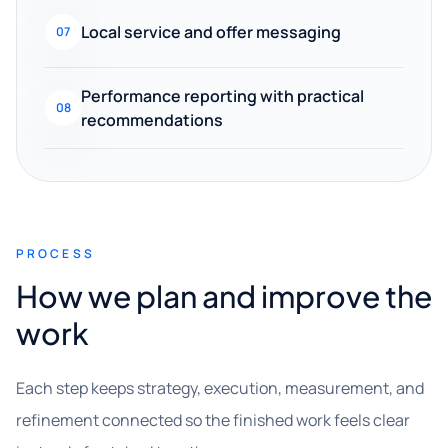
Local service and offer messaging
07
Performance reporting with practical
08
recommendations
PROCESS
How we plan and improve the
work
Each step keeps strategy, execution, measurement, and
refinement connected so the finished work feels clear