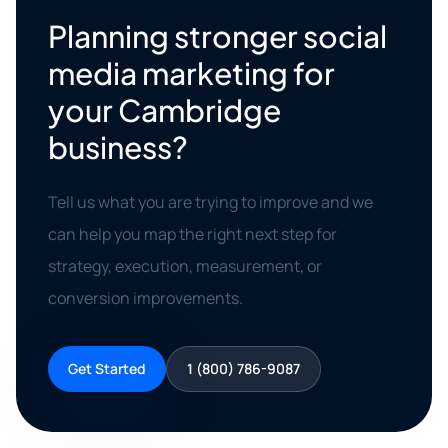
Planning stronger social
media marketing for
your Cambridge
business?
Tell us what you are trying to improve and we
can help you map the right next step for
strategy, execution, measurement, or
conversion improvements.
Get Started
1 (800) 786-9087