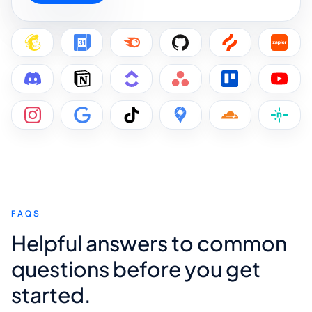
FAQS
Helpful answers to common
questions before you get
started.