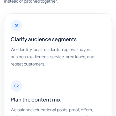
instead of patched together.
01
Clarify audience segments
We identify local residents, regional buyers,
business audiences, service-area leads, and
repeat customers.
02
Plan the content mix
We balance educational posts, proof, offers,