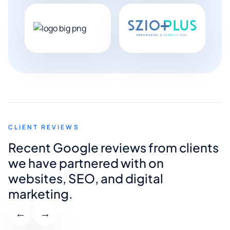
CLIENT REVIEWS
Recent Google reviews from clients
we have partnered with on
websites, SEO, and digital
marketing.
←
→