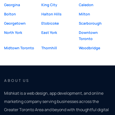
Georgina
King City
Caledon
Bolton
Halton Hills
Milton
Georgetown
Etobicoke
Scarborough
North York
East York
Downtown
Toronto
Midtown Toronto
Thornhill
Woodbridge
ABOUT US
Mishkat is a web design, app development, and online
marketing company serving businesses across the
Greater Toronto Area and beyond with thoughtful digital