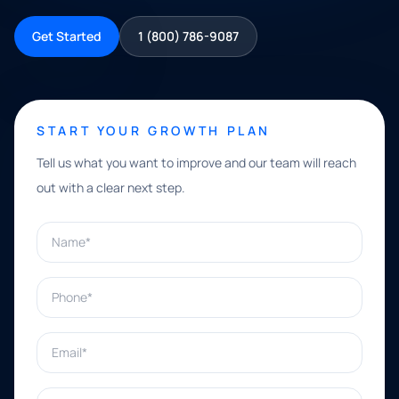
Get Started
1 (800) 786-9087
START YOUR GROWTH PLAN
Tell us what you want to improve and our team will reach
out with a clear next step.
Name*
Phone*
Email*
What can we help with?*