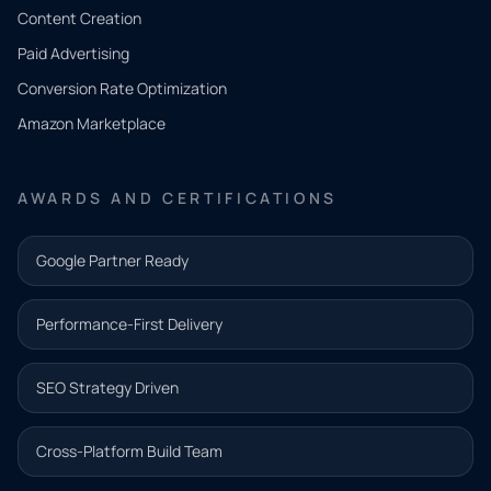
Tell us
Content Creation
what
Paid Advertising
you
Conversion Rate Optimization
need.
Amazon Marketplace
Share a
few details
AWARDS AND CERTIFICATIONS
and our
team will
Google Partner Ready
follow up
with the
Performance-First Delivery
next step.
Name*
SEO Strategy Driven
Email address*
Cross-Platform Build Team