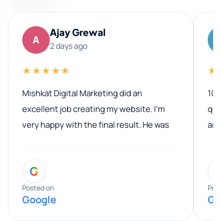
Ajay Grewal
A
2 days ago
★★★★★
★
Mishkat Digital Marketing did an
100
excellent job creating my website. I’m
qua
very happy with the final result. He was
ano
professional, easy to work with, and
communicated clearly throughout the
G
entire process. His knowledge and
expertise really stood out, and he
Posted on
Pos
Google
Go
provided valuable advice and helpful tips
along the way. He made everything