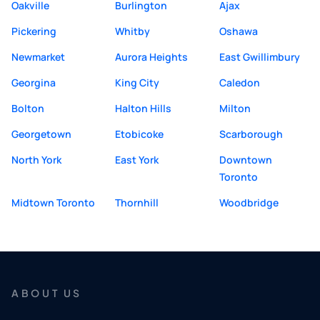
Oakville
Burlington
Ajax
Pickering
Whitby
Oshawa
Newmarket
Aurora Heights
East Gwillimbury
Georgina
King City
Caledon
Bolton
Halton Hills
Milton
Georgetown
Etobicoke
Scarborough
North York
East York
Downtown
Toronto
Midtown Toronto
Thornhill
Woodbridge
ABOUT US