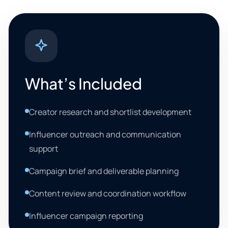
What’s Included
Creator research and shortlist development
Influencer outreach and communication
support
Campaign brief and deliverable planning
Content review and coordination workflow
Influencer campaign reporting