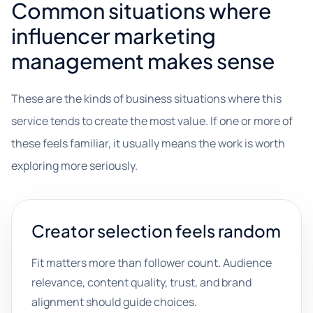
Common situations where
influencer marketing
management makes sense
These are the kinds of business situations where this
service tends to create the most value. If one or more of
these feels familiar, it usually means the work is worth
exploring more seriously.
Creator selection feels random
Fit matters more than follower count. Audience
relevance, content quality, trust, and brand
alignment should guide choices.