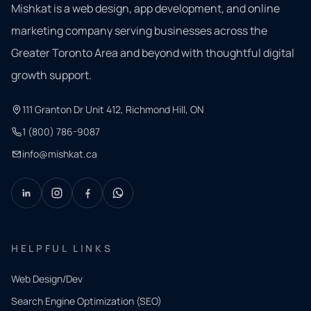
Mishkat is a web design, app development, and online
marketing company serving businesses across the
Greater Toronto Area and beyond with thoughtful digital
growth support.
111 Granton Dr Unit 412, Richmond Hill, ON
1 (800) 786-9087
info@mishkat.ca
HELPFUL LINKS
Web Design/Dev
Search Engine Optimization (SEO)