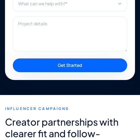
Project details
Get Started
INFLUENCER CAMPAIGNS
Creator partnerships with
clearer fit and follow-