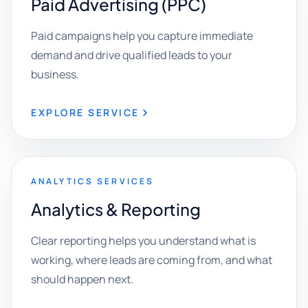
Paid Advertising (PPC)
Paid campaigns help you capture immediate
demand and drive qualified leads to your
business.
EXPLORE SERVICE
ANALYTICS SERVICES
Analytics & Reporting
Clear reporting helps you understand what is
working, where leads are coming from, and what
should happen next.