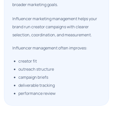
broader marketing goals.
Influencer marketing management helps your
brand run creator campaigns with clearer
selection, coordination, and measurement.
Influencer management often improves:
creator fit
outreach structure
campaign briefs
deliverable tracking
performance review