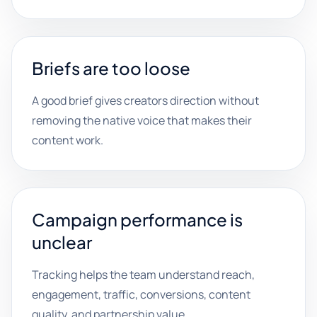
Briefs are too loose
A good brief gives creators direction without
removing the native voice that makes their
content work.
Campaign performance is
unclear
Tracking helps the team understand reach,
engagement, traffic, conversions, content
quality, and partnership value.