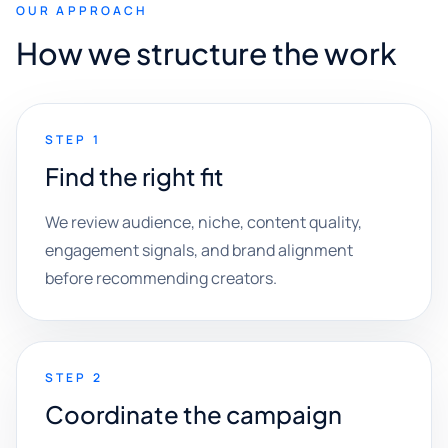
OUR APPROACH
How we structure the work
STEP 1
Find the right fit
We review audience, niche, content quality,
engagement signals, and brand alignment
before recommending creators.
STEP 2
Coordinate the campaign