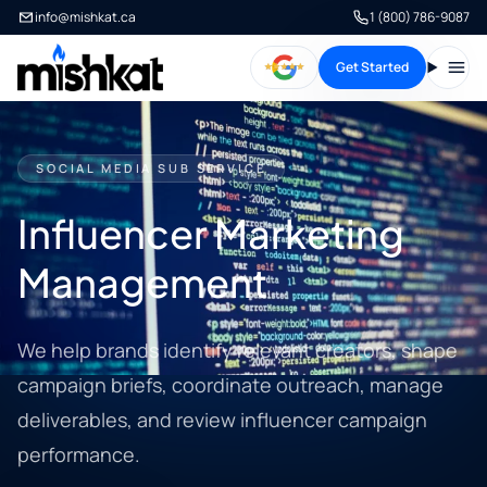
info@mishkat.ca
1 (800) 786-9087
Get Started
Open
SOCIAL MEDIA SUB SERVICE
Influencer Marketing
Management
We help brands identify relevant creators, shape
campaign briefs, coordinate outreach, manage
deliverables, and review influencer campaign
performance.