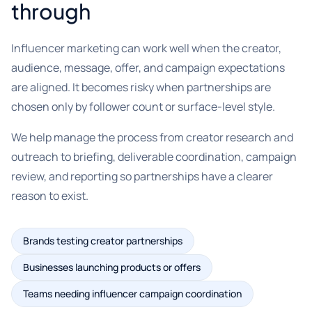
through
Influencer marketing can work well when the creator,
audience, message, offer, and campaign expectations
are aligned. It becomes risky when partnerships are
chosen only by follower count or surface-level style.
We help manage the process from creator research and
outreach to briefing, deliverable coordination, campaign
review, and reporting so partnerships have a clearer
reason to exist.
Brands testing creator partnerships
Businesses launching products or offers
Teams needing influencer campaign coordination