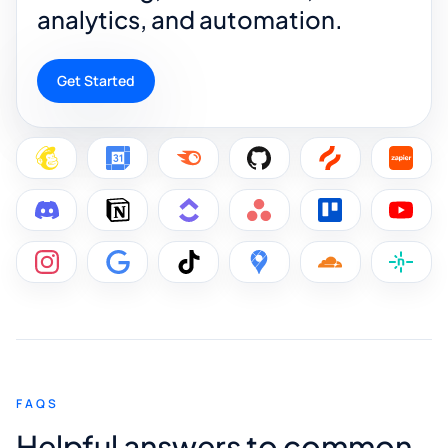
analytics, and automation.
Get Started
FAQS
Helpful answers to common