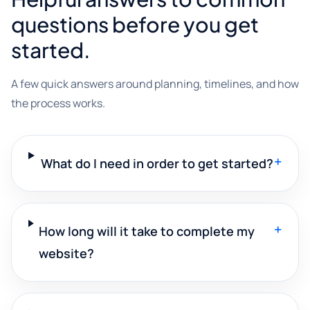
questions before you get
started.
A few quick answers around planning, timelines, and how
the process works.
+
What do I need in order to get started?
+
How long will it take to complete my
website?