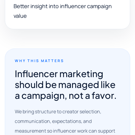
Better insight into influencer campaign
value
WHY THIS MATTERS
Influencer marketing
should be managed like
a campaign, not a favor.
We bring structure to creator selection,
communication, expectations, and
measurement so influencer work can support