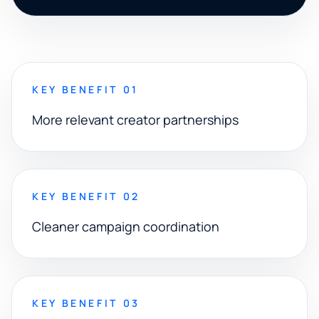
KEY BENEFIT 01
More relevant creator partnerships
KEY BENEFIT 02
Cleaner campaign coordination
KEY BENEFIT 03