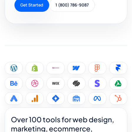
Get Started
1 (800) 786-9087
Over 100 tools for web design,
marketing, ecommerce,