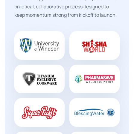
practical, collaborative process designed to
keep momentum strong from kickoff to launch.