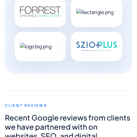
CLIENT REVIEWS
Recent Google reviews from clients
we have partnered with on
websites, SEO, and digital