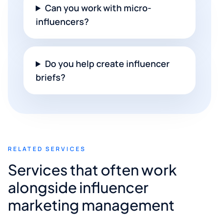
Can you work with micro-
influencers?
Do you help create influencer
briefs?
RELATED SERVICES
Services that often work
alongside influencer
marketing management