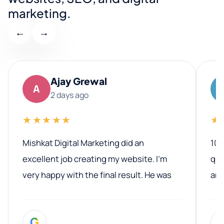
marketing.
←
→
Ajay Grewal
A
2 days ago
★★★★★
★
Mishkat Digital Marketing did an
100
excellent job creating my website. I’m
qua
very happy with the final result. He was
ano
professional, easy to work with, and
communicated clearly throughout the
G
entire process. His knowledge and