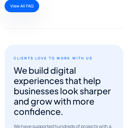
View All FAQ
CLIENTS LOVE TO WORK WITH US
We build digital
experiences that help
businesses look sharper
and grow with more
confidence.
We have supported hundreds of projects with a