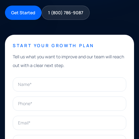
Get Started
1 (800) 786-9087
START YOUR GROWTH PLAN
Tell us what you want to improve and our team will reach
out with a clear next step.
Name*
Phone*
Email*
What can we help with?*