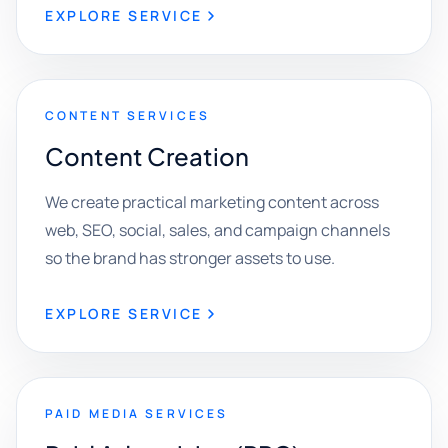
EXPLORE SERVICE
CONTENT SERVICES
Content Creation
We create practical marketing content across
web, SEO, social, sales, and campaign channels
so the brand has stronger assets to use.
EXPLORE SERVICE
PAID MEDIA SERVICES