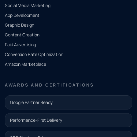
Social Media Marketing
App Development
QUICK
CONTACT
Graphic Design
Tell us
Content Creation
what
Paid Advertising
you
Conversion Rate Optimization
need.
Amazon Marketplace
Share a
few details
AWARDS AND CERTIFICATIONS
and our
team will
Google Partner Ready
follow up
with the
Performance-First Delivery
next step.
Name*