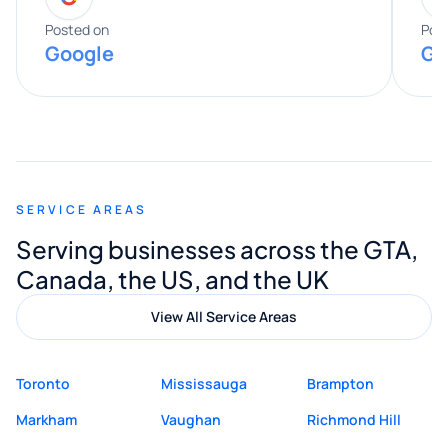
expertise really stood out, and he
Posted on
Pos
Google
Go
provided valuable advice and helpful tips
along the way. He made everything
smooth and straightforward, and I truly
appreciated his guidance. I would highly
recommend Muzammil and Mishkat
SERVICE AREAS
Digital Marketing to anyone looking for
Serving businesses across the GTA,
quality website design and great service.
Canada, the US, and the UK
View All Service Areas
Toronto
Mississauga
Brampton
Markham
Vaughan
Richmond Hill