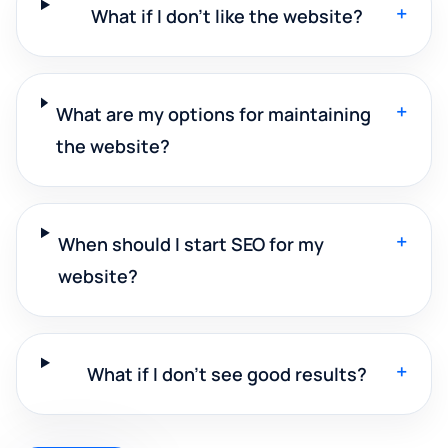
+
What if I don't like the website?
+
What are my options for maintaining
the website?
+
When should I start SEO for my
website?
+
What if I don't see good results?