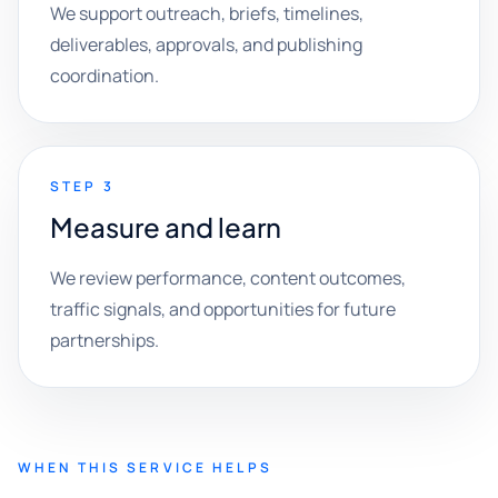
We support outreach, briefs, timelines,
deliverables, approvals, and publishing
coordination.
STEP 3
Measure and learn
We review performance, content outcomes,
traffic signals, and opportunities for future
partnerships.
WHEN THIS SERVICE HELPS