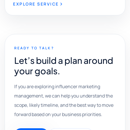
EXPLORE SERVICE
READY TO TALK?
Let’s build a plan around
your goals.
If you are exploring influencer marketing
management, we can help you understand the
scope, likely timeline, and the best way to move
forward based on your business priorities.