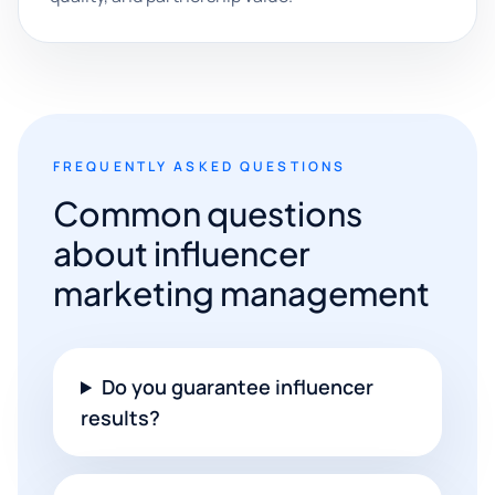
FREQUENTLY ASKED QUESTIONS
Common questions
about influencer
marketing management
Do you guarantee influencer
results?