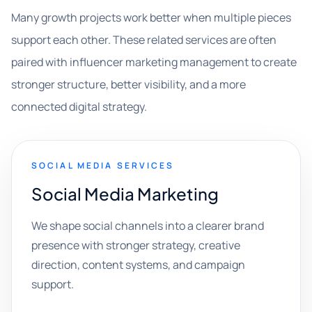
Many growth projects work better when multiple pieces
support each other. These related services are often
paired with influencer marketing management to create
stronger structure, better visibility, and a more
connected digital strategy.
SOCIAL MEDIA SERVICES
Social Media Marketing
We shape social channels into a clearer brand
presence with stronger strategy, creative
direction, content systems, and campaign
support.