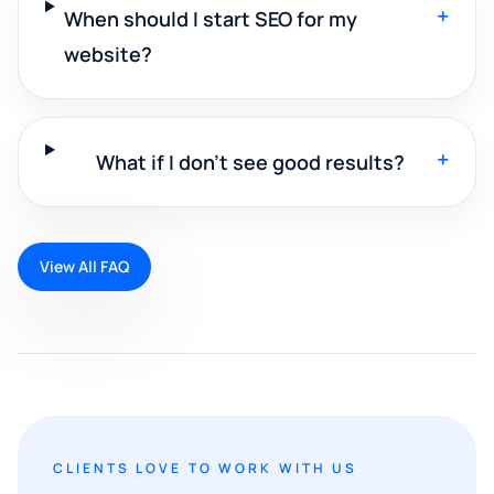
+
When should I start SEO for my
website?
+
What if I don't see good results?
View All FAQ
CLIENTS LOVE TO WORK WITH US