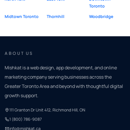
Toronto
Midtown Toronto
Thornhill
Woodbridge
ABOUT US
Mishkat is a web design, app development, and online
marketing company serving businesses across the
Greater Toronto Area and beyond with thoughtful digital
growth support.
111 Granton Dr Unit 412, Richmond Hill, ON
1 (800) 786-9087
info@mishkat.ca