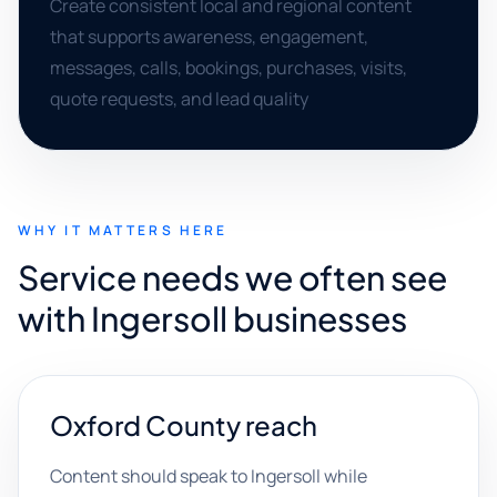
Create consistent local and regional content
that supports awareness, engagement,
messages, calls, bookings, purchases, visits,
quote requests, and lead quality
WHY IT MATTERS HERE
Service needs we often see
with Ingersoll businesses
Oxford County reach
Content should speak to Ingersoll while