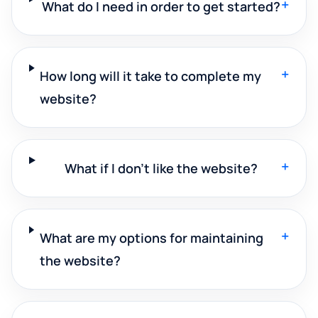
+
What do I need in order to get started?
+
How long will it take to complete my
website?
+
What if I don't like the website?
+
What are my options for maintaining
the website?