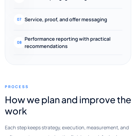
Service, proof, and offer messaging
07
Performance reporting with practical
08
recommendations
PROCESS
How we plan and improve the
work
Each step keeps strategy, execution, measurement, and