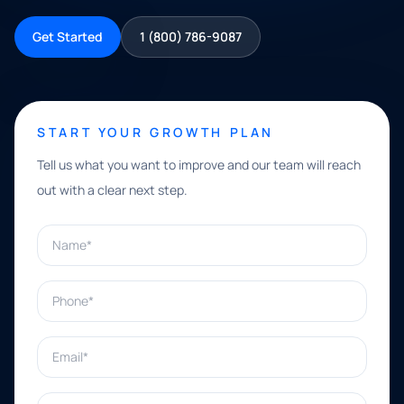
Get Started
1 (800) 786-9087
START YOUR GROWTH PLAN
Tell us what you want to improve and our team will reach
out with a clear next step.
Name*
Phone*
Email*
What can we help with?*