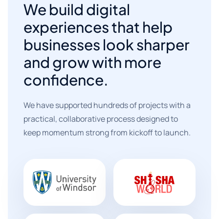
We build digital
experiences that help
businesses look sharper
and grow with more
confidence.
We have supported hundreds of projects with a
practical, collaborative process designed to
keep momentum strong from kickoff to launch.