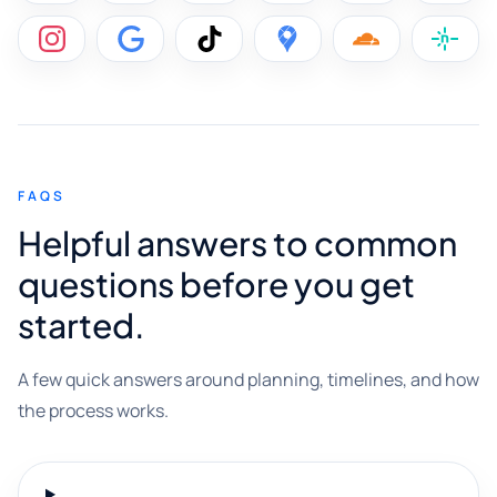
FAQS
Helpful answers to common
questions before you get
started.
A few quick answers around planning, timelines, and how
the process works.