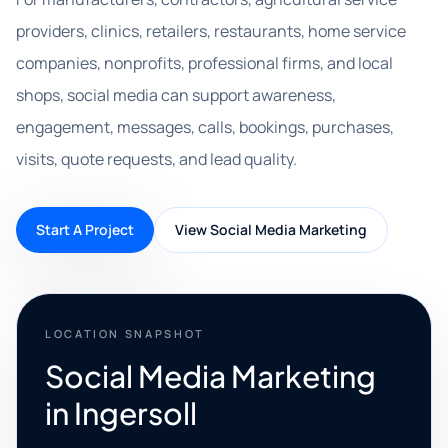
providers, clinics, retailers, restaurants, home service
companies, nonprofits, professional firms, and local
shops, social media can support awareness,
engagement, messages, calls, bookings, purchases,
visits, quote requests, and lead quality.
Start A Project
View Social Media Marketing
LOCATION SNAPSHOT
Social Media Marketing
in Ingersoll