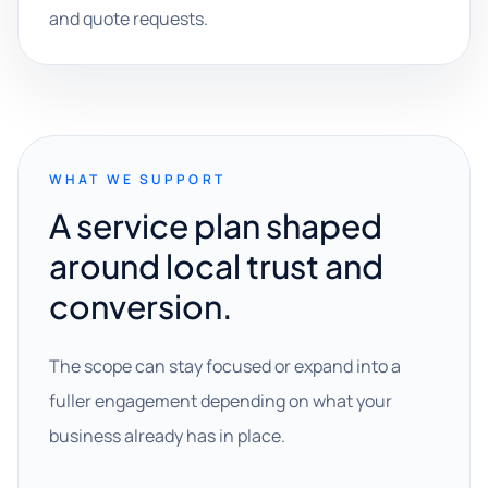
and quote requests.
WHAT WE SUPPORT
A service plan shaped
around local trust and
conversion.
The scope can stay focused or expand into a
fuller engagement depending on what your
business already has in place.