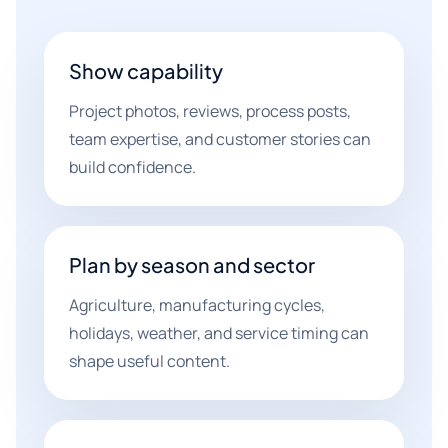
Show capability
Project photos, reviews, process posts,
team expertise, and customer stories can
build confidence.
Plan by season and sector
Agriculture, manufacturing cycles,
holidays, weather, and service timing can
shape useful content.