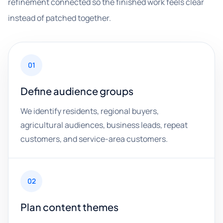
refinement connected so the finished work feels clear
instead of patched together.
01
Define audience groups
We identify residents, regional buyers,
agricultural audiences, business leads, repeat
customers, and service-area customers.
02
Plan content themes