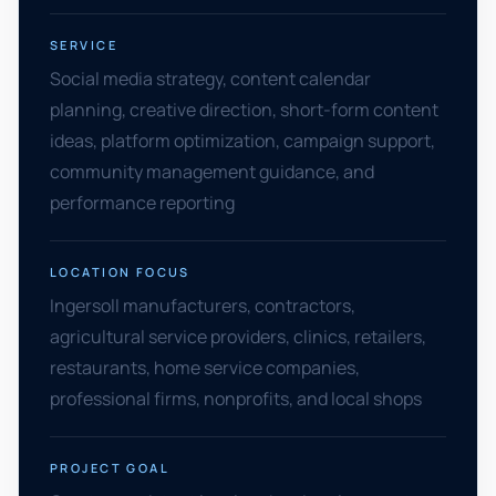
SERVICE
Social media strategy, content calendar
planning, creative direction, short-form content
ideas, platform optimization, campaign support,
community management guidance, and
performance reporting
LOCATION FOCUS
Ingersoll manufacturers, contractors,
agricultural service providers, clinics, retailers,
restaurants, home service companies,
professional firms, nonprofits, and local shops
PROJECT GOAL