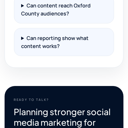
Can content reach Oxford
County audiences?
Can reporting show what
content works?
READY TO TALK?
Planning stronger social
media marketing for