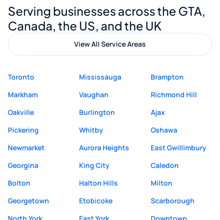
Serving businesses across the GTA,
quality website design and great service.
Canada, the US, and the UK
View All Service Areas
Toronto
Mississauga
Brampton
Markham
Vaughan
Richmond Hill
Oakville
Burlington
Ajax
Pickering
Whitby
Oshawa
Newmarket
Aurora Heights
East Gwillimbury
Georgina
King City
Caledon
Bolton
Halton Hills
Milton
Georgetown
Etobicoke
Scarborough
North York
East York
Downtown