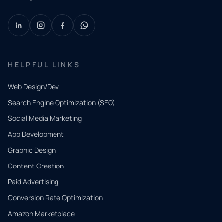
HELPFUL LINKS
Web Design/Dev
Search Engine Optimization (SEO)
Social Media Marketing
App Development
QUICK
CONTACT
Graphic Design
Tell us
Content Creation
what
Paid Advertising
you
Conversion Rate Optimization
need.
Amazon Marketplace