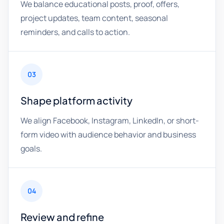
We balance educational posts, proof, offers,
project updates, team content, seasonal
reminders, and calls to action.
03
Shape platform activity
We align Facebook, Instagram, LinkedIn, or short-
form video with audience behavior and business
goals.
04
Review and refine