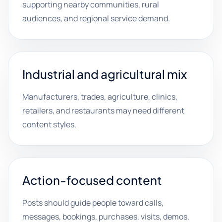
supporting nearby communities, rural
audiences, and regional service demand.
Industrial and agricultural mix
Manufacturers, trades, agriculture, clinics,
retailers, and restaurants may need different
content styles.
Action-focused content
Posts should guide people toward calls,
messages, bookings, purchases, visits, demos,