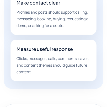
Make contact clear
Profiles and posts should support calling,
messaging, booking, buying, requesting a
demo, or asking for a quote.
Measure useful response
Clicks, messages, calls, comments, saves,
and content themes should guide future
content.