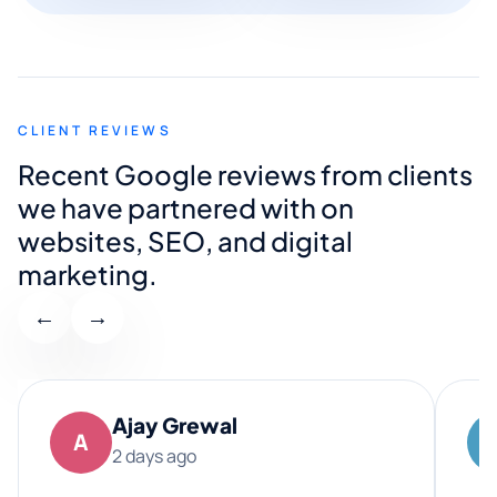
CLIENT REVIEWS
Recent Google reviews from clients
we have partnered with on
websites, SEO, and digital
marketing.
←
→
Ajay Grewal
A
2 days ago