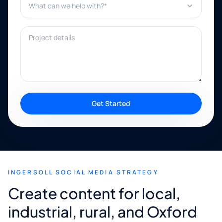
Project details
Get Started
INGERSOLL SOCIAL MEDIA STRATEGY
Create content for local,
industrial, rural, and Oxford