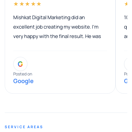
★★★★★
★
Mishkat Digital Marketing did an
100
excellent job creating my website. I’m
qua
very happy with the final result. He was
ano
professional, easy to work with, and
communicated clearly throughout the
G
entire process. His knowledge and
expertise really stood out, and he
Posted on
Pos
Google
Go
provided valuable advice and helpful tips
along the way. He made everything
smooth and straightforward, and I truly
appreciated his guidance. I would highly
recommend Muzammil and Mishkat
SERVICE AREAS
Digital Marketing to anyone looking for