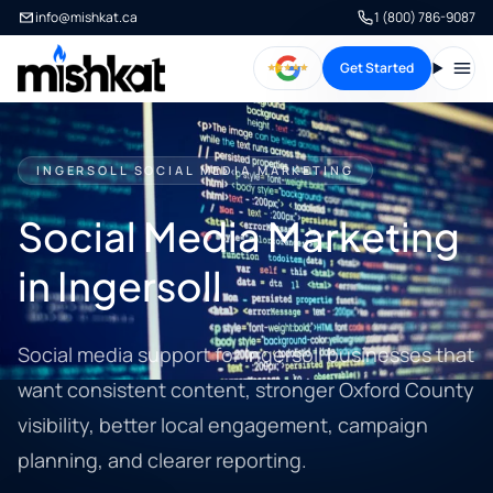
info@mishkat.ca
1 (800) 786-9087
Get Started
Open
INGERSOLL SOCIAL MEDIA MARKETING
Social Media Marketing
in Ingersoll
Social media support for Ingersoll businesses that
want consistent content, stronger Oxford County
visibility, better local engagement, campaign
planning, and clearer reporting.