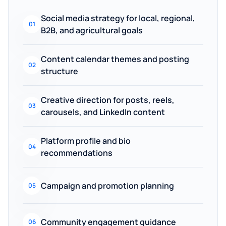
Social media strategy for local, regional,
01
B2B, and agricultural goals
Content calendar themes and posting
02
structure
Creative direction for posts, reels,
03
carousels, and LinkedIn content
Platform profile and bio
04
recommendations
Campaign and promotion planning
05
Community engagement guidance
06