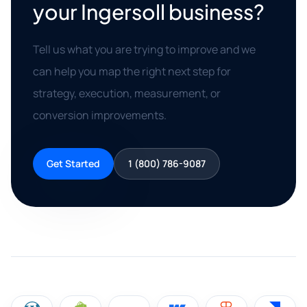
your Ingersoll business?
Tell us what you are trying to improve and we
can help you map the right next step for
strategy, execution, measurement, or
conversion improvements.
Get Started
1 (800) 786-9087