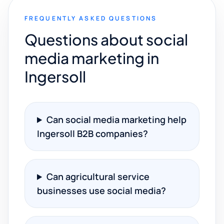
FREQUENTLY ASKED QUESTIONS
Questions about social
media marketing in
Ingersoll
Can social media marketing help
Ingersoll B2B companies?
Can agricultural service
businesses use social media?