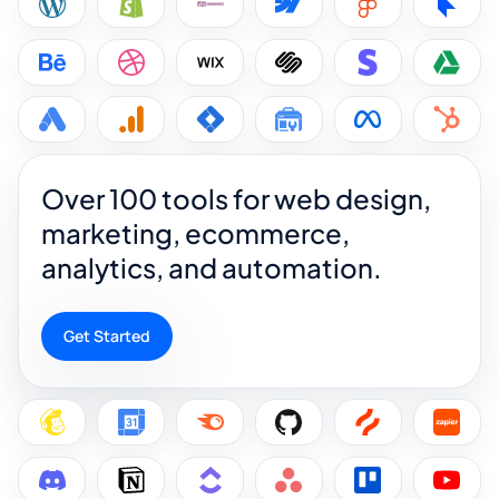
Over 100 tools for web design,
marketing, ecommerce,
analytics, and automation.
Get Started