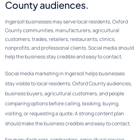
County audiences.
Ingersoll businesses may serve local residents, Oxford
County communities, manufacturers, agricultural
customers, trades, retailers, restaurants, clinics,
nonprofits, and professional clients. Social media should
help the business stay credible and easy to contact.
Social media marketing in Ingersoll helps businesses
stay visible to local residents, Oxford County audiences,
business buyers, agricultural customers, and people
comparing options before calling, booking, buying,
visiting, or requesting a quote. A strong content plan
should make the business credible and easy to contact.
For manufacturers, contractors, agricultural service