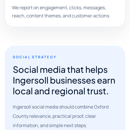
We report on engagement, clicks, messages,
reach, content themes, and customer actions.
SOCIAL STRATEGY
Social media that helps
Ingersoll businesses earn
local and regional trust.
Ingersoll social media should combine Oxford
County relevance, practical proof, clear
information, and simple next steps.