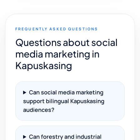
FREQUENTLY ASKED QUESTIONS
Questions about social
media marketing in
Kapuskasing
Can social media marketing
support bilingual Kapuskasing
audiences?
Can forestry and industrial