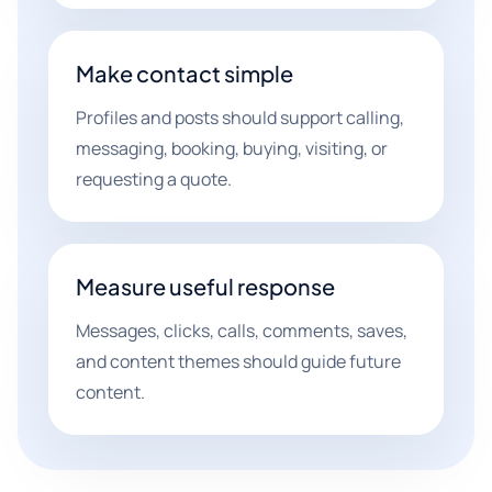
Make contact simple
Profiles and posts should support calling,
messaging, booking, buying, visiting, or
requesting a quote.
Measure useful response
Messages, clicks, calls, comments, saves,
and content themes should guide future
content.