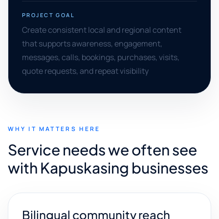
PROJECT GOAL
Create consistent local and regional content
that supports awareness, engagement,
messages, calls, bookings, purchases, visits,
quote requests, and repeat visibility
WHY IT MATTERS HERE
Service needs we often see
with Kapuskasing businesses
Bilingual community reach