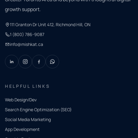
growth support.
111 Granton Dr Unit 412, Richmond Hill, ON
1 (800) 786-9087
info@mishkat.ca
HELPFUL LINKS
Web Design/Dev
Search Engine Optimization (SEO)
Social Media Marketing
App Development
QUICK
CONTACT