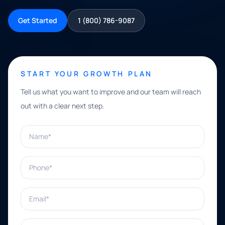
Get Started
1 (800) 786-9087
START YOUR GROWTH PLAN
Tell us what you want to improve and our team will reach
out with a clear next step.
Name*
Phone*
Email*
What can we help with?*