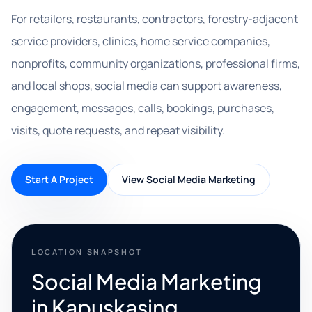
For retailers, restaurants, contractors, forestry-adjacent
service providers, clinics, home service companies,
nonprofits, community organizations, professional firms,
and local shops, social media can support awareness,
engagement, messages, calls, bookings, purchases,
visits, quote requests, and repeat visibility.
Start A Project
View Social Media Marketing
LOCATION SNAPSHOT
Social Media Marketing
in Kapuskasing