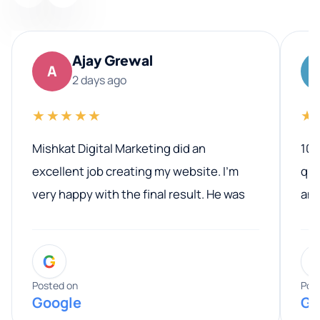
Ajay Grewal
A
2 days ago
★★★★★
★
Mishkat Digital Marketing did an
100
excellent job creating my website. I’m
qua
very happy with the final result. He was
ano
professional, easy to work with, and
communicated clearly throughout the
G
entire process. His knowledge and
expertise really stood out, and he
Posted on
Pos
Google
Go
provided valuable advice and helpful tips