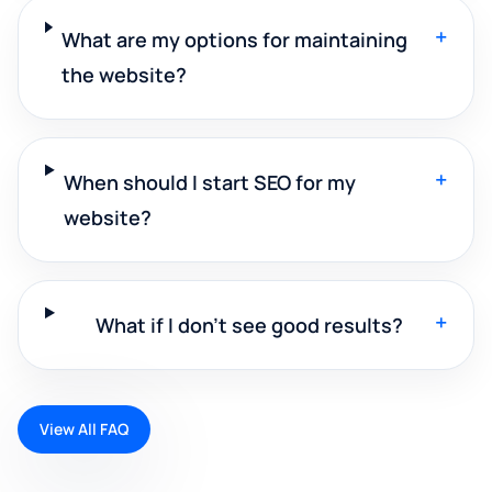
+
What are my options for maintaining
the website?
+
When should I start SEO for my
website?
+
What if I don't see good results?
View All FAQ