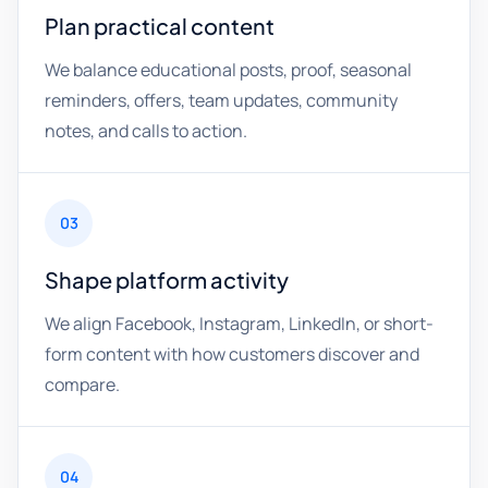
Plan practical content
We balance educational posts, proof, seasonal
reminders, offers, team updates, community
notes, and calls to action.
03
Shape platform activity
We align Facebook, Instagram, LinkedIn, or short-
form content with how customers discover and
compare.
04