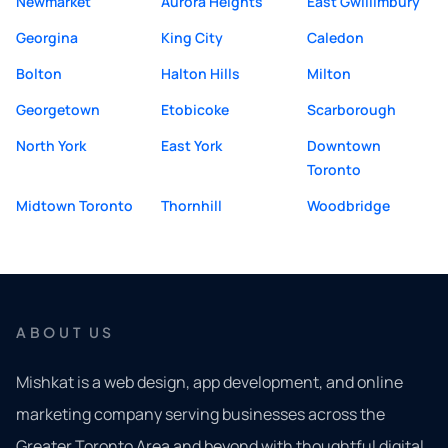
Newmarket
Aurora Heights
East Gwillimbury
Georgina
King City
Caledon
Bolton
Halton Hills
Milton
Georgetown
Etobicoke
Scarborough
North York
East York
Downtown
Toronto
Midtown Toronto
Thornhill
Woodbridge
ABOUT US
Mishkat is a web design, app development, and online
marketing company serving businesses across the
Greater Toronto Area and beyond with thoughtful digital