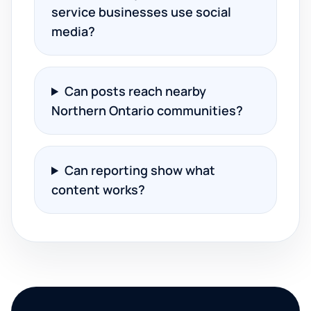
service businesses use social
media?
Can posts reach nearby
Northern Ontario communities?
Can reporting show what
content works?