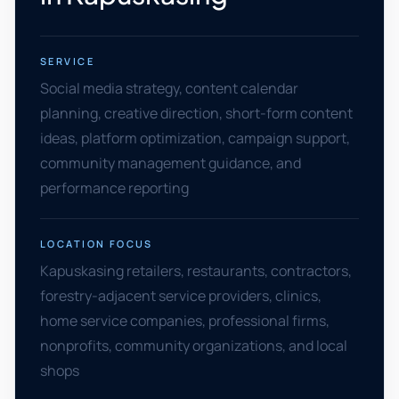
SERVICE
Social media strategy, content calendar
planning, creative direction, short-form content
ideas, platform optimization, campaign support,
community management guidance, and
performance reporting
LOCATION FOCUS
Kapuskasing retailers, restaurants, contractors,
forestry-adjacent service providers, clinics,
home service companies, professional firms,
nonprofits, community organizations, and local
shops