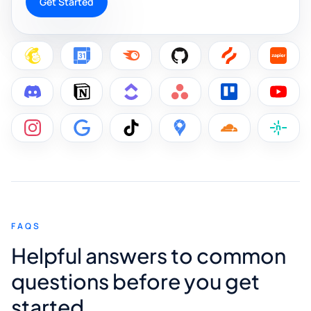
Get Started
FAQS
Helpful answers to common
questions before you get
started.