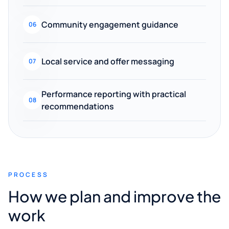
Community engagement guidance
06
Local service and offer messaging
07
Performance reporting with practical
08
recommendations
PROCESS
How we plan and improve the
work