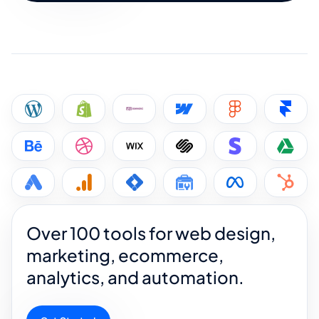
Over 100 tools for web design,
marketing, ecommerce,
analytics, and automation.