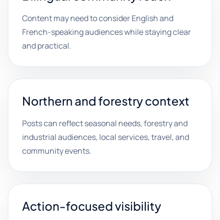
Content may need to consider English and
French-speaking audiences while staying clear
and practical.
Northern and forestry context
Posts can reflect seasonal needs, forestry and
industrial audiences, local services, travel, and
community events.
Action-focused visibility