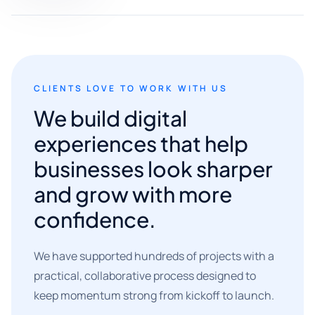
CLIENTS LOVE TO WORK WITH US
We build digital
experiences that help
businesses look sharper
and grow with more
confidence.
We have supported hundreds of projects with a
practical, collaborative process designed to
keep momentum strong from kickoff to launch.