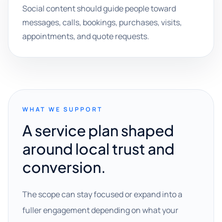
Social content should guide people toward
messages, calls, bookings, purchases, visits,
appointments, and quote requests.
WHAT WE SUPPORT
A service plan shaped
around local trust and
conversion.
The scope can stay focused or expand into a
fuller engagement depending on what your