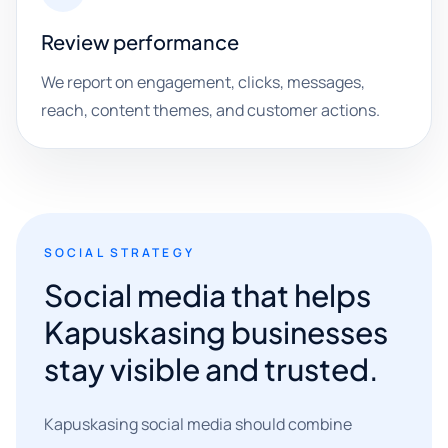
Review performance
We report on engagement, clicks, messages,
reach, content themes, and customer actions.
SOCIAL STRATEGY
Social media that helps
Kapuskasing businesses
stay visible and trusted.
Kapuskasing social media should combine