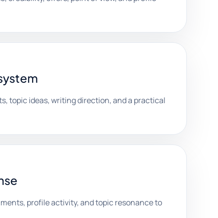
 system
s, topic ideas, writing direction, and a practical
nse
nts, profile activity, and topic resonance to