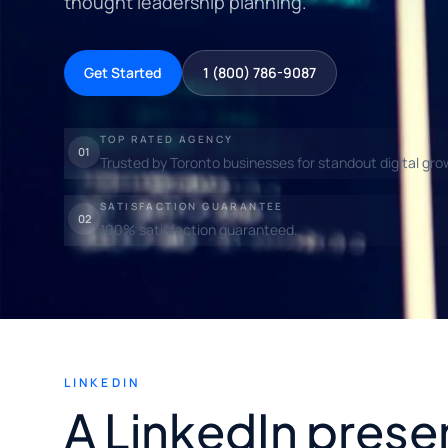
thought leadership planning.
Get Started
1 (800) 786-9087
TOP RATED AGENCY
01
Trusted by Toronto businesses for standout digital gro
SATISFACTION GUARANTEE
02
100% satisfaction guaranteed.
LINKEDIN
A LinkedIn prese