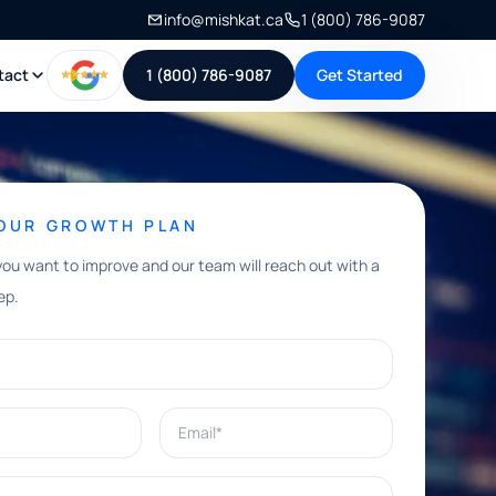
info@mishkat.ca
1 (800) 786-9087
tact
1 (800) 786-9087
Get Started
YOUR GROWTH PLAN
you want to improve and our team will reach out with a
ep.
Email*
e help with?*