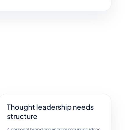
Thought leadership needs
structure
A personal brand grows from recurring ideas,