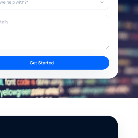
ils
Get Started