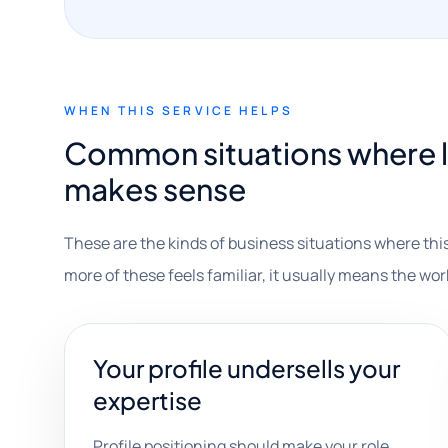
WHEN THIS SERVICE HELPS
Common situations where l
makes sense
These are the kinds of business situations where this
more of these feels familiar, it usually means the wor
Your profile undersells your
expertise
Profile positioning should make your role,