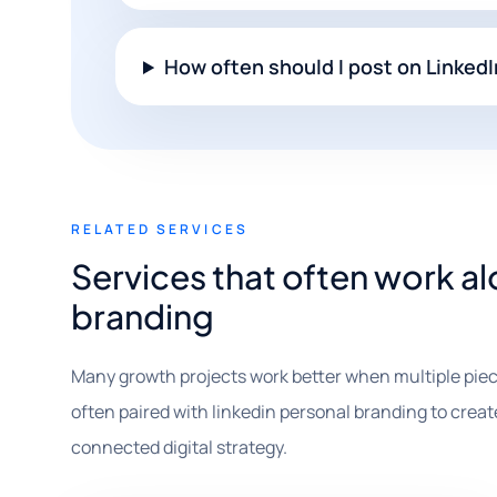
How often should I post on Linked
RELATED SERVICES
Services that often work al
branding
Many growth projects work better when multiple piec
often paired with linkedin personal branding to create
connected digital strategy.