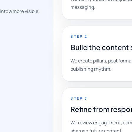
messaging.
nto a more visible,
STEP 2
Build the content
We create pillars, post format
publishing rhythm.
STEP 3
Refine from respo
We review engagement, comme
sharpen future content.