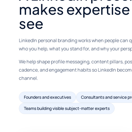
makes expertise 
see
LinkedIn personal branding works when people can 
who you help, what you stand for, and why your persp
We help shape profile messaging, content pillars, post
cadence, and engagement habits so LinkedIn becomes 
channel.
Founders and executives
Consultants and service pr
Teams building visible subject-matter experts