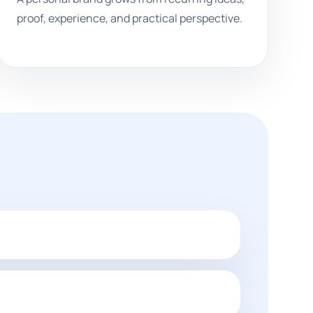
proof, experience, and practical perspective.