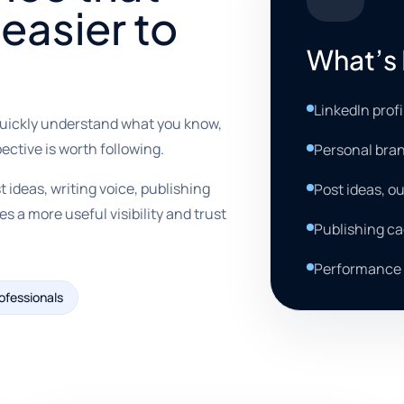
easier to
What’s 
LinkedIn prof
quickly understand what you know,
ective is worth following.
Personal bran
 ideas, writing voice, publishing
Post ideas, ou
a more useful visibility and trust
Publishing c
Performance 
ofessionals