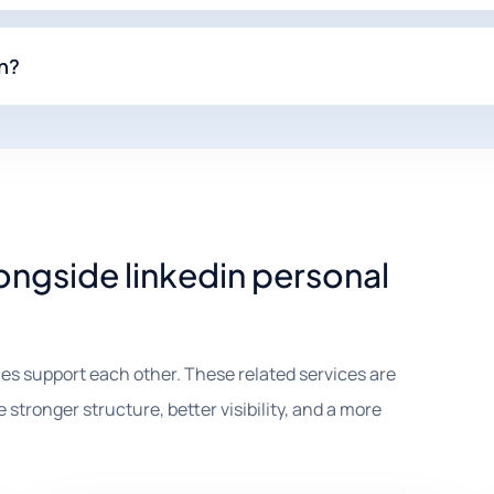
In?
ongside linkedin personal
es support each other. These related services are
 stronger structure, better visibility, and a more