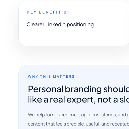
KEY BENEFIT 01
Clearer LinkedIn positioning
WHY THIS MATTERS
Personal branding shoul
like a real expert, not a s
We help turn experience, opinions, stories, and p
content that feels credible, useful, and repeatab