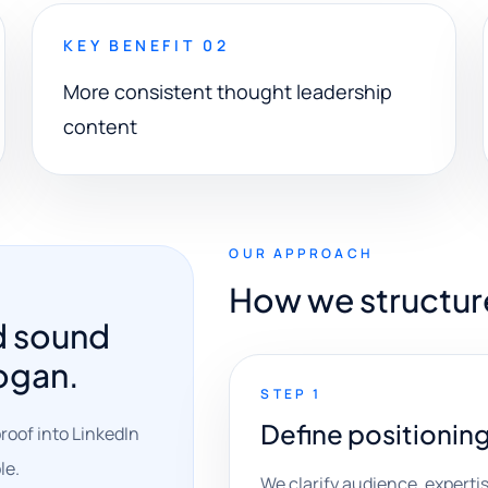
KEY BENEFIT 02
More consistent thought leadership
content
OUR APPROACH
How we structur
d sound
logan.
STEP 1
Define positionin
roof into LinkedIn
le.
We clarify audience, expertise,