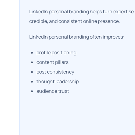
LinkedIn personal branding helps turn expertise i
credible, and consistent online presence.
LinkedIn personal branding often improves:
profile positioning
content pillars
post consistency
thought leadership
audience trust