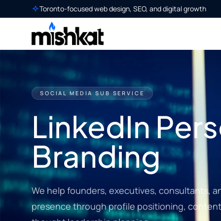
Toronto-focused web design, SEO, and digital growth
SOCIAL MEDIA SUB SERVICE
LinkedIn Pers
Branding
We help founders, executives, consultants, a
presence through profile positioning, content 