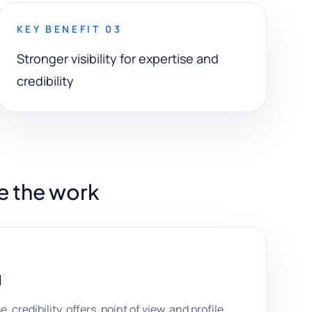
KEY BENEFIT 03
Stronger visibility for expertise and
credibility
e the work
g
 credibility, offers, point of view, and profile