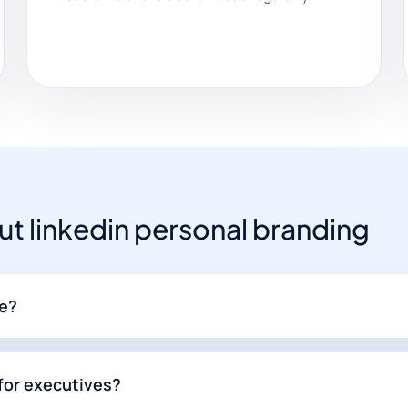
 linkedin personal branding
me?
 for executives?