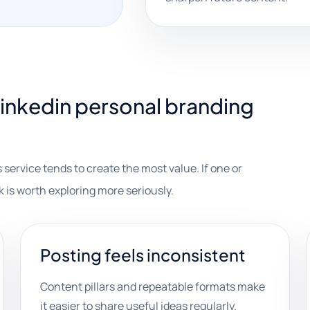
inkedin personal branding
 service tends to create the most value. If one or
k is worth exploring more seriously.
Posting feels inconsistent
Content pillars and repeatable formats make
it easier to share useful ideas regularly.