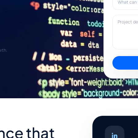
Project deta
wth.
nce that