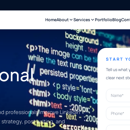
Home
About
Services
Portfolio
Blog
Con
START 
onal
Tell us what 
clear next st
Name*
Phone*
nd professionals improve LinkedIn
strategy, post writing, and
What can w