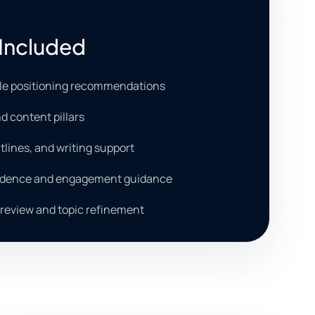
Included
ile positioning recommendations
d content pillars
tlines, and writing support
adence and engagement guidance
review and topic refinement