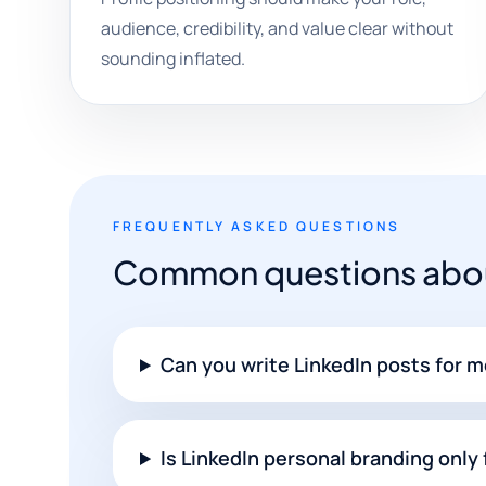
audience, credibility, and value clear without
sounding inflated.
FREQUENTLY ASKED QUESTIONS
Common questions about
Can you write LinkedIn posts for 
Is LinkedIn personal branding only