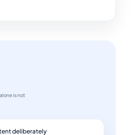
alone is not
ent deliberately