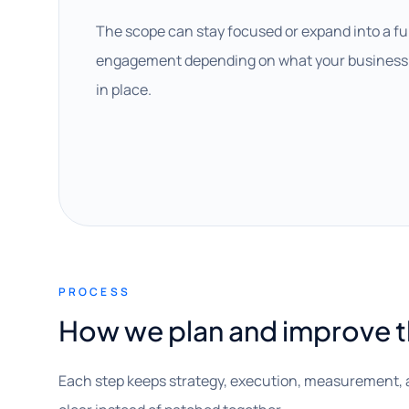
The scope can stay focused or expand into a fu
engagement depending on what your business 
in place.
PROCESS
How we plan and improve 
Each step keeps strategy, execution, measurement, 