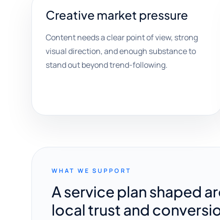
Creative market pressure
Content needs a clear point of view, strong
visual direction, and enough substance to
stand out beyond trend-following.
WHAT WE SUPPORT
A service plan shaped a
local trust and conversi