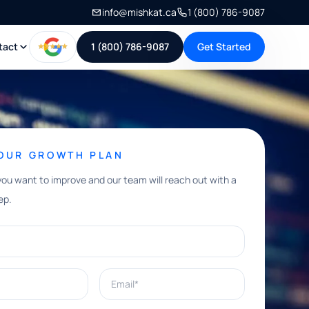
info@mishkat.ca
1 (800) 786-9087
tact
1 (800) 786-9087
Get Started
YOUR GROWTH PLAN
you want to improve and our team will reach out with a
ep.
Email*