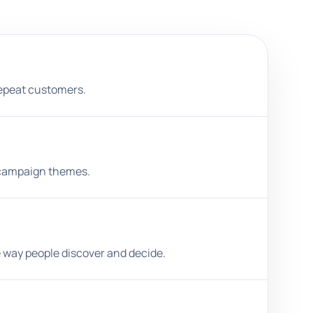
repeat customers.
d campaign themes.
e way people discover and decide.