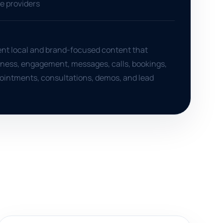
ce providers
ent local and brand-focused content that
ness, engagement, messages, calls, bookings,
ointments, consultations, demos, and lead