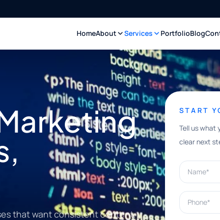
Home
About
Services
Portfolio
Blog
Con
 Marketing
START 
Tell us what 
s,
clear next st
Name*
Phone*
ses that want consistent content,