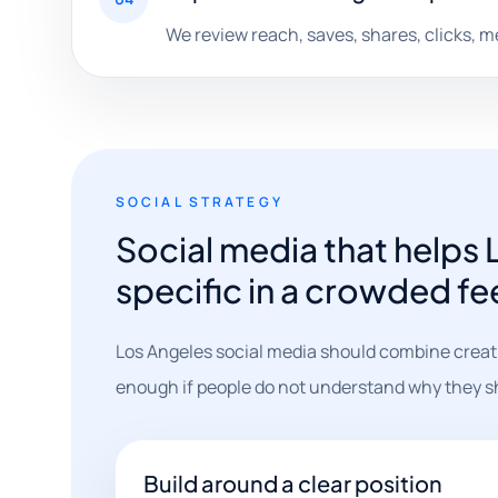
We review reach, saves, shares, clicks, 
SOCIAL STRATEGY
Social media that helps
specific in a crowded fe
Los Angeles social media should combine creati
enough if people do not understand why they s
Build around a clear position