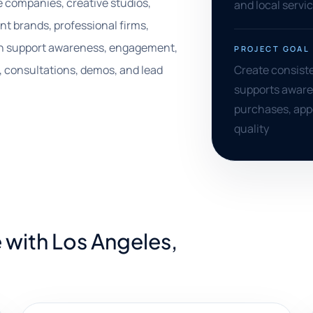
e companies, creative studios,
and local servi
t brands, professional firms,
 can support awareness, engagement,
PROJECT GOAL
 consultations, demos, and lead
Create consist
supports aware
purchases, app
quality
 with Los Angeles,