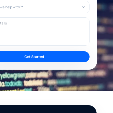
e help with?*
ils
Get Started