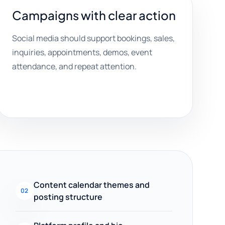
Campaigns with clear action
Social media should support bookings, sales,
inquiries, appointments, demos, event
attendance, and repeat attention.
Content calendar themes and
02
posting structure