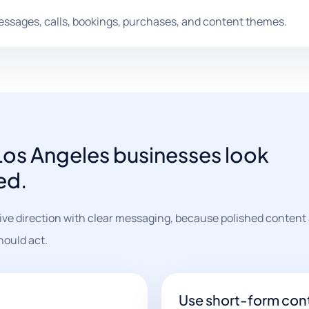
messages, calls, bookings, purchases, and content themes.
 Los Angeles businesses look
ed.
ve direction with clear messaging, because polished content 
hould act.
Use short-form cont