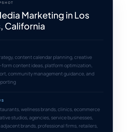
APSHOT
Media Marketing in Los
 California
rategy, content calendar planning, creative
t-form content ideas, platform optimization,
ort, community management guidance, and
porting
US
staurants, wellness brands, clinics, ecommerce
tive studios, agencies, service businesses,
djacent brands, professional firms, retailers,