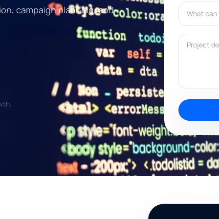
What can w
ection, campaign planning, and
Project deta
wth.