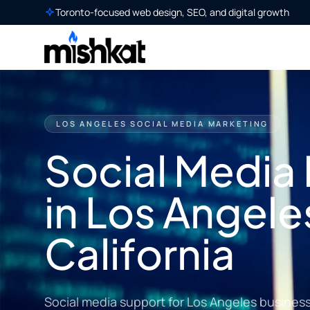
Toronto-focused web design, SEO, and digital growth
LOS ANGELES SOCIAL MEDIA MARKETING
Social Media
in Los Angele
California
Social media support for Los Angeles busines