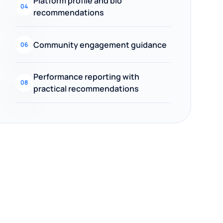
Platform profile and bio
04
recommendations
Community engagement guidance
06
Performance reporting with
08
practical recommendations