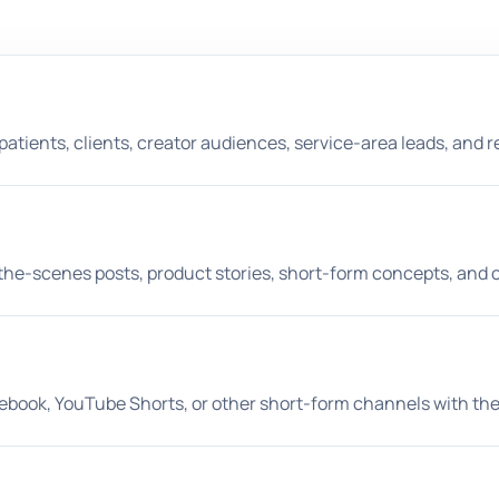
patients, clients, creator audiences, service-area leads, and 
d-the-scenes posts, product stories, short-form concepts, an
cebook, YouTube Shorts, or other short-form channels with th