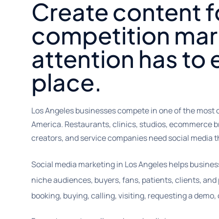
Create content f
competition mar
attention has to e
place.
Los Angeles businesses compete in one of the most 
America. Restaurants, clinics, studios, ecommerce b
creators, and service companies need social media tha
Social media marketing in Los Angeles helps business
niche audiences, buyers, fans, patients, clients, an
booking, buying, calling, visiting, requesting a demo, 