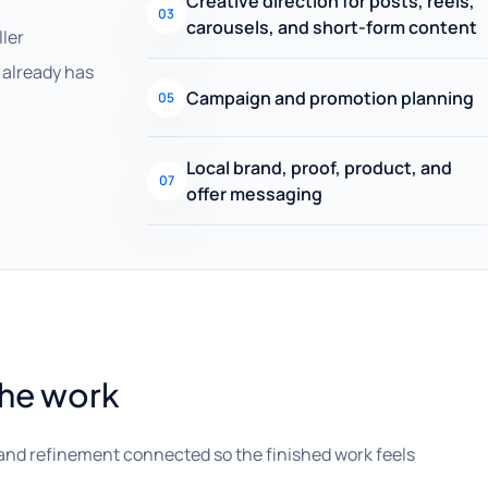
Creative direction for posts, reels,
03
carousels, and short-form content
ller
already has
Campaign and promotion planning
05
Local brand, proof, product, and
07
offer messaging
the work
and refinement connected so the finished work feels