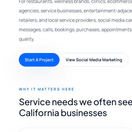
For restaurants, wellness brands, clinics, ecommerc
agencies, service businesses, entertainment-adjacen
retailers, and local service providers, social media
messages, calls, bookings, purchases, appointments,
quality.
Start A Project
View Social Media Marketing
WHY IT MATTERS HERE
Service needs we often see
California businesses