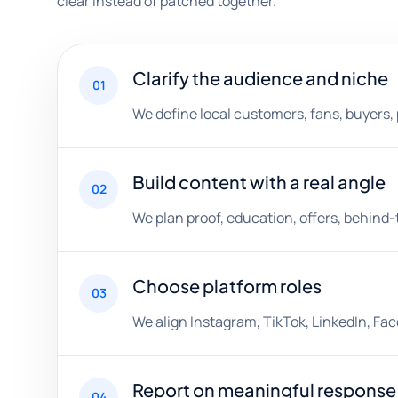
clear instead of patched together.
Clarify the audience and niche
01
We define local customers, fans, buyers, 
Build content with a real angle
02
We plan proof, education, offers, behin
Choose platform roles
03
We align Instagram, TikTok, LinkedIn, Fa
Report on meaningful response
04