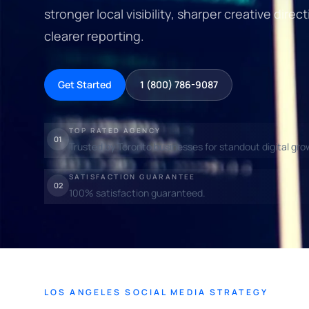
stronger local visibility, sharper creative dir
clearer reporting.
Get Started
1 (800) 786-9087
TOP RATED AGENCY
01
Trusted by Toronto businesses for standout digital gro
SATISFACTION GUARANTEE
02
100% satisfaction guaranteed.
LOS ANGELES SOCIAL MEDIA STRATEGY