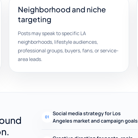
Neighborhood and niche
targeting
Posts may speak to specific LA
neighborhoods, lifestyle audiences,
professional groups, buyers, fans, or service-
area leads.
Social media strategy for Los
round
01
Angeles market and campaign goals
on.