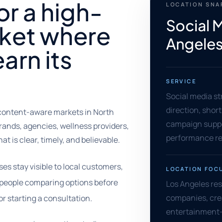
or a high-
LOCATION SN
Social 
ket where
Angeles,
arn its
SERVICE
Social media st
direction, shor
content-aware markets in North
campaign supp
rands, agencies, wellness providers,
performance re
t is clear, timely, and believable.
es stay visible to local customers,
LOCATION FOC
d people comparing options before
Los Angeles re
companies, crea
or starting a consultation.
entertainment-a