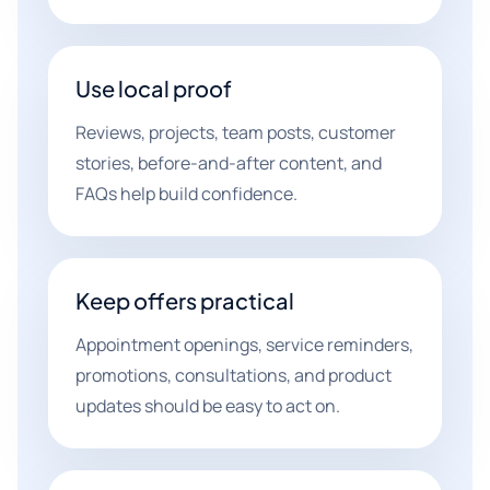
Use local proof
Reviews, projects, team posts, customer
stories, before-and-after content, and
FAQs help build confidence.
Keep offers practical
Appointment openings, service reminders,
promotions, consultations, and product
updates should be easy to act on.