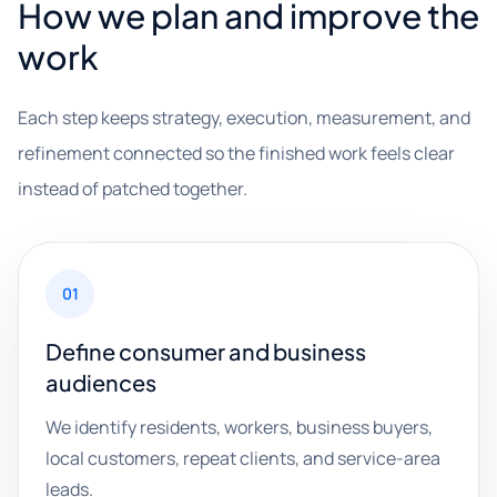
How we plan and improve the
work
Each step keeps strategy, execution, measurement, and
refinement connected so the finished work feels clear
instead of patched together.
01
Define consumer and business
audiences
We identify residents, workers, business buyers,
local customers, repeat clients, and service-area
leads.