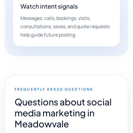
Watch intent signals
Messages, calls, bookings, visits,
consultations, saves, and quote requests
help guide future posting.
FREQUENTLY ASKED QUESTIONS
Questions about social
media marketing in
Meadowvale