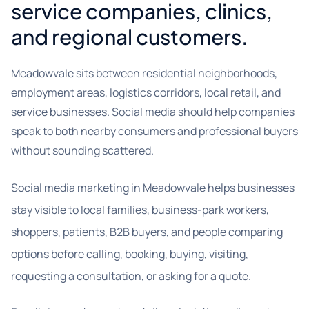
service companies, clinics,
and regional customers.
Meadowvale sits between residential neighborhoods,
employment areas, logistics corridors, local retail, and
service businesses. Social media should help companies
speak to both nearby consumers and professional buyers
without sounding scattered.
Social media marketing in Meadowvale helps businesses
stay visible to local families, business-park workers,
shoppers, patients, B2B buyers, and people comparing
options before calling, booking, buying, visiting,
requesting a consultation, or asking for a quote.