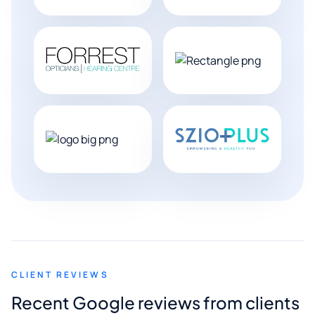
CLIENT REVIEWS
Recent Google reviews from clients