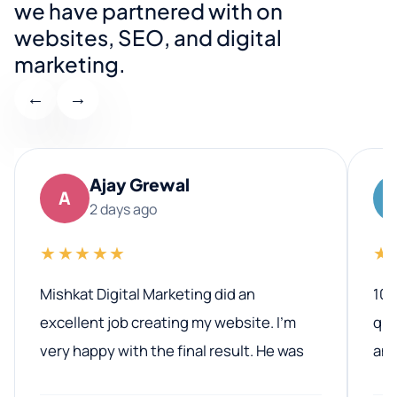
we have partnered with on
websites, SEO, and digital
marketing.
←
→
Ajay Grewal
A
2 days ago
★★★★★
★
Mishkat Digital Marketing did an
100
excellent job creating my website. I’m
qua
very happy with the final result. He was
ano
professional, easy to work with, and