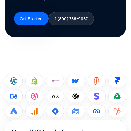
Get Started
1 (800) 786-9087