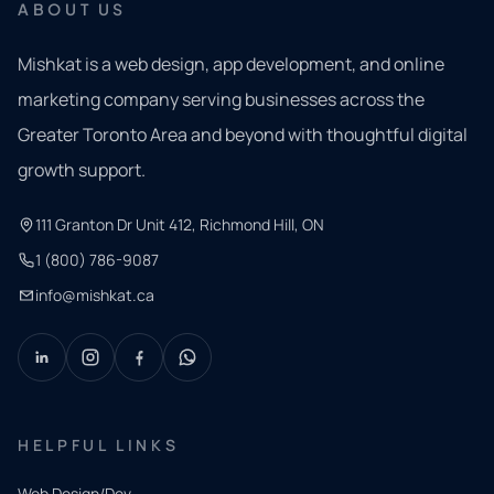
ABOUT US
Mishkat is a web design, app development, and online
marketing company serving businesses across the
Greater Toronto Area and beyond with thoughtful digital
growth support.
111 Granton Dr Unit 412, Richmond Hill, ON
1 (800) 786-9087
info@mishkat.ca
HELPFUL LINKS
Web Design/Dev