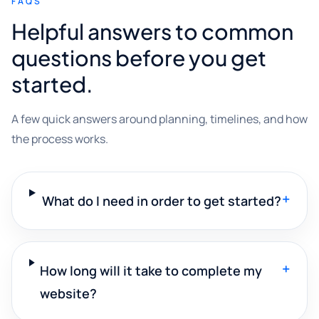
FAQS
Helpful answers to common
questions before you get
started.
A few quick answers around planning, timelines, and how
the process works.
+
What do I need in order to get started?
+
How long will it take to complete my
website?