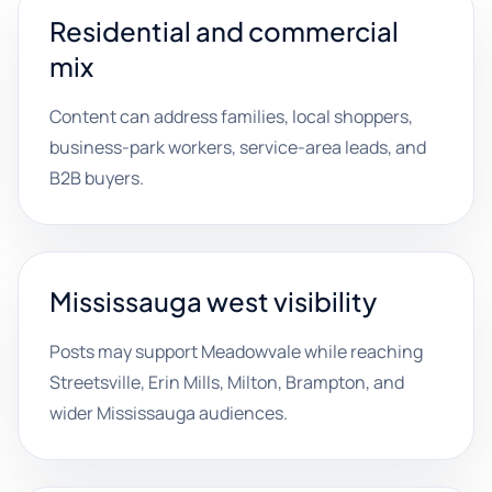
Residential and commercial
mix
Content can address families, local shoppers,
business-park workers, service-area leads, and
B2B buyers.
Mississauga west visibility
Posts may support Meadowvale while reaching
Streetsville, Erin Mills, Milton, Brampton, and
wider Mississauga audiences.