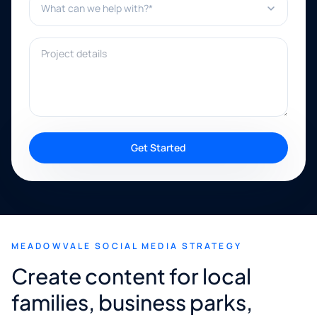
Project details
Get Started
MEADOWVALE SOCIAL MEDIA STRATEGY
Create content for local
families, business parks,