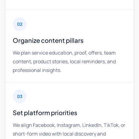
02
Organize content pillars
We plan service education, proof, offers, team
content, product stories, local reminders, and
professional insights.
03
Set platform priorities
We align Facebook, Instagram, LinkedIn, TikTok, or
short-form video with local discovery and