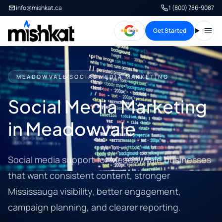
info@mishkat.ca
1 (800) 786-9087
Get Started
Open
MEADOWVALE SOCIAL MEDIA MARKETING
Social Media Marketing
in Meadowvale
Social media support for Meadowvale businesses
that want consistent content, stronger
Mississauga visibility, better engagement,
campaign planning, and clearer reporting.