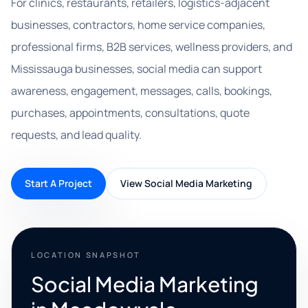
For clinics, restaurants, retailers, logistics-adjacent
businesses, contractors, home service companies,
professional firms, B2B services, wellness providers, and
Mississauga businesses, social media can support
awareness, engagement, messages, calls, bookings,
purchases, appointments, consultations, quote
requests, and lead quality.
Start A Project
View Social Media Marketing
LOCATION SNAPSHOT
Social Media Marketing