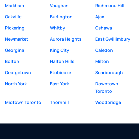
Markham
Vaughan
Richmond Hill
Oakville
Burlington
Ajax
Pickering
Whitby
Oshawa
Newmarket
Aurora Heights
East Gwillimbury
Georgina
King City
Caledon
Bolton
Halton Hills
Milton
Georgetown
Etobicoke
Scarborough
North York
East York
Downtown
Toronto
Midtown Toronto
Thornhill
Woodbridge