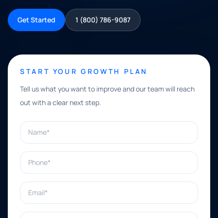
Get Started
1 (800) 786-9087
START YOUR GROWTH PLAN
Tell us what you want to improve and our team will reach
out with a clear next step.
Name*
Phone*
Email*
What can we help with?*