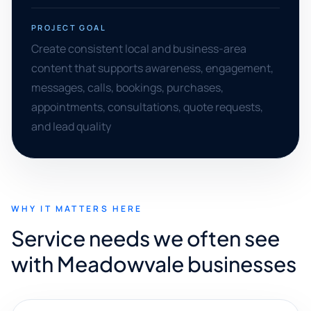
PROJECT GOAL
Create consistent local and business-area
content that supports awareness, engagement,
messages, calls, bookings, purchases,
appointments, consultations, quote requests,
and lead quality
WHY IT MATTERS HERE
Service needs we often see
with Meadowvale businesses