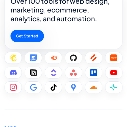
Over 100 tools for web design,
marketing, ecommerce,
analytics, and automation.
Get Started