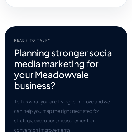
READY TO TALK?
Planning stronger social
media marketing for
your Meadowvale
business?
Tell us what you are trying to improve and we
can help you map the right next step for
strategy, execution, measurement, or
conversion improvements.