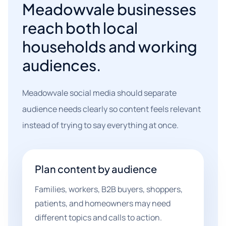
Meadowvale businesses
reach both local
households and working
audiences.
Meadowvale social media should separate
audience needs clearly so content feels relevant
instead of trying to say everything at once.
Plan content by audience
Families, workers, B2B buyers, shoppers,
patients, and homeowners may need
different topics and calls to action.