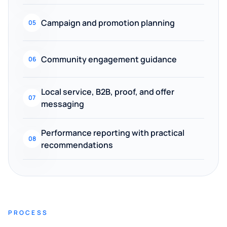
Campaign and promotion planning
05
Community engagement guidance
06
Local service, B2B, proof, and offer
07
messaging
Performance reporting with practical
08
recommendations
PROCESS