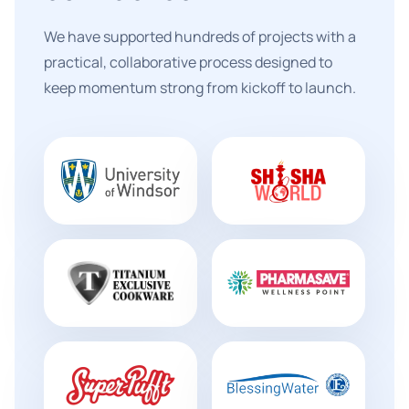
We have supported hundreds of projects with a
practical, collaborative process designed to
keep momentum strong from kickoff to launch.