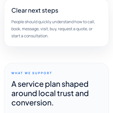
Clear next steps
People should quickly understand how to call,
book, message, visit, buy, request a quote, or
start a consultation.
WHAT WE SUPPORT
A service plan shaped
around local trust and
conversion.