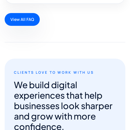
View All FAQ
CLIENTS LOVE TO WORK WITH US
We build digital
experiences that help
businesses look sharper
and grow with more
confidence.