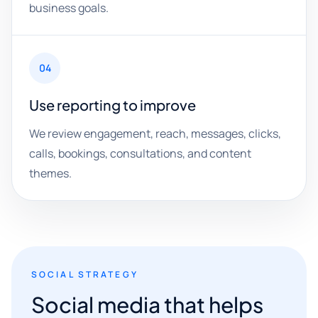
business goals.
04
Use reporting to improve
We review engagement, reach, messages, clicks,
calls, bookings, consultations, and content
themes.
SOCIAL STRATEGY
Social media that helps