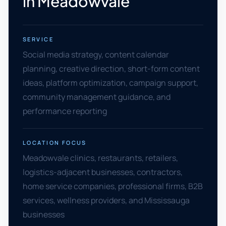
in Meadowvale
SERVICE
Social media strategy, content calendar
planning, creative direction, short-form content
ideas, platform optimization, campaign support,
community management guidance, and
performance reporting
LOCATION FOCUS
Meadowvale clinics, restaurants, retailers,
logistics-adjacent businesses, contractors,
home service companies, professional firms, B2B
services, wellness providers, and Mississauga
businesses