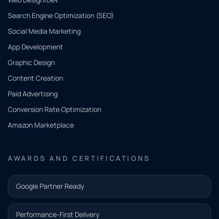
Search Engine Optimization (SEO)
Social Media Marketing
App Development
QUICK
CONTACT
Graphic Design
Tell us
Content Creation
what
Paid Advertising
you
Conversion Rate Optimization
need.
Amazon Marketplace
Share a
few details
AWARDS AND CERTIFICATIONS
and our
team will
Google Partner Ready
follow up
with the
Performance-First Delivery
next step.