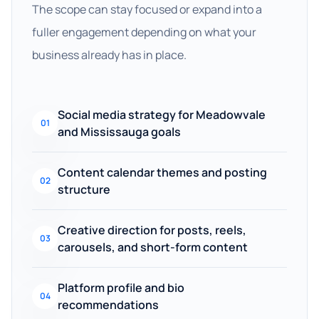
The scope can stay focused or expand into a
fuller engagement depending on what your
business already has in place.
Social media strategy for Meadowvale
01
and Mississauga goals
Content calendar themes and posting
02
structure
Creative direction for posts, reels,
03
carousels, and short-form content
Platform profile and bio
04
recommendations