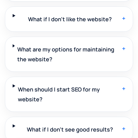
+
What if I don't like the website?
+
What are my options for maintaining
the website?
+
When should I start SEO for my
website?
+
What if I don't see good results?