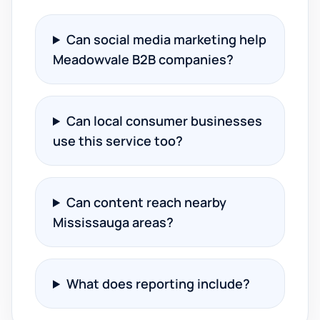
Can social media marketing help
Meadowvale B2B companies?
Can local consumer businesses
use this service too?
Can content reach nearby
Mississauga areas?
What does reporting include?