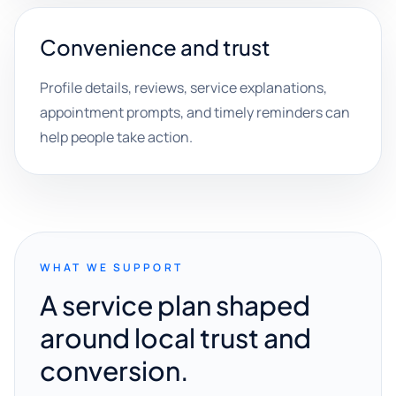
Convenience and trust
Profile details, reviews, service explanations,
appointment prompts, and timely reminders can
help people take action.
WHAT WE SUPPORT
A service plan shaped
around local trust and
conversion.