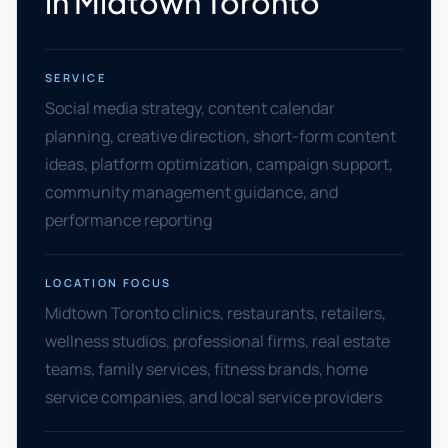
in Midtown Toronto
SERVICE
Social media strategy, content calendar
planning, creative direction, short-form content
ideas, platform optimization, campaign support,
community management guidance, and
performance reporting
LOCATION FOCUS
Midtown Toronto clinics, restaurants, retailers,
wellness studios, professional firms, real estate
teams, family services, fitness brands, home
service companies, and local service providers