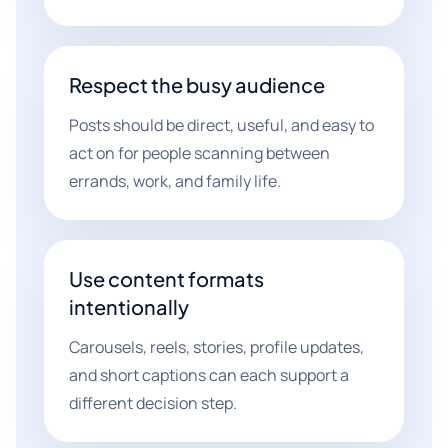
Respect the busy audience
Posts should be direct, useful, and easy to
act on for people scanning between
errands, work, and family life.
Use content formats
intentionally
Carousels, reels, stories, profile updates,
and short captions can each support a
different decision step.