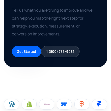
Tell us what you are trying to improve and we
can help you map the right next step for
strategy, execution, measurement, or
conversion improvements.
Get Started
1 (800) 786-9087