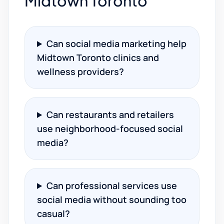
Midtown Toronto
Can social media marketing help
Midtown Toronto clinics and
wellness providers?
Can restaurants and retailers
use neighborhood-focused social
media?
Can professional services use
social media without sounding too
casual?