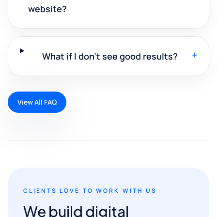
website?
+
What if I don't see good results?
View All FAQ
CLIENTS LOVE TO WORK WITH US
We build digital