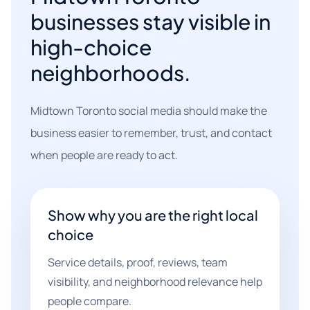
businesses stay visible in
high-choice
neighborhoods.
Midtown Toronto social media should make the
business easier to remember, trust, and contact
when people are ready to act.
Show why you are the right local
choice
Service details, proof, reviews, team
visibility, and neighborhood relevance help
people compare.