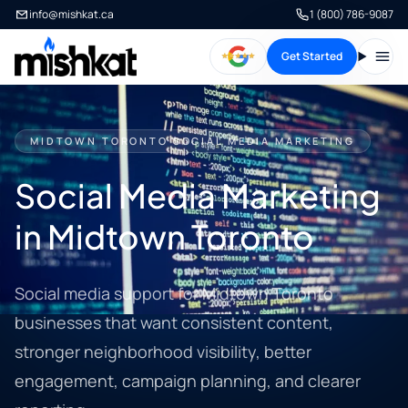
info@mishkat.ca
1 (800) 786-9087
Get Started
Open
MIDTOWN TORONTO SOCIAL MEDIA MARKETING
Social Media Marketing
in Midtown Toronto
Social media support for Midtown Toronto
businesses that want consistent content,
stronger neighborhood visibility, better
engagement, campaign planning, and clearer