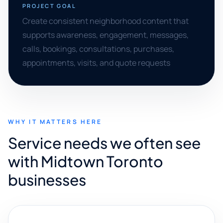
PROJECT GOAL
Create consistent neighborhood content that
supports awareness, engagement, messages,
calls, bookings, consultations, purchases,
appointments, visits, and quote requests
WHY IT MATTERS HERE
Service needs we often see
with Midtown Toronto
businesses