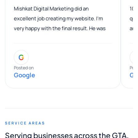
Mishkat Digital Marketing did an
100
excellent job creating my website. I’m
qua
very happy with the final result. He was
ano
professional, easy to work with, and
communicated clearly throughout the
G
entire process. His knowledge and
expertise really stood out, and he
Posted on
Pos
Google
Go
provided valuable advice and helpful tips
along the way. He made everything
smooth and straightforward, and I truly
appreciated his guidance. I would highly
recommend Muzammil and Mishkat
SERVICE AREAS
Digital Marketing to anyone looking for
Serving businesses across the GTA,
quality website design and great service.