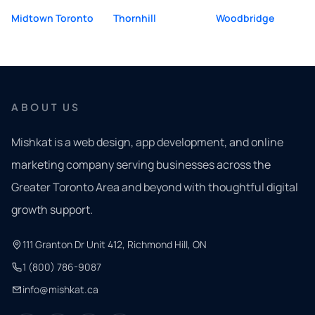
Midtown Toronto
Thornhill
Woodbridge
ABOUT US
Mishkat is a web design, app development, and online
marketing company serving businesses across the
Greater Toronto Area and beyond with thoughtful digital
growth support.
111 Granton Dr Unit 412, Richmond Hill, ON
1 (800) 786-9087
info@mishkat.ca