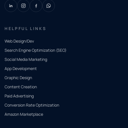
HELPFUL LINKS
Web Design/Dev
Search Engine Optimization (SEO)
Social Media Marketing
App Development
QUICK
CONTACT
Graphic Design
Tell us
Content Creation
what
Paid Advertising
you
Conversion Rate Optimization
need.
Amazon Marketplace
Share a