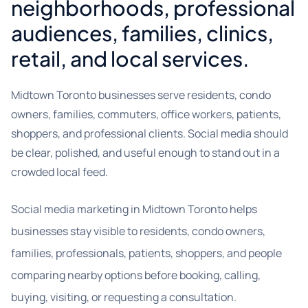
neighborhoods, professional
audiences, families, clinics,
retail, and local services.
Midtown Toronto businesses serve residents, condo
owners, families, commuters, office workers, patients,
shoppers, and professional clients. Social media should
be clear, polished, and useful enough to stand out in a
crowded local feed.
Social media marketing in Midtown Toronto helps
businesses stay visible to residents, condo owners,
families, professionals, patients, shoppers, and people
comparing nearby options before booking, calling,
buying, visiting, or requesting a consultation.