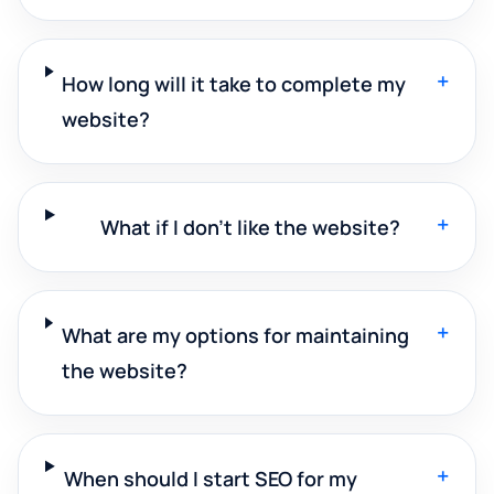
+
How long will it take to complete my
website?
+
What if I don't like the website?
+
What are my options for maintaining
the website?
+
When should I start SEO for my