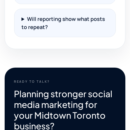
Will reporting show what posts
to repeat?
READY TO TALK?
Planning stronger social
media marketing for
your Midtown Toronto
business?