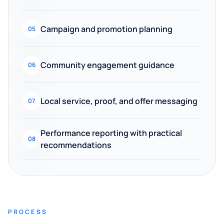
Campaign and promotion planning
05
Community engagement guidance
06
Local service, proof, and offer messaging
07
Performance reporting with practical
08
recommendations
PROCESS