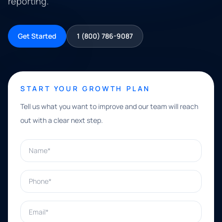
reporting.
Get Started
1 (800) 786-9087
START YOUR GROWTH PLAN
Tell us what you want to improve and our team will reach
out with a clear next step.
Name*
Phone*
Email*