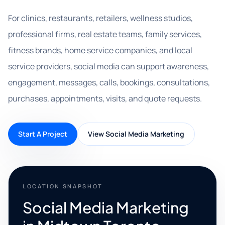
For clinics, restaurants, retailers, wellness studios,
professional firms, real estate teams, family services,
fitness brands, home service companies, and local
service providers, social media can support awareness,
engagement, messages, calls, bookings, consultations,
purchases, appointments, visits, and quote requests.
Start A Project
View Social Media Marketing
LOCATION SNAPSHOT
Social Media Marketing