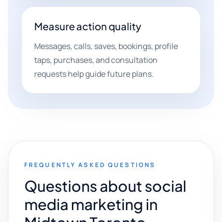
Measure action quality
Messages, calls, saves, bookings, profile
taps, purchases, and consultation
requests help guide future plans.
FREQUENTLY ASKED QUESTIONS
Questions about social
media marketing in