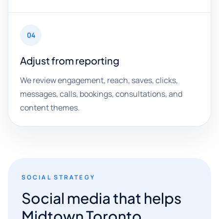
04
Adjust from reporting
We review engagement, reach, saves, clicks,
messages, calls, bookings, consultations, and
content themes.
SOCIAL STRATEGY
Social media that helps
Midtown Toronto