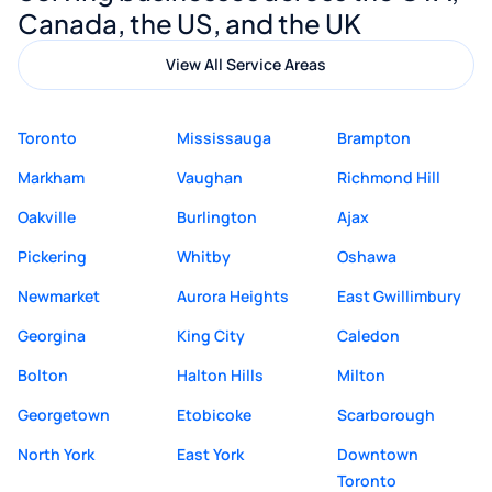
Canada, the US, and the UK
View All Service Areas
Toronto
Mississauga
Brampton
Markham
Vaughan
Richmond Hill
Oakville
Burlington
Ajax
Pickering
Whitby
Oshawa
Newmarket
Aurora Heights
East Gwillimbury
Georgina
King City
Caledon
Bolton
Halton Hills
Milton
Georgetown
Etobicoke
Scarborough
North York
East York
Downtown
Toronto