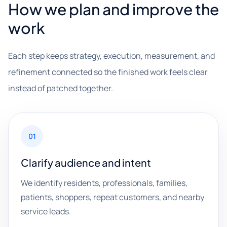
How we plan and improve the
work
Each step keeps strategy, execution, measurement, and
refinement connected so the finished work feels clear
instead of patched together.
01
Clarify audience and intent
We identify residents, professionals, families,
patients, shoppers, repeat customers, and nearby
service leads.