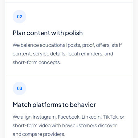
02
Plan content with polish
We balance educational posts, proof, offers, staff
content, service details, local reminders, and
short-form concepts.
03
Match platforms to behavior
We align Instagram, Facebook, LinkedIn, TikTok, or
short-form video with how customers discover
and compare providers.