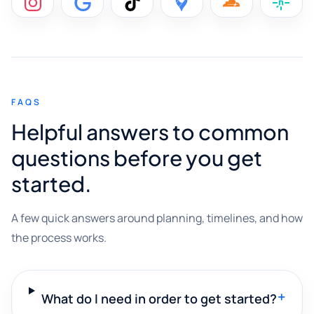
FAQS
Helpful answers to common
questions before you get
started.
A few quick answers around planning, timelines, and how
the process works.
+
What do I need in order to get started?