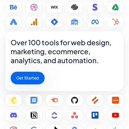
Over 100 tools for web design,
marketing, ecommerce,
analytics, and automation.
Get Started