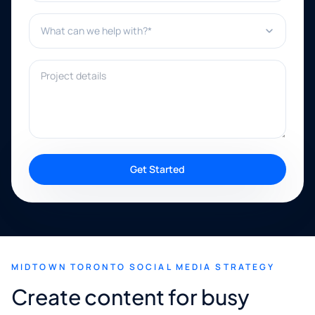
What can we help with?*
Project details
Get Started
MIDTOWN TORONTO SOCIAL MEDIA STRATEGY
Create content for busy