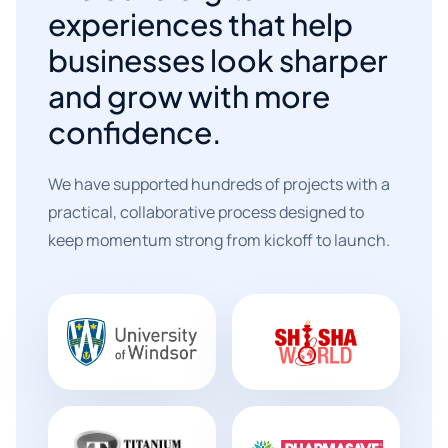
experiences that help
businesses look sharper
and grow with more
confidence.
We have supported hundreds of projects with a
practical, collaborative process designed to
keep momentum strong from kickoff to launch.