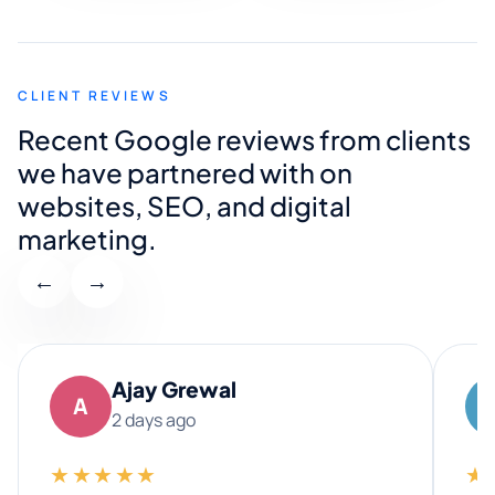
CLIENT REVIEWS
Recent Google reviews from clients
we have partnered with on
websites, SEO, and digital
marketing.
←
→
Ajay Grewal
A
2 days ago
★★★★★
★