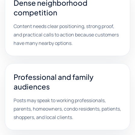
Dense neighborhood
competition
Content needs clear positioning, strong proof,
and practical calls to action because customers
have many nearby options.
Professional and family
audiences
Posts may speak to working professionals,
parents, homeowners, condo residents, patients,
shoppers, and local clients.