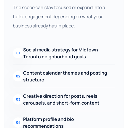
The scope can stay focused or expand into a
fuller engagement depending on what your
business already has in place.
Social media strategy for Midtown
01
Toronto neighborhood goals
Content calendar themes and posting
02
structure
Creative direction for posts, reels,
03
carousels, and short-form content
Platform profile and bio
04
recommendations