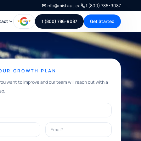
info@mishkat.ca
1 (800) 786-9087
tact
1 (800) 786-9087
Get Started
YOUR GROWTH PLAN
you want to improve and our team will reach out with a
ep.
Email*