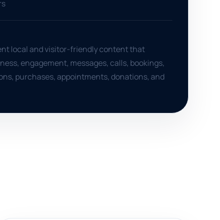
rs
nt local and visitor-friendly content that
ness, engagement, messages, calls, bookings,
tions, purchases, appointments, donations, and