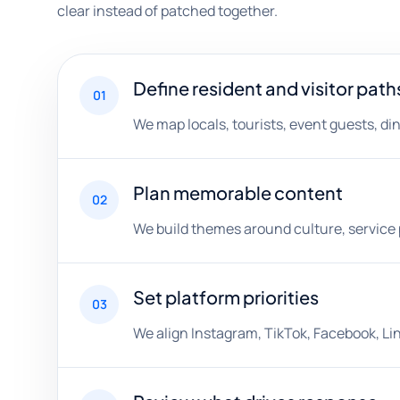
clear instead of patched together.
Define resident and visitor path
01
We map locals, tourists, event guests, di
Plan memorable content
02
We build themes around culture, service p
Set platform priorities
03
We align Instagram, TikTok, Facebook, Lin