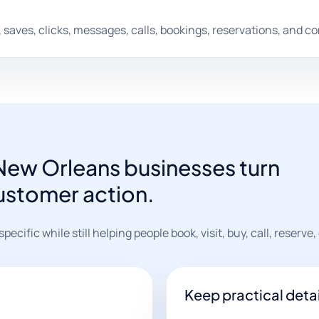
saves, clicks, messages, calls, bookings, reservations, and c
 New Orleans businesses turn
customer action.
cific while still helping people book, visit, buy, call, reserve, 
Keep practical detai