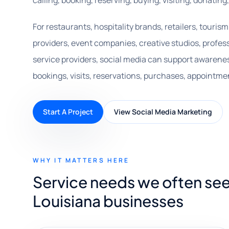
calling, booking, reserving, buying, visiting, donating
For restaurants, hospitality brands, retailers, touris
providers, event companies, creative studios, profess
service providers, social media can support awarene
bookings, visits, reservations, purchases, appointmen
Start A Project
View Social Media Marketing
WHY IT MATTERS HERE
Service needs we often see
Louisiana businesses