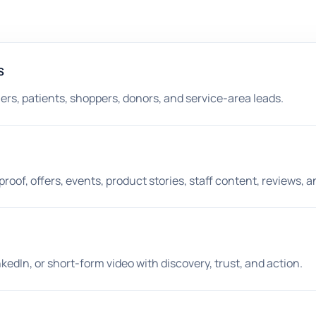
s
ners, patients, shoppers, donors, and service-area leads.
roof, offers, events, product stories, staff content, reviews, 
kedIn, or short-form video with discovery, trust, and action.