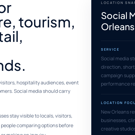
or
LOCATION SN
Social 
re, tourism,
Orleans
ail,
SERVICE
Social media st
nds.
direction, shor
campaign supp
isitors, hospitality audiences, event
performance re
tomers. Social media should carry
LOCATION FOC
New Orleans res
 stay visible to locals, visitors,
businesses, cli
d people comparing options before
creative studios