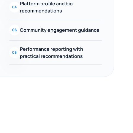
Platform profile and bio
04
recommendations
Community engagement guidance
06
Performance reporting with
08
practical recommendations