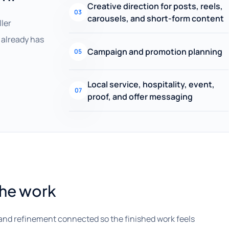
Creative direction for posts, reels,
03
carousels, and short-form content
ller
already has
Campaign and promotion planning
05
Local service, hospitality, event,
07
proof, and offer messaging
the work
and refinement connected so the finished work feels