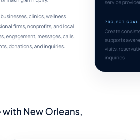
, or making an inquiry.
service provide
m businesses, clinics, wellness
PROJECT GOAL
ional firms, nonprofits, and local
Create consiste
ss, engagement, messages, calls,
supports aware
ts, donations, and inquiries.
visits, reserva
inquiries
 with New Orleans,