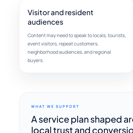
Visitor and resident
audiences
Content may need to speak to locals, tourists,
event visitors, repeat customers,
neighborhood audiences, and regional
buyers.
WHAT WE SUPPORT
A service plan shaped a
local trust and conversi