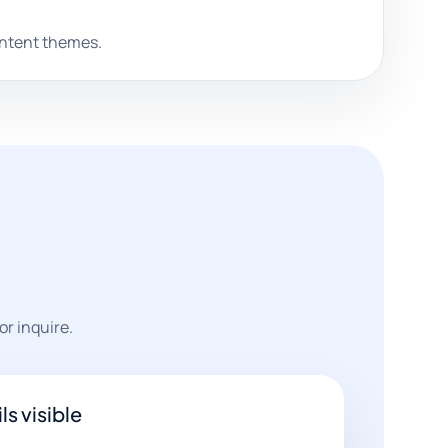
ontent themes.
or inquire.
ls visible