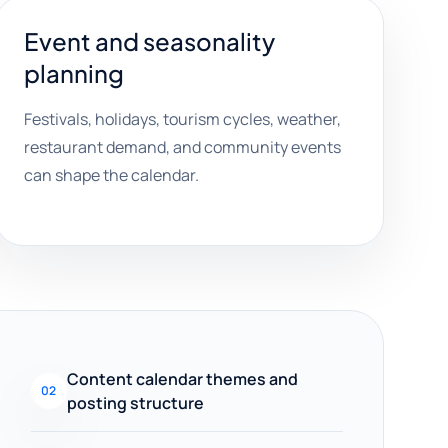
Event and seasonality
planning
Festivals, holidays, tourism cycles, weather,
restaurant demand, and community events
can shape the calendar.
Content calendar themes and
02
posting structure