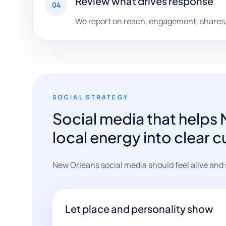
Review what drives response
04
We report on reach, engagement, shares, 
SOCIAL STRATEGY
Social media that helps
local energy into clear 
New Orleans social media should feel alive and spe
Let place and personality show