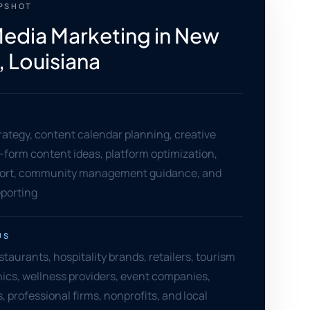
APSHOT
Media Marketing in New
, Louisiana
rategy, content calendar planning, creative
t-form content ideas, platform optimization,
ort, community management guidance, and
porting
US
taurants, hospitality brands, retailers, tourism
nics, wellness providers, event companies,
, professional firms, nonprofits, and local