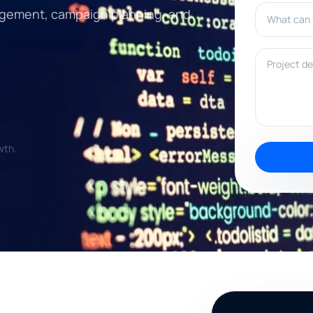
What can w
engagement, campaign planning, and
Project deta
wth.