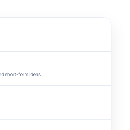
and short-form ideas.