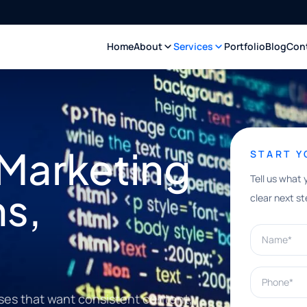
Home
About
Services
Portfolio
Blog
Con
 Marketing
START 
Tell us what 
ns,
clear next st
Name*
Phone*
ses that want consistent content,