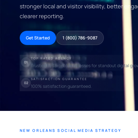
stronger local and visitor visibility, better 
clearer reporting.
Get Started
1 (800) 786-9087
TOP RATED AGENCY
01
Trusted by Toronto businesses for standout digital gro
SATISFACTION GUARANTEE
02
100% satisfaction guaranteed.
NEW ORLEANS SOCIAL MEDIA STRATEGY