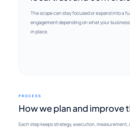
The scope can stay focused or expand into a fu
engagement depending on what your business 
in place.
PROCESS
How we plan and improve 
Each step keeps strategy, execution, measurement, 