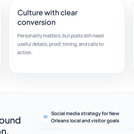
Culture with clear
conversion
Personality matters, but posts still need
useful details, proof, timing, and calls to
action.
Social media strategy for New
round
01
Orleans local and visitor goals
on.