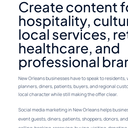
Create content f
hospitality, cultu
local services, ret
healthcare, and
professional bra
New Orleans businesses have to speak to residents, v
planners, diners, patients, buyers, and regional cus
local character while still making the offer clear.
Social media marketing in New Orleans helps businesses
event guests, diners, patients, shoppers, donors, an