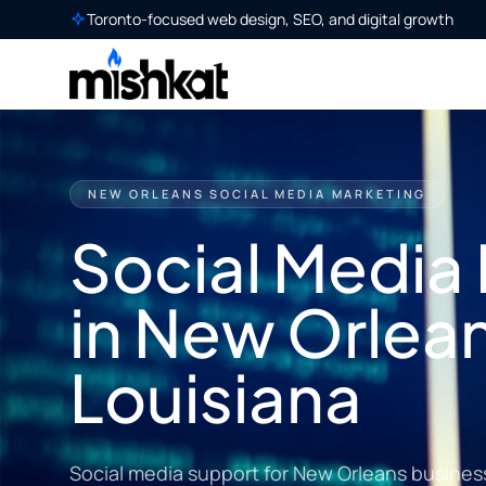
Toronto-focused web design, SEO, and digital growth
NEW ORLEANS SOCIAL MEDIA MARKETING
Social Media
in New Orlea
Louisiana
Social media support for New Orleans busines