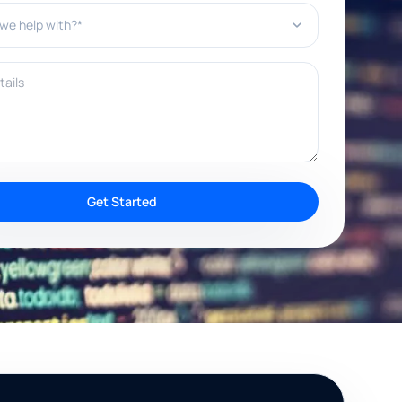
e help with?*
ils
Get Started