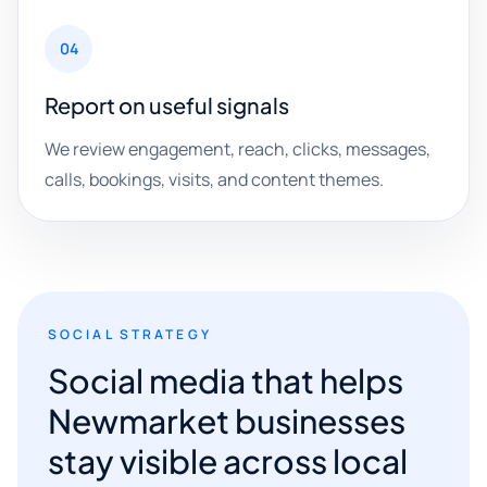
04
Report on useful signals
We review engagement, reach, clicks, messages,
calls, bookings, visits, and content themes.
SOCIAL STRATEGY
Social media that helps
Newmarket businesses
stay visible across local