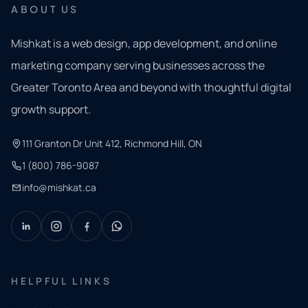
ABOUT US
Mishkat is a web design, app development, and online
marketing company serving businesses across the
Greater Toronto Area and beyond with thoughtful digital
growth support.
111 Granton Dr Unit 412, Richmond Hill, ON
1 (800) 786-9087
info@mishkat.ca
HELPFUL LINKS