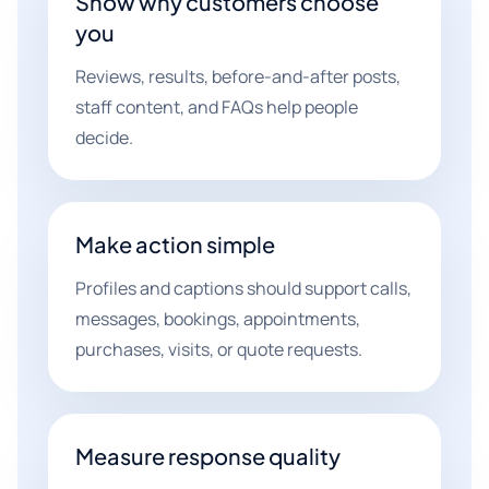
Show why customers choose
you
Reviews, results, before-and-after posts,
staff content, and FAQs help people
decide.
Make action simple
Profiles and captions should support calls,
messages, bookings, appointments,
purchases, visits, or quote requests.
Measure response quality