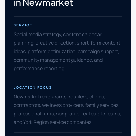
in Newmarket
SERVICE
Social media strategy, content calendar
planning, creative direction, short-form content
ideas, platform optimization, campaign support,
community management guidance, and
performance reporting
LOCATION FOCUS
Newmarket restaurants, retailers, clinics,
contractors, wellness providers, family services,
professional firms, nonprofits, real estate teams,
and York Region service companies