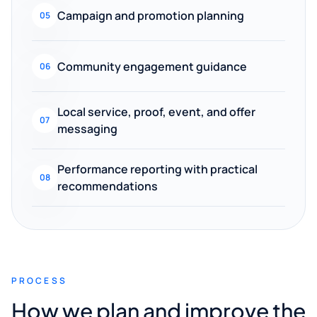
Campaign and promotion planning
05
Community engagement guidance
06
Local service, proof, event, and offer
07
messaging
Performance reporting with practical
08
recommendations
PROCESS
How we plan and improve the