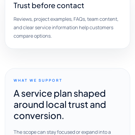
Trust before contact
Reviews, project examples, FAQs, team content,
and clear service information help customers
compare options.
WHAT WE SUPPORT
A service plan shaped
around local trust and
conversion.
The scope can stay focused or expand into a