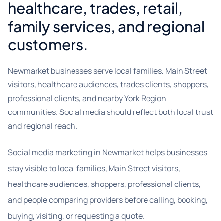
healthcare, trades, retail,
family services, and regional
customers.
Newmarket businesses serve local families, Main Street
visitors, healthcare audiences, trades clients, shoppers,
professional clients, and nearby York Region
communities. Social media should reflect both local trust
and regional reach.
Social media marketing in Newmarket helps businesses
stay visible to local families, Main Street visitors,
healthcare audiences, shoppers, professional clients,
and people comparing providers before calling, booking,
buying, visiting, or requesting a quote.