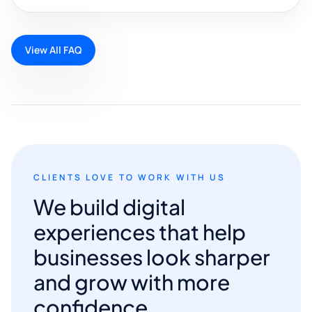
View All FAQ
CLIENTS LOVE TO WORK WITH US
We build digital
experiences that help
businesses look sharper
and grow with more
confidence.