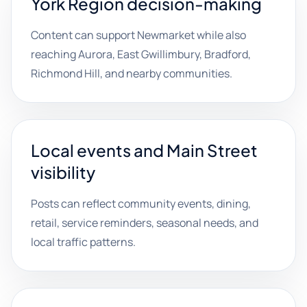
York Region decision-making
Content can support Newmarket while also
reaching Aurora, East Gwillimbury, Bradford,
Richmond Hill, and nearby communities.
Local events and Main Street
visibility
Posts can reflect community events, dining,
retail, service reminders, seasonal needs, and
local traffic patterns.