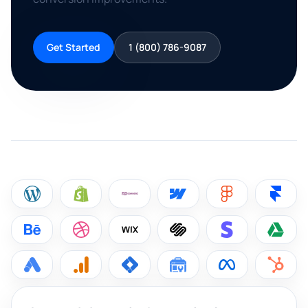
Get Started
1 (800) 786-9087