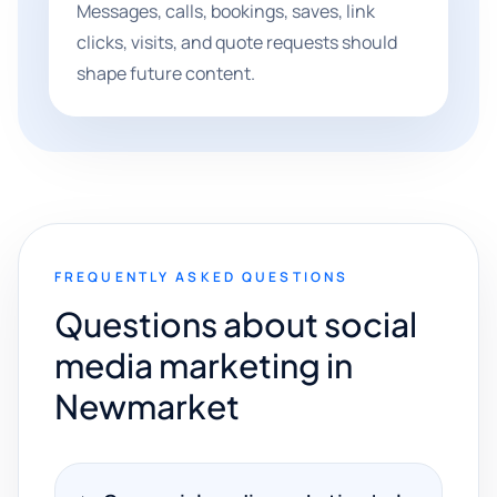
Messages, calls, bookings, saves, link
clicks, visits, and quote requests should
shape future content.
FREQUENTLY ASKED QUESTIONS
Questions about social
media marketing in
Newmarket