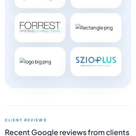
CLIENT REVIEWS
Recent Google reviews from clients