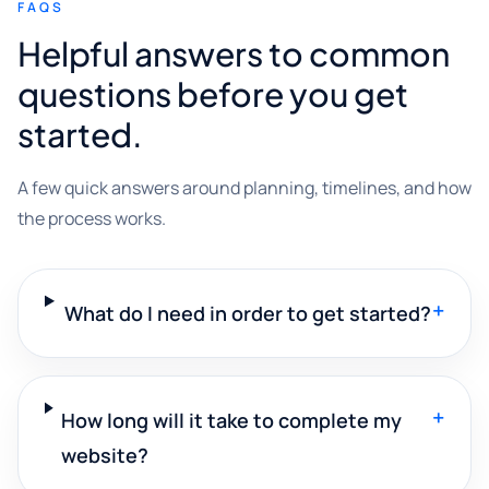
FAQS
Helpful answers to common
questions before you get
started.
A few quick answers around planning, timelines, and how
the process works.
+
What do I need in order to get started?
+
How long will it take to complete my
website?