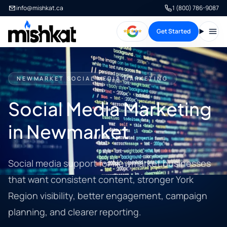
info@mishkat.ca
1 (800) 786-9087
Get Started
Open
NEWMARKET SOCIAL MEDIA MARKETING
Social Media Marketing
in Newmarket
Social media support for Newmarket businesses
that want consistent content, stronger York
Region visibility, better engagement, campaign
planning, and clearer reporting.