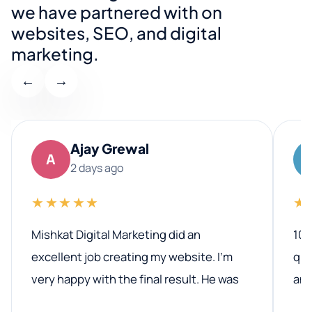
we have partnered with on
websites, SEO, and digital
marketing.
←
→
Ajay Grewal
A
2 days ago
★★★★★
★
Mishkat Digital Marketing did an
100
excellent job creating my website. I’m
qua
very happy with the final result. He was
ano
professional, easy to work with, and