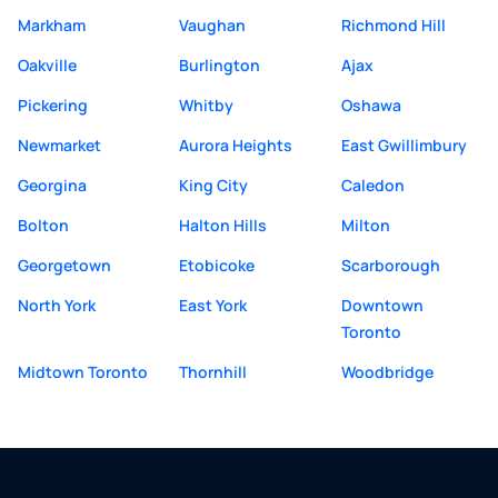
Markham
Vaughan
Richmond Hill
Oakville
Burlington
Ajax
Pickering
Whitby
Oshawa
Newmarket
Aurora Heights
East Gwillimbury
Georgina
King City
Caledon
Bolton
Halton Hills
Milton
Georgetown
Etobicoke
Scarborough
North York
East York
Downtown
Toronto
Midtown Toronto
Thornhill
Woodbridge