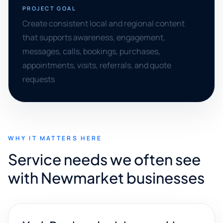
PROJECT GOAL
Create consistent local and regional content
that supports awareness, engagement,
messages, calls, bookings, purchases,
appointments, visits, referrals, and quote
requests
WHY IT MATTERS HERE
Service needs we often see
with Newmarket businesses