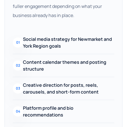
fuller engagement depending on what your
business already has in place.
Social media strategy for Newmarket and
01
York Region goals
Content calendar themes and posting
02
structure
Creative direction for posts, reels,
03
carousels, and short-form content
Platform profile and bio
04
recommendations