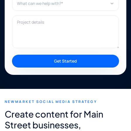
Project details
Get Started
NEWMARKET SOCIAL MEDIA STRATEGY
Create content for Main
Street businesses,