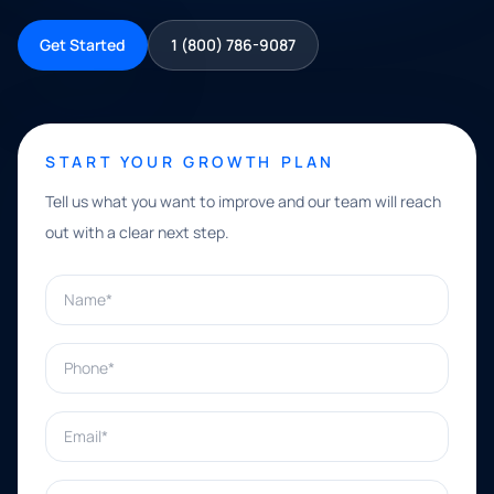
Get Started
1 (800) 786-9087
START YOUR GROWTH PLAN
Tell us what you want to improve and our team will reach
out with a clear next step.
Name*
Phone*
Email*
What can we help with?*