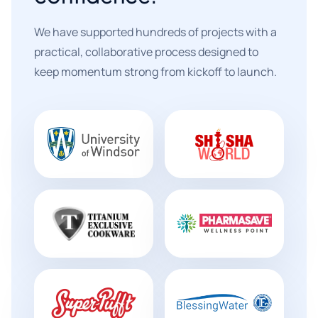
We have supported hundreds of projects with a
practical, collaborative process designed to
keep momentum strong from kickoff to launch.