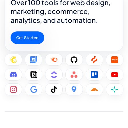
Over 100 tools for web design,
marketing, ecommerce,
analytics, and automation.
Get Started