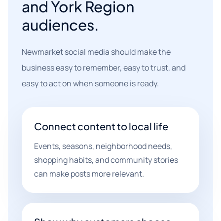
and York Region
audiences.
Newmarket social media should make the
business easy to remember, easy to trust, and
easy to act on when someone is ready.
Connect content to local life
Events, seasons, neighborhood needs,
shopping habits, and community stories
can make posts more relevant.