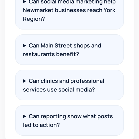
Can social media marketing help
Newmarket businesses reach York
Region?
Can Main Street shops and
restaurants benefit?
Can clinics and professional
services use social media?
Can reporting show what posts
led to action?