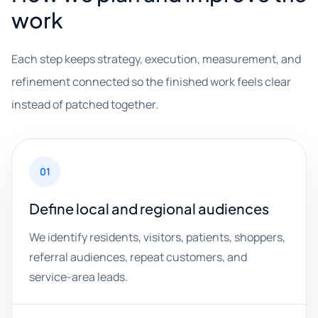
work
Each step keeps strategy, execution, measurement, and
refinement connected so the finished work feels clear
instead of patched together.
01
Define local and regional audiences
We identify residents, visitors, patients, shoppers,
referral audiences, repeat customers, and
service-area leads.