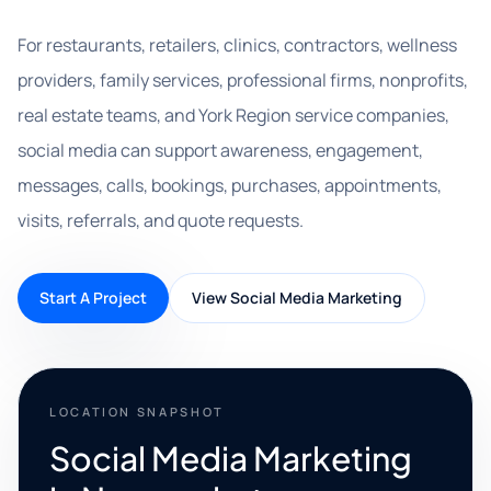
For restaurants, retailers, clinics, contractors, wellness
providers, family services, professional firms, nonprofits,
real estate teams, and York Region service companies,
social media can support awareness, engagement,
messages, calls, bookings, purchases, appointments,
visits, referrals, and quote requests.
Start A Project
View Social Media Marketing
LOCATION SNAPSHOT
Social Media Marketing