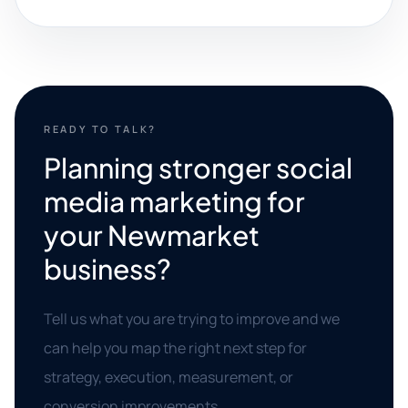
READY TO TALK?
Planning stronger social
media marketing for
your Newmarket
business?
Tell us what you are trying to improve and we
can help you map the right next step for
strategy, execution, measurement, or
conversion improvements.