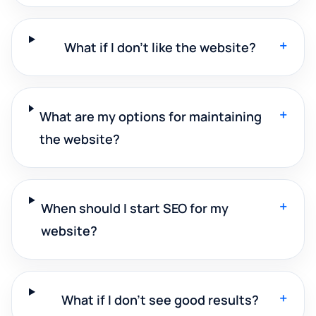
+
What if I don't like the website?
+
What are my options for maintaining
the website?
+
When should I start SEO for my
website?
+
What if I don't see good results?