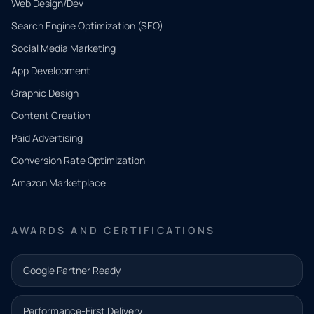
Web Design/Dev
Search Engine Optimization (SEO)
Social Media Marketing
App Development
QUICK
CONTACT
Graphic Design
Tell us
Content Creation
what
Paid Advertising
you
Conversion Rate Optimization
need.
Amazon Marketplace
Share a
few details
AWARDS AND CERTIFICATIONS
and our
team will
Google Partner Ready
follow up
with the
Performance-First Delivery
next step.