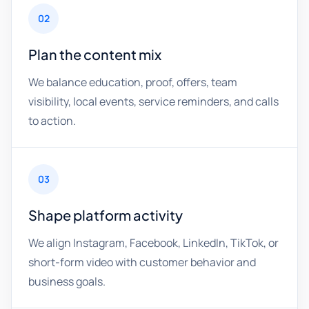
02
Plan the content mix
We balance education, proof, offers, team
visibility, local events, service reminders, and calls
to action.
03
Shape platform activity
We align Instagram, Facebook, LinkedIn, TikTok, or
short-form video with customer behavior and
business goals.