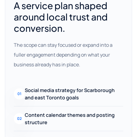
A service plan shaped
around local trust and
conversion.
The scope can stay focused or expand into a
fuller engagement depending on what your
business already has in place.
Social media strategy for Scarborough
01
and east Toronto goals
Content calendar themes and posting
02
structure