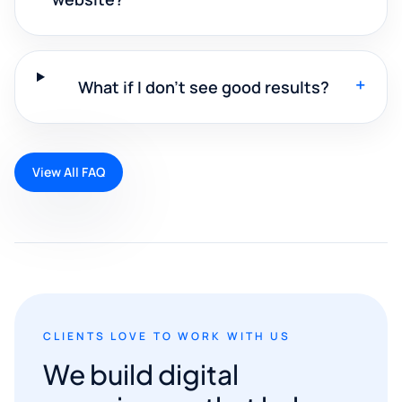
+
What if I don't see good results?
View All FAQ
CLIENTS LOVE TO WORK WITH US
We build digital