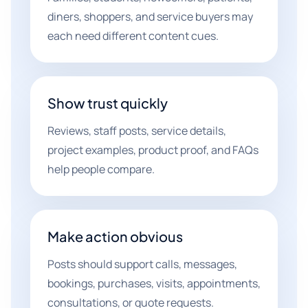
diners, shoppers, and service buyers may
each need different content cues.
Show trust quickly
Reviews, staff posts, service details,
project examples, product proof, and FAQs
help people compare.
Make action obvious
Posts should support calls, messages,
bookings, purchases, visits, appointments,
consultations, or quote requests.