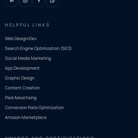
HELPFUL LINKS
Web Design/Dev
Search Engine Optimization (SEO)
Social Media Marketing
App Development
QUICK
CONTACT
Graphic Design
Tell us
Content Creation
what
Paid Advertising
you
Conversion Rate Optimization
need.
Amazon Marketplace
Share a
few details