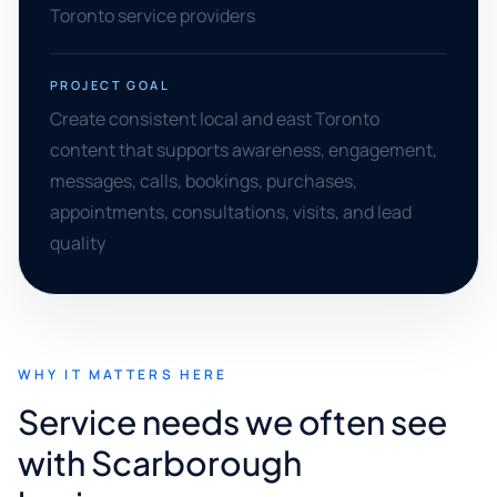
Toronto service providers
PROJECT GOAL
Create consistent local and east Toronto
content that supports awareness, engagement,
messages, calls, bookings, purchases,
appointments, consultations, visits, and lead
quality
WHY IT MATTERS HERE
Service needs we often see
with Scarborough