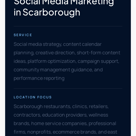
Social Media Marketing
in Scarborough
SERVICE
Social media strategy, content calendar
planning, creative direction, short-form content
ideas, platform optimization, campaign support,
community management guidance, and
performance reporting
LOCATION FOCUS
Scarborough restaurants, clinics, retailers,
contractors, education providers, wellness
brands, home service companies, professional
firms, nonprofits, ecommerce brands, and east