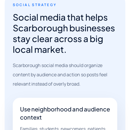
SOCIAL STRATEGY
Social media that helps
Scarborough businesses
stay clear across a big
local market.
Scarborough social media should organize
content by audience and action so posts feel
relevant instead of overly broad.
Use neighborhood and audience
context
Families, students, newcomers, patients,