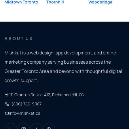
Midtown Toronto
Thornhill
Woodbridge
ABOUT US
Mishkat is a web design, app development, and online
marketing company serving businesses across the
Greater Toronto Area and beyond with thoughtful digital
growth support.
111 Granton Dr Unit 412, Richmond Hill, ON
1 (800) 786-9087
info@mishkat.ca