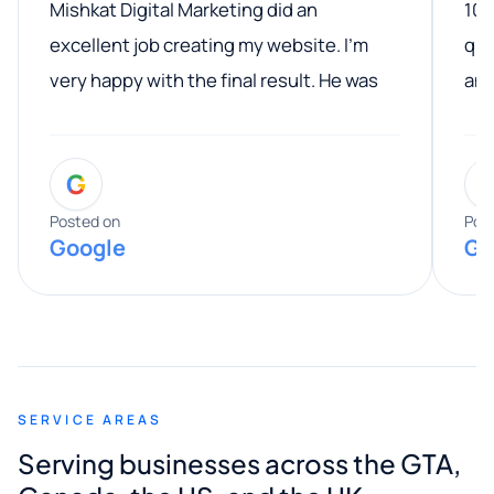
Mishkat Digital Marketing did an
100
excellent job creating my website. I’m
qua
very happy with the final result. He was
ano
professional, easy to work with, and
communicated clearly throughout the
G
entire process. His knowledge and
expertise really stood out, and he
Posted on
Pos
Google
Go
provided valuable advice and helpful tips
along the way. He made everything
smooth and straightforward, and I truly
appreciated his guidance. I would highly
recommend Muzammil and Mishkat
SERVICE AREAS
Digital Marketing to anyone looking for
Serving businesses across the GTA,
quality website design and great service.