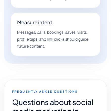
Measure intent
Messages, calls, bookings, saves, visits,
profile taps, and link clicks should guide
future content.
FREQUENTLY ASKED QUESTIONS
Questions about social