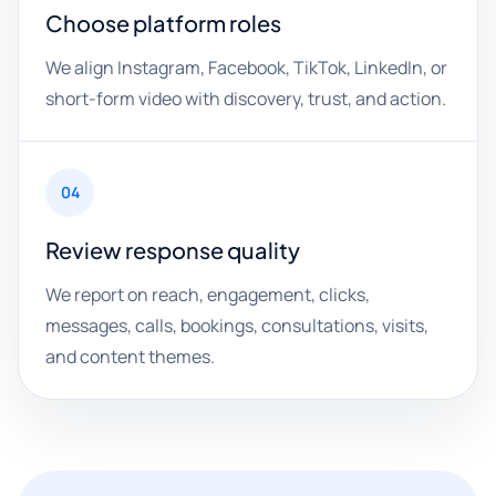
Choose platform roles
We align Instagram, Facebook, TikTok, LinkedIn, or
short-form video with discovery, trust, and action.
04
Review response quality
We report on reach, engagement, clicks,
messages, calls, bookings, consultations, visits,
and content themes.