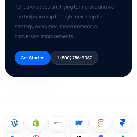
Tell us what you are trying to improve and we
can help you map the right next step for
strategy, execution, measurement, or
conversion improvements.
Get Started
1 (800) 786-9087