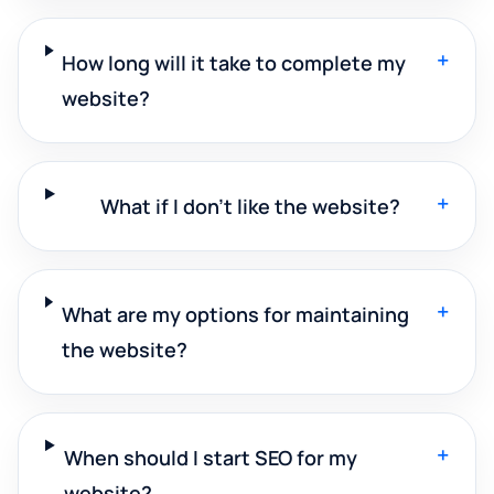
+
How long will it take to complete my
website?
+
What if I don't like the website?
+
What are my options for maintaining
the website?
+
When should I start SEO for my
website?