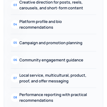
Creative direction for posts, reels,
03
carousels, and short-form content
Platform profile and bio
04
recommendations
Campaign and promotion planning
05
Community engagement guidance
06
Local service, multicultural, product,
07
proof, and offer messaging
Performance reporting with practical
08
recommendations