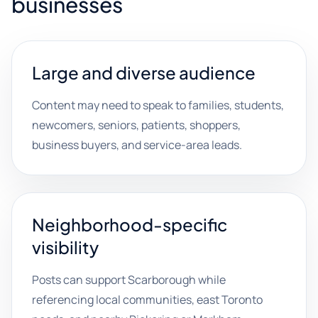
businesses
Large and diverse audience
Content may need to speak to families, students,
newcomers, seniors, patients, shoppers,
business buyers, and service-area leads.
Neighborhood-specific
visibility
Posts can support Scarborough while
referencing local communities, east Toronto