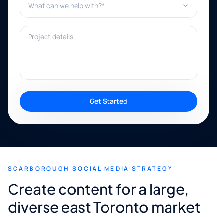
Project details
Get Started
SCARBOROUGH SOCIAL MEDIA STRATEGY
Create content for a large,
diverse east Toronto market