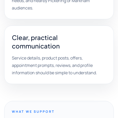
needs, and nearby Pickering or Markham
audiences.
Clear, practical
communication
Service details, product posts, offers,
appointment prompts, reviews, and profile
information should be simple to understand.
WHAT WE SUPPORT