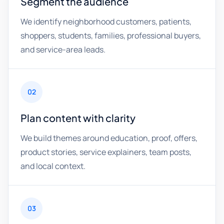
Segment the audience
We identify neighborhood customers, patients,
shoppers, students, families, professional buyers,
and service-area leads.
02
Plan content with clarity
We build themes around education, proof, offers,
product stories, service explainers, team posts,
and local context.
03