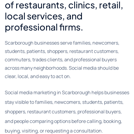
of restaurants, clinics, retail,
local services, and
professional firms.
Scarborough businesses serve families, newcomers,
students, patients, shoppers, restaurant customers,
commuters, trades clients, and professional buyers
across many neighborhoods. Social media should be
clear, local, and easy to act on.
Social media marketing in Scarborough helps businesses
stay visible to families, newcomers, students, patients,
shoppers, restaurant customers, professional buyers,
and people comparing options before calling, booking,
buying, visiting, or requesting a consultation.