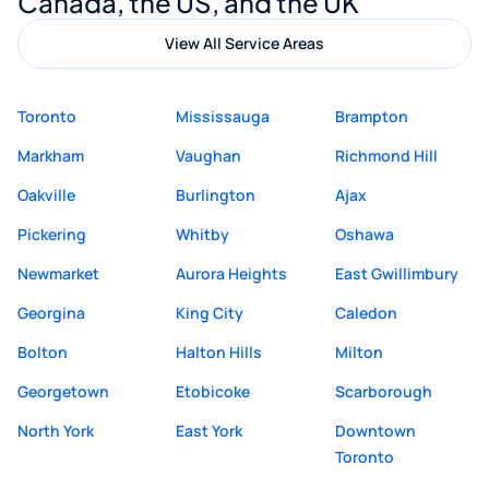
Canada, the US, and the UK
View All Service Areas
Toronto
Mississauga
Brampton
Markham
Vaughan
Richmond Hill
Oakville
Burlington
Ajax
Pickering
Whitby
Oshawa
Newmarket
Aurora Heights
East Gwillimbury
Georgina
King City
Caledon
Bolton
Halton Hills
Milton
Georgetown
Etobicoke
Scarborough
North York
East York
Downtown
Toronto