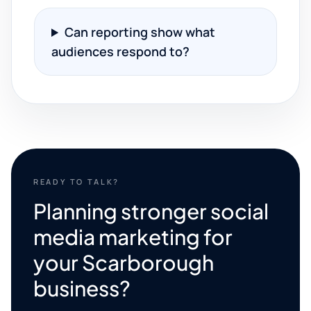
Can reporting show what
audiences respond to?
READY TO TALK?
Planning stronger social
media marketing for
your Scarborough
business?