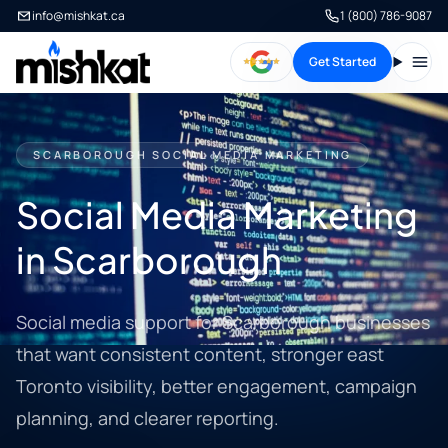
info@mishkat.ca
1 (800) 786-9087
Get Started
Open
SCARBOROUGH SOCIAL MEDIA MARKETING
Social Media Marketing
in Scarborough
Social media support for Scarborough businesses
that want consistent content, stronger east
Toronto visibility, better engagement, campaign
planning, and clearer reporting.