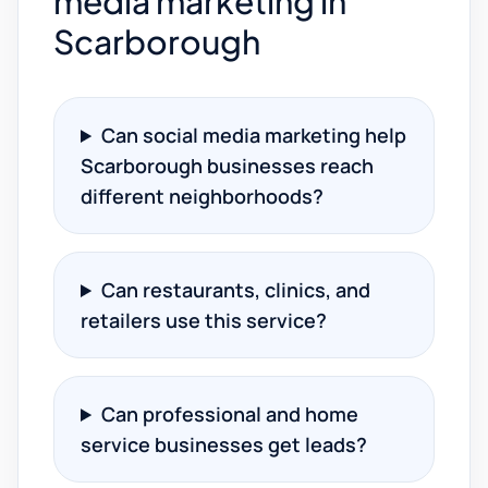
media marketing in
Scarborough
Can social media marketing help
Scarborough businesses reach
different neighborhoods?
Can restaurants, clinics, and
retailers use this service?
Can professional and home
service businesses get leads?