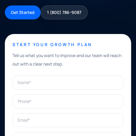
Get Started
1 (800) 786-9087
START YOUR GROWTH PLAN
Tell us what you want to improve and our team will reach
out with a clear next step.
Name*
Phone*
Email*
What can we help with?*