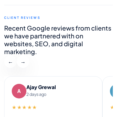
CLIENT REVIEWS
Recent Google reviews from clients
we have partnered with on
websites, SEO, and digital
marketing.
←
→
Ajay Grewal
A
2 days ago
★★★★★
★