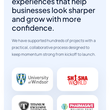
experiences that help
businesses look sharper
and grow with more
confidence.
We have supported hundreds of projects with a
practical, collaborative process designed to
keep momentum strong from kickoff to launch.