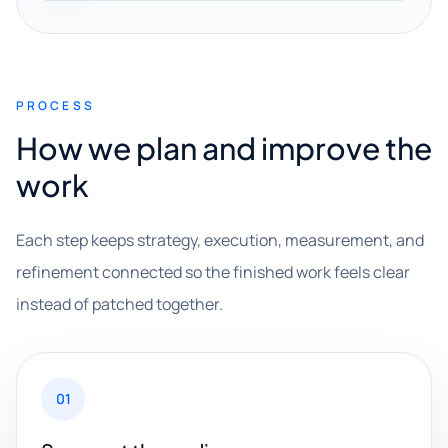
PROCESS
How we plan and improve the
work
Each step keeps strategy, execution, measurement, and
refinement connected so the finished work feels clear
instead of patched together.
01