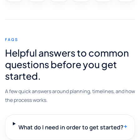
FAQS
Helpful answers to common
questions before you get
started.
A few quick answers around planning, timelines, and how
the process works.
+
What do I need in order to get started?