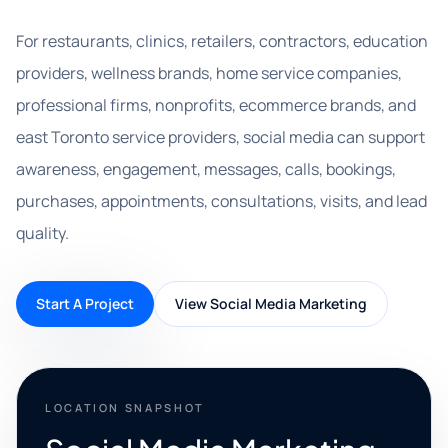
For restaurants, clinics, retailers, contractors, education
providers, wellness brands, home service companies,
professional firms, nonprofits, ecommerce brands, and
east Toronto service providers, social media can support
awareness, engagement, messages, calls, bookings,
purchases, appointments, consultations, visits, and lead
quality.
Start A Project
View Social Media Marketing
LOCATION SNAPSHOT