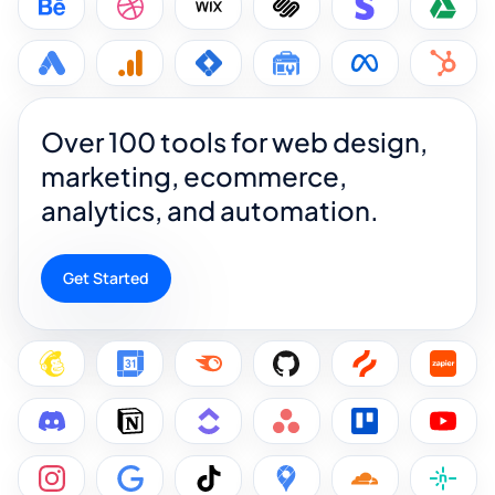
Over 100 tools for web design,
marketing, ecommerce,
analytics, and automation.
Get Started