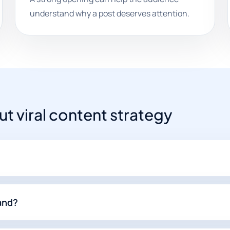
understand why a post deserves attention.
 viral content strategy
rand?