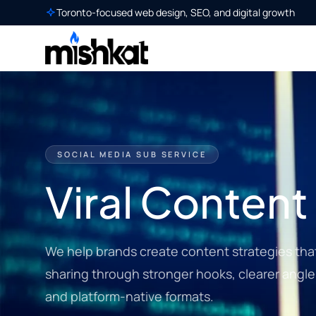
Toronto-focused web design, SEO, and digital growth
SOCIAL MEDIA SUB SERVICE
Viral Content
We help brands create content strategies tha
sharing through stronger hooks, clearer angles
and platform-native formats.