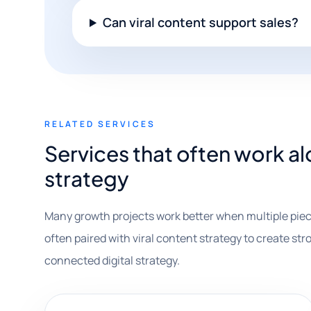
Can viral content support sales?
RELATED SERVICES
Services that often work al
strategy
Many growth projects work better when multiple piec
often paired with viral content strategy to create stro
connected digital strategy.