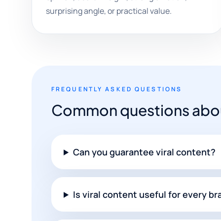
surprising angle, or practical value.
FREQUENTLY ASKED QUESTIONS
Common questions about
Can you guarantee viral content?
Is viral content useful for every b