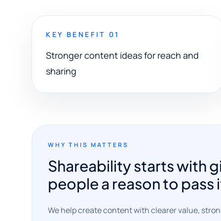
KEY BENEFIT 01
Stronger content ideas for reach and
sharing
WHY THIS MATTERS
Shareability starts with g
people a reason to pass i
We help create content with clearer value, stro