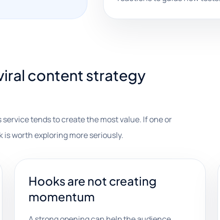
iral content strategy
 service tends to create the most value. If one or
k is worth exploring more seriously.
Hooks are not creating
momentum
A strong opening can help the audience