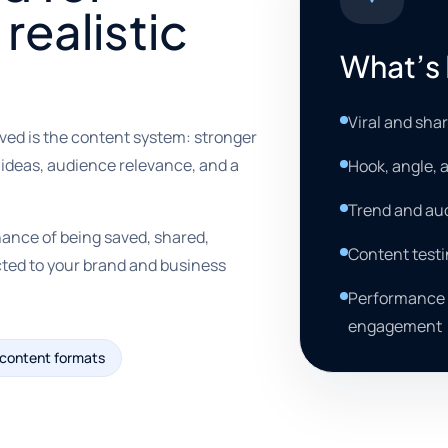
 realistic
What’s 
Viral and sha
ved is the content system: stronger
 ideas, audience relevance, and a
Hook, angle,
Trend and au
hance of being saved, shared,
Content testi
cted to your brand and business
Performance r
engagement
 content formats