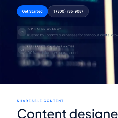
Get Started
1 (800) 786-9087
TOP RATED AGENCY
01
Trusted by Toronto businesses for standout digital gro
SATISFACTION GUARANTEE
02
100% satisfaction guaranteed.
SHAREABLE CONTENT
Content designe