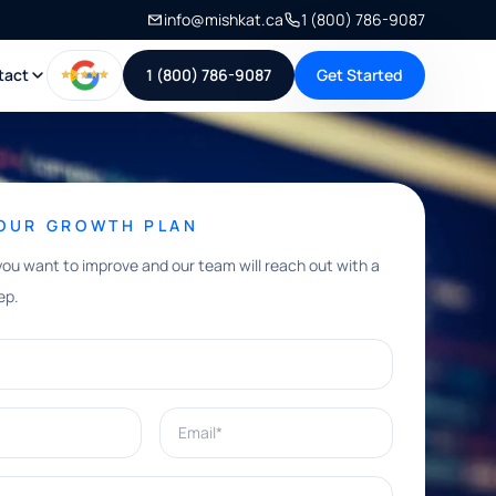
info@mishkat.ca
1 (800) 786-9087
tact
1 (800) 786-9087
Get Started
YOUR GROWTH PLAN
you want to improve and our team will reach out with a
ep.
Email*
e help with?*