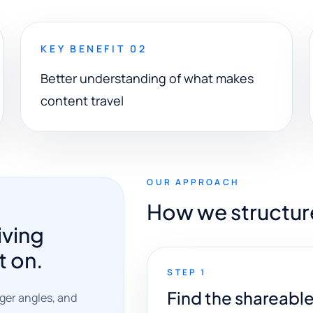
KEY BENEFIT 02
Better understanding of what makes
content travel
OUR APPROACH
How we structur
iving
t on.
STEP 1
Find the shareabl
nger angles, and