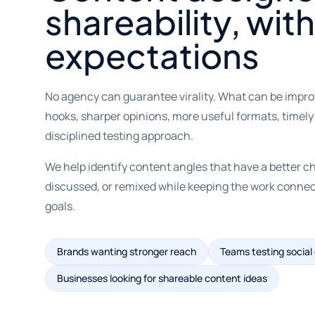
shareability, with
expectations
No agency can guarantee virality. What can be impro
hooks, sharper opinions, more useful formats, timely
disciplined testing approach.
We help identify content angles that have a better c
discussed, or remixed while keeping the work conne
goals.
Brands wanting stronger reach
Teams testing social
Businesses looking for shareable content ideas