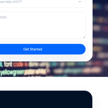
ils
Get Started