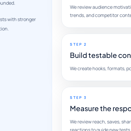
ounded.
We review audience motivati
trends, and competitor cont
sts with stronger
tion.
STEP 2
Build testable co
We create hooks, formats, po
STEP 3
Measure the resp
We review reach, saves, shar
reactions to guide new tests