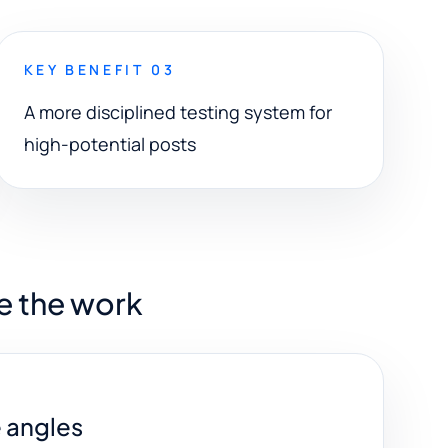
KEY BENEFIT 03
A more disciplined testing system for
high-potential posts
e the work
e angles