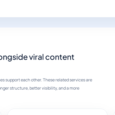
ongside viral content
es support each other. These related services are
nger structure, better visibility, and a more