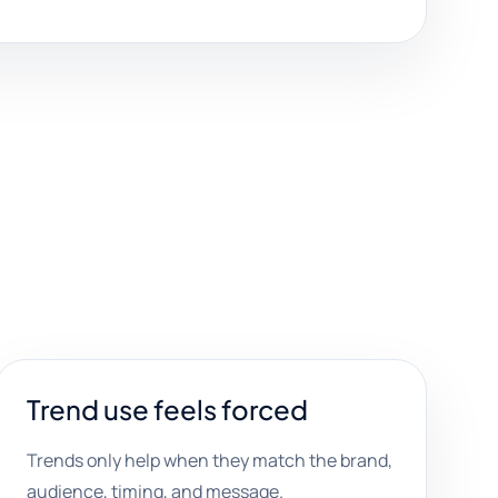
Trend use feels forced
Trends only help when they match the brand,
audience, timing, and message.