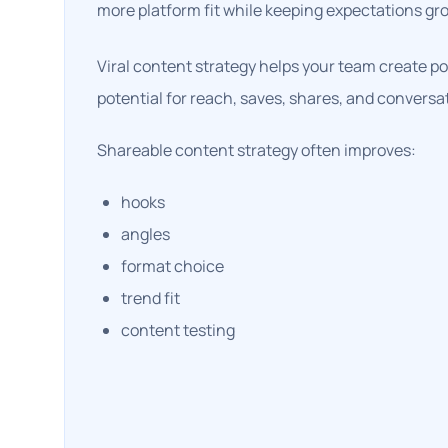
more platform fit while keeping expectations gr
Viral content strategy helps your team create po
potential for reach, saves, shares, and conversa
Shareable content strategy often improves:
hooks
angles
format choice
trend fit
content testing