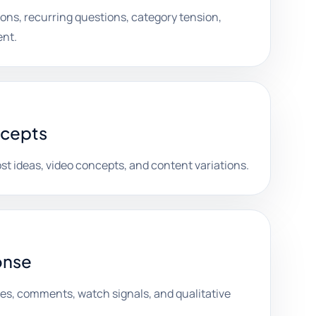
ons, recurring questions, category tension,
ent.
ncepts
st ideas, video concepts, and content variations.
onse
es, comments, watch signals, and qualitative
.