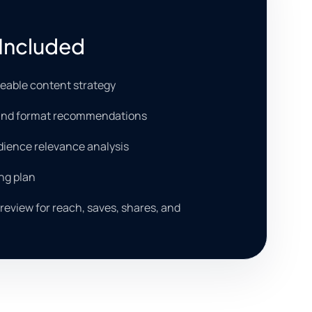
Included
reable content strategy
 and format recommendations
dience relevance analysis
ng plan
eview for reach, saves, shares, and