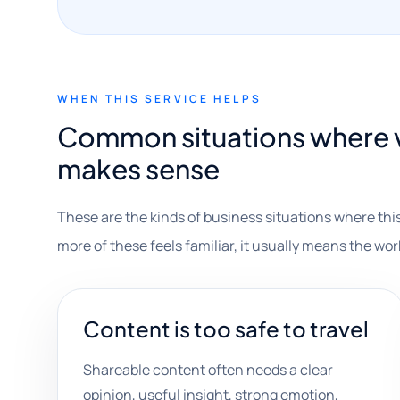
WHEN THIS SERVICE HELPS
Common situations where v
makes sense
These are the kinds of business situations where this
more of these feels familiar, it usually means the wor
Content is too safe to travel
Shareable content often needs a clear
opinion, useful insight, strong emotion,