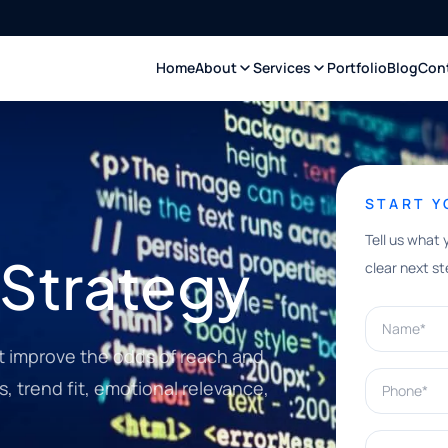
Home
About
Services
Portfolio
Blog
Con
START 
Tell us what 
 Strategy
clear next st
Name*
t improve the odds of reach and
Phone*
, trend fit, emotional relevance,
What can w