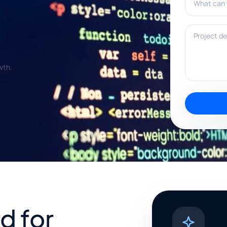
Project deta
wth.
d for