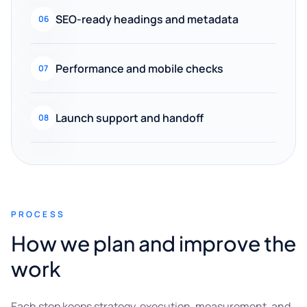
SEO-ready headings and metadata
06
Performance and mobile checks
07
Launch support and handoff
08
PROCESS
How we plan and improve the
work
Each step keeps strategy, execution, measurement, and