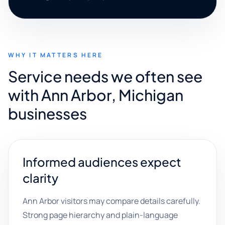
WHY IT MATTERS HERE
Service needs we often see
with Ann Arbor, Michigan
businesses
Informed audiences expect
clarity
Ann Arbor visitors may compare details carefully.
Strong page hierarchy and plain-language