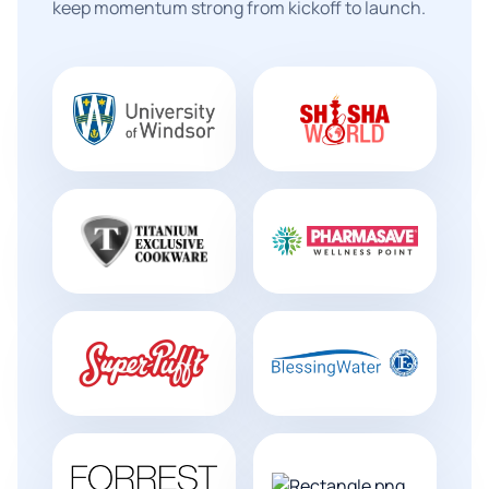
keep momentum strong from kickoff to launch.