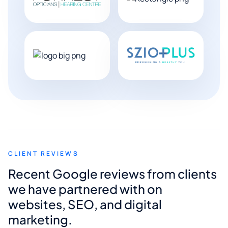
CLIENT REVIEWS
Recent Google reviews from clients
we have partnered with on
websites, SEO, and digital
marketing.