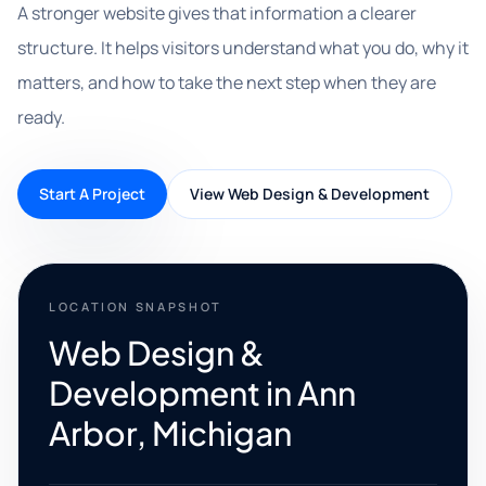
A stronger website gives that information a clearer
structure. It helps visitors understand what you do, why it
matters, and how to take the next step when they are
ready.
Start A Project
View Web Design & Development
LOCATION SNAPSHOT
Web Design &
Development in Ann
Arbor, Michigan