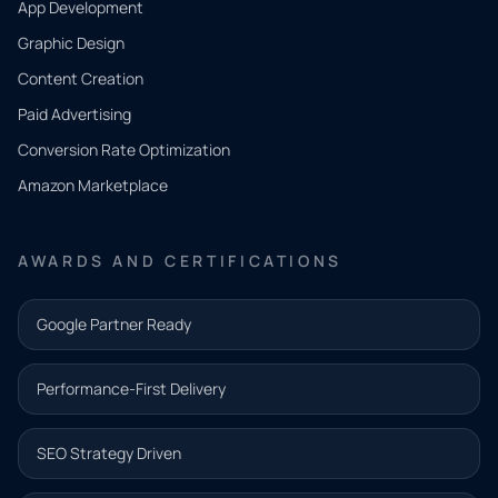
App Development
QUICK
CONTACT
Graphic Design
Tell us
Content Creation
what
Paid Advertising
you
Conversion Rate Optimization
need.
Amazon Marketplace
Share a
few details
AWARDS AND CERTIFICATIONS
and our
team will
Google Partner Ready
follow up
with the
Performance-First Delivery
next step.
Name*
SEO Strategy Driven