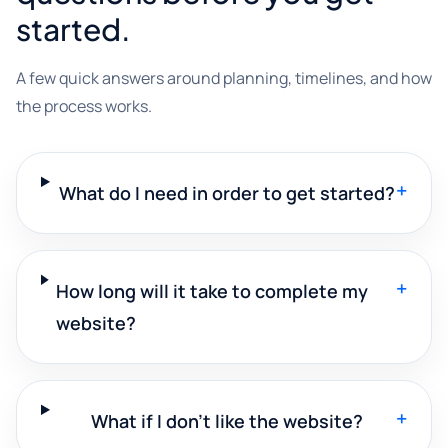
started.
A few quick answers around planning, timelines, and how
the process works.
+
What do I need in order to get started?
+
How long will it take to complete my
website?
+
What if I don't like the website?