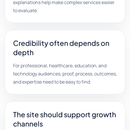
explanations help make complex services easier
to evaluate.
Credibility often depends on
depth
For professional, healthcare, education, and
technology audiences, proof, process, outcomes,
and expertise need to be easy to find.
The site should support growth
channels