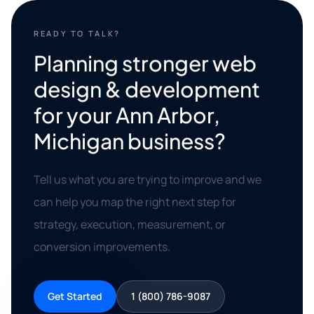
READY TO TALK?
Planning stronger web
design & development
for your Ann Arbor,
Michigan business?
Tell us what you are trying to improve and we
can help you map the right next step for
strategy, execution, measurement, or
conversion improvements.
Get Started
1 (800) 786-9087