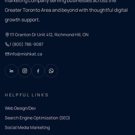
marketing company serving businesses across the
Greater Toronto Area and beyond with thoughtful digital
growth support.
111 Granton Dr Unit 412, Richmond Hill, ON
1 (800) 786-9087
info@mishkat.ca
HELPFUL LINKS
Web Design/Dev
Search Engine Optimization (SEO)
Social Media Marketing