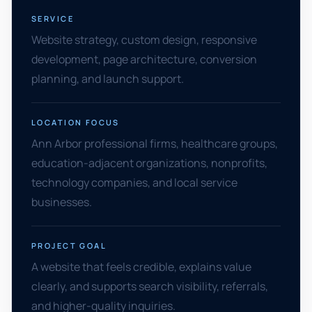
SERVICE
Website strategy, custom design, responsive
development, page architecture, conversion
planning, and launch support.
LOCATION FOCUS
Ann Arbor professional firms, healthcare groups,
education-adjacent organizations, nonprofits,
technology companies, and local service
businesses.
PROJECT GOAL
A website that feels credible, explains value
clearly, and supports search visibility, referrals,
and higher-quality inquiries.