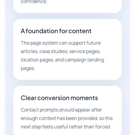
confidence.
A foundation for content
The page system can support future
articles, case studies, service pages,
location pages, and campaign landing
pages.
Clear conversion moments
Contact prompts should appear after
enough context has been provided, so the
next step feels useful rather than forced.