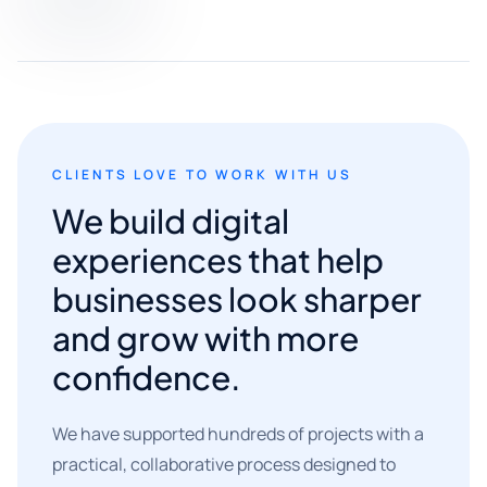
CLIENTS LOVE TO WORK WITH US
We build digital
experiences that help
businesses look sharper
and grow with more
confidence.
We have supported hundreds of projects with a
practical, collaborative process designed to