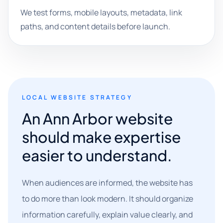
We test forms, mobile layouts, metadata, link
paths, and content details before launch.
LOCAL WEBSITE STRATEGY
An Ann Arbor website
should make expertise
easier to understand.
When audiences are informed, the website has
to do more than look modern. It should organize
information carefully, explain value clearly, and