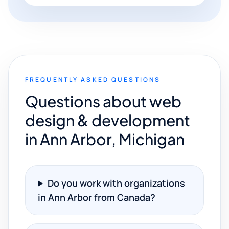
FREQUENTLY ASKED QUESTIONS
Questions about web
design & development
in Ann Arbor, Michigan
Do you work with organizations
in Ann Arbor from Canada?