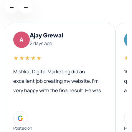
←
→
Ajay Grewal
A
2 days ago
★★★★★
★
Mishkat Digital Marketing did an
100
excellent job creating my website. I’m
qua
very happy with the final result. He was
ano
professional, easy to work with, and
communicated clearly throughout the
G
entire process. His knowledge and
expertise really stood out, and he
Posted on
Pos