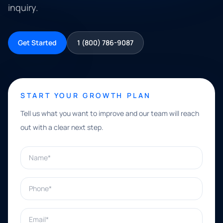
inquiry.
Get Started
1 (800) 786-9087
START YOUR GROWTH PLAN
Tell us what you want to improve and our team will reach
out with a clear next step.
Name*
Phone*
Email*