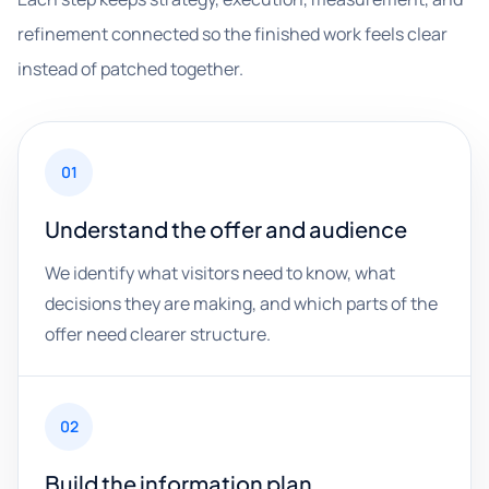
refinement connected so the finished work feels clear
instead of patched together.
01
Understand the offer and audience
We identify what visitors need to know, what
decisions they are making, and which parts of the
offer need clearer structure.
02
Build the information plan