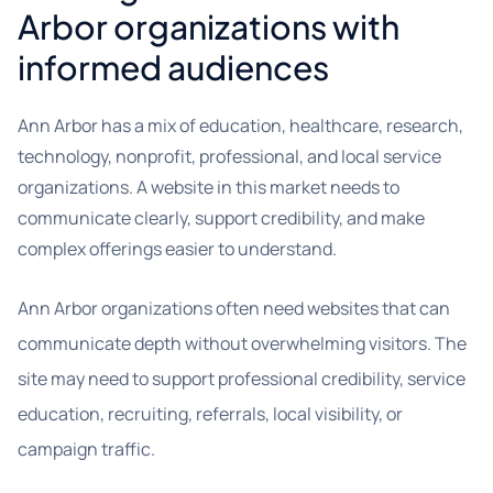
Arbor organizations with
informed audiences
Ann Arbor has a mix of education, healthcare, research,
technology, nonprofit, professional, and local service
organizations. A website in this market needs to
communicate clearly, support credibility, and make
complex offerings easier to understand.
Ann Arbor organizations often need websites that can
communicate depth without overwhelming visitors. The
site may need to support professional credibility, service
education, recruiting, referrals, local visibility, or
campaign traffic.