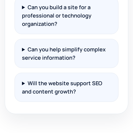
Can you build a site for a
professional or technology
organization?
Can you help simplify complex
service information?
Will the website support SEO
and content growth?