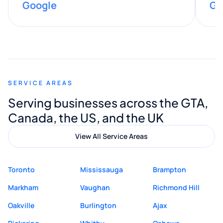
Google
Go
provided valuable advice and helpful tips
along the way. He made everything
smooth and straightforward, and I truly
appreciated his guidance. I would highly
recommend Muzammil and Mishkat
SERVICE AREAS
Digital Marketing to anyone looking for
Serving businesses across the GTA,
quality website design and great service.
Canada, the US, and the UK
View All Service Areas
Toronto
Mississauga
Brampton
Markham
Vaughan
Richmond Hill
Oakville
Burlington
Ajax