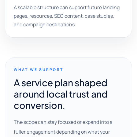
A scalable structure can support future landing
pages, resources, SEO content, case studies,
and campaign destinations.
WHAT WE SUPPORT
A service plan shaped
around local trust and
conversion.
The scope can stay focused or expand into a
fuller engagement depending on what your