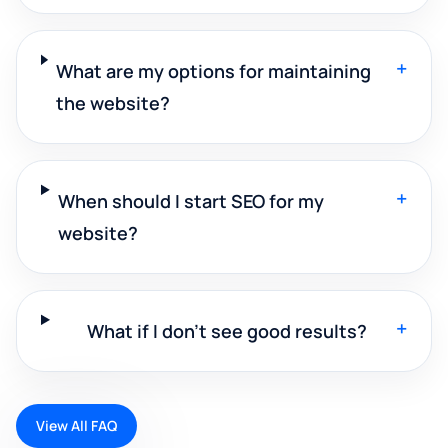
+
What are my options for maintaining
the website?
+
When should I start SEO for my
website?
+
What if I don't see good results?
View All FAQ