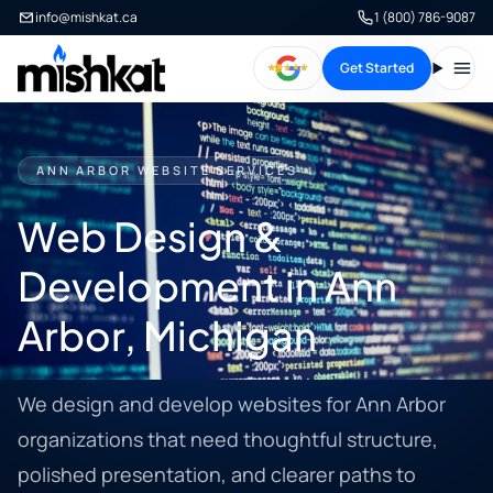
info@mishkat.ca
1 (800) 786-9087
Get Started
Open
ANN ARBOR WEBSITE SERVICES
Web Design &
Development in Ann
Arbor, Michigan
We design and develop websites for Ann Arbor
organizations that need thoughtful structure,
polished presentation, and clearer paths to