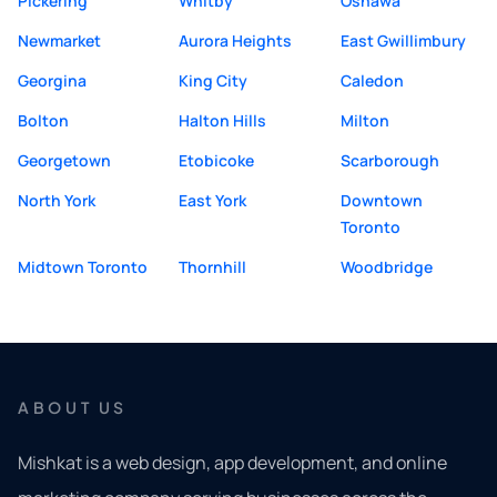
Pickering
Whitby
Oshawa
Newmarket
Aurora Heights
East Gwillimbury
Georgina
King City
Caledon
Bolton
Halton Hills
Milton
Georgetown
Etobicoke
Scarborough
North York
East York
Downtown
Toronto
Midtown Toronto
Thornhill
Woodbridge
ABOUT US
Mishkat is a web design, app development, and online