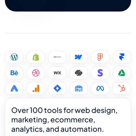
Over 100 tools for web design,
marketing, ecommerce,
analytics, and automation.