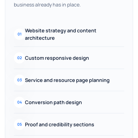
business already has in place.
Website strategy and content
01
architecture
Custom responsive design
02
Service and resource page planning
03
Conversion path design
04
Proof and credibility sections
05