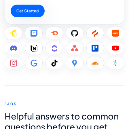
Get Started
FAQS
Helpful answers to common
questions before you get