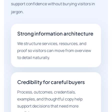
support confidence without burying visitors in
jargon.
Strong information architecture
We structure services, resources, and
proof so visitors can move from overview
to detail naturally.
Credibility for careful buyers
Process, outcomes, credentials,
examples, and thoughtful copy help
support decisions that need more