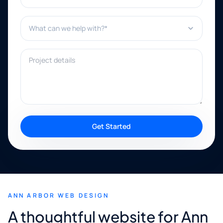
What can we help with?*
Project details
Get Started
ANN ARBOR WEB DESIGN
A thoughtful website for Ann