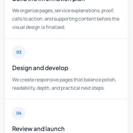
We organize pages, service explanations, proof,
calls to action, and supporting content before the
visual design is finalized.
03
Design and develop
We create responsive pages that balance polish,
readability, depth, and practical next steps.
04
Review and launch