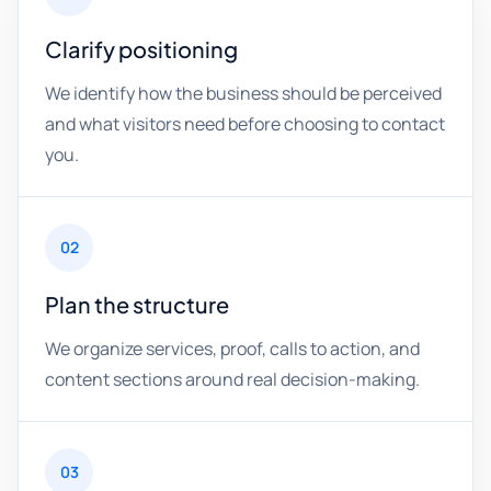
Clarify positioning
We identify how the business should be perceived
and what visitors need before choosing to contact
you.
02
Plan the structure
We organize services, proof, calls to action, and
content sections around real decision-making.
03