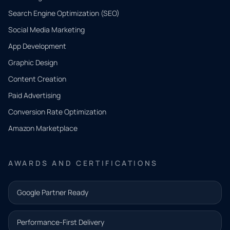
Search Engine Optimization (SEO)
Social Media Marketing
App Development
QUICK
CONTACT
Graphic Design
Tell us
Content Creation
what
Paid Advertising
you
Conversion Rate Optimization
need.
Amazon Marketplace
Share a
few details
AWARDS AND CERTIFICATIONS
and our
team will
Google Partner Ready
follow up
with the
Performance-First Delivery
next step.