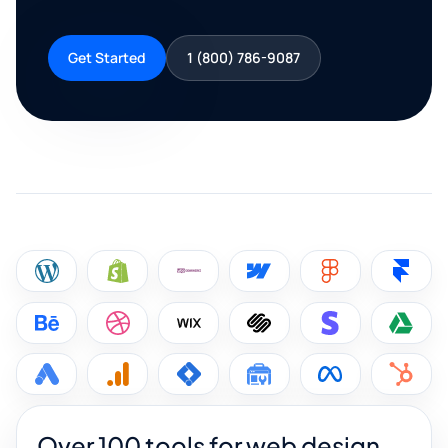
Get Started
1 (800) 786-9087
Over 100 tools for web design,