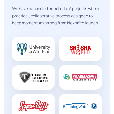
We have supported hundreds of projects with a
practical, collaborative process designed to
keep momentum strong from kickoff to launch.