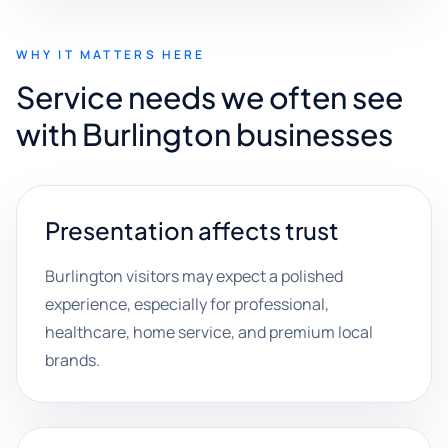
WHY IT MATTERS HERE
Service needs we often see
with Burlington businesses
Presentation affects trust
Burlington visitors may expect a polished
experience, especially for professional,
healthcare, home service, and premium local
brands.