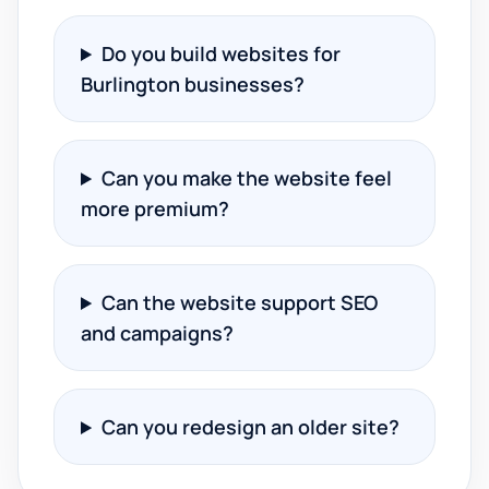
Do you build websites for
Burlington businesses?
Can you make the website feel
more premium?
Can the website support SEO
and campaigns?
Can you redesign an older site?