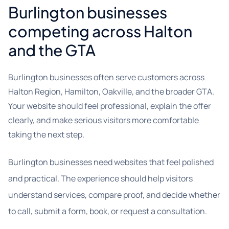
Burlington businesses
competing across Halton
and the GTA
Burlington businesses often serve customers across
Halton Region, Hamilton, Oakville, and the broader GTA.
Your website should feel professional, explain the offer
clearly, and make serious visitors more comfortable
taking the next step.
Burlington businesses need websites that feel polished
and practical. The experience should help visitors
understand services, compare proof, and decide whether
to call, submit a form, book, or request a consultation.