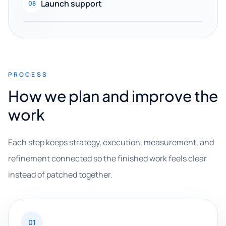
Launch support
08
PROCESS
How we plan and improve the
work
Each step keeps strategy, execution, measurement, and
refinement connected so the finished work feels clear
instead of patched together.
01