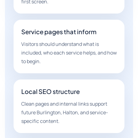
first screen.
Service pages that inform
Visitors should understand what is
included, who each service helps, and how
to begin.
Local SEO structure
Clean pages and internal links support
future Burlington, Halton, and service-
specific content.