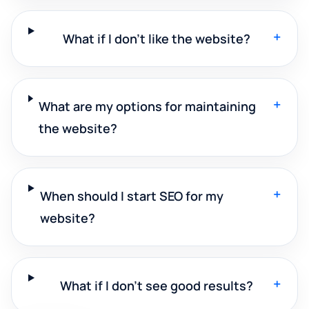
+
What if I don't like the website?
+
What are my options for maintaining
the website?
+
When should I start SEO for my
website?
+
What if I don't see good results?