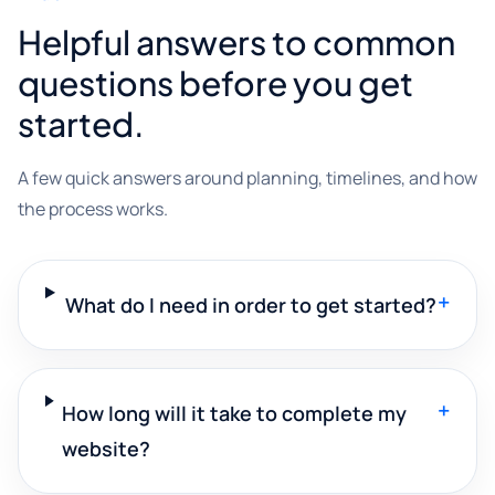
Helpful answers to common
questions before you get
started.
A few quick answers around planning, timelines, and how
the process works.
+
What do I need in order to get started?
+
How long will it take to complete my
website?