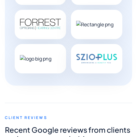
CLIENT REVIEWS
Recent Google reviews from clients