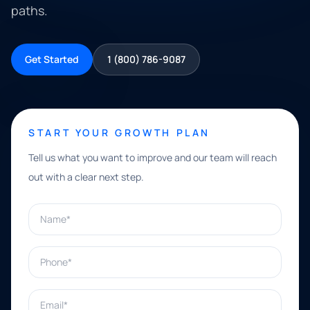
paths.
Get Started
1 (800) 786-9087
START YOUR GROWTH PLAN
Tell us what you want to improve and our team will reach
out with a clear next step.
Name*
Phone*
Email*