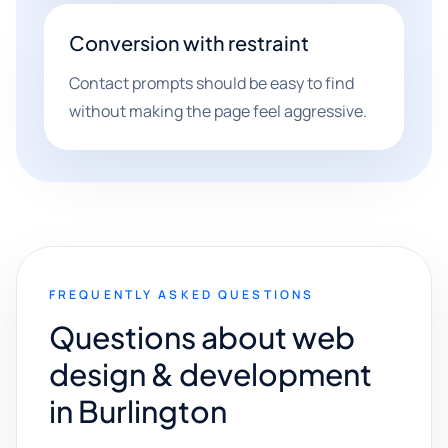
Conversion with restraint
Contact prompts should be easy to find
without making the page feel aggressive.
FREQUENTLY ASKED QUESTIONS
Questions about web
design & development
in Burlington