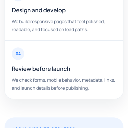
Design and develop
We build responsive pages that feel polished,
readable, and focused on lead paths.
04
Review before launch
We check forms, mobile behavior, metadata, links,
and launch details before publishing.