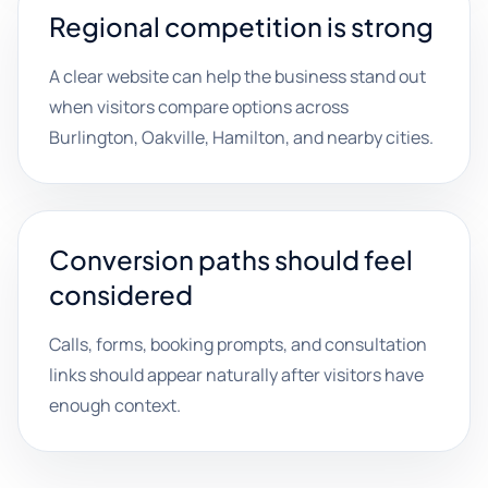
Regional competition is strong
A clear website can help the business stand out
when visitors compare options across
Burlington, Oakville, Hamilton, and nearby cities.
Conversion paths should feel
considered
Calls, forms, booking prompts, and consultation
links should appear naturally after visitors have
enough context.