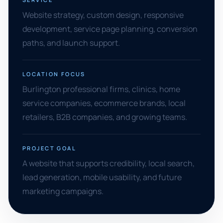
Website strategy, custom design, responsive
development, service page planning, conversion
paths, and launch support.
LOCATION FOCUS
Burlington professional firms, clinics, home
service companies, ecommerce brands, local
retailers, B2B companies, and growing teams.
PROJECT GOAL
A website that supports credibility, local search,
lead generation, mobile usability, and future
marketing campaigns.