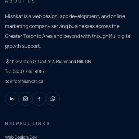
ABOUT US
Mishkat is a web design, app development, and online
marketing company serving businesses across the
Greater Toronto Area and beyond with thoughtful digital
growth support.
111 Granton Dr Unit 412, Richmond Hill, ON
1 (800) 786-9087
info@mishkat.ca
HELPFUL LINKS
Web Design/Dev