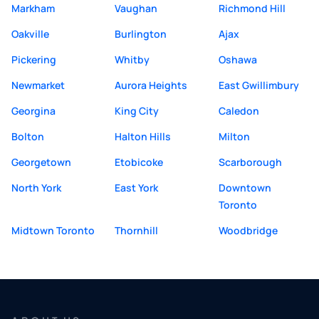
Markham
Vaughan
Richmond Hill
Oakville
Burlington
Ajax
Pickering
Whitby
Oshawa
Newmarket
Aurora Heights
East Gwillimbury
Georgina
King City
Caledon
Bolton
Halton Hills
Milton
Georgetown
Etobicoke
Scarborough
North York
East York
Downtown
Toronto
Midtown Toronto
Thornhill
Woodbridge