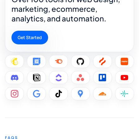
marketing, ecommerce,
analytics, and automation.
Get Started
FAQS