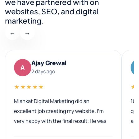
we have partnered with on
websites, SEO, and digital
marketing.
←
→
Ajay Grewal
A
2 days ago
★★★★★
★
Mishkat Digital Marketing did an
100
excellent job creating my website. I’m
qua
very happy with the final result. He was
ano
professional, easy to work with, and