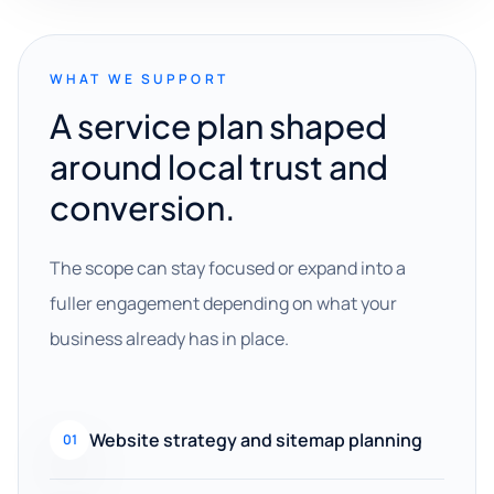
WHAT WE SUPPORT
A service plan shaped
around local trust and
conversion.
The scope can stay focused or expand into a
fuller engagement depending on what your
business already has in place.
Website strategy and sitemap planning
01