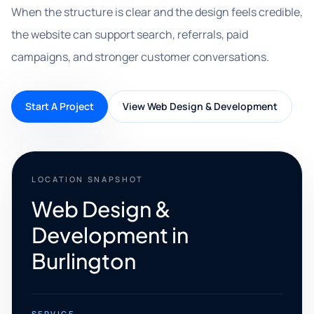
When the structure is clear and the design feels credible,
the website can support search, referrals, paid
campaigns, and stronger customer conversations.
Start A Project
View Web Design & Development
LOCATION SNAPSHOT
Web Design &
Development in
Burlington
SERVICE