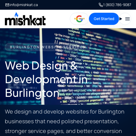
info@mishkat.ca
1 (800) 786-9087
Get Started
Open
BURLINGTON WEBSITE SERVICES
Web Design &
Development in
Burlington
We design and develop websites for Burlington
businesses that need polished presentation,
stronger service pages, and better conversion