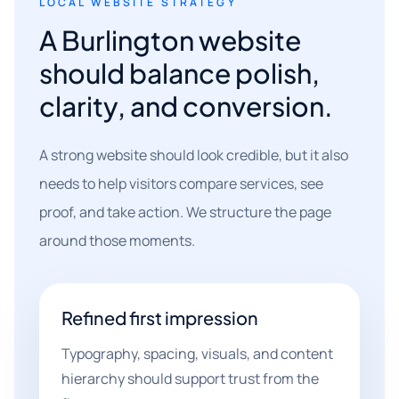
LOCAL WEBSITE STRATEGY
A Burlington website
should balance polish,
clarity, and conversion.
A strong website should look credible, but it also
needs to help visitors compare services, see
proof, and take action. We structure the page
around those moments.
Refined first impression
Typography, spacing, visuals, and content
hierarchy should support trust from the