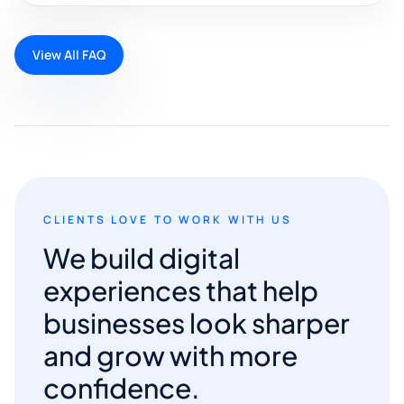
View All FAQ
CLIENTS LOVE TO WORK WITH US
We build digital
experiences that help
businesses look sharper
and grow with more
confidence.