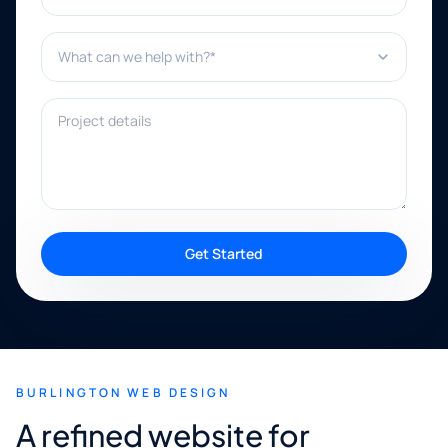
What can we help with?*
Project details
Get Started
BURLINGTON WEB DESIGN
A refined website for