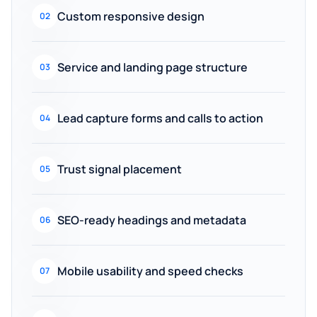
Custom responsive design
02
Service and landing page structure
03
Lead capture forms and calls to action
04
Trust signal placement
05
SEO-ready headings and metadata
06
Mobile usability and speed checks
07