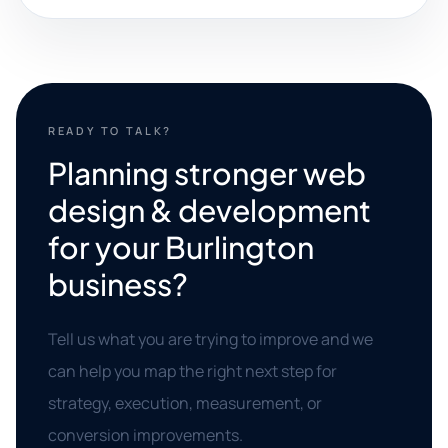
READY TO TALK?
Planning stronger web
design & development
for your Burlington
business?
Tell us what you are trying to improve and we
can help you map the right next step for
strategy, execution, measurement, or
conversion improvements.