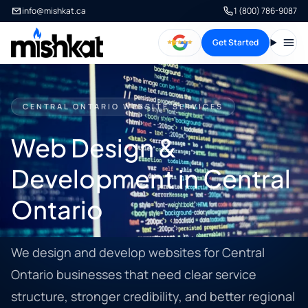
info@mishkat.ca
1 (800) 786-9087
Get Started
Open
CENTRAL ONTARIO WEBSITE SERVICES
Web Design &
Development in Central
Ontario
We design and develop websites for Central
Ontario businesses that need clear service
structure, stronger credibility, and better regional