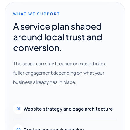
WHAT WE SUPPORT
A service plan shaped
around local trust and
conversion.
The scope can stay focused or expand into a
fuller engagement depending on what your
business already has in place.
Website strategy and page architecture
01
Custom responsive design
02