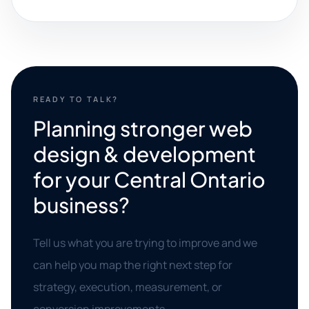
READY TO TALK?
Planning stronger web
design & development
for your Central Ontario
business?
Tell us what you are trying to improve and we
can help you map the right next step for
strategy, execution, measurement, or