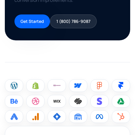
conversion improvements.
Get Started
1 (800) 786-9087