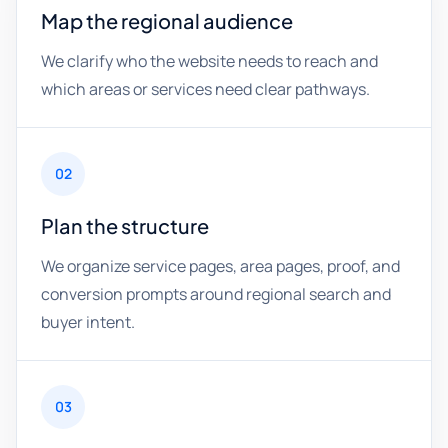
Map the regional audience
We clarify who the website needs to reach and
which areas or services need clear pathways.
02
Plan the structure
We organize service pages, area pages, proof, and
conversion prompts around regional search and
buyer intent.
03