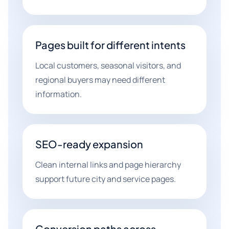
Pages built for different intents
Local customers, seasonal visitors, and
regional buyers may need different
information.
SEO-ready expansion
Clean internal links and page hierarchy
support future city and service pages.
Conversion paths across