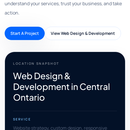
understand your services, trust your business, and take
action.
Start A Project
View Web Design & Development
LOCATION SNAPSHOT
Web Design &
Development in Central
Ontario
SERVICE
Website strategy, custom design, responsive