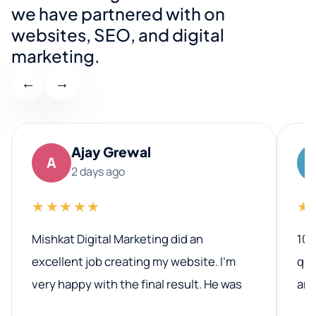
we have partnered with on
websites, SEO, and digital
marketing.
←
→
Ajay Grewal
A
2 days ago
★★★★★
★
Mishkat Digital Marketing did an
100
excellent job creating my website. I’m
qua
very happy with the final result. He was
ano
professional, easy to work with, and