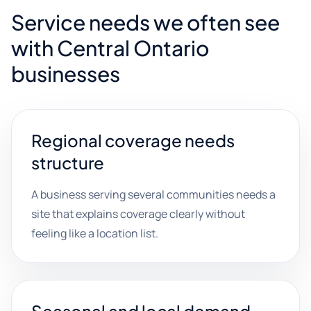
Service needs we often see
with Central Ontario
businesses
Regional coverage needs
structure
A business serving several communities needs a
site that explains coverage clearly without
feeling like a location list.