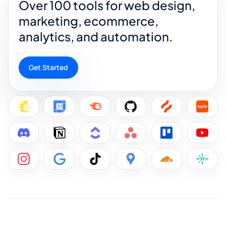
Over 100 tools for web design,
marketing, ecommerce,
analytics, and automation.
Get Started