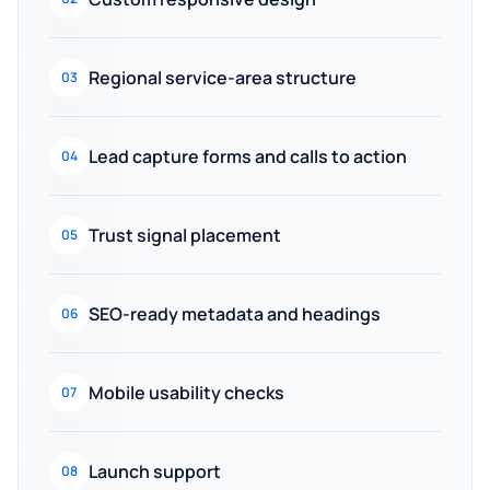
Regional service-area structure
03
Lead capture forms and calls to action
04
Trust signal placement
05
SEO-ready metadata and headings
06
Mobile usability checks
07
Launch support
08