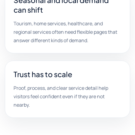
Seasonal and local demand
can shift
Tourism, home services, healthcare, and
regional services often need flexible pages that
answer different kinds of demand.
Trust has to scale
Proof, process, and clear service detail help
visitors feel confident even if they are not
nearby.