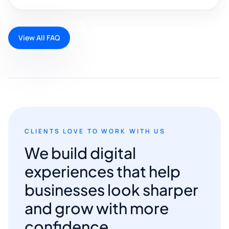
View All FAQ
CLIENTS LOVE TO WORK WITH US
We build digital
experiences that help
businesses look sharper
and grow with more
confidence.