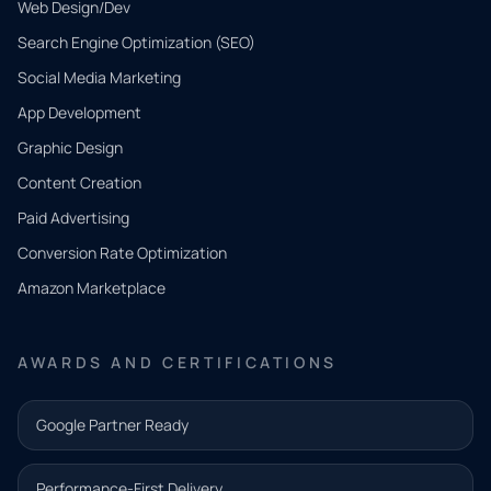
Web Design/Dev
Search Engine Optimization (SEO)
Social Media Marketing
App Development
QUICK
CONTACT
Graphic Design
Tell us
Content Creation
what
Paid Advertising
you
Conversion Rate Optimization
need.
Amazon Marketplace
Share a
few details
AWARDS AND CERTIFICATIONS
and our
team will
Google Partner Ready
follow up
with the
Performance-First Delivery
next step.