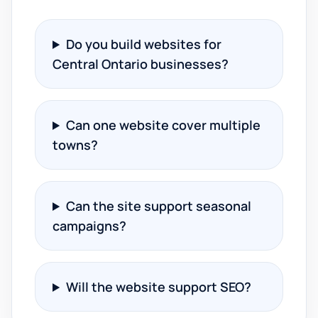
Do you build websites for
Central Ontario businesses?
Can one website cover multiple
towns?
Can the site support seasonal
campaigns?
Will the website support SEO?