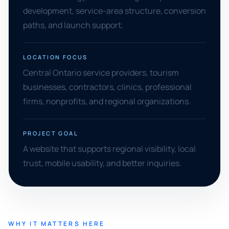
development, service-area structure, conversion
paths, and launch support.
LOCATION FOCUS
Central Ontario service providers, tourism
businesses, contractors, clinics, professional
firms, nonprofits, and regional organizations.
PROJECT GOAL
A website that supports regional visibility, local
trust, mobile usability, and better inquiries.
WHY IT MATTERS HERE