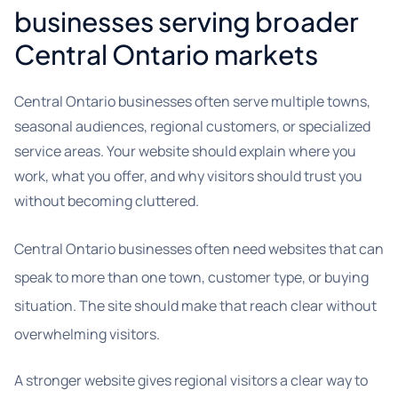
businesses serving broader
Central Ontario markets
Central Ontario businesses often serve multiple towns,
seasonal audiences, regional customers, or specialized
service areas. Your website should explain where you
work, what you offer, and why visitors should trust you
without becoming cluttered.
Central Ontario businesses often need websites that can
speak to more than one town, customer type, or buying
situation. The site should make that reach clear without
overwhelming visitors.
A stronger website gives regional visitors a clear way to