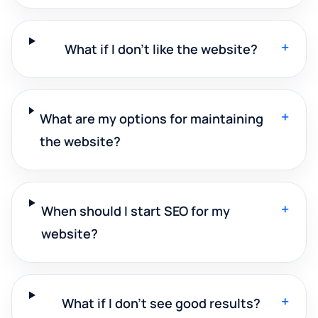
+
What if I don't like the website?
+
What are my options for maintaining
the website?
+
When should I start SEO for my
website?
+
What if I don't see good results?