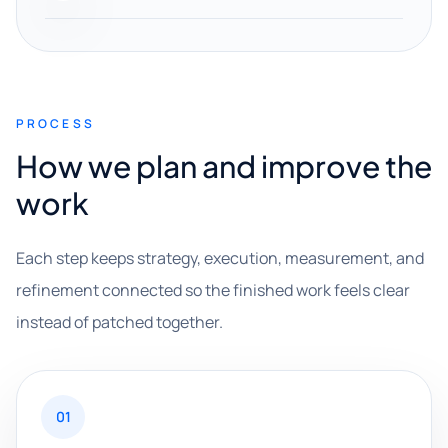
PROCESS
How we plan and improve the
work
Each step keeps strategy, execution, measurement, and
refinement connected so the finished work feels clear
instead of patched together.
01