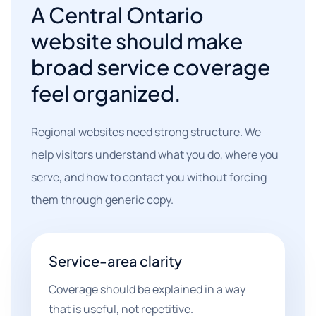
A Central Ontario
website should make
broad service coverage
feel organized.
Regional websites need strong structure. We
help visitors understand what you do, where you
serve, and how to contact you without forcing
them through generic copy.
Service-area clarity
Coverage should be explained in a way
that is useful, not repetitive.