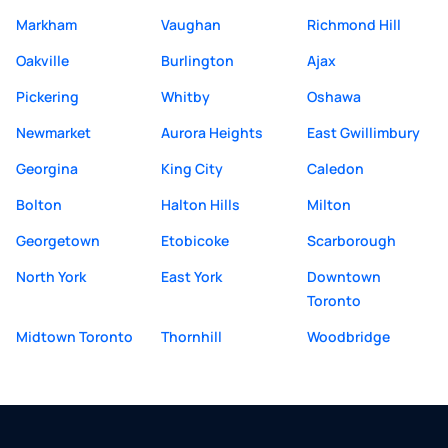
Markham
Vaughan
Richmond Hill
Oakville
Burlington
Ajax
Pickering
Whitby
Oshawa
Newmarket
Aurora Heights
East Gwillimbury
Georgina
King City
Caledon
Bolton
Halton Hills
Milton
Georgetown
Etobicoke
Scarborough
North York
East York
Downtown
Toronto
Midtown Toronto
Thornhill
Woodbridge