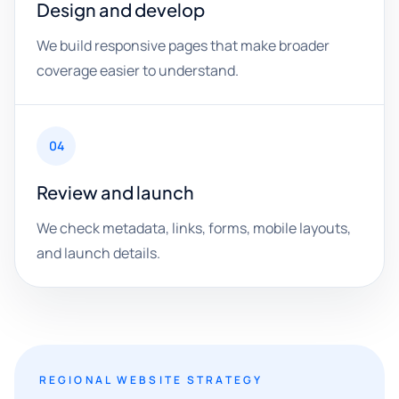
Design and develop
We build responsive pages that make broader
coverage easier to understand.
04
Review and launch
We check metadata, links, forms, mobile layouts,
and launch details.
REGIONAL WEBSITE STRATEGY