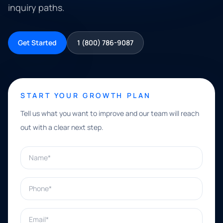
inquiry paths.
Get Started
1 (800) 786-9087
START YOUR GROWTH PLAN
Tell us what you want to improve and our team will reach
out with a clear next step.
Name*
Phone*
Email*