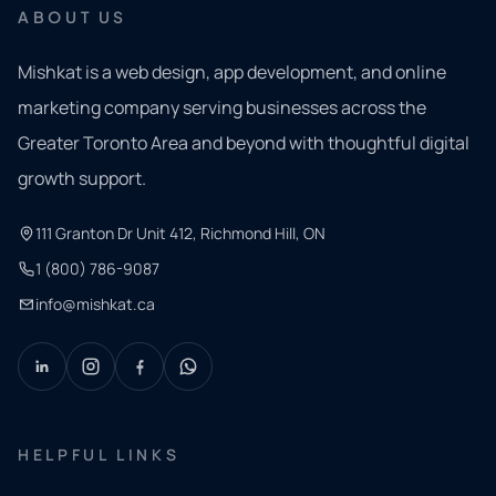
ABOUT US
Mishkat is a web design, app development, and online
marketing company serving businesses across the
Greater Toronto Area and beyond with thoughtful digital
growth support.
111 Granton Dr Unit 412, Richmond Hill, ON
1 (800) 786-9087
info@mishkat.ca
HELPFUL LINKS