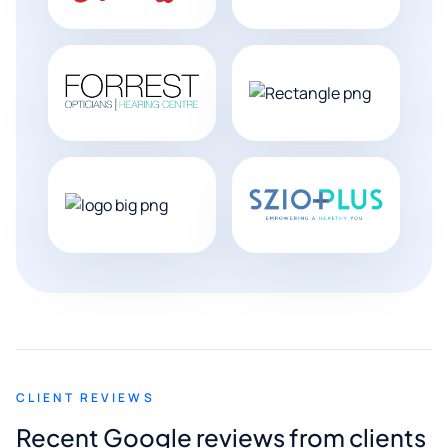
CLIENT REVIEWS
Recent Google reviews from clients