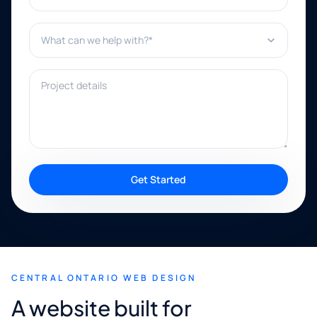
What can we help with?*
Project details
Get Started
CENTRAL ONTARIO WEB DESIGN
A website built for