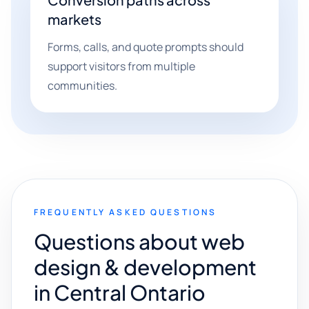
markets
Forms, calls, and quote prompts should
support visitors from multiple
communities.
FREQUENTLY ASKED QUESTIONS
Questions about web
design & development
in Central Ontario