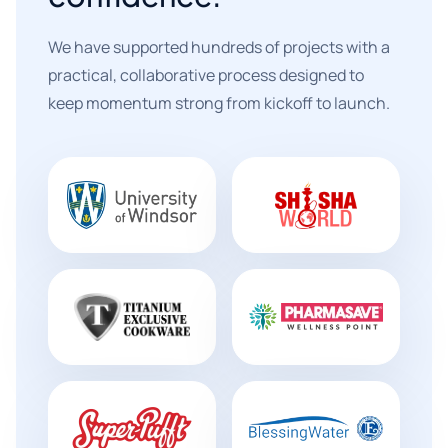
We have supported hundreds of projects with a
practical, collaborative process designed to
keep momentum strong from kickoff to launch.