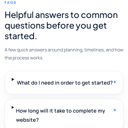
FAQS
Helpful answers to common
questions before you get
started.
A few quick answers around planning, timelines, and how
the process works.
+
What do I need in order to get started?
+
How long will it take to complete my
website?