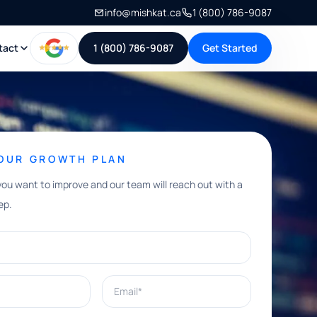
info@mishkat.ca
1 (800) 786-9087
tact
1 (800) 786-9087
Get Started
YOUR GROWTH PLAN
you want to improve and our team will reach out with a
ep.
Email*