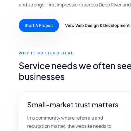
and stronger first impressions across Deep River and
Start A Project
View Web Design & Development
WHY IT MATTERS HERE
Service needs we often see
businesses
Small-market trust matters
In a community where referrals and
reputation matter, the website needs to