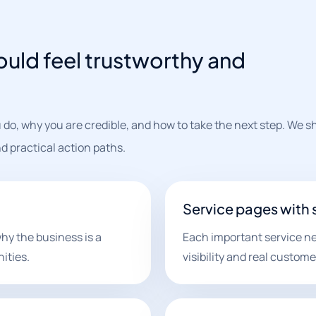
ould feel trustworthy and
.
 do, why you are credible, and how to take the next step. We s
nd practical action paths.
Service pages with
hy the business is a
Each important service ne
ities.
visibility and real custome