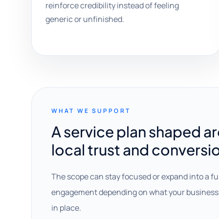
reinforce credibility instead of feeling
generic or unfinished.
WHAT WE SUPPORT
A service plan shaped a
local trust and conversi
The scope can stay focused or expand into a fu
engagement depending on what your business 
in place.