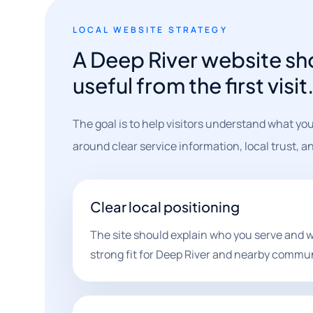
LOCAL WEBSITE STRATEGY
A Deep River website sh
useful from the first visit
The goal is to help visitors understand what you
around clear service information, local trust, a
Clear local positioning
The site should explain who you serve and w
strong fit for Deep River and nearby commun