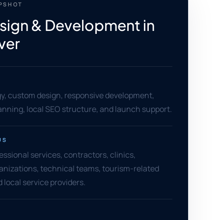
APSHOT
ign & Development in
ver
gy, custom design, responsive development,
anning, local SEO structure, and launch support.
US
essional services, contractors, clinics,
nizations, technical teams, tourism-related
 local service providers.