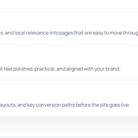
s, and local relevance into pages that are easy to move throu
 feel polished, practical, and aligned with your brand.
ayouts, and key conversion paths before the site goes live.