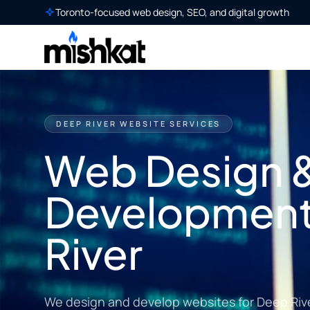
Toronto-focused web design, SEO, and digital growth
DEEP RIVER WEBSITE SERVICES
Web Design 
Development
River
We design and develop websites for Deep Riv