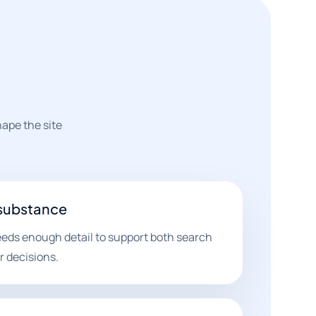
hape the site
 substance
eds enough detail to support both search
r decisions.