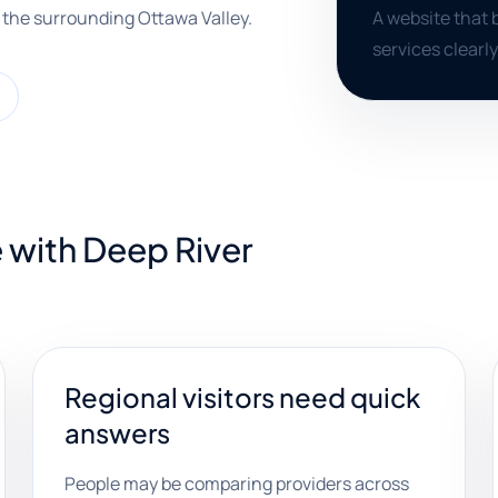
 the surrounding Ottawa Valley.
A website that b
services clearly
 with Deep River
Regional visitors need quick
answers
People may be comparing providers across