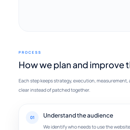
PROCESS
How we plan and improve 
Each step keeps strategy, execution, measurement, 
clear instead of patched together.
Understand the audience
01
We identify who needs to use the website