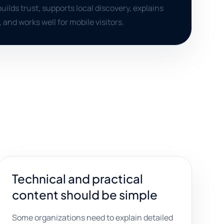
uilds trust, supports local discovery, explains
, and works well for mobile visitors.
Technical and practical
content should be simple
Some organizations need to explain detailed