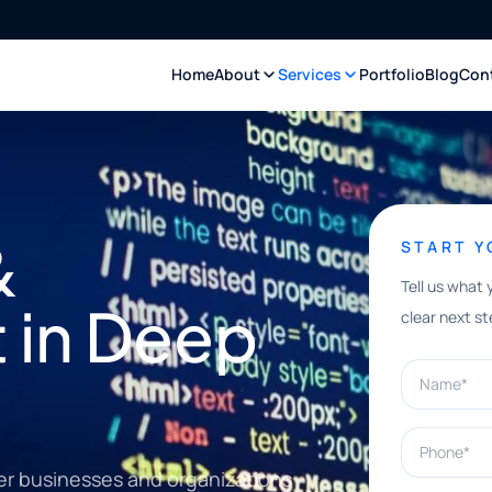
Home
About
Services
Portfolio
Blog
Con
&
START 
Tell us what 
 in Deep
clear next st
Name*
Phone*
er businesses and organizations