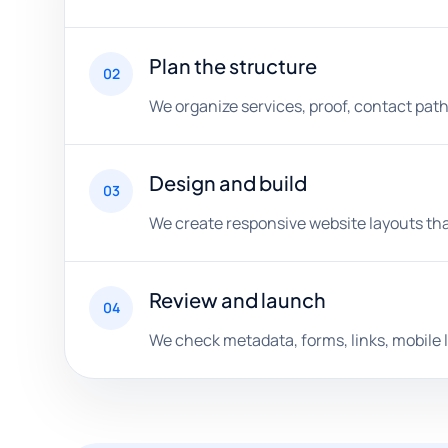
Plan the structure
02
We organize services, proof, contact path
Design and build
03
We create responsive website layouts that
Review and launch
04
We check metadata, forms, links, mobile l