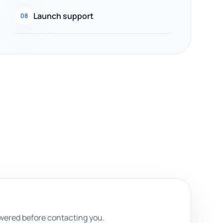
Launch support
08
swered before contacting you.