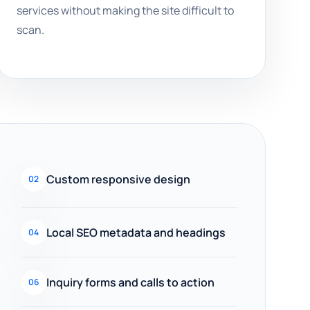
services without making the site difficult to
scan.
Custom responsive design
02
Local SEO metadata and headings
04
Inquiry forms and calls to action
06