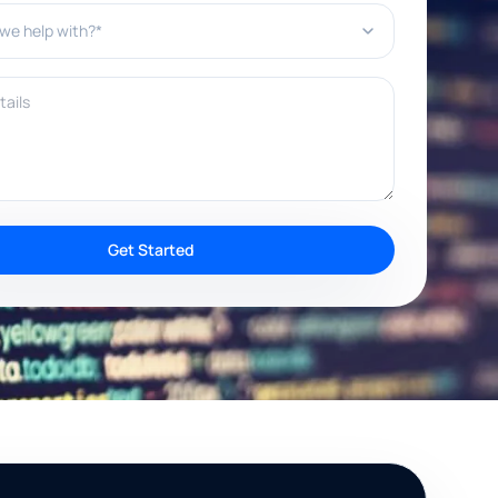
e help with?*
ils
Get Started