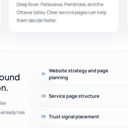
Deep River, Petawawa, Pembroke, and the
Ottawa Valley. Clear service pages can help
them decide faster.
Website strategy and page
round
01
planning
on.
Service page structure
03
ller
already has
Trust signal placement
05