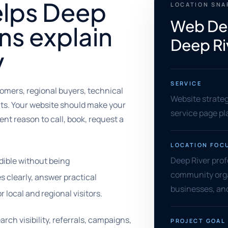
elps Deep
LOCATION SN
Web Des
ns explain
Deep Ri
y
SERVICE
tomers, regional buyers, technical
Website strate
ents. Your website should make your
service page pl
nt reason to call, book, request a
LOCATION FOC
Deep River prof
dible without being
community orga
s clearly, answer practical
businesses, and
local and regional visitors.
rch visibility, referrals, campaigns,
PROJECT GOAL