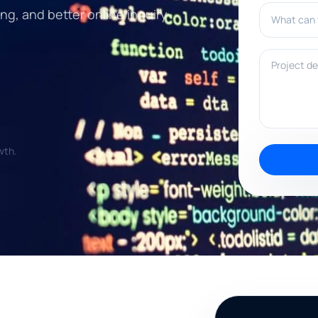
What can w
ng, and better online inquiry
Project deta
wth.