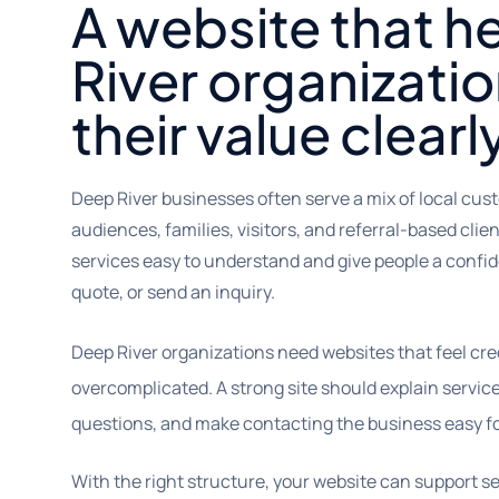
A website that h
River organizatio
their value clearl
Deep River businesses often serve a mix of local cus
audiences, families, visitors, and referral-based cli
services easy to understand and give people a confide
quote, or send an inquiry.
Deep River organizations need websites that feel cre
overcomplicated. A strong site should explain service
questions, and make contacting the business easy for 
With the right structure, your website can support sea