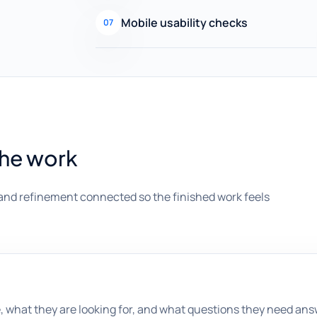
Mobile usability checks
07
the work
and refinement connected so the finished work feels
, what they are looking for, and what questions they need an