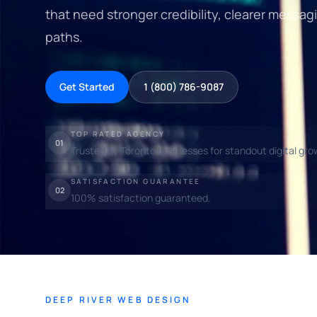
that need stronger credibility, clearer messagi
paths.
Get Started
1 (800) 786-9087
TOP RATED AGENCY
01
Trusted by Toronto businesses for standout digital gro
SATISFACTION GUARANTEE
02
100% satisfaction guaranteed.
DEEP RIVER WEB DESIGN