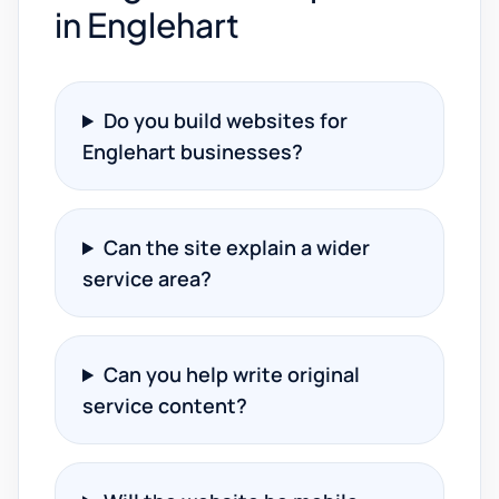
in Englehart
Do you build websites for
Englehart businesses?
Can the site explain a wider
service area?
Can you help write original
service content?