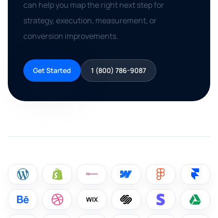
can help you map the right next step for
strategy, execution, measurement, or
conversion improvements.
Get Started
1 (800) 786-9087