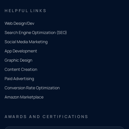
HELPFUL LINKS
Web Design/Dev
Search Engine Optimization (SEO)
Social Media Marketing
App Development
QUICK
CONTACT
Graphic Design
Tell us
Content Creation
what
Paid Advertising
you
Conversion Rate Optimization
need.
Amazon Marketplace
Share a
few details
AWARDS AND CERTIFICATIONS
and our
team will