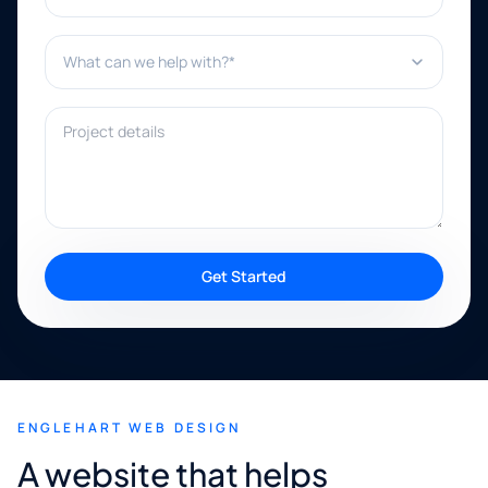
What can we help with?*
Project details
Get Started
ENGLEHART WEB DESIGN
A website that helps