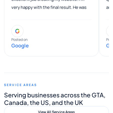
very happy with the final result. He was
ano
professional, easy to work with, and
communicated clearly throughout the
G
entire process. His knowledge and
expertise really stood out, and he
Posted on
Pos
Google
Go
provided valuable advice and helpful tips
along the way. He made everything
smooth and straightforward, and I truly
appreciated his guidance. I would highly
recommend Muzammil and Mishkat
SERVICE AREAS
Digital Marketing to anyone looking for
Serving businesses across the GTA,
quality website design and great service.
Canada, the US, and the UK
View All Service Areas