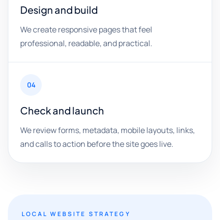
Design and build
We create responsive pages that feel
professional, readable, and practical.
04
Check and launch
We review forms, metadata, mobile layouts, links,
and calls to action before the site goes live.
LOCAL WEBSITE STRATEGY