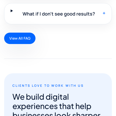
+
What if I don't see good results?
View All FAQ
CLIENTS LOVE TO WORK WITH US
We build digital
experiences that help
businesses look sharper