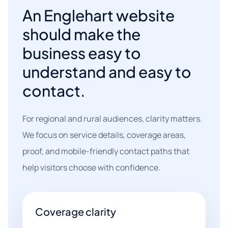
An Englehart website
should make the
business easy to
understand and easy to
contact.
For regional and rural audiences, clarity matters.
We focus on service details, coverage areas,
proof, and mobile-friendly contact paths that
help visitors choose with confidence.
Coverage clarity