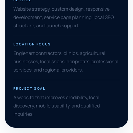
Website strategy, custom design, responsive
development, service page planning, local SEO
structure, and launch support.
LOCATION FOCUS
Englehart contractors, clinics, agricultural
businesses, local shops, nonprofits, professional
services, and regional providers.
PROJECT GOAL
A website that improves credibility, local
discovery, mobile usability, and qualified
inquiries.