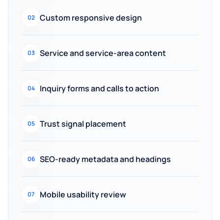
Custom responsive design
02
Service and service-area content
03
Inquiry forms and calls to action
04
Trust signal placement
05
SEO-ready metadata and headings
06
Mobile usability review
07