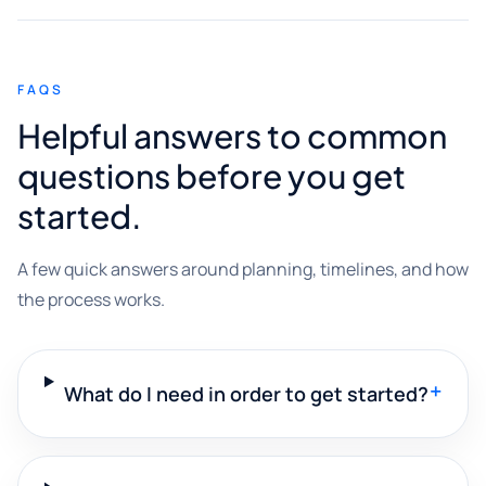
FAQS
Helpful answers to common
questions before you get
started.
A few quick answers around planning, timelines, and how
the process works.
+
What do I need in order to get started?