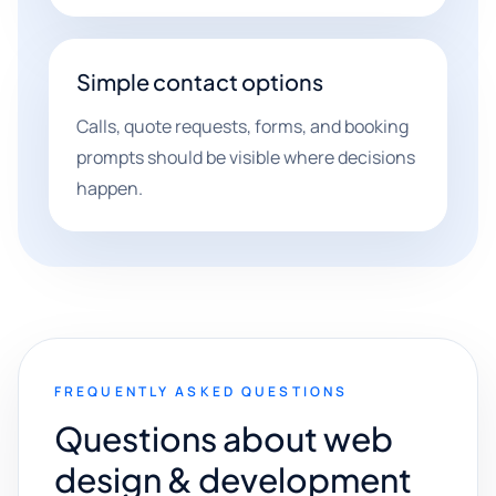
Simple contact options
Calls, quote requests, forms, and booking
prompts should be visible where decisions
happen.
FREQUENTLY ASKED QUESTIONS
Questions about web
design & development