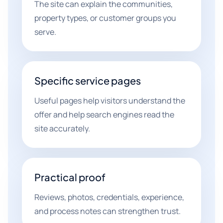
The site can explain the communities,
property types, or customer groups you
serve.
Specific service pages
Useful pages help visitors understand the
offer and help search engines read the
site accurately.
Practical proof
Reviews, photos, credentials, experience,
and process notes can strengthen trust.