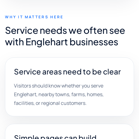
WHY IT MATTERS HERE
Service needs we often see
with Englehart businesses
Service areas need to be clear
Visitors should know whether you serve
Englehart, nearby towns, farms, homes,
facilities, or regional customers.
Simple pages can build