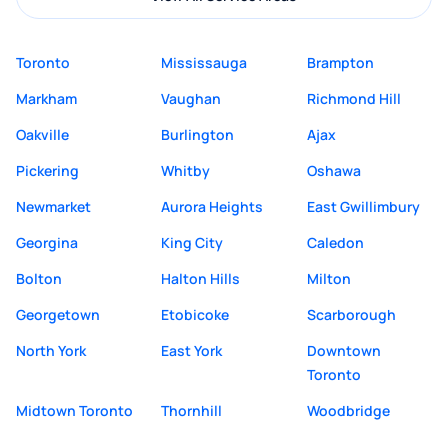
Toronto
Mississauga
Brampton
Markham
Vaughan
Richmond Hill
Oakville
Burlington
Ajax
Pickering
Whitby
Oshawa
Newmarket
Aurora Heights
East Gwillimbury
Georgina
King City
Caledon
Bolton
Halton Hills
Milton
Georgetown
Etobicoke
Scarborough
North York
East York
Downtown
Toronto
Midtown Toronto
Thornhill
Woodbridge