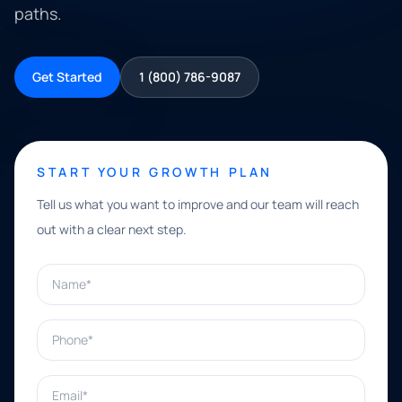
paths.
Get Started
1 (800) 786-9087
START YOUR GROWTH PLAN
Tell us what you want to improve and our team will reach
out with a clear next step.
Name*
Phone*
Email*