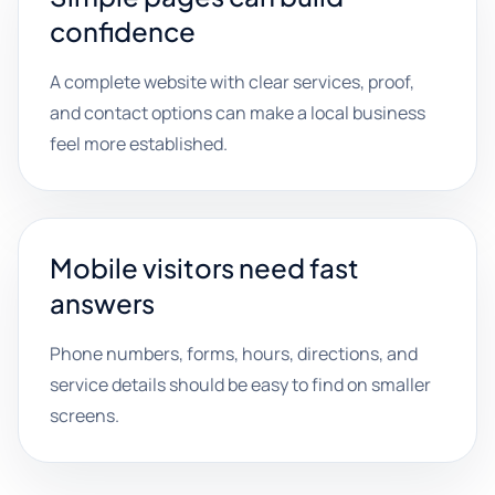
confidence
A complete website with clear services, proof,
and contact options can make a local business
feel more established.
Mobile visitors need fast
answers
Phone numbers, forms, hours, directions, and
service details should be easy to find on smaller
screens.