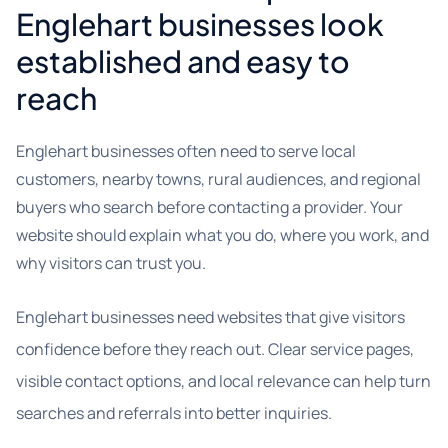
Englehart businesses look
established and easy to
reach
Englehart businesses often need to serve local
customers, nearby towns, rural audiences, and regional
buyers who search before contacting a provider. Your
website should explain what you do, where you work, and
why visitors can trust you.
Englehart businesses need websites that give visitors
confidence before they reach out. Clear service pages,
visible contact options, and local relevance can help turn
searches and referrals into better inquiries.