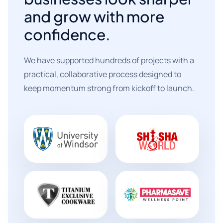
and grow with more
confidence.
We have supported hundreds of projects with a
practical, collaborative process designed to
keep momentum strong from kickoff to launch.