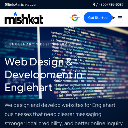
info@mishkat.ca
1 (800) 786-9087
Get Started
Open
ENGLEHART WEBSITE SERVICES
Web Design &
Development in
Englehart
We design and develop websites for Englehart
businesses that need clearer messaging,
stronger local credibility, and better online inquiry