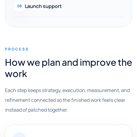
Launch support
08
PROCESS
How we plan and improve the
work
Each step keeps strategy, execution, measurement, and
refinement connected so the finished work feels clear
instead of patched together.