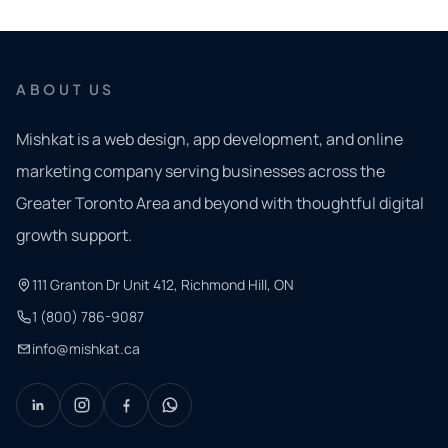
ABOUT US
Mishkat is a web design, app development, and online
marketing company serving businesses across the
Greater Toronto Area and beyond with thoughtful digital
growth support.
111 Granton Dr Unit 412, Richmond Hill, ON
1 (800) 786-9087
info@mishkat.ca