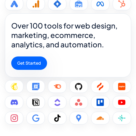
Over 100 tools for web design,
marketing, ecommerce,
analytics, and automation.
Get Started