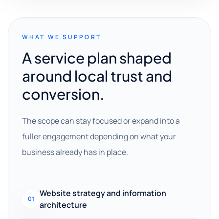
WHAT WE SUPPORT
A service plan shaped
around local trust and
conversion.
The scope can stay focused or expand into a
fuller engagement depending on what your
business already has in place.
Website strategy and information
01
architecture