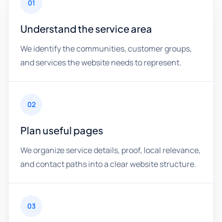
01
Understand the service area
We identify the communities, customer groups,
and services the website needs to represent.
02
Plan useful pages
We organize service details, proof, local relevance,
and contact paths into a clear website structure.
03