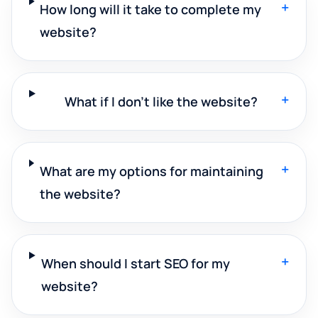
+
How long will it take to complete my
website?
+
What if I don't like the website?
+
What are my options for maintaining
the website?
+
When should I start SEO for my
website?