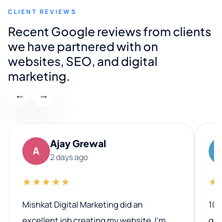
CLIENT REVIEWS
Recent Google reviews from clients
we have partnered with on
websites, SEO, and digital
marketing.
←
→
Ajay Grewal
A
2 days ago
★★★★★
★
Mishkat Digital Marketing did an
100
excellent job creating my website. I’m
qua