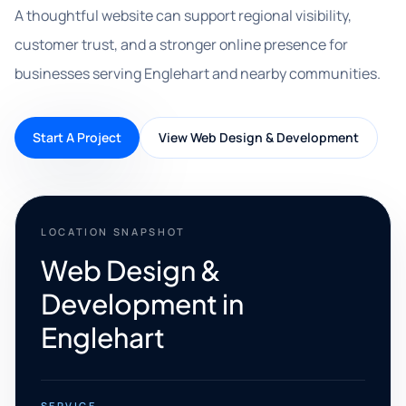
A thoughtful website can support regional visibility,
customer trust, and a stronger online presence for
businesses serving Englehart and nearby communities.
Start A Project
View Web Design & Development
LOCATION SNAPSHOT
Web Design &
Development in
Englehart
SERVICE