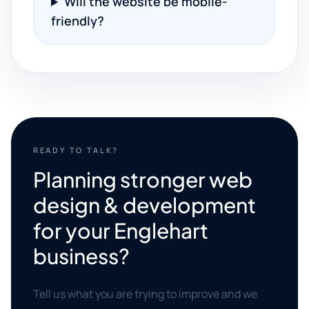
Will the website be mobile-
friendly?
READY TO TALK?
Planning stronger web
design & development
for your Englehart
business?
Tell us what you are trying to improve and we