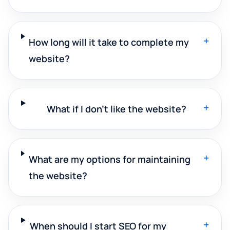
+
How long will it take to complete my
website?
+
What if I don't like the website?
+
What are my options for maintaining
the website?
+
When should I start SEO for my