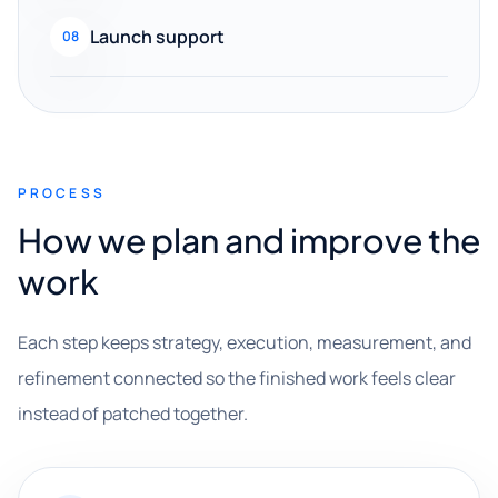
Launch support
08
PROCESS
How we plan and improve the
work
Each step keeps strategy, execution, measurement, and
refinement connected so the finished work feels clear
instead of patched together.