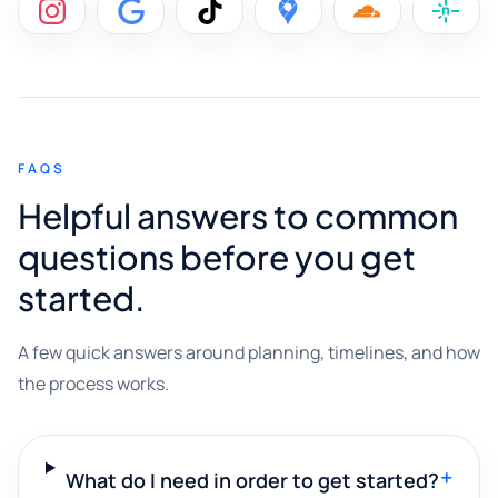
FAQS
Helpful answers to common
questions before you get
started.
A few quick answers around planning, timelines, and how
the process works.
+
What do I need in order to get started?