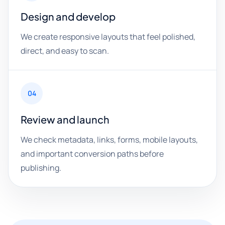
Design and develop
We create responsive layouts that feel polished,
direct, and easy to scan.
04
Review and launch
We check metadata, links, forms, mobile layouts,
and important conversion paths before
publishing.