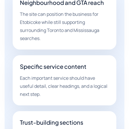
Neighbourhood and GTA reach
The site can position the business for
Etobicoke while still supporting
surrounding Toronto and Mississauga
searches.
Specific service content
Each important service should have
useful detail, clear headings, and a logical
next step.
Trust-building sections