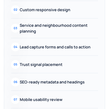
Custom responsive design
02
Service and neighbourhood content
03
planning
Lead capture forms and calls to action
04
Trust signal placement
05
SEO-ready metadata and headings
06
Mobile usability review
07