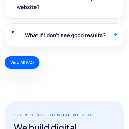
website?
+
What if I don't see good results?
View All FAQ
CLIENTS LOVE TO WORK WITH US
We build digital