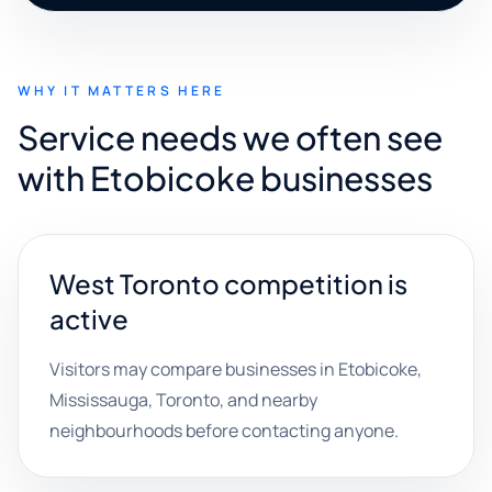
WHY IT MATTERS HERE
Service needs we often see
with Etobicoke businesses
West Toronto competition is
active
Visitors may compare businesses in Etobicoke,
Mississauga, Toronto, and nearby
neighbourhoods before contacting anyone.