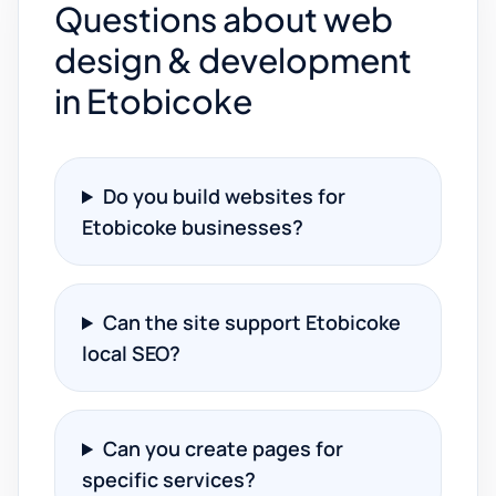
Questions about web
design & development
in Etobicoke
Do you build websites for
Etobicoke businesses?
Can the site support Etobicoke
local SEO?
Can you create pages for
specific services?