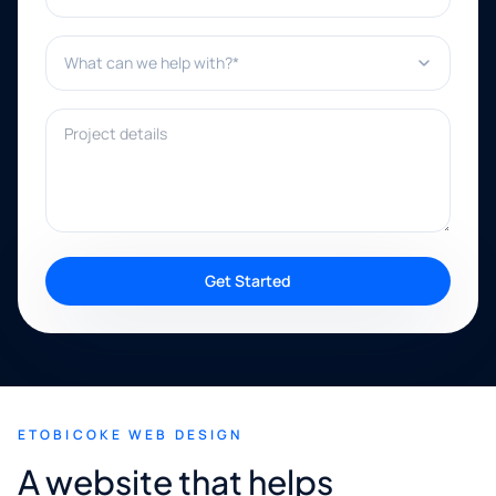
What can we help with?*
Project details
Get Started
ETOBICOKE WEB DESIGN
A website that helps