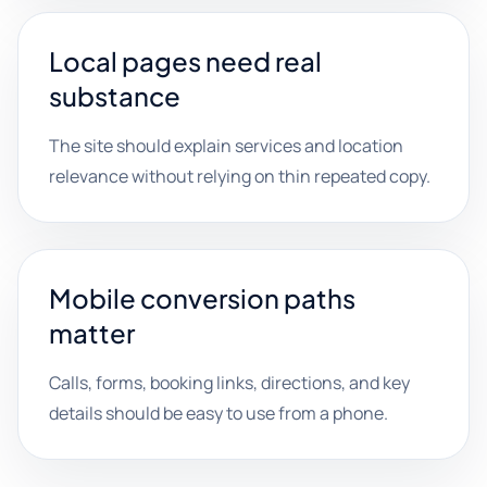
Local pages need real
substance
The site should explain services and location
relevance without relying on thin repeated copy.
Mobile conversion paths
matter
Calls, forms, booking links, directions, and key
details should be easy to use from a phone.