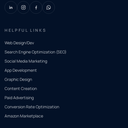
HELPFUL LINKS
Web Design/Dev
Search Engine Optimization (SEO)
Social Media Marketing
App Development
QUICK
CONTACT
Graphic Design
Tell us
Content Creation
what
Paid Advertising
you
Conversion Rate Optimization
need.
Amazon Marketplace
Share a