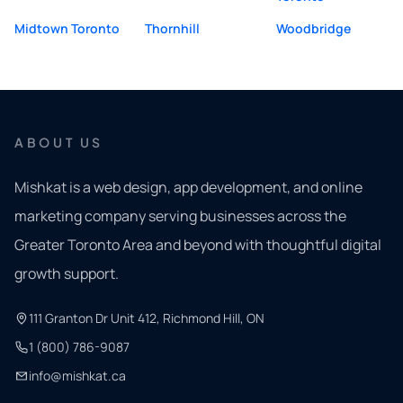
Midtown Toronto
Thornhill
Woodbridge
ABOUT US
Mishkat is a web design, app development, and online
marketing company serving businesses across the
Greater Toronto Area and beyond with thoughtful digital
growth support.
111 Granton Dr Unit 412, Richmond Hill, ON
1 (800) 786-9087
info@mishkat.ca