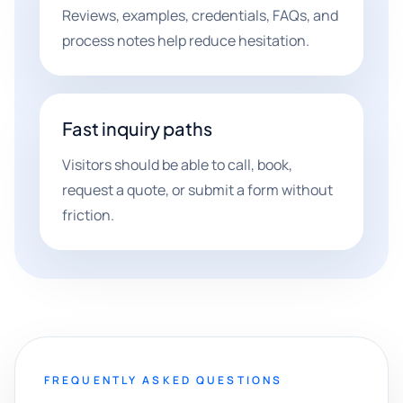
Reviews, examples, credentials, FAQs, and
process notes help reduce hesitation.
Fast inquiry paths
Visitors should be able to call, book,
request a quote, or submit a form without
friction.
FREQUENTLY ASKED QUESTIONS