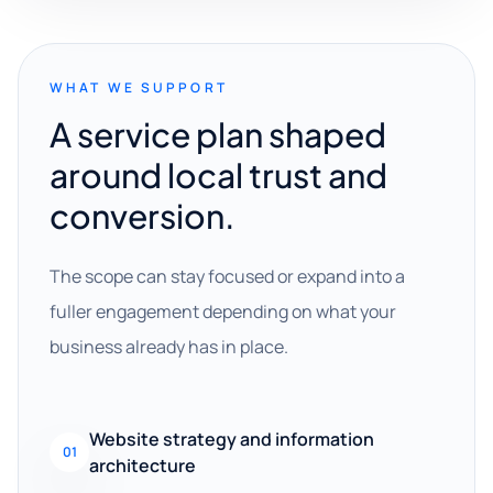
WHAT WE SUPPORT
A service plan shaped
around local trust and
conversion.
The scope can stay focused or expand into a
fuller engagement depending on what your
business already has in place.
Website strategy and information
01
architecture