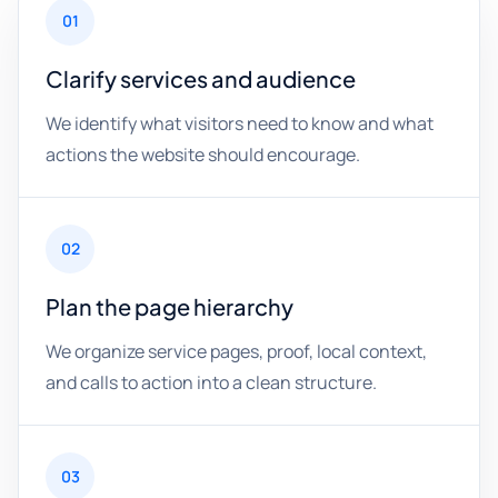
01
Clarify services and audience
We identify what visitors need to know and what
actions the website should encourage.
02
Plan the page hierarchy
We organize service pages, proof, local context,
and calls to action into a clean structure.
03