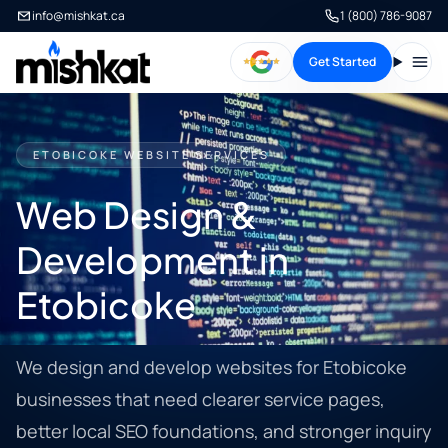
info@mishkat.ca
1 (800) 786-9087
Get Started
Open
ETOBICOKE WEBSITE SERVICES
Web Design &
Development in
Etobicoke
We design and develop websites for Etobicoke
businesses that need clearer service pages,
better local SEO foundations, and stronger inquiry