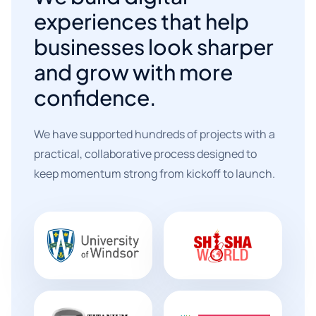
experiences that help
businesses look sharper
and grow with more
confidence.
We have supported hundreds of projects with a
practical, collaborative process designed to
keep momentum strong from kickoff to launch.