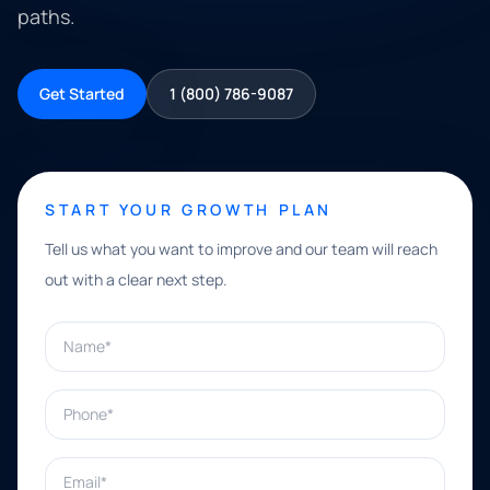
paths.
Get Started
1 (800) 786-9087
START YOUR GROWTH PLAN
Tell us what you want to improve and our team will reach
out with a clear next step.
Name*
Phone*
Email*