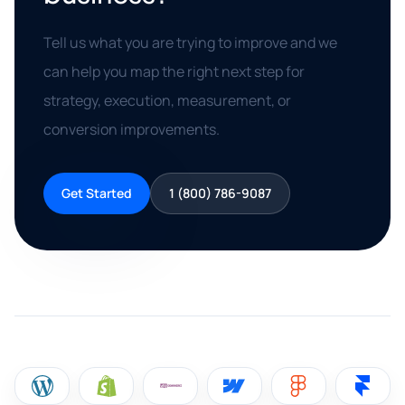
Tell us what you are trying to improve and we
can help you map the right next step for
strategy, execution, measurement, or
conversion improvements.
Get Started
1 (800) 786-9087