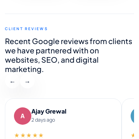
CLIENT REVIEWS
Recent Google reviews from clients
we have partnered with on
websites, SEO, and digital
marketing.
←
→
Ajay Grewal
A
2 days ago
★★★★★
★