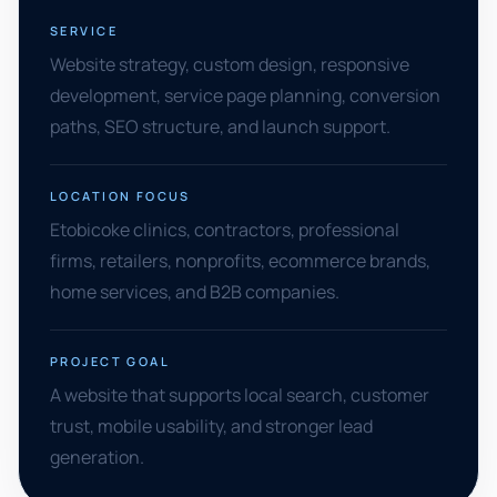
SERVICE
Website strategy, custom design, responsive
development, service page planning, conversion
paths, SEO structure, and launch support.
LOCATION FOCUS
Etobicoke clinics, contractors, professional
firms, retailers, nonprofits, ecommerce brands,
home services, and B2B companies.
PROJECT GOAL
A website that supports local search, customer
trust, mobile usability, and stronger lead
generation.