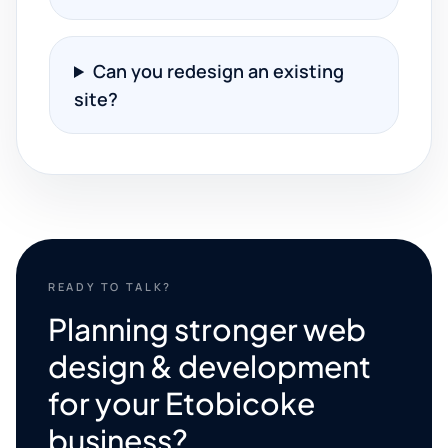
Can you redesign an existing
site?
READY TO TALK?
Planning stronger web
design & development
for your Etobicoke
business?