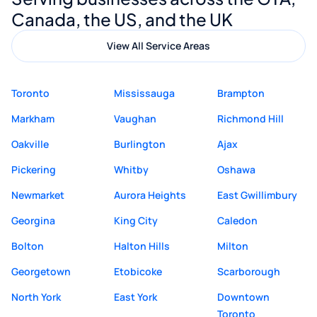
quality website design and great service.
Canada, the US, and the UK
View All Service Areas
Toronto
Mississauga
Brampton
Markham
Vaughan
Richmond Hill
Oakville
Burlington
Ajax
Pickering
Whitby
Oshawa
Newmarket
Aurora Heights
East Gwillimbury
Georgina
King City
Caledon
Bolton
Halton Hills
Milton
Georgetown
Etobicoke
Scarborough
North York
East York
Downtown
Toronto