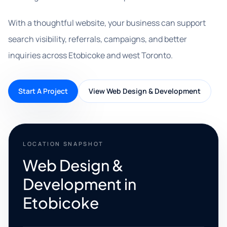
With a thoughtful website, your business can support
search visibility, referrals, campaigns, and better
inquiries across Etobicoke and west Toronto.
Start A Project
View Web Design & Development
LOCATION SNAPSHOT
Web Design &
Development in
Etobicoke