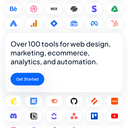
Over 100 tools for web design,
marketing, ecommerce,
analytics, and automation.
Get Started