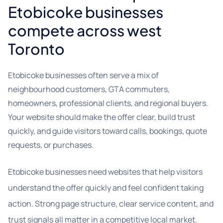
Etobicoke businesses
compete across west
Toronto
Etobicoke businesses often serve a mix of
neighbourhood customers, GTA commuters,
homeowners, professional clients, and regional buyers.
Your website should make the offer clear, build trust
quickly, and guide visitors toward calls, bookings, quote
requests, or purchases.
Etobicoke businesses need websites that help visitors
understand the offer quickly and feel confident taking
action. Strong page structure, clear service content, and
trust signals all matter in a competitive local market.