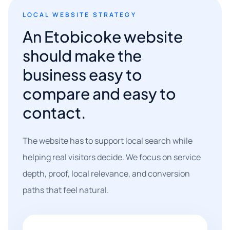
LOCAL WEBSITE STRATEGY
An Etobicoke website
should make the
business easy to
compare and easy to
contact.
The website has to support local search while
helping real visitors decide. We focus on service
depth, proof, local relevance, and conversion
paths that feel natural.