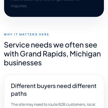
inquiries.
WHY IT MATTERS HERE
Service needs we often see
with Grand Rapids, Michigan
businesses
Different buyers need different
paths
The site may need to route B2B customers, local