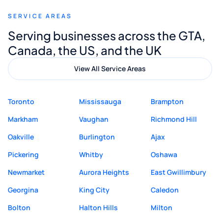
recommend Muzammil and Mishkat
SERVICE AREAS
Digital Marketing to anyone looking for
Serving businesses across the GTA,
quality website design and great service.
Canada, the US, and the UK
View All Service Areas
Toronto
Mississauga
Brampton
Markham
Vaughan
Richmond Hill
Oakville
Burlington
Ajax
Pickering
Whitby
Oshawa
Newmarket
Aurora Heights
East Gwillimbury
Georgina
King City
Caledon
Bolton
Halton Hills
Milton