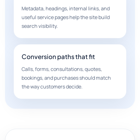
Metadata, headings, internal links, and
useful service pages help the site build
search visibility.
Conversion paths that fit
Calls, forms, consultations, quotes,
bookings, and purchases should match
the way customers decide.