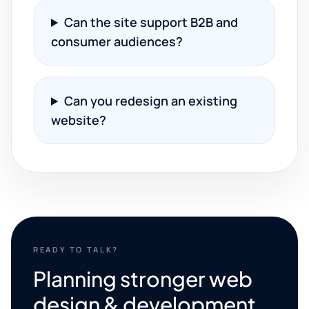
Can the site support B2B and
consumer audiences?
Can you redesign an existing
website?
READY TO TALK?
Planning stronger web
design & development