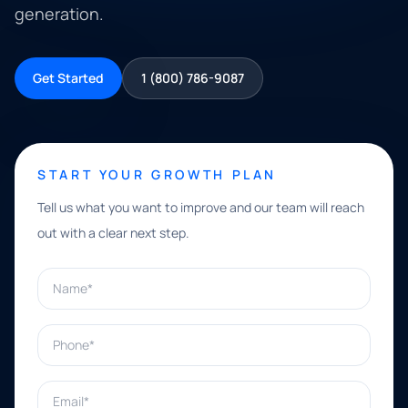
generation.
Get Started
1 (800) 786-9087
START YOUR GROWTH PLAN
Tell us what you want to improve and our team will reach
out with a clear next step.
Name*
Phone*
Email*