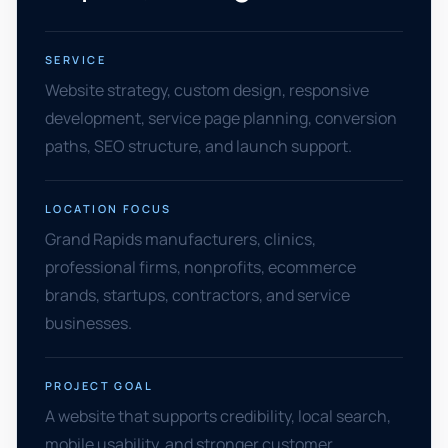
SERVICE
Website strategy, custom design, responsive
development, service page planning, conversion
paths, SEO structure, and launch support.
LOCATION FOCUS
Grand Rapids manufacturers, clinics,
professional firms, nonprofits, ecommerce
brands, startups, contractors, and service
businesses.
PROJECT GOAL
A website that supports credibility, local search,
mobile usability, and stronger customer