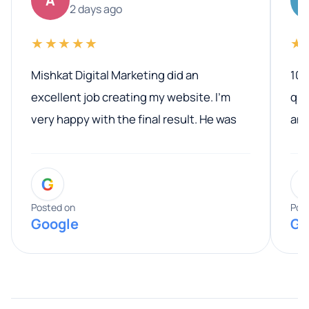
A
2 days ago
★★★★★
★
Mishkat Digital Marketing did an
100
excellent job creating my website. I’m
qua
very happy with the final result. He was
ano
professional, easy to work with, and
communicated clearly throughout the
G
entire process. His knowledge and
expertise really stood out, and he
Posted on
Pos
Google
Go
provided valuable advice and helpful tips
along the way. He made everything
smooth and straightforward, and I truly
appreciated his guidance. I would highly