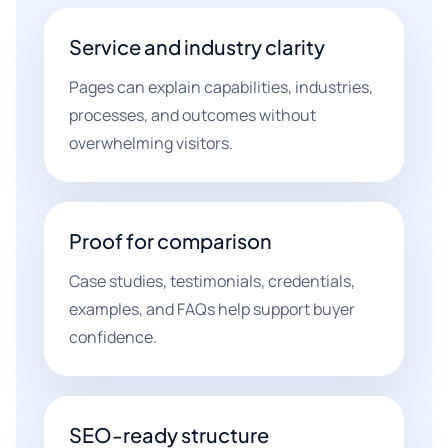
Service and industry clarity
Pages can explain capabilities, industries,
processes, and outcomes without
overwhelming visitors.
Proof for comparison
Case studies, testimonials, credentials,
examples, and FAQs help support buyer
confidence.
SEO-ready structure