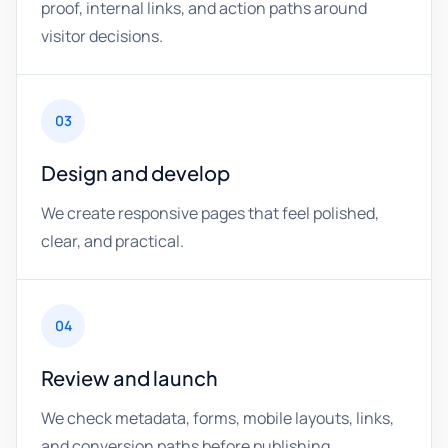
proof, internal links, and action paths around
visitor decisions.
03
Design and develop
We create responsive pages that feel polished,
clear, and practical.
04
Review and launch
We check metadata, forms, mobile layouts, links,
and conversion paths before publishing.