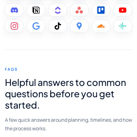
FAQS
Helpful answers to common
questions before you get
started.
A few quick answers around planning, timelines, and how
the process works.