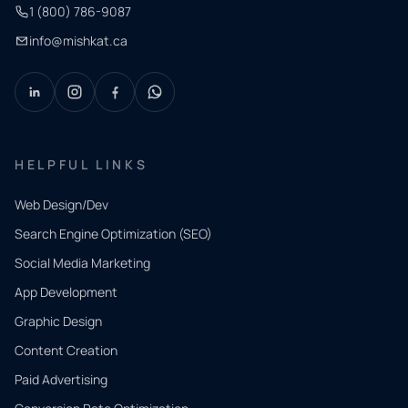
1 (800) 786-9087
info@mishkat.ca
HELPFUL LINKS
Web Design/Dev
Search Engine Optimization (SEO)
Social Media Marketing
App Development
QUICK
CONTACT
Graphic Design
Tell us
Content Creation
what
Paid Advertising
you