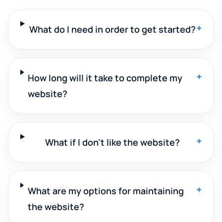
+
What do I need in order to get started?
+
How long will it take to complete my
website?
+
What if I don't like the website?
+
What are my options for maintaining
the website?