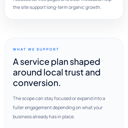
the site support long-term organic growth.
WHAT WE SUPPORT
A service plan shaped
around local trust and
conversion.
The scope can stay focused or expand into a
fuller engagement depending on what your
business already has in place.