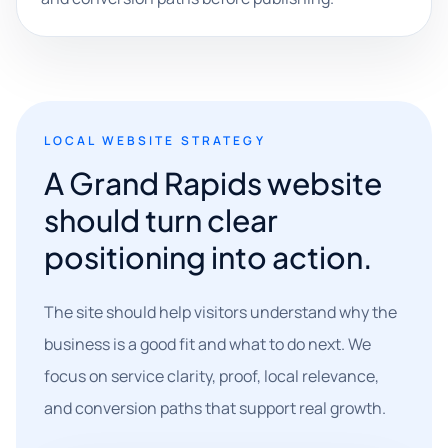
LOCAL WEBSITE STRATEGY
A Grand Rapids website
should turn clear
positioning into action.
The site should help visitors understand why the
business is a good fit and what to do next. We
focus on service clarity, proof, local relevance,
and conversion paths that support real growth.