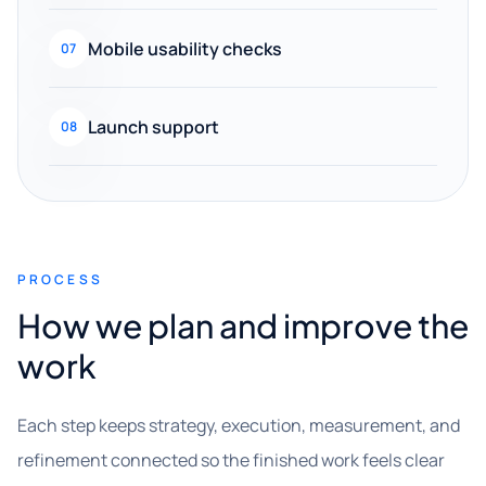
Mobile usability checks
07
Launch support
08
PROCESS
How we plan and improve the
work
Each step keeps strategy, execution, measurement, and
refinement connected so the finished work feels clear