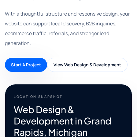
With a thoughtful structure and responsive design, your
website can support local discovery, B2B inquiries,
ecommerce traffic, referrals, and stronger lead
generation.
Start A Project
View Web Design & Development
LOCATION SNAPSHOT
Web Design &
Development in Grand
Rapids, Michigan