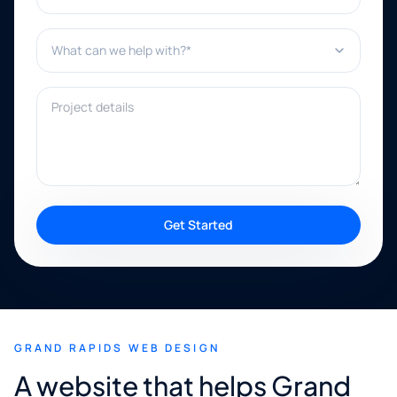
What can we help with?*
Project details
Get Started
GRAND RAPIDS WEB DESIGN
A website that helps Grand