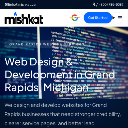
info@mishkat.ca
1 (800) 786-9087
Get Started
Open
GRAND RAPIDS WEBSITE SERVICES
Web Design &
Development in Grand
Rapids, Michigan
We design and develop websites for Grand
Rapids businesses that need stronger credibility,
clearer service pages, and better lead