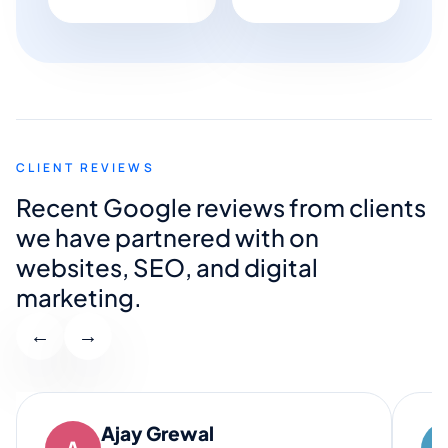
CLIENT REVIEWS
Recent Google reviews from clients
we have partnered with on
websites, SEO, and digital
marketing.
←
→
Ajay Grewal