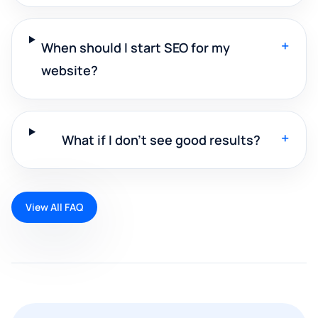
+
When should I start SEO for my
website?
+
What if I don't see good results?
View All FAQ