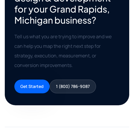
for your Grand Rapids,
Michigan business?
Tell us what you are trying to improve and we
can help you map the right next step for
strategy, execution, measurement, or
conversion improvements.
Get Started
1 (800) 786-9087