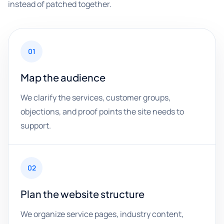
instead of patched together.
01
Map the audience
We clarify the services, customer groups,
objections, and proof points the site needs to
support.
02
Plan the website structure
We organize service pages, industry content,