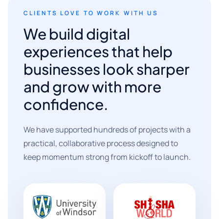
CLIENTS LOVE TO WORK WITH US
We build digital
experiences that help
businesses look sharper
and grow with more
confidence.
We have supported hundreds of projects with a
practical, collaborative process designed to
keep momentum strong from kickoff to launch.