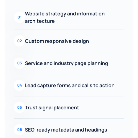
Website strategy and information
01
architecture
Custom responsive design
02
Service and industry page planning
03
Lead capture forms and calls to action
04
Trust signal placement
05
SEO-ready metadata and headings
06