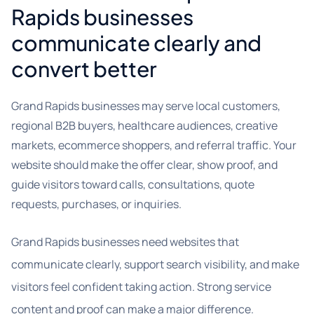
Rapids businesses
communicate clearly and
convert better
Grand Rapids businesses may serve local customers,
regional B2B buyers, healthcare audiences, creative
markets, ecommerce shoppers, and referral traffic. Your
website should make the offer clear, show proof, and
guide visitors toward calls, consultations, quote
requests, purchases, or inquiries.
Grand Rapids businesses need websites that
communicate clearly, support search visibility, and make
visitors feel confident taking action. Strong service
content and proof can make a major difference.