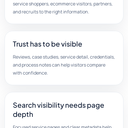
service shoppers, ecommerce visitors, partners,
and recruits to the right information.
Trust has to be visible
Reviews, case studies, service detail, credentials,
and process notes can help visitors compare
with confidence.
Search visibility needs page
depth
Focused service pages and clear metadata help