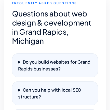
FREQUENTLY ASKED QUESTIONS
Questions about web
design & development
in Grand Rapids,
Michigan
Do you build websites for Grand
Rapids businesses?
Can you help with local SEO
structure?