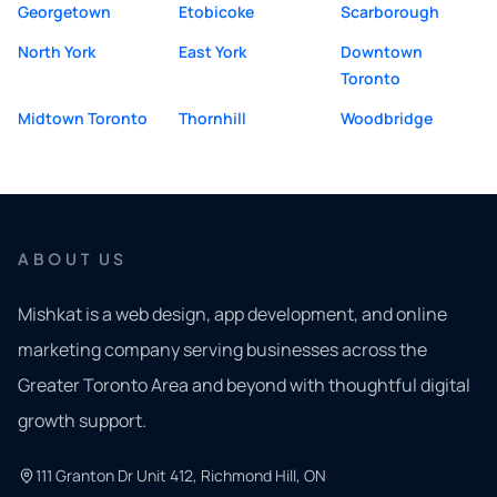
Georgetown
Etobicoke
Scarborough
North York
East York
Downtown
Toronto
Midtown Toronto
Thornhill
Woodbridge
ABOUT US
Mishkat is a web design, app development, and online
marketing company serving businesses across the
Greater Toronto Area and beyond with thoughtful digital
growth support.
111 Granton Dr Unit 412, Richmond Hill, ON