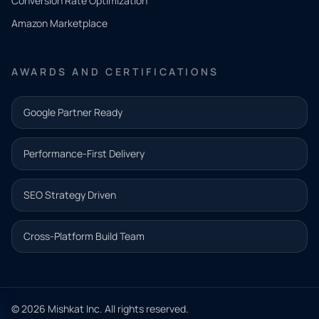
Conversion Rate Optimization
need.
Amazon Marketplace
Share a
few details
AWARDS AND CERTIFICATIONS
and our
team will
Google Partner Ready
follow up
with the
Performance-First Delivery
next step.
Name*
SEO Strategy Driven
Email address*
Cross-Platform Build Team
Phone*
© 2026 Mishkat Inc. All rights reserved.