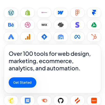
Over 100 tools for web design,
marketing, ecommerce,
analytics, and automation.
Get Started