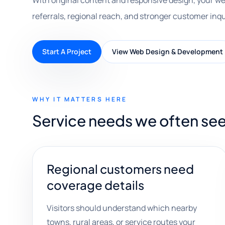
With original content and responsive design, your we
referrals, regional reach, and stronger customer inqu
Start A Project
View Web Design & Development
WHY IT MATTERS HERE
Service needs we often se
Regional customers need
coverage details
Visitors should understand which nearby
towns, rural areas, or service routes your