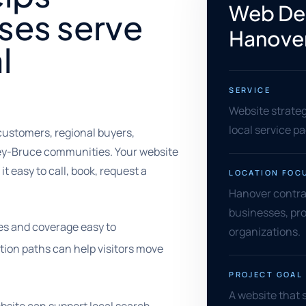
Web Des
ses serve
Hanove
l
SERVICE
Website strate
local service p
 customers, regional buyers,
rey-Bruce communities. Your website
t easy to call, book, request a
LOCATION FOC
Hanover contract
businesses, pro
es and coverage easy to
organizations.
tion paths can help visitors move
PROJECT GOAL
A website that 