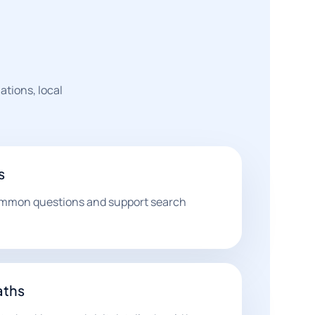
ations, local
s
ommon questions and support search
aths