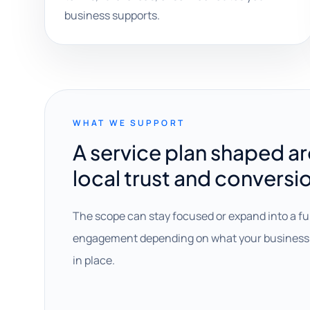
business supports.
WHAT WE SUPPORT
A service plan shaped a
local trust and conversi
The scope can stay focused or expand into a fu
engagement depending on what your business 
in place.