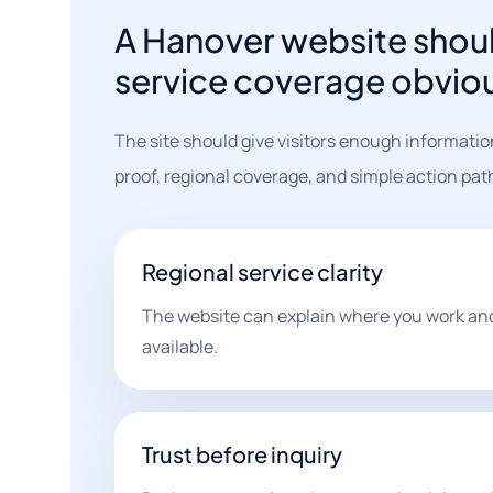
A Hanover website shoul
service coverage obvio
The site should give visitors enough informatio
proof, regional coverage, and simple action pat
Regional service clarity
The website can explain where you work and
available.
Trust before inquiry