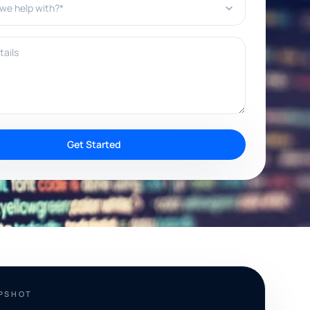
ils
Get Started
APSHOT