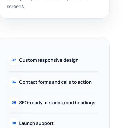
screens.
Custom responsive design
02
Contact forms and calls to action
04
SEO-ready metadata and headings
06
Launch support
08