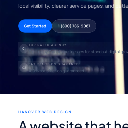
local visibility, clearer service pages, and bett
Get Started
1 (800) 786-9087
TOP RATED AGENCY
01
Trusted by Toronto businesses for standout digital gro
SATISFACTION GUARANTEE
02
100% satisfaction guaranteed.
HANOVER WEB DESIGN
A website that h