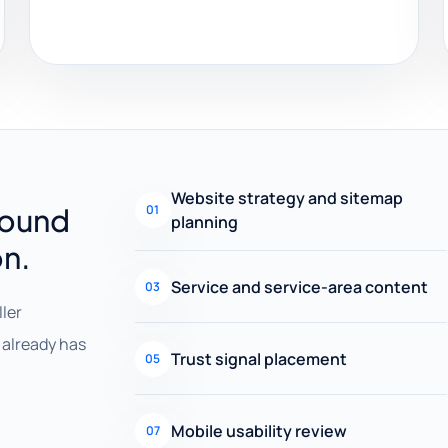
Website strategy and sitemap
round
01
planning
on.
Service and service-area content
03
ller
already has
Trust signal placement
05
Mobile usability review
07