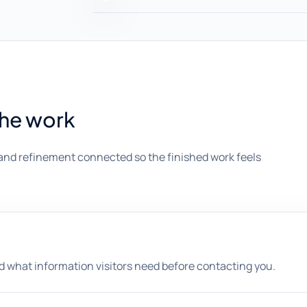
the work
and refinement connected so the finished work feels
nd what information visitors need before contacting you.