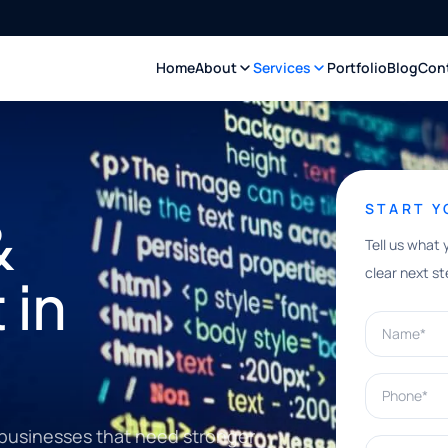
Home
About
Services
Portfolio
Blog
Con
START 
&
Tell us what 
clear next st
 in
Name*
Phone*
businesses that need stronger
What can w