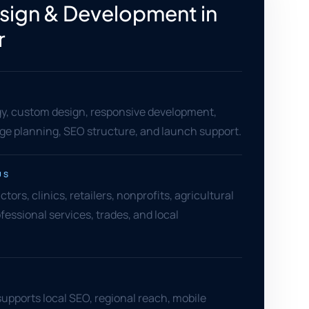
ign & Development in
r
gy, custom design, responsive development,
age planning, SEO structure, and launch support.
US
ors, clinics, retailers, nonprofits, agricultural
fessional services, trades, and local
supports local SEO, regional reach, mobile