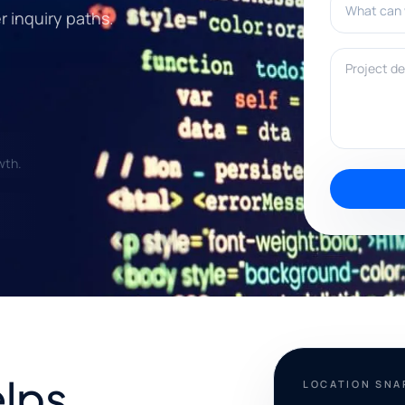
er inquiry paths.
Project deta
wth.
elps
LOCATION SN