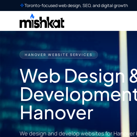
Toronto-focused web design, SEO, and digital growth
HANOVER WEBSITE SERVICES
Web Design 
Development
Hanover
We design and develop websites for Hanover 