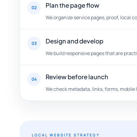
Plan the page flow
02
We organize service pages, proof, local c
Design and develop
03
We build responsive pages that are practi
Review before launch
04
We check metadata, links, forms, mobile l
LOCAL WEBSITE STRATEGY