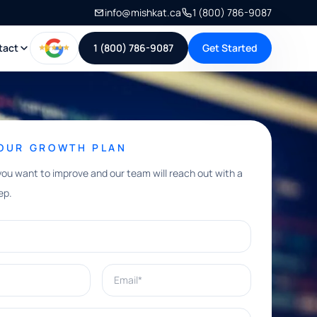
info@mishkat.ca
1 (800) 786-9087
tact
1 (800) 786-9087
Get Started
YOUR GROWTH PLAN
you want to improve and our team will reach out with a
ep.
Email*
e help with?*