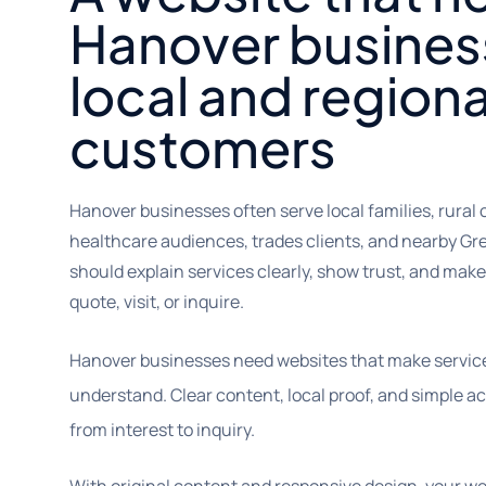
Hanover busines
local and regiona
customers
Hanover businesses often serve local families, rural
healthcare audiences, trades clients, and nearby G
should explain services clearly, show trust, and make i
quote, visit, or inquire.
Hanover businesses need websites that make servic
understand. Clear content, local proof, and simple ac
from interest to inquiry.