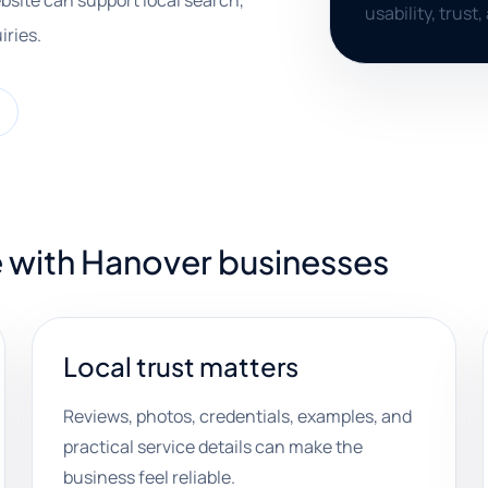
bsite can support local search,
usability, trust
iries.
e with Hanover businesses
Local trust matters
Reviews, photos, credentials, examples, and
practical service details can make the
business feel reliable.