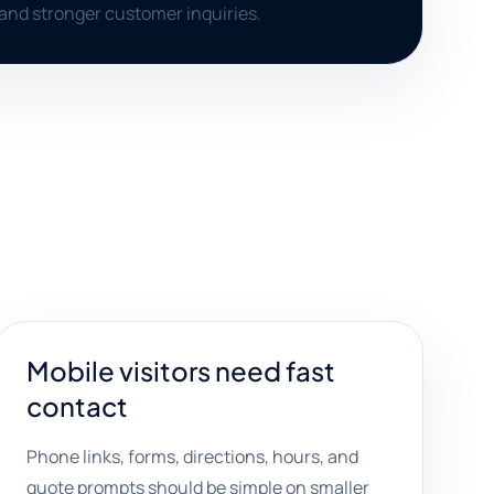
, and stronger customer inquiries.
Mobile visitors need fast
contact
Phone links, forms, directions, hours, and
quote prompts should be simple on smaller