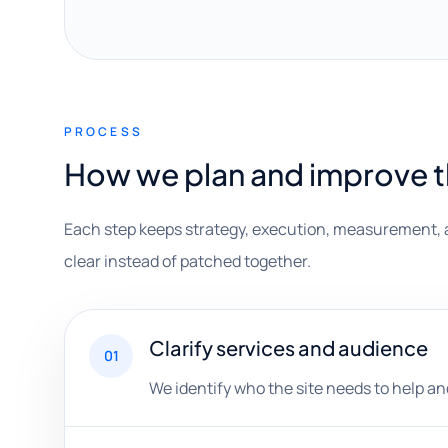
PROCESS
How we plan and improve 
Each step keeps strategy, execution, measurement, 
clear instead of patched together.
Clarify services and audience
01
We identify who the site needs to help a