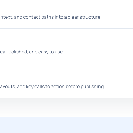
ontext, and contact paths into a clear structure.
cal, polished, and easy to use.
ayouts, and key calls to action before publishing.