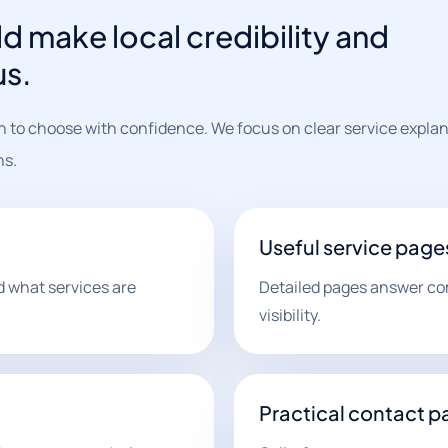
d make local credibility and
us.
n to choose with confidence. We focus on clear service explan
hs.
Useful service page
 what services are
Detailed pages answer c
visibility.
Practical contact p