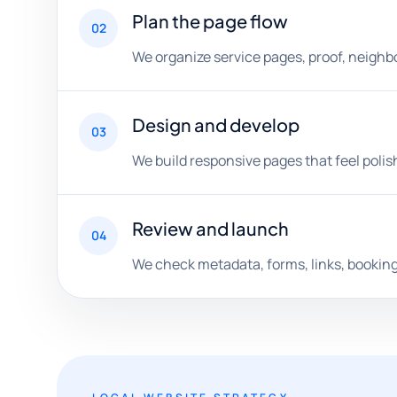
Plan the page flow
02
We organize service pages, proof, neighbo
Design and develop
03
We build responsive pages that feel polis
Review and launch
04
We check metadata, forms, links, booking 