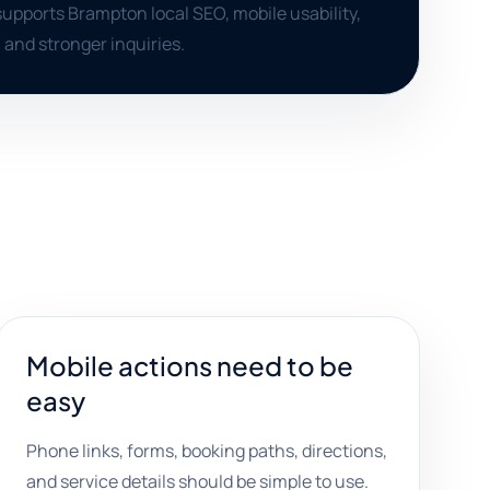
supports Brampton local SEO, mobile usability,
 and stronger inquiries.
Mobile actions need to be
easy
Phone links, forms, booking paths, directions,
and service details should be simple to use.