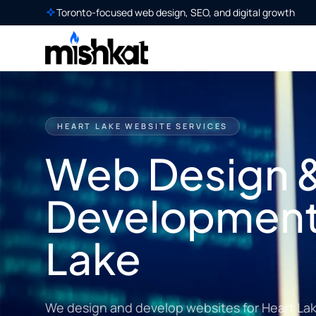
Toronto-focused web design, SEO, and digital growth
HEART LAKE WEBSITE SERVICES
Web Design 
Development 
Lake
We design and develop websites for Heart La