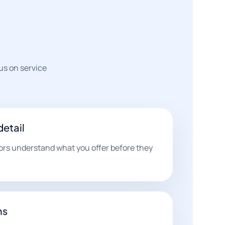
us on service
detail
tors understand what you offer before they
hs