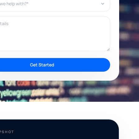
ils
Get Started
APSHOT