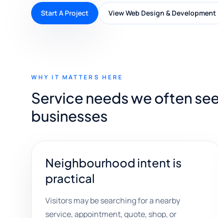
Start A Project
View Web Design & Development
WHY IT MATTERS HERE
Service needs we often see
businesses
Neighbourhood intent is
practical
Visitors may be searching for a nearby
service, appointment, quote, shop, or