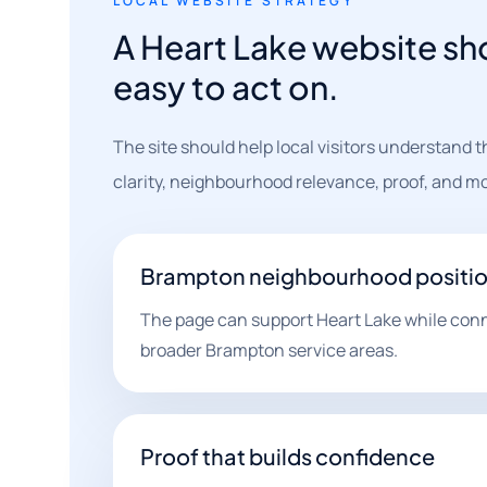
LOCAL WEBSITE STRATEGY
A Heart Lake website sho
easy to act on.
The site should help local visitors understand 
clarity, neighbourhood relevance, proof, and mo
Brampton neighbourhood positi
The page can support Heart Lake while conn
broader Brampton service areas.
Proof that builds confidence