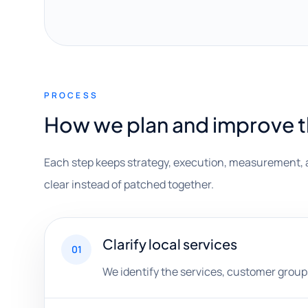
PROCESS
How we plan and improve 
Each step keeps strategy, execution, measurement, 
clear instead of patched together.
Clarify local services
01
We identify the services, customer groups