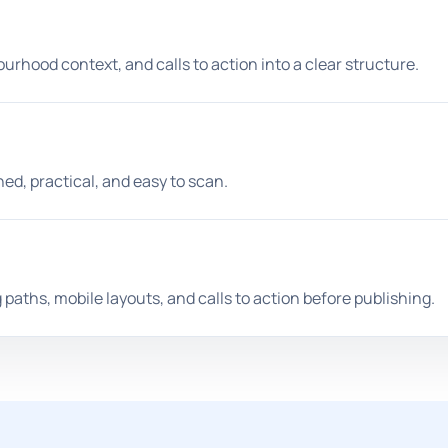
urhood context, and calls to action into a clear structure.
hed, practical, and easy to scan.
paths, mobile layouts, and calls to action before publishing.