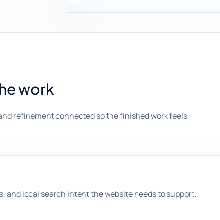
the work
and refinement connected so the finished work feels
, and local search intent the website needs to support.