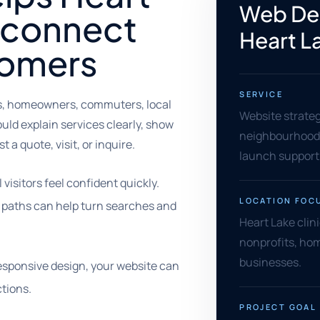
Web Des
 connect
Heart L
tomers
SERVICE
es, homeowners, commuters, local
Website strate
ld explain services clearly, show
neighbourhood 
t a quote, visit, or inquire.
launch support
isitors feel confident quickly.
LOCATION FOC
ct paths can help turn searches and
Heart Lake clin
nonprofits, hom
businesses.
sponsive design, your website can
tions.
PROJECT GOAL