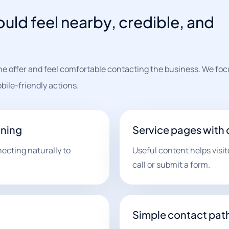
uld feel nearby, credible, and
the offer and feel comfortable contacting the business. We foc
bile-friendly actions.
oning
Service pages with 
ecting naturally to
Useful content helps visi
call or submit a form.
Simple contact pat