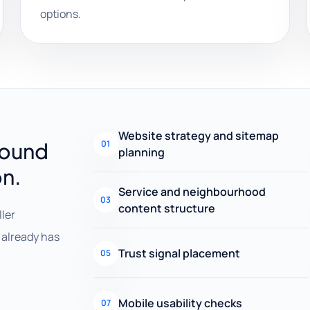
options.
Website strategy and sitemap
round
01
planning
on.
Service and neighbourhood
03
content structure
ller
already has
Trust signal placement
05
Mobile usability checks
07