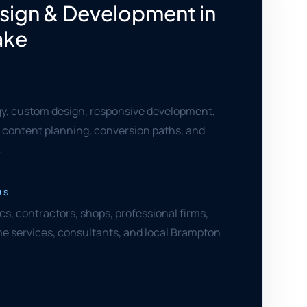
ign & Development in
ake
gy, custom design, responsive development,
content planning, conversion paths, and
.
US
ics, contractors, shops, professional firms,
e services, consultants, and local Brampton