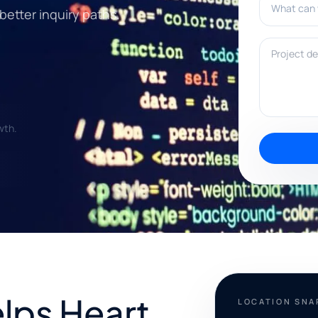
 better inquiry paths.
Project deta
wth.
elps Heart
LOCATION SN