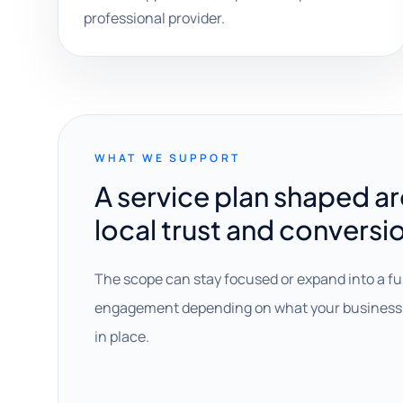
professional provider.
WHAT WE SUPPORT
A service plan shaped a
local trust and conversi
The scope can stay focused or expand into a fu
engagement depending on what your business 
in place.