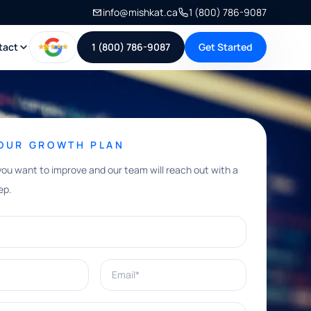
info@mishkat.ca
1 (800) 786-9087
tact
1 (800) 786-9087
Get Started
YOUR GROWTH PLAN
you want to improve and our team will reach out with a
ep.
Email*
e help with?*