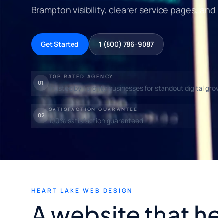
Brampton visibility, clearer service pages, and
Get Started
1 (800) 786-9087
TOP RATED AGENCY
01
Trusted by Toronto businesses for standout digital gro
SATISFACTION GUARANTEE
02
100% satisfaction guaranteed.
HEART LAKE WEB DESIGN
A website that h