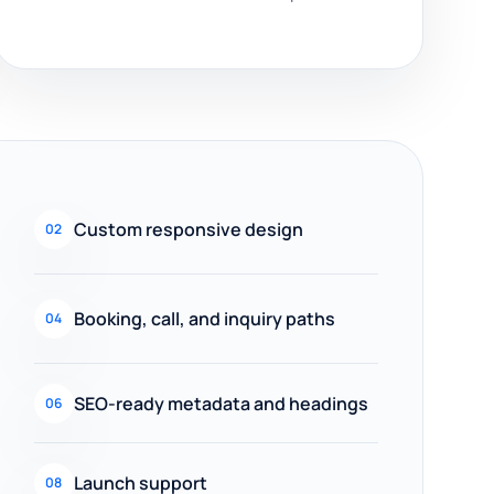
Custom responsive design
02
Booking, call, and inquiry paths
04
SEO-ready metadata and headings
06
Launch support
08