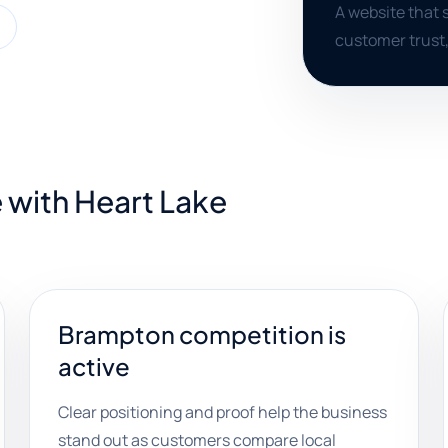
A website that 
customer trust,
 with Heart Lake
Brampton competition is
active
Clear positioning and proof help the business
stand out as customers compare local