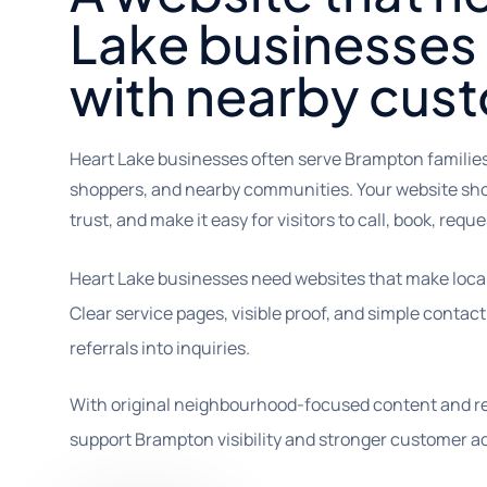
Lake businesses
with nearby cus
Heart Lake businesses often serve Brampton famili
shoppers, and nearby communities. Your website shou
trust, and make it easy for visitors to call, book, reques
Heart Lake businesses need websites that make local v
Clear service pages, visible proof, and simple conta
referrals into inquiries.
With original neighbourhood-focused content and re
support Brampton visibility and stronger customer ac