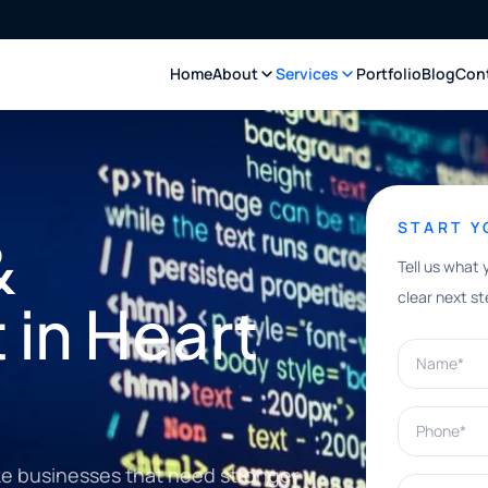
Home
About
Services
Portfolio
Blog
Con
START 
&
Tell us what 
clear next st
in Heart
Name*
Phone*
ke businesses that need stronger
What can w