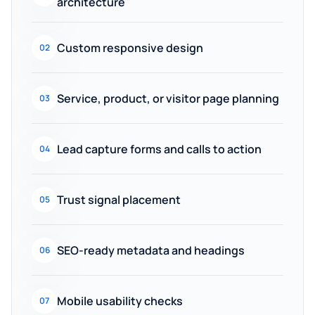
architecture
Custom responsive design
02
Service, product, or visitor page planning
03
Lead capture forms and calls to action
04
Trust signal placement
05
SEO-ready metadata and headings
06
Mobile usability checks
07