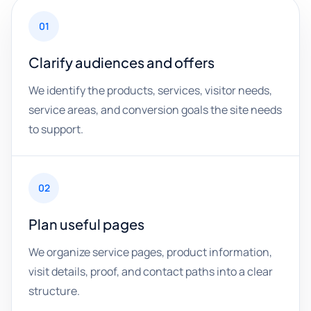
01
Clarify audiences and offers
We identify the products, services, visitor needs,
service areas, and conversion goals the site needs
to support.
02
Plan useful pages
We organize service pages, product information,
visit details, proof, and contact paths into a clear
structure.