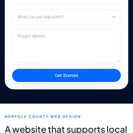
What can we help with?*
Project details
Get Started
NORFOLK COUNTY WEB DESIGN
A website that supports local