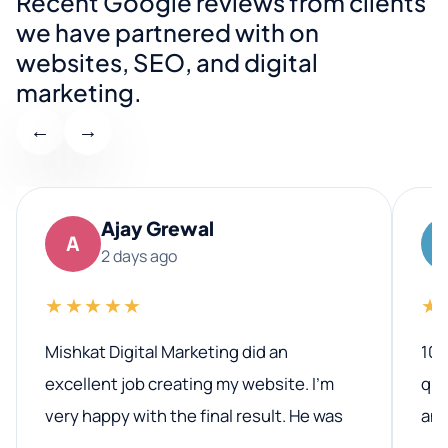
Recent Google reviews from clients
we have partnered with on
websites, SEO, and digital
marketing.
←
→
Ajay Grewal
A
2 days ago
★★★★★
★
Mishkat Digital Marketing did an
100
excellent job creating my website. I’m
qua
very happy with the final result. He was
ano
professional, easy to work with, and