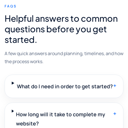
FAQS
Helpful answers to common
questions before you get
started.
A few quick answers around planning, timelines, and how
the process works.
+
What do I need in order to get started?
+
How long will it take to complete my
website?