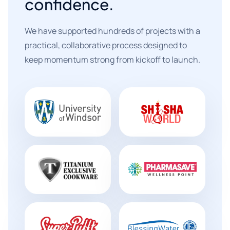
confidence.
We have supported hundreds of projects with a
practical, collaborative process designed to
keep momentum strong from kickoff to launch.