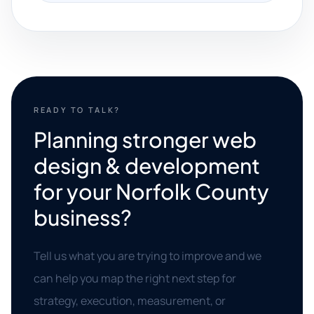
READY TO TALK?
Planning stronger web
design & development
for your Norfolk County
business?
Tell us what you are trying to improve and we
can help you map the right next step for
strategy, execution, measurement, or