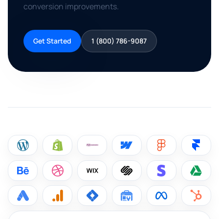
conversion improvements.
Get Started
1 (800) 786-9087