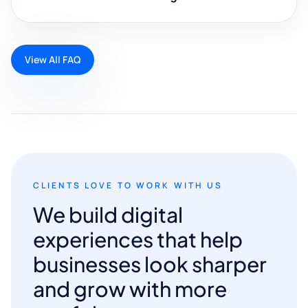
View All FAQ
CLIENTS LOVE TO WORK WITH US
We build digital
experiences that help
businesses look sharper
and grow with more