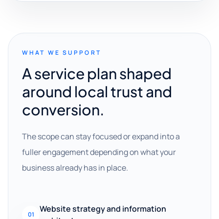
WHAT WE SUPPORT
A service plan shaped
around local trust and
conversion.
The scope can stay focused or expand into a
fuller engagement depending on what your
business already has in place.
Website strategy and information
01