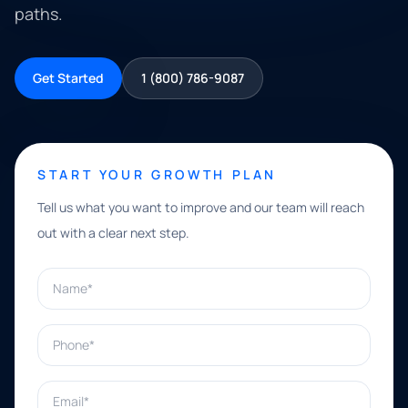
paths.
Get Started
1 (800) 786-9087
START YOUR GROWTH PLAN
Tell us what you want to improve and our team will reach
out with a clear next step.
Name*
Phone*
Email*