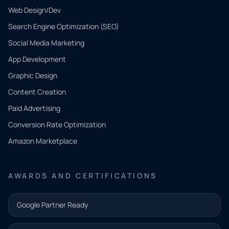
Web Design/Dev
Search Engine Optimization (SEO)
Social Media Marketing
App Development
QUICK
CONTACT
Graphic Design
Tell us
Content Creation
what
Paid Advertising
you
Conversion Rate Optimization
need.
Amazon Marketplace
Share a
few details
AWARDS AND CERTIFICATIONS
and our
team will
Google Partner Ready
follow up
with the