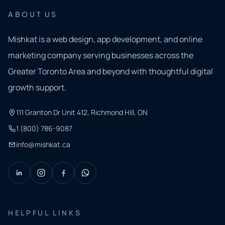
ABOUT US
Mishkat is a web design, app development, and online
marketing company serving businesses across the
Greater Toronto Area and beyond with thoughtful digital
growth support.
111 Granton Dr Unit 412, Richmond Hill, ON
1 (800) 786-9087
info@mishkat.ca
HELPFUL LINKS