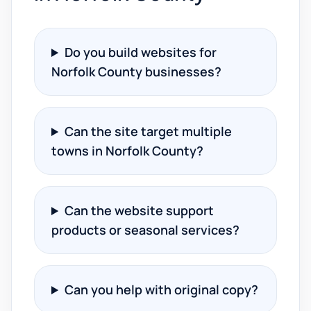
Do you build websites for
Norfolk County businesses?
Can the site target multiple
towns in Norfolk County?
Can the website support
products or seasonal services?
Can you help with original copy?