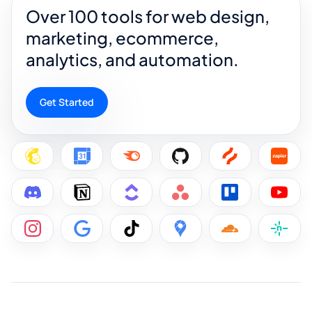
Over 100 tools for web design,
marketing, ecommerce,
analytics, and automation.
Get Started