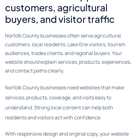
customers, agricultural
buyers, and visitor traffic
Norfolk County businesses often serve agricultural
customers, local residents, Lake Erie visitors, tourism
audiences, trades clients, and regional buyers. Your
website should explain services, products, experiences,
and contact paths clearly.
Norfolk County businesses need websites that make
services, products, coverage, and visits easy to
understand. Strong local content can help both
residents and visitors act with confidence.
With responsive design and original copy, your website