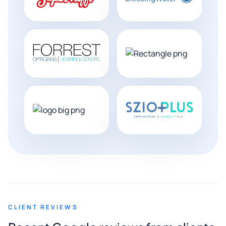
CLIENT REVIEWS