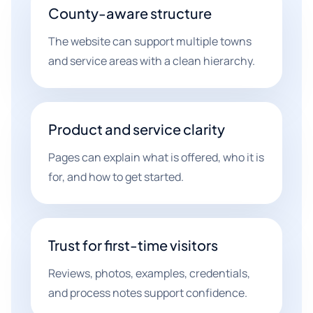
County-aware structure
The website can support multiple towns
and service areas with a clean hierarchy.
Product and service clarity
Pages can explain what is offered, who it is
for, and how to get started.
Trust for first-time visitors
Reviews, photos, examples, credentials,
and process notes support confidence.