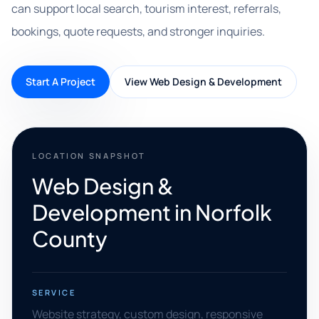
can support local search, tourism interest, referrals,
bookings, quote requests, and stronger inquiries.
Start A Project
View Web Design & Development
LOCATION SNAPSHOT
Web Design &
Development in Norfolk
County
SERVICE
Website strategy, custom design, responsive