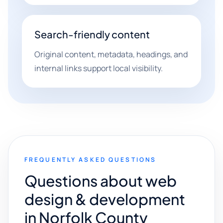
Search-friendly content
Original content, metadata, headings, and
internal links support local visibility.
FREQUENTLY ASKED QUESTIONS
Questions about web
design & development
in Norfolk County