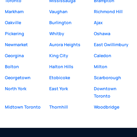
Toronto
Mississauga
Brampton
Markham
Vaughan
Richmond Hill
Oakville
Burlington
Ajax
Pickering
Whitby
Oshawa
Newmarket
Aurora Heights
East Gwillimbury
Georgina
King City
Caledon
Bolton
Halton Hills
Milton
Georgetown
Etobicoke
Scarborough
North York
East York
Downtown
Toronto
Midtown Toronto
Thornhill
Woodbridge