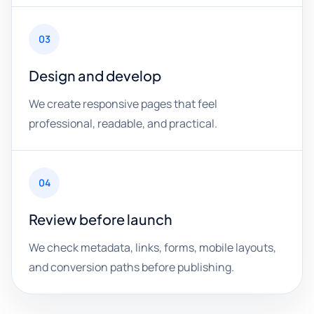
03
Design and develop
We create responsive pages that feel
professional, readable, and practical.
04
Review before launch
We check metadata, links, forms, mobile layouts,
and conversion paths before publishing.