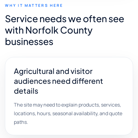
WHY IT MATTERS HERE
Service needs we often see
with Norfolk County
businesses
Agricultural and visitor
audiences need different
details
The site may need to explain products, services,
locations, hours, seasonal availability, and quote
paths.