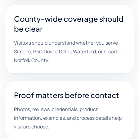
County-wide coverage should
be clear
Visitors should understand whether you serve
Simcoe, Port Dover, Delhi, Waterford, or broader
Norfolk County.
Proof matters before contact
Photos, reviews, credentials, product
information, examples, and process details help
visitors choose.