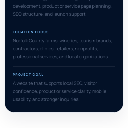
development, product or service page planning,
SEO structure, and launch support.
LOCATION FOCUS
Norfolk County farms, wineries, tourism brands,
contractors, clinics, retailers, nonprofits,
professional services, and local organizations.
PROJECT GOAL
A website that supports local SEO, visitor
confidence, product or service clarity, mobile
usability, and stronger inquiries.