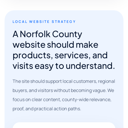
LOCAL WEBSITE STRATEGY
A Norfolk County
website should make
products, services, and
visits easy to understand.
The site should support local customers, regional
buyers, and visitors without becoming vague. We
focus on clear content, county-wide relevance,
proof, and practical action paths.