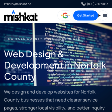
info@mishkat.ca
1 (800) 786-9087
Get Started
Open
NORFOLK COUNTY WEBSITE SERVICES
Web Design &
Development in Norfolk
County
We design and develop websites for Norfolk
County businesses that need clearer service
pages, stronger local visibility, and better inquiry