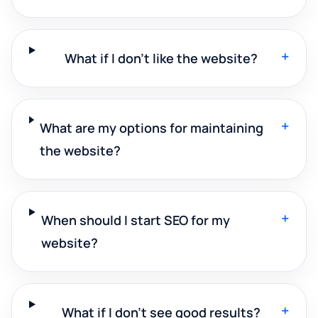
+
What if I don't like the website?
+
What are my options for maintaining
the website?
+
When should I start SEO for my
website?
+
What if I don't see good results?