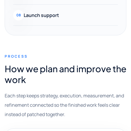
Launch support
08
PROCESS
How we plan and improve the
work
Each step keeps strategy, execution, measurement, and
refinement connected so the finished work feels clear
instead of patched together.