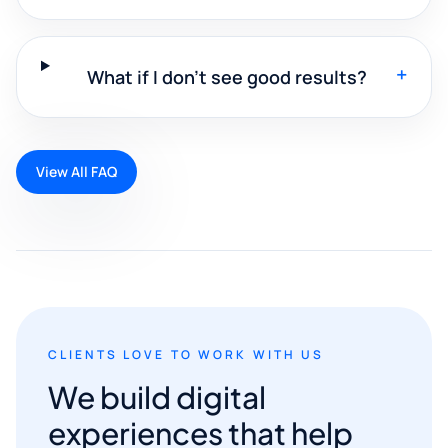
+
What if I don't see good results?
View All FAQ
CLIENTS LOVE TO WORK WITH US
We build digital
experiences that help