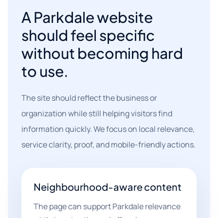
A Parkdale website
should feel specific
without becoming hard
to use.
The site should reflect the business or
organization while still helping visitors find
information quickly. We focus on local relevance,
service clarity, proof, and mobile-friendly actions.
Neighbourhood-aware content
The page can support Parkdale relevance