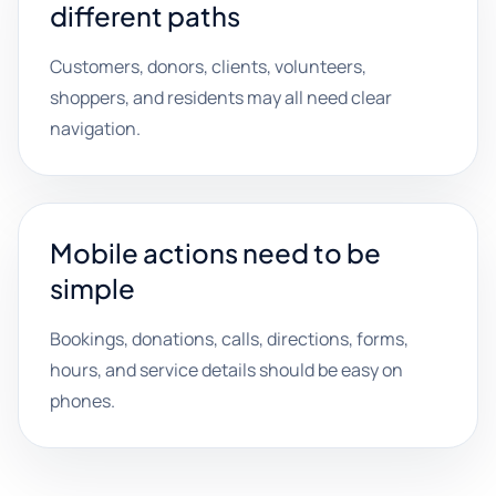
different paths
Customers, donors, clients, volunteers,
shoppers, and residents may all need clear
navigation.
Mobile actions need to be
simple
Bookings, donations, calls, directions, forms,
hours, and service details should be easy on
phones.