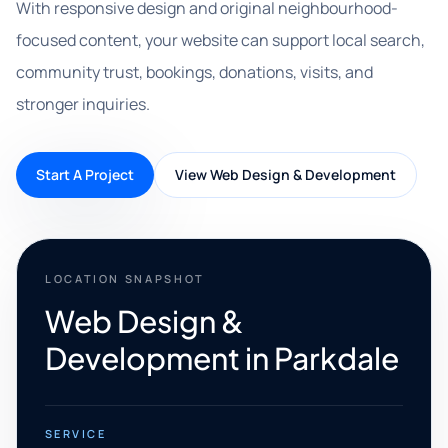
With responsive design and original neighbourhood-
focused content, your website can support local search,
community trust, bookings, donations, visits, and
stronger inquiries.
Start A Project
View Web Design & Development
LOCATION SNAPSHOT
Web Design &
Development in Parkdale
SERVICE