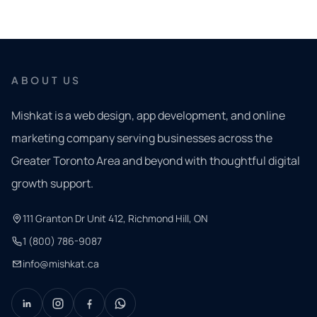
ABOUT US
Mishkat is a web design, app development, and online
marketing company serving businesses across the
Greater Toronto Area and beyond with thoughtful digital
growth support.
111 Granton Dr Unit 412, Richmond Hill, ON
1 (800) 786-9087
info@mishkat.ca