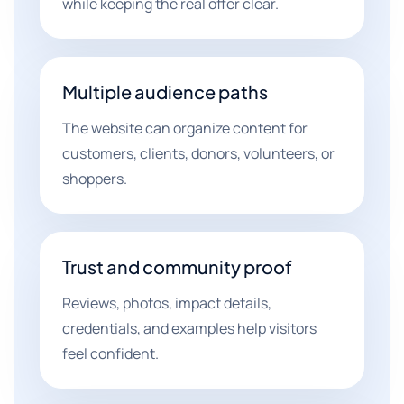
while keeping the real offer clear.
Multiple audience paths
The website can organize content for
customers, clients, donors, volunteers, or
shoppers.
Trust and community proof
Reviews, photos, impact details,
credentials, and examples help visitors
feel confident.