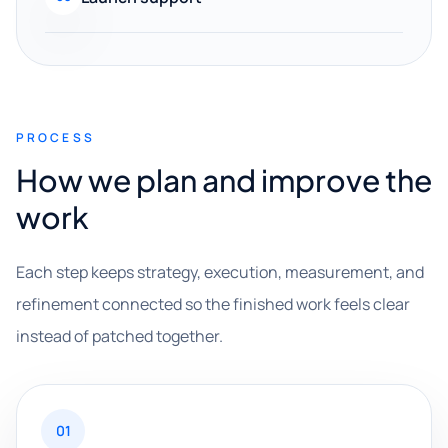
PROCESS
How we plan and improve the
work
Each step keeps strategy, execution, measurement, and
refinement connected so the finished work feels clear
instead of patched together.
01