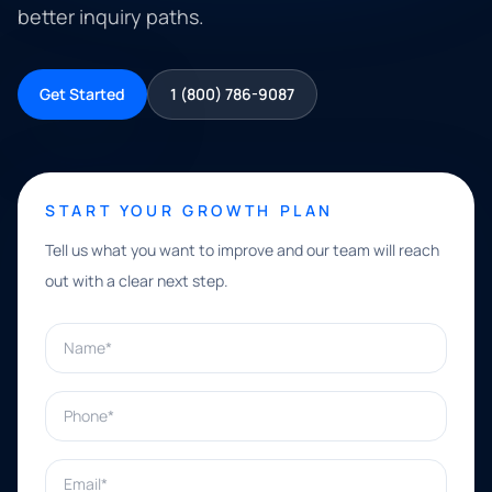
better inquiry paths.
Get Started
1 (800) 786-9087
START YOUR GROWTH PLAN
Tell us what you want to improve and our team will reach
out with a clear next step.
Name*
Phone*
Email*