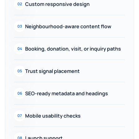
Custom responsive design
02
Neighbourhood-aware content flow
03
Booking, donation, visit, or inquiry paths
04
Trust signal placement
05
SEO-ready metadata and headings
06
Mobile usability checks
07
Launch support
08