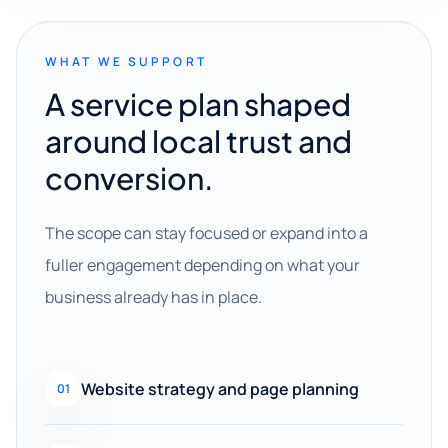
WHAT WE SUPPORT
A service plan shaped
around local trust and
conversion.
The scope can stay focused or expand into a
fuller engagement depending on what your
business already has in place.
Website strategy and page planning
01