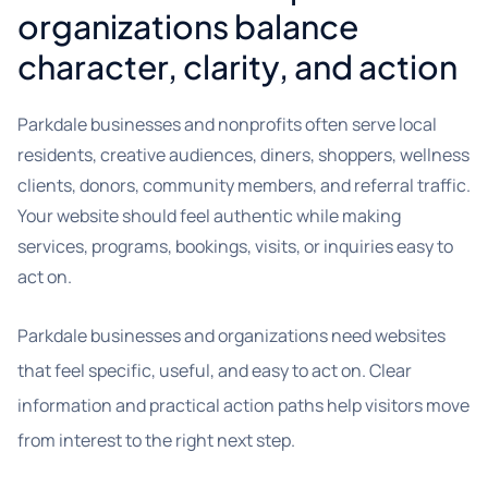
organizations balance
character, clarity, and action
Parkdale businesses and nonprofits often serve local
residents, creative audiences, diners, shoppers, wellness
clients, donors, community members, and referral traffic.
Your website should feel authentic while making
services, programs, bookings, visits, or inquiries easy to
act on.
Parkdale businesses and organizations need websites
that feel specific, useful, and easy to act on. Clear
information and practical action paths help visitors move
from interest to the right next step.