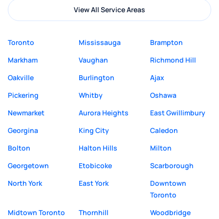
View All Service Areas
Toronto
Mississauga
Brampton
Markham
Vaughan
Richmond Hill
Oakville
Burlington
Ajax
Pickering
Whitby
Oshawa
Newmarket
Aurora Heights
East Gwillimbury
Georgina
King City
Caledon
Bolton
Halton Hills
Milton
Georgetown
Etobicoke
Scarborough
North York
East York
Downtown
Toronto
Midtown Toronto
Thornhill
Woodbridge