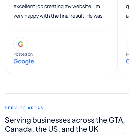
excellent job creating my website. I’m
qua
very happy with the final result. He was
ano
professional, easy to work with, and
communicated clearly throughout the
G
entire process. His knowledge and
expertise really stood out, and he
Posted on
Pos
Google
Go
provided valuable advice and helpful tips
along the way. He made everything
smooth and straightforward, and I truly
appreciated his guidance. I would highly
recommend Muzammil and Mishkat
SERVICE AREAS
Digital Marketing to anyone looking for
Serving businesses across the GTA,
quality website design and great service.
Canada, the US, and the UK