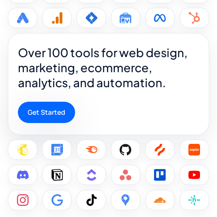
Over 100 tools for web design,
marketing, ecommerce,
analytics, and automation.
Get Started