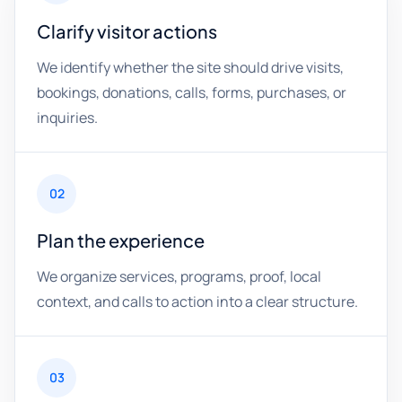
Clarify visitor actions
We identify whether the site should drive visits,
bookings, donations, calls, forms, purchases, or
inquiries.
02
Plan the experience
We organize services, programs, proof, local
context, and calls to action into a clear structure.
03