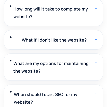
+
How long will it take to complete my
website?
+
What if I don't like the website?
+
What are my options for maintaining
the website?
+
When should I start SEO for my
website?