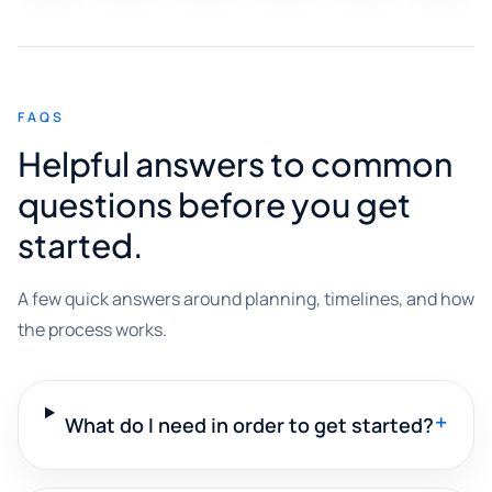
FAQS
Helpful answers to common
questions before you get
started.
A few quick answers around planning, timelines, and how
the process works.
+
What do I need in order to get started?