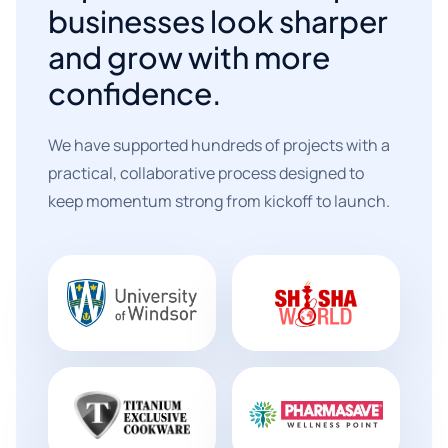
businesses look sharper
and grow with more
confidence.
We have supported hundreds of projects with a
practical, collaborative process designed to
keep momentum strong from kickoff to launch.