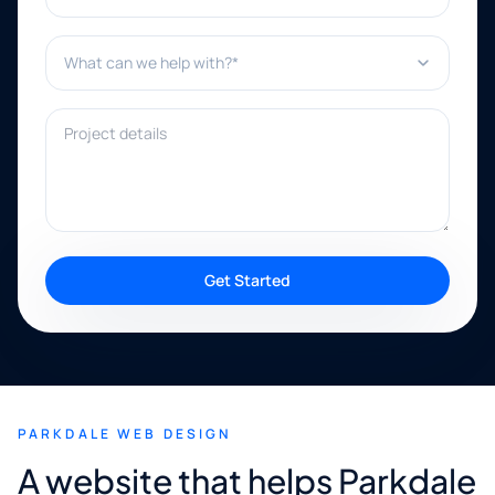
What can we help with?*
Project details
Get Started
PARKDALE WEB DESIGN
A website that helps Parkdale