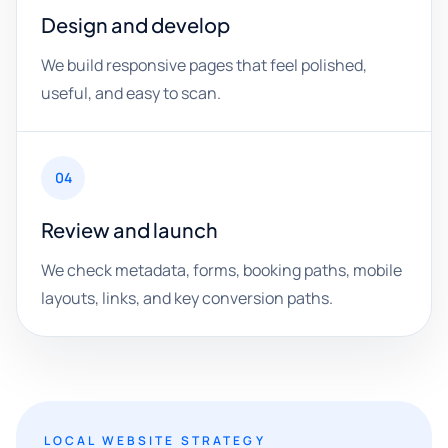
Design and develop
We build responsive pages that feel polished,
useful, and easy to scan.
04
Review and launch
We check metadata, forms, booking paths, mobile
layouts, links, and key conversion paths.
LOCAL WEBSITE STRATEGY