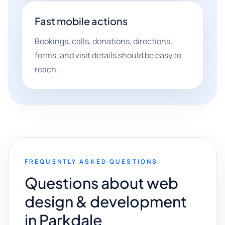
Fast mobile actions
Bookings, calls, donations, directions,
forms, and visit details should be easy to
reach.
FREQUENTLY ASKED QUESTIONS
Questions about web
design & development
in Parkdale