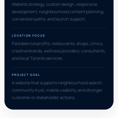
Website strategy, custom design, responsive
development, neighbourhood content planning,
conversion paths, and launch support.
LOCATION FOCUS
Parkdale nonprofits, restaurants, shops, clinics,
creative brands, wellness providers, consultants,
and local Toronto services.
PROJECT GOAL
A website that supports neighbourhood search,
community trust, mobile usability, and stronger
customer or stakeholder actions.