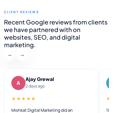
CLIENT REVIEWS
Recent Google reviews from clients
we have partnered with on
websites, SEO, and digital
marketing.
←
→
Ajay Grewal
A
2 days ago
★★★★★
★
Mishkat Digital Marketing did an
100