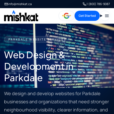
info@mishkat.ca
1 (800) 786-9087
Get Started
Open
PARKDALE WEBSITE SERVICES
Web Design &
Development in
Parkdale
We design and develop websites for Parkdale
businesses and organizations that need stronger
neighbourhood visibility, clearer information, and