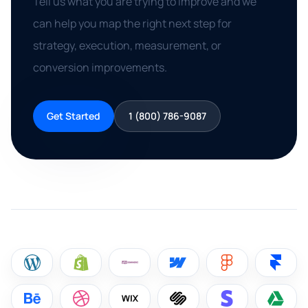
Tell us what you are trying to improve and we
can help you map the right next step for
strategy, execution, measurement, or
conversion improvements.
Get Started
1 (800) 786-9087