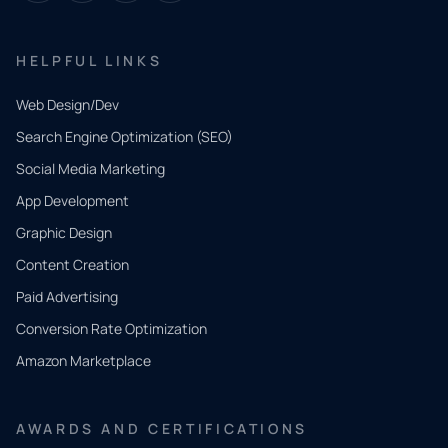
HELPFUL LINKS
Web Design/Dev
Search Engine Optimization (SEO)
Social Media Marketing
App Development
QUICK
CONTACT
Graphic Design
Tell us
Content Creation
what
Paid Advertising
you
Conversion Rate Optimization
need.
Amazon Marketplace
Share a
few details
AWARDS AND CERTIFICATIONS
and our