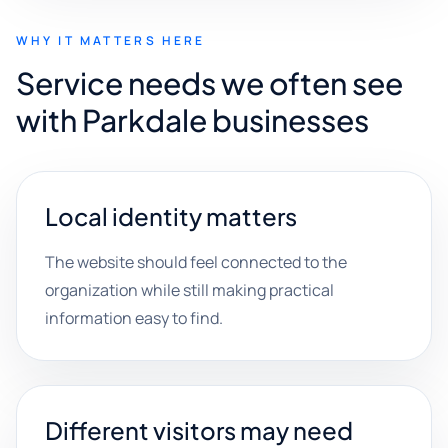
WHY IT MATTERS HERE
Service needs we often see
with Parkdale businesses
Local identity matters
The website should feel connected to the
organization while still making practical
information easy to find.
Different visitors may need