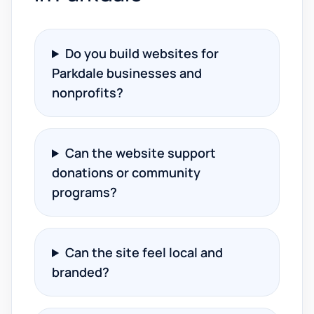
Do you build websites for
Parkdale businesses and
nonprofits?
Can the website support
donations or community
programs?
Can the site feel local and
branded?