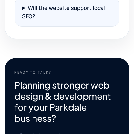
Will the website support local
SEO?
READY TO TALK?
Planning stronger web
design & development
for your Parkdale
business?