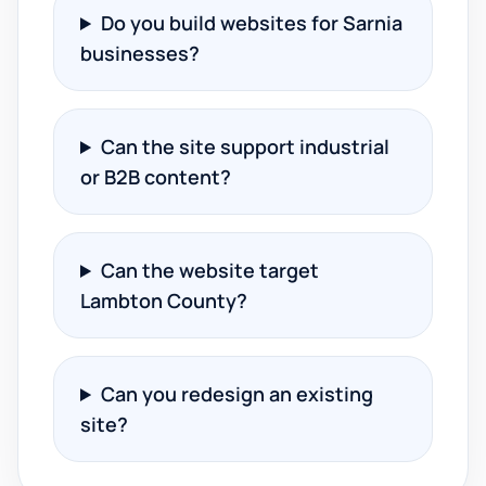
Do you build websites for Sarnia
businesses?
Can the site support industrial
or B2B content?
Can the website target
Lambton County?
Can you redesign an existing
site?