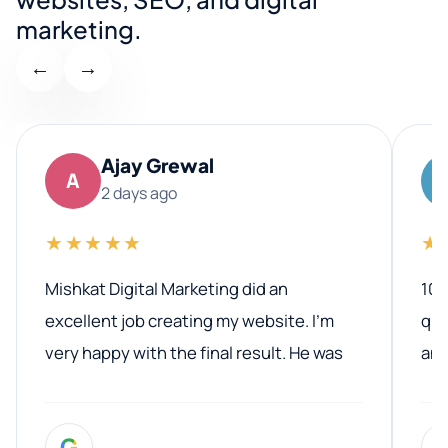
marketing.
←
→
Ajay Grewal
A
2 days ago
★★★★★
★
Mishkat Digital Marketing did an
100
excellent job creating my website. I’m
qua
very happy with the final result. He was
ano
professional, easy to work with, and
communicated clearly throughout the
G