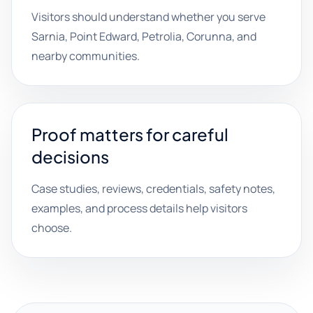
Visitors should understand whether you serve
Sarnia, Point Edward, Petrolia, Corunna, and
nearby communities.
Proof matters for careful
decisions
Case studies, reviews, credentials, safety notes,
examples, and process details help visitors
choose.