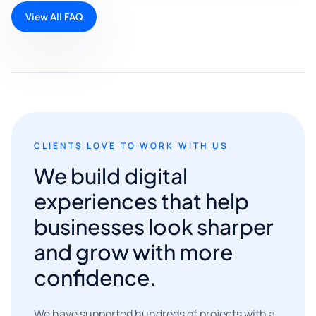
View All FAQ
CLIENTS LOVE TO WORK WITH US
We build digital
experiences that help
businesses look sharper
and grow with more
confidence.
We have supported hundreds of projects with a