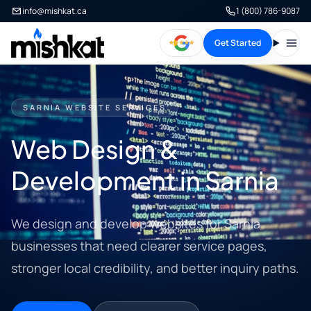
info@mishkat.ca
1 (800) 786-9087
Get Started
Open
SARNIA WEBSITE SERVICES
Web Design &
Development in Sarnia
We design and develop websites for Sarnia
businesses that need clearer service pages,
stronger local credibility, and better inquiry paths.