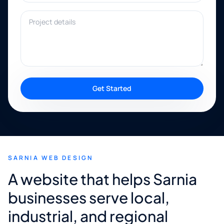
Project details
Get Started
SARNIA WEB DESIGN
A website that helps Sarnia
businesses serve local,
industrial, and regional