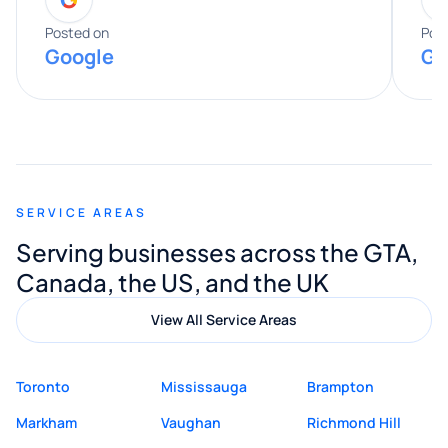
entire process. His knowledge and
expertise really stood out, and he
Posted on
Pos
Google
Go
provided valuable advice and helpful tips
along the way. He made everything
smooth and straightforward, and I truly
appreciated his guidance. I would highly
recommend Muzammil and Mishkat
SERVICE AREAS
Digital Marketing to anyone looking for
Serving businesses across the GTA,
quality website design and great service.
Canada, the US, and the UK
View All Service Areas
Toronto
Mississauga
Brampton
Markham
Vaughan
Richmond Hill