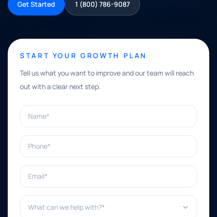
Get Started
1 (800) 786-9087
START YOUR GROWTH PLAN
Tell us what you want to improve and our team will reach
out with a clear next step.
Name*
Phone*
Email*
What can we help with?*