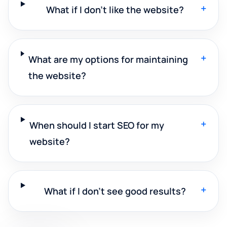
+
What if I don't like the website?
+
What are my options for maintaining
the website?
+
When should I start SEO for my
website?
+
What if I don't see good results?