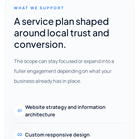
WHAT WE SUPPORT
A service plan shaped
around local trust and
conversion.
The scope can stay focused or expand into a
fuller engagement depending on what your
business already has in place.
Website strategy and information
01
architecture
Custom responsive design
02