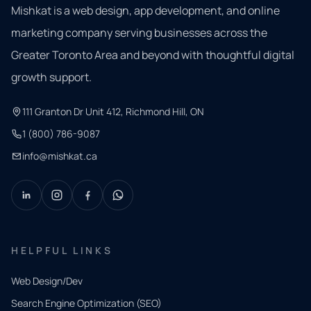
Mishkat is a web design, app development, and online
marketing company serving businesses across the
Greater Toronto Area and beyond with thoughtful digital
growth support.
111 Granton Dr Unit 412, Richmond Hill, ON
1 (800) 786-9087
info@mishkat.ca
HELPFUL LINKS
Web Design/Dev
Search Engine Optimization (SEO)