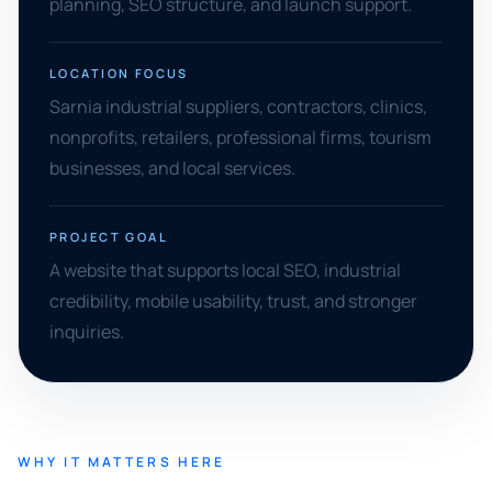
planning, SEO structure, and launch support.
LOCATION FOCUS
Sarnia industrial suppliers, contractors, clinics,
nonprofits, retailers, professional firms, tourism
businesses, and local services.
PROJECT GOAL
A website that supports local SEO, industrial
credibility, mobile usability, trust, and stronger
inquiries.
WHY IT MATTERS HERE