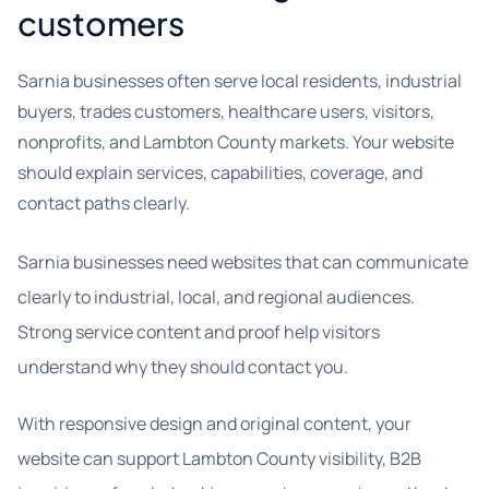
customers
Sarnia businesses often serve local residents, industrial
buyers, trades customers, healthcare users, visitors,
nonprofits, and Lambton County markets. Your website
should explain services, capabilities, coverage, and
contact paths clearly.
Sarnia businesses need websites that can communicate
clearly to industrial, local, and regional audiences.
Strong service content and proof help visitors
understand why they should contact you.
With responsive design and original content, your
website can support Lambton County visibility, B2B