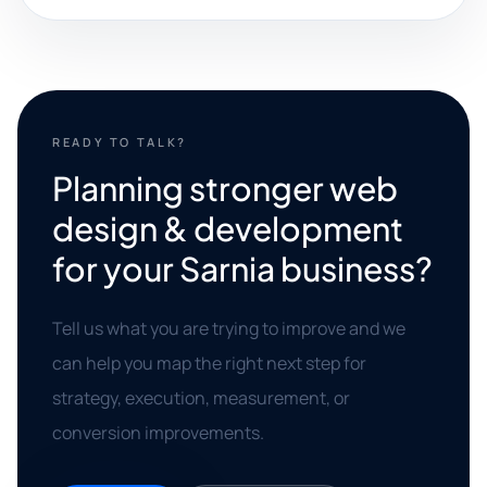
READY TO TALK?
Planning stronger web
design & development
for your Sarnia business?
Tell us what you are trying to improve and we
can help you map the right next step for
strategy, execution, measurement, or
conversion improvements.