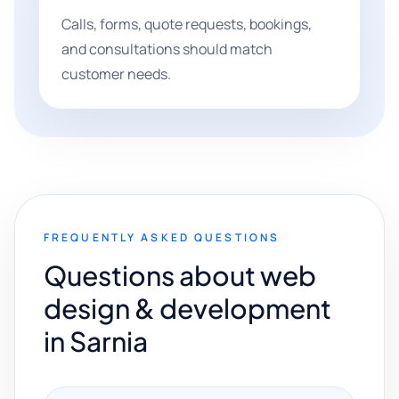
Calls, forms, quote requests, bookings,
and consultations should match
customer needs.
FREQUENTLY ASKED QUESTIONS
Questions about web
design & development
in Sarnia