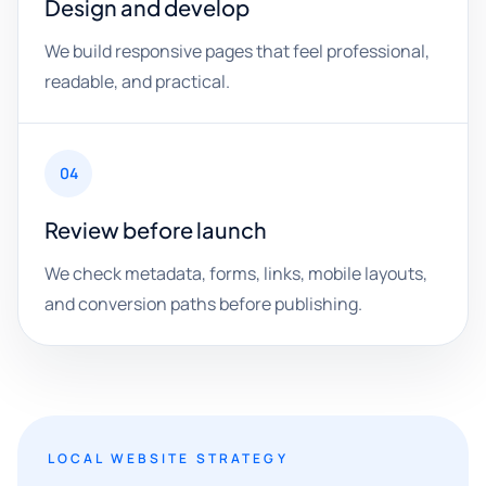
Design and develop
We build responsive pages that feel professional,
readable, and practical.
04
Review before launch
We check metadata, forms, links, mobile layouts,
and conversion paths before publishing.
LOCAL WEBSITE STRATEGY