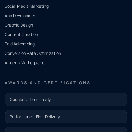
Social Media Marketing
App Development
QUICK
CONTACT
Graphic Design
Tell us
Content Creation
what
Paid Advertising
you
Conversion Rate Optimization
need.
Amazon Marketplace
Share a
few details
AWARDS AND CERTIFICATIONS
and our
team will
Google Partner Ready
follow up
with the
Performance-First Delivery
next step.
Name*