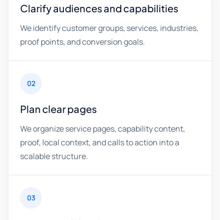
Clarify audiences and capabilities
We identify customer groups, services, industries,
proof points, and conversion goals.
02
Plan clear pages
We organize service pages, capability content,
proof, local context, and calls to action into a
scalable structure.
03