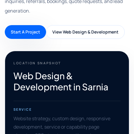
inquiries, referrals, bookings, quote requests, and lead
generation.
Start A Project
View Web Design & Development
LOCATION SNAPSHOT
Web Design &
Development in Sarnia
SERVICE
Website strategy, custom design, responsive
development, service or capability page