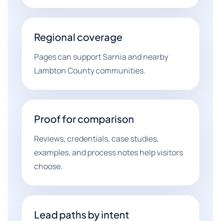
Regional coverage
Pages can support Sarnia and nearby
Lambton County communities.
Proof for comparison
Reviews, credentials, case studies,
examples, and process notes help visitors
choose.
Lead paths by intent