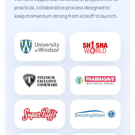
practical, collaborative process designed to
keep momentum strong from kickoff to launch.