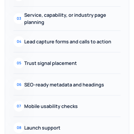
Service, capability, or industry page
03
planning
Lead capture forms and calls to action
04
Trust signal placement
05
SEO-ready metadata and headings
06
Mobile usability checks
07
Launch support
08