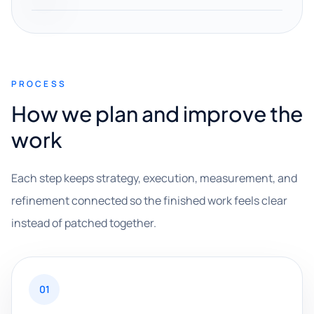
PROCESS
How we plan and improve the
work
Each step keeps strategy, execution, measurement, and
refinement connected so the finished work feels clear
instead of patched together.
01