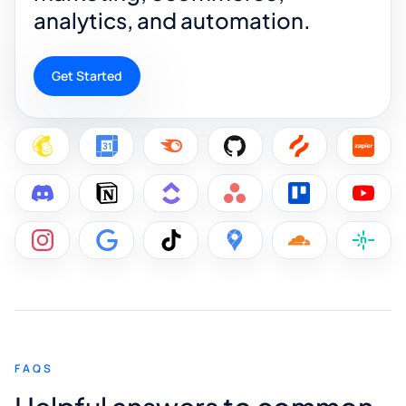
analytics, and automation.
Get Started
FAQS