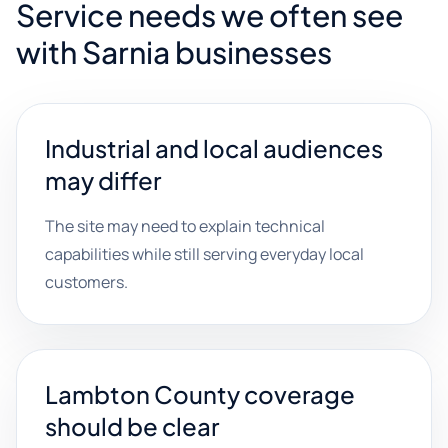
Service needs we often see
with Sarnia businesses
Industrial and local audiences
may differ
The site may need to explain technical
capabilities while still serving everyday local
customers.
Lambton County coverage
should be clear