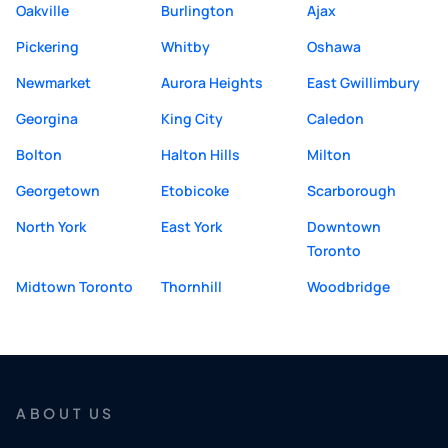
Oakville
Burlington
Ajax
Pickering
Whitby
Oshawa
Newmarket
Aurora Heights
East Gwillimbury
Georgina
King City
Caledon
Bolton
Halton Hills
Milton
Georgetown
Etobicoke
Scarborough
North York
East York
Downtown
Toronto
Midtown Toronto
Thornhill
Woodbridge
ABOUT US