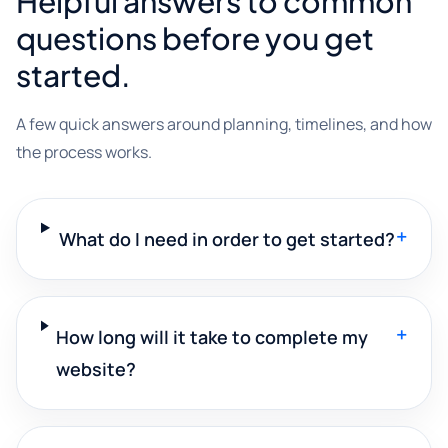
Helpful answers to common
questions before you get
started.
A few quick answers around planning, timelines, and how
the process works.
+
What do I need in order to get started?
+
How long will it take to complete my
website?