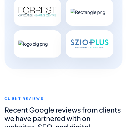
CLIENT REVIEWS
Recent Google reviews from clients
we have partnered with on
websites, SEO, and digital