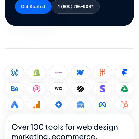
Get Started
1 (800) 786-9087
Over 100 tools for web design,
marketing, ecommerce,