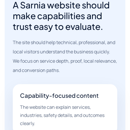
A Sarnia website should
make capabilities and
trust easy to evaluate.
The site should help technical, professional, and
local visitors understand the business quickly.
We focus on service depth, proof, local relevance,
and conversion paths.
Capability-focused content
The website can explain services,
industries, safety details, and outcomes
clearly.